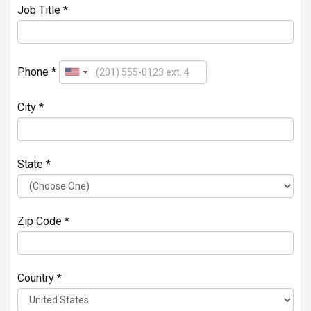
Job Title *
Phone *
City *
State *
Zip Code *
Country *