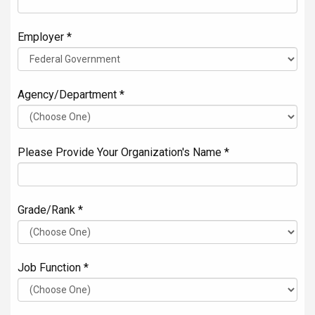
Employer *
Agency/Department *
Please Provide Your Organization's Name *
Grade/Rank *
Job Function *