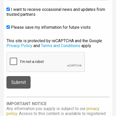
I want to receive occasional news and updates from
trusted partners
Please save my information for future visits
This site is protected by reCAPTCHA and the Google
Privacy Policy
and
Terms and Conditions
apply.
IMPORTANT NOTICE
Any information you supply is subject to our
privacy
policy
. Access to this content is available to registered