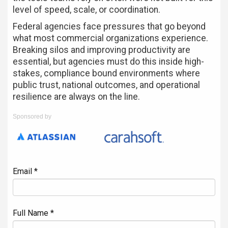
level of speed, scale, or coordination.
Federal agencies face pressures that go beyond
what most commercial organizations experience.
Breaking silos and improving productivity are
essential, but agencies must do this inside high-
stakes, compliance bound environments where
public trust, national outcomes, and operational
resilience are always on the line.
Sponsored by
Email *
Full Name *