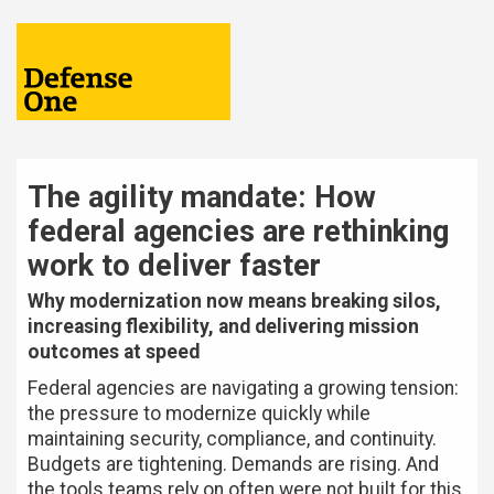
The agility mandate: How
federal agencies are rethinking
work to deliver faster
Why modernization now means breaking silos,
increasing flexibility, and delivering mission
outcomes at speed
Federal agencies are navigating a growing tension:
the pressure to modernize quickly while
maintaining security, compliance, and continuity.
Budgets are tightening. Demands are rising. And
the tools teams rely on often were not built for this