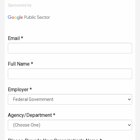
Sponsored by
Email *
Full Name *
Employer *
Agency/Department *