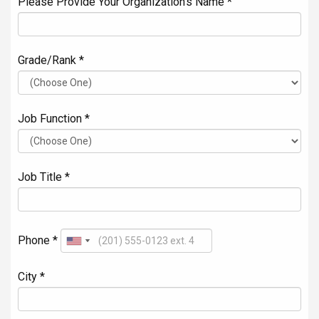
Please Provide Your Organization's Name *
Grade/Rank *
Job Function *
Job Title *
Phone *
City *