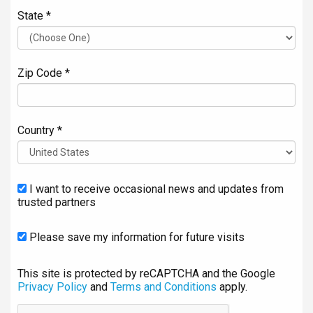
State *
Zip Code *
Country *
I want to receive occasional news and updates from
trusted partners
Please save my information for future visits
This site is protected by reCAPTCHA and the Google
Privacy Policy
and
Terms and Conditions
apply.