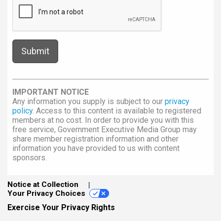
IMPORTANT NOTICE
Any information you supply is subject to our
privacy
policy
. Access to this content is available to registered
members at no cost. In order to provide you with this
free service, Government Executive Media Group may
share member registration information and other
information you have provided to us with content
sponsors.
Notice at Collection
Your Privacy Choices
Exercise Your Privacy Rights