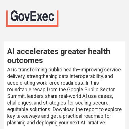
AI accelerates greater health
outcomes
AI is transforming public health—improving service
delivery, strengthening data interoperability, and
accelerating workforce readiness. In this
roundtable recap from the Google Public Sector
Summit, leaders share real-world AI use cases,
challenges, and strategies for scaling secure,
equitable solutions. Download the report to explore
key takeaways and get a practical roadmap for
planning and deploying your next AI initiative.