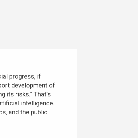
al progress, if
pport development of
 its risks.” That’s
ificial intelligence.
s, and the public