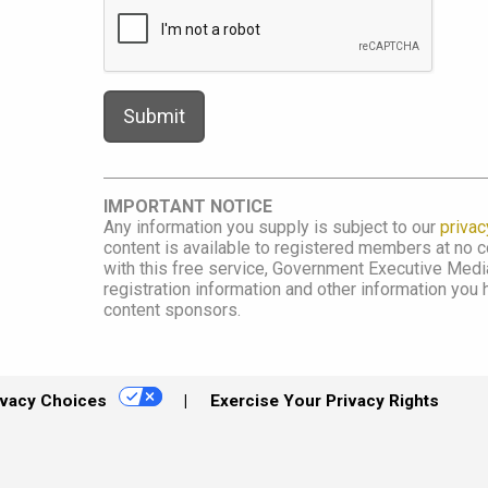
IMPORTANT NOTICE
Any information you supply is subject to our
privac
content is available to registered members at no co
with this free service, Government Executive Me
registration information and other information you
content sponsors.
ivacy Choices
Exercise Your Privacy Rights