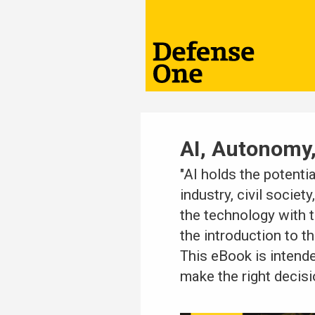
AI, Autonomy,
"AI holds the potenti
industry, civil socie
the technology with t
the introduction to th
This eBook is intend
make the right decisi