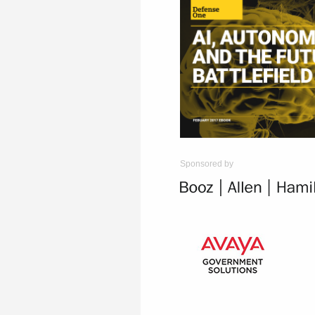
Sponsored by