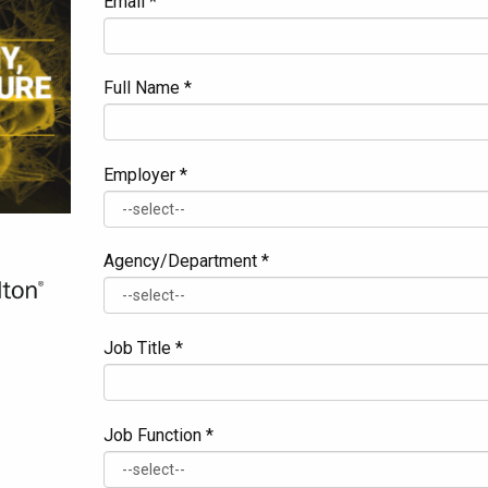
Email *
Full Name *
Employer *
Agency/Department *
Job Title *
Job Function *