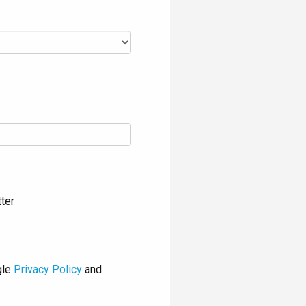
ter
gle
Privacy Policy
and