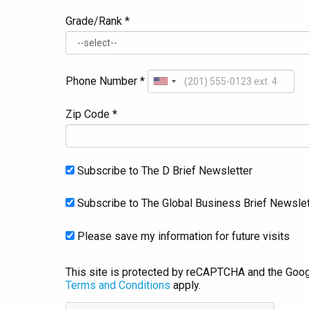
Grade/Rank *
Phone Number *
Zip Code *
Subscribe to The D Brief Newsletter
Subscribe to The Global Business Brief Newslet
Please save my information for future visits
This site is protected by reCAPTCHA and the Goo
Terms and Conditions
apply.