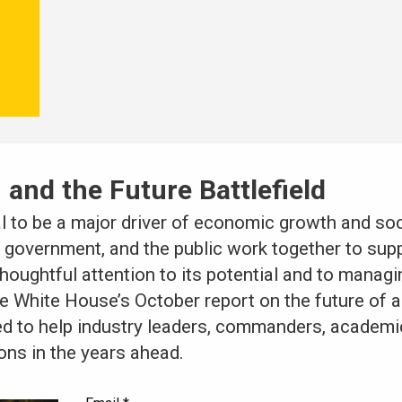
 and the Future Battlefield
al to be a major driver of economic growth and soci
ty, government, and the public work together to su
houghtful attention to its potential and to managing
e White House’s October report on the future of art
ed to help industry leaders, commanders, academic
ons in the years ahead.