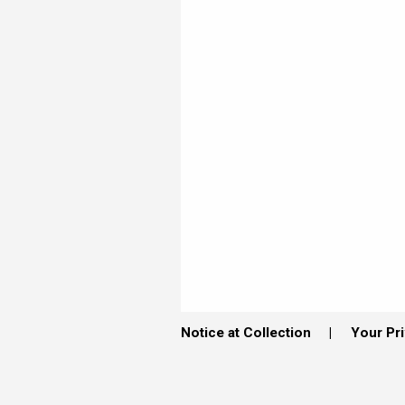
Notice at Collection
Your Pr