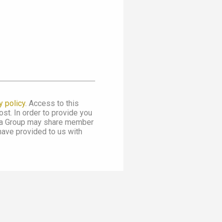
y policy
. Access to this
st. In order to provide you
dia Group may share member
 have provided to us with