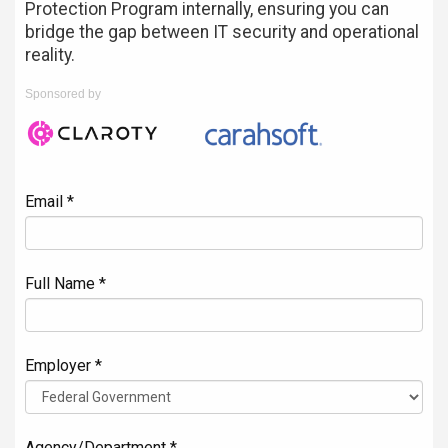
Protection Program internally, ensuring you can
bridge the gap between IT security and operational
reality.
Sponsored by
Email *
Full Name *
Employer *
Agency/Department *