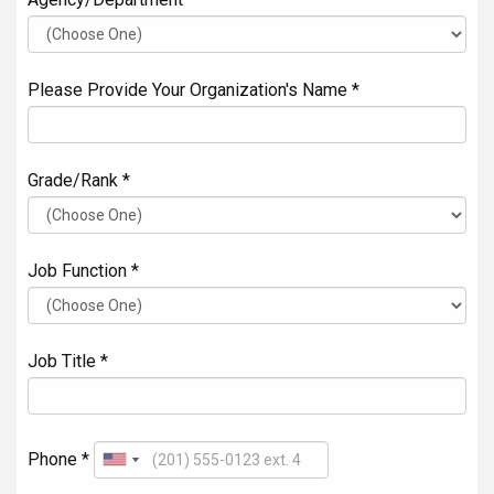
Please Provide Your Organization's Name *
Grade/Rank *
Job Function *
Job Title *
Phone *