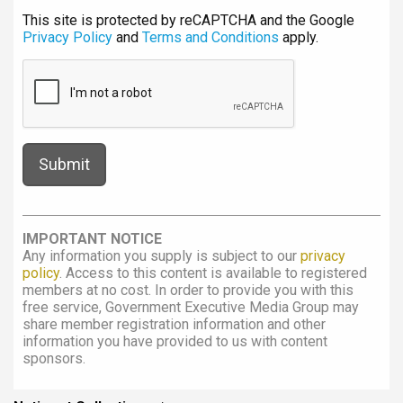
This site is protected by reCAPTCHA and the Google
Privacy Policy
and
Terms and Conditions
apply.
IMPORTANT NOTICE
Any information you supply is subject to our
privacy
policy
. Access to this content is available to registered
members at no cost. In order to provide you with this
free service, Government Executive Media Group may
share member registration information and other
information you have provided to us with content
sponsors.