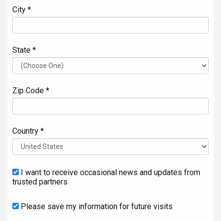
City *
State *
Zip Code *
Country *
I want to receive occasional news and updates from
trusted partners
Please save my information for future visits