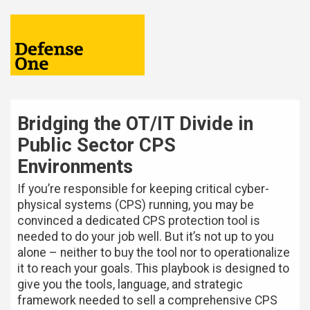
Bridging the OT/IT Divide in
Public Sector CPS
Environments
If you’re responsible for keeping critical cyber-
physical systems (CPS) running, you may be
convinced a dedicated CPS protection tool is
needed to do your job well. But it’s not up to you
alone – neither to buy the tool nor to operationalize
it to reach your goals. This playbook is designed to
give you the tools, language, and strategic
framework needed to sell a comprehensive CPS