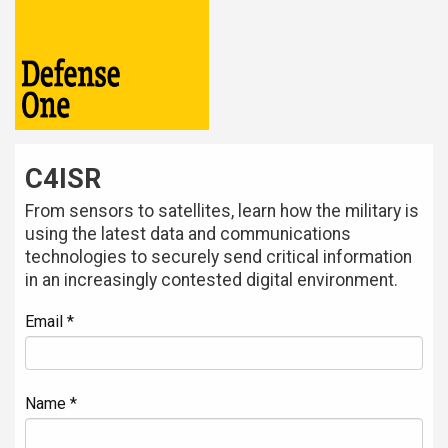
C4ISR
From sensors to satellites, learn how the military is
using the latest data and communications
technologies to securely send critical information
in an increasingly contested digital environment.
Email *
Name *