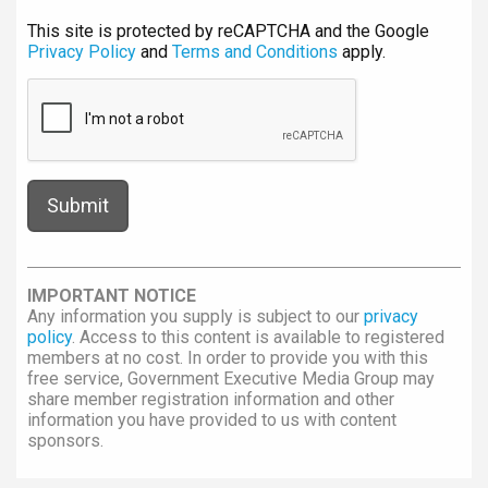
This site is protected by reCAPTCHA and the Google
Privacy Policy
and
Terms and Conditions
apply.
IMPORTANT NOTICE
Any information you supply is subject to our
privacy
policy
. Access to this content is available to registered
members at no cost. In order to provide you with this
free service, Government Executive Media Group may
share member registration information and other
information you have provided to us with content
sponsors.