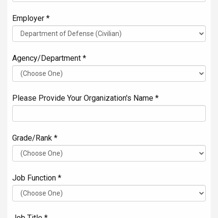
Employer *
Agency/Department *
Please Provide Your Organization's Name *
Grade/Rank *
Job Function *
Job Title *