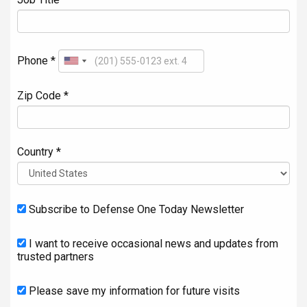
Phone *
Zip Code *
Country *
Subscribe to Defense One Today Newsletter
I want to receive occasional news and updates from
trusted partners
Please save my information for future visits