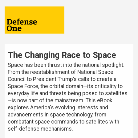
The Changing Race to Space
Space has been thrust into the national spotlight.
From the reestablishment of National Space
Council to President Trump’s calls to create a
Space Force, the orbital domain—its criticality to
everyday life and threats being posed to satellites
—is now part of the mainstream. This eBook
explores America's evolving interests and
advancements in space technology, from
combatant space commands to satellites with
self-defense mechanisms.