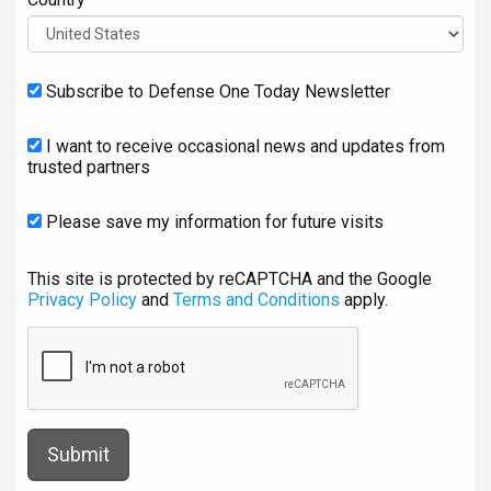
Subscribe to Defense One Today Newsletter
I want to receive occasional news and updates from
trusted partners
Please save my information for future visits
This site is protected by reCAPTCHA and the Google
Privacy Policy
and
Terms and Conditions
apply.