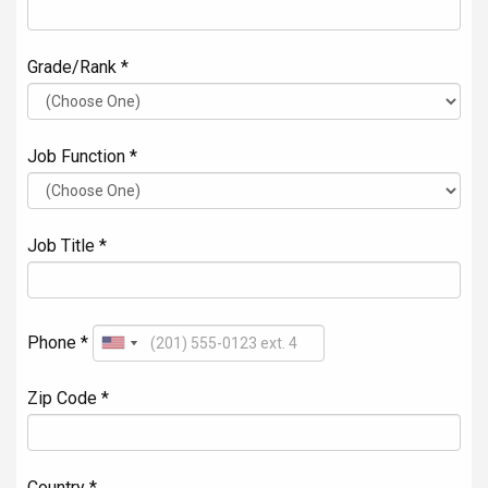
Grade/Rank *
Job Function *
Job Title *
Phone *
Zip Code *
Country *