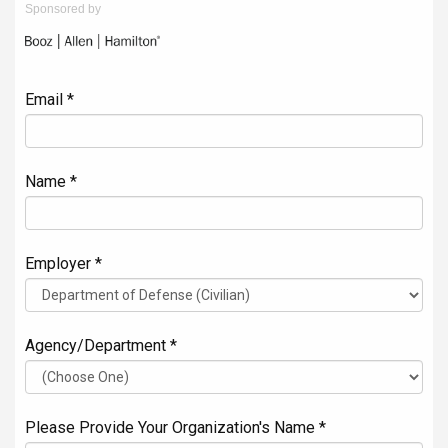
Sponsored by
Email *
Name *
Employer *
Agency/Department *
Please Provide Your Organization's Name *