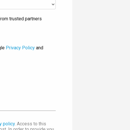
rom trusted partners
gle
Privacy Policy
and
y policy
. Access to this
st. In order to provide you