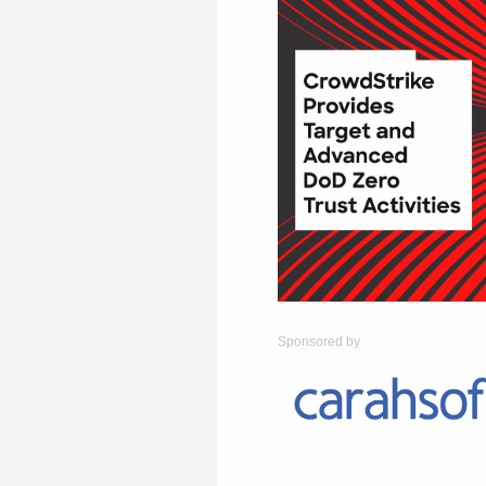
Sponsored by