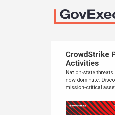
CrowdStrike 
Activities
Nation-state threats 
now dominate. Disco
mission-critical asse