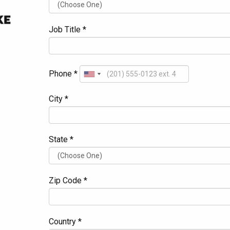
Job Title *
Phone *
City *
State *
Zip Code *
Country *