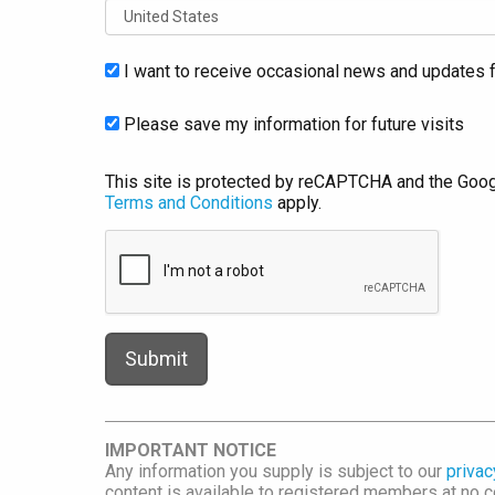
I want to receive occasional news and updates f
Please save my information for future visits
This site is protected by reCAPTCHA and the Goo
Terms and Conditions
apply.
IMPORTANT NOTICE
Any information you supply is subject to our
privac
content is available to registered members at no co