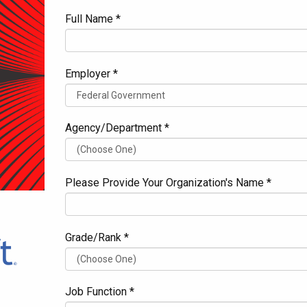
Full Name *
Employer *
Agency/Department *
Please Provide Your Organization's Name *
Grade/Rank *
Job Function *