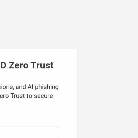
D Zero Trust
sions, and AI phishing
ero Trust to secure