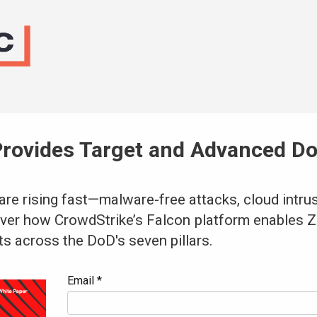
Provides Target and Advanced Do
are rising fast—malware-free attacks, cloud intru
ver how CrowdStrike’s Falcon
platform enables Z
ts across the DoD's seven pillars.
Email *