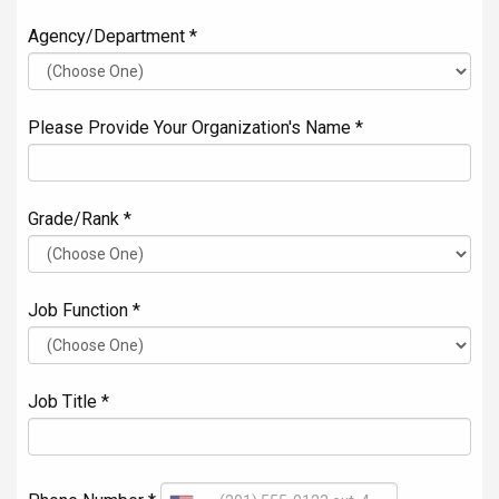
Agency/Department *
Please Provide Your Organization's Name *
Grade/Rank *
Job Function *
Job Title *