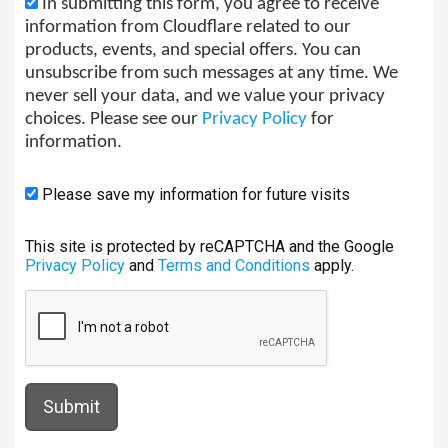
In submitting this form, you agree to receive
information from Cloudflare related to our
products, events, and special offers. You can
unsubscribe from such messages at any time. We
never sell your data, and we value your privacy
choices. Please see our
Privacy Policy
for
information.
Please save my information for future visits
This site is protected by reCAPTCHA and the Google
Privacy Policy
and
Terms and Conditions
apply.