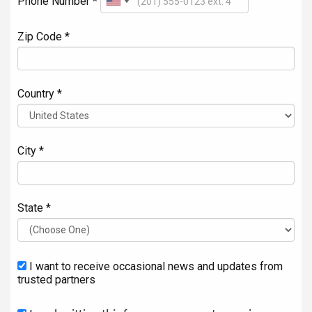
Phone Number *
Zip Code *
Country *
City *
State *
I want to receive occasional news and updates from
trusted partners