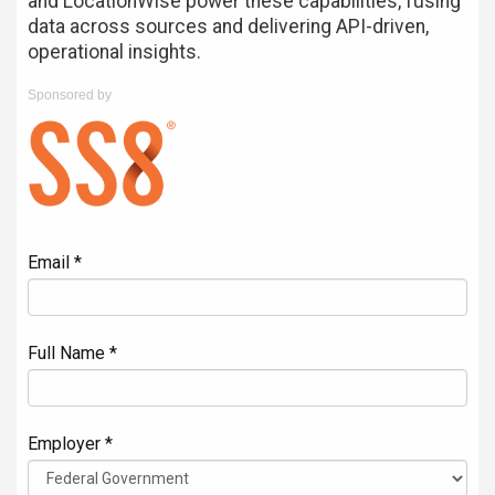
and LocationWise power these capabilities, fusing
data across sources and delivering API-driven,
operational insights.
Sponsored by
Email *
Full Name *
Employer *