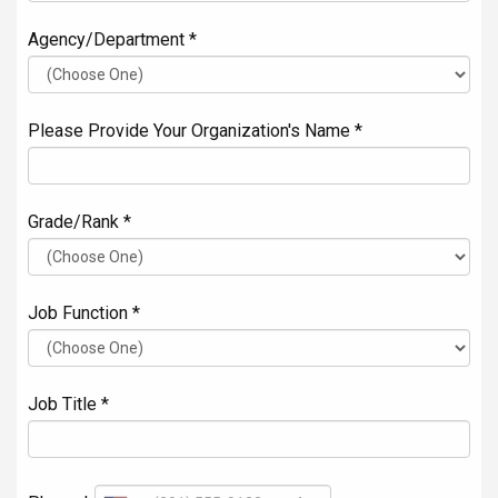
Agency/Department *
Please Provide Your Organization's Name *
Grade/Rank *
Job Function *
Job Title *