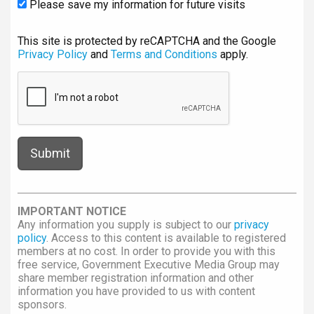
Please save my information for future visits
This site is protected by reCAPTCHA and the Google
Privacy Policy
and
Terms and Conditions
apply.
IMPORTANT NOTICE
Any information you supply is subject to our
privacy
policy
. Access to this content is available to registered
members at no cost. In order to provide you with this
free service, Government Executive Media Group may
share member registration information and other
information you have provided to us with content
sponsors.