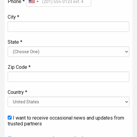
Phone *
City *
State *
Zip Code *
Country *
I want to receive occasional news and updates from
trusted partners