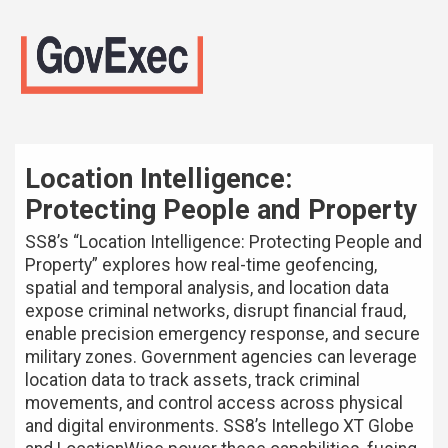
Location Intelligence:
Protecting People and Property
SS8’s “Location Intelligence: Protecting People and
Property” explores how real-time geofencing,
spatial and temporal analysis, and location data
expose criminal networks, disrupt financial fraud,
enable precision emergency response, and secure
military zones. Government agencies can leverage
location data to track assets, track criminal
movements, and control access across physical
and digital environments. SS8’s Intellego XT Globe