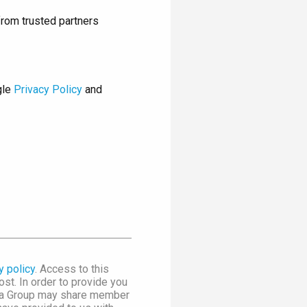
rom trusted partners
gle
Privacy Policy
and
y policy
. Access to this
st. In order to provide you
dia Group may share member