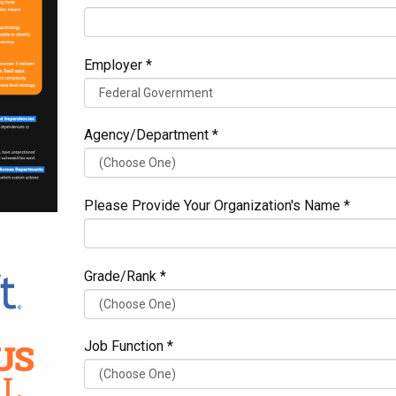
Employer *
Agency/Department *
Please Provide Your Organization's Name *
Grade/Rank *
Job Function *