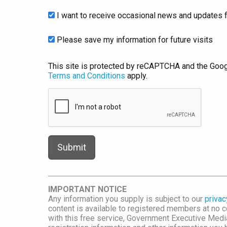
I want to receive occasional news and updates f
Please save my information for future visits
This site is protected by reCAPTCHA and the Goo
Terms and Conditions
apply.
IMPORTANT NOTICE
Any information you supply is subject to our
privac
content is available to registered members at no co
with this free service, Government Executive Me