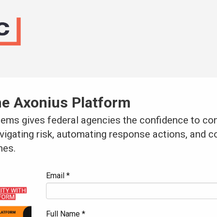
he Axonius Platform
ems gives federal agencies the confidence to con
avigating risk, automating response actions, and c
nes.
Email *
Full Name *