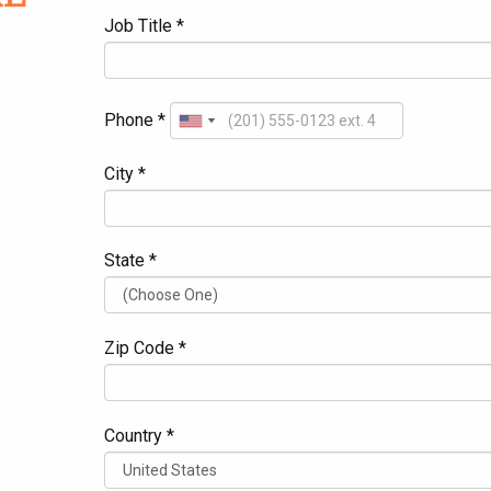
Job Title *
Phone *
City *
State *
Zip Code *
Country *