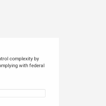
trol complexity by
omplying with federal