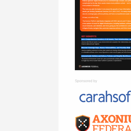
Sponsored by