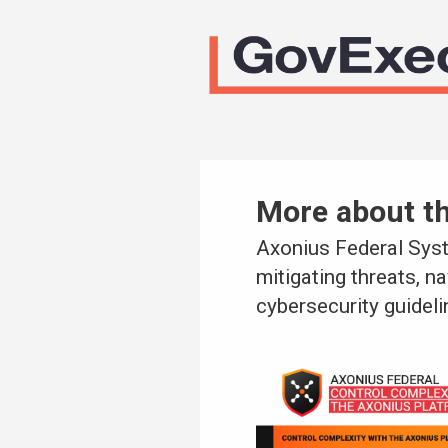
More about t
Axonius Federal Syst
mitigating threats, n
cybersecurity guideli