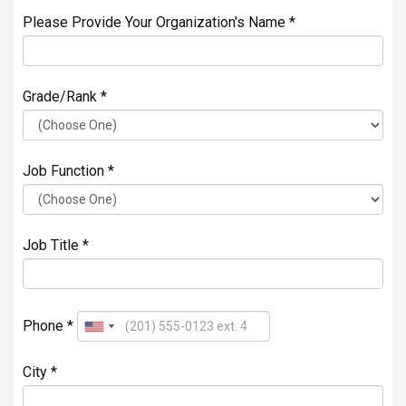
Please Provide Your Organization's Name *
Grade/Rank *
Job Function *
Job Title *
Phone *
City *