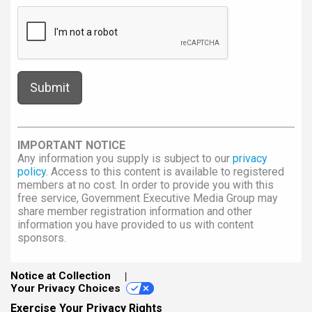
IMPORTANT NOTICE
Any information you supply is subject to our
privacy
policy
. Access to this content is available to registered
members at no cost. In order to provide you with this
free service, Government Executive Media Group may
share member registration information and other
information you have provided to us with content
sponsors.
Notice at Collection
Your Privacy Choices
Exercise Your Privacy Rights