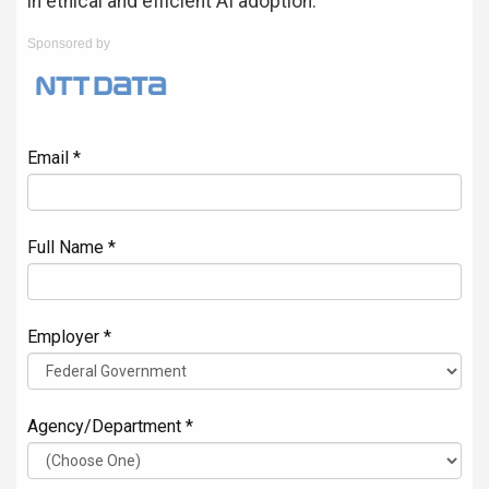
in ethical and efficient AI adoption.
Sponsored by
Email *
Full Name *
Employer *
Agency/Department *