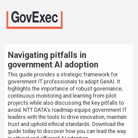
Navigating pitfalls in
government AI adoption
This guide provides a strategic framework for
government IT professionals to adopt GenAI. It
highlights the importance of robust governance,
continuous monitoring and learning from pilot
projects while also discussing the key pitfalls to
avoid. NTT DATA's roadmap equips government IT
leaders with the tools to drive innovation, maintain
trust and uphold ethical standards. Download the
guide today to discover how you can lead the way