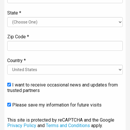
State *
Zip Code *
Country *
I want to receive occasional news and updates from
trusted partners
Please save my information for future visits
This site is protected by reCAPTCHA and the Google
Privacy Policy
and
Terms and Conditions
apply.