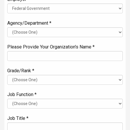
Agency/Department *
Please Provide Your Organization's Name *
Grade/Rank *
Job Function *
Job Title *