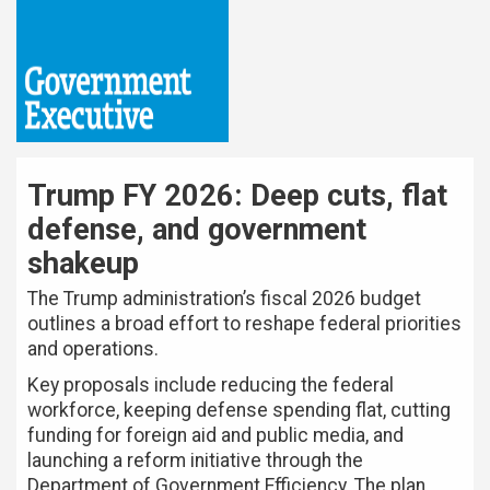
Trump FY 2026: Deep cuts, flat
defense, and government
shakeup
The Trump administration’s fiscal 2026 budget
outlines a broad effort to reshape federal priorities
and operations.
Key proposals include reducing the federal
workforce, keeping defense spending flat, cutting
funding for foreign aid and public media, and
launching a reform initiative through the
Department of Government Efficiency. The plan