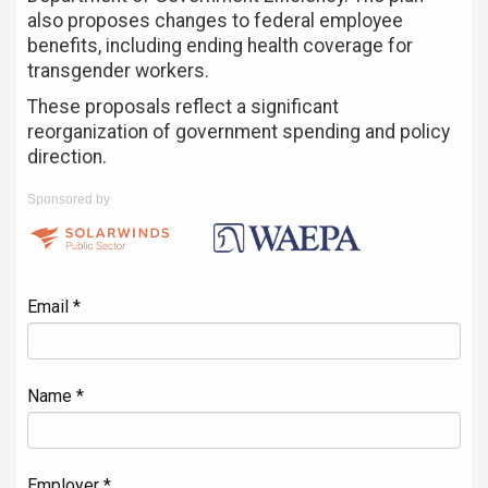
also proposes changes to federal employee
benefits, including ending health coverage for
transgender workers.
These proposals reflect a significant
reorganization of government spending and policy
direction.
Sponsored by
Email *
Name *
Employer *