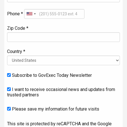
Phone *
Zip Code *
Country *
Subscribe to GovExec Today Newsletter
I want to receive occasional news and updates from
trusted partners
Please save my information for future visits
This site is protected by reCAPTCHA and the Google