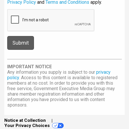
Privacy Policy
and
Terms and Conditions
apply.
IMPORTANT NOTICE
Any information you supply is subject to our
privacy
policy
. Access to this content is available to registered
members at no cost. In order to provide you with this
free service, Government Executive Media Group may
share member registration information and other
information you have provided to us with content
sponsors.
Notice at Collection
Your Privacy Choices