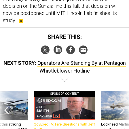
decision on the SunZia line this fall; that decision will
now be postponed until MIT Lincoln Lab finishes its
study.
SHARE THIS:
NEXT STORY:
Operators Are Standing By at Pentagon
Whistleblower Hotline
SPONSOR CONTENT
 this striking
GovExec TV: Five Questions with Jeff
Lockheed Martin 