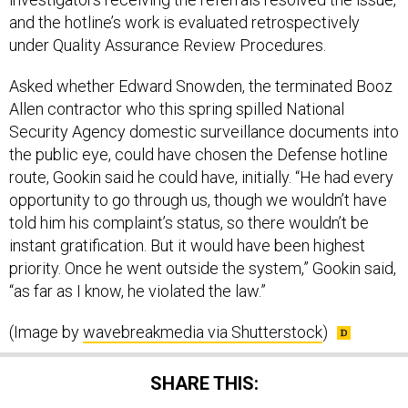
and the hotline’s work is evaluated retrospectively
under Quality Assurance Review Procedures.
Asked whether Edward Snowden, the terminated Booz
Allen contractor who this spring spilled National
Security Agency domestic surveillance documents into
the public eye, could have chosen the Defense hotline
route, Gookin said he could have, initially. “He had every
opportunity to go through us, though we wouldn’t have
told him his complaint’s status, so there wouldn’t be
instant gratification. But it would have been highest
priority. Once he went outside the system,” Gookin said,
“as far as I know, he violated the law.”
(Image by
wavebreakmedia via Shutterstock
)
SHARE THIS: