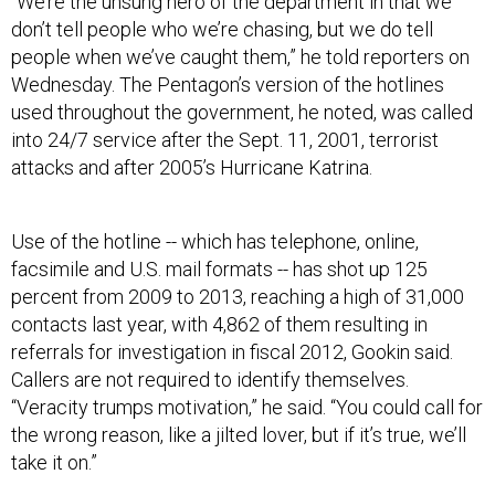
“We’re the unsung hero of the department in that we
don’t tell people who we’re chasing, but we do tell
people when we’ve caught them,” he told reporters on
Wednesday. The Pentagon’s version of the hotlines
used throughout the government, he noted, was called
into 24/7 service after the Sept. 11, 2001, terrorist
attacks and after 2005’s Hurricane Katrina.
Use of the hotline -- which has telephone, online,
facsimile and U.S. mail formats -- has shot up 125
percent from 2009 to 2013, reaching a high of 31,000
contacts last year, with 4,862 of them resulting in
referrals for investigation in fiscal 2012, Gookin said.
Callers are not required to identify themselves.
“Veracity trumps motivation,” he said. “You could call for
the wrong reason, like a jilted lover, but if it’s true, we’ll
take it on.”