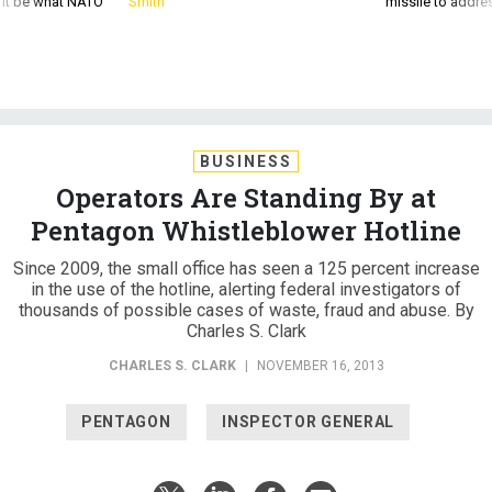
d it be what NATO
Smith
missile to addre
BUSINESS
Operators Are Standing By at
Pentagon Whistleblower Hotline
Since 2009, the small office has seen a 125 percent increase
in the use of the hotline, alerting federal investigators of
thousands of possible cases of waste, fraud and abuse. By
Charles S. Clark
CHARLES S. CLARK
|
NOVEMBER 16, 2013
PENTAGON
INSPECTOR GENERAL