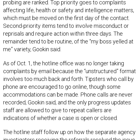
probing are ranked. Top priority goes to complaints
affecting life, health or safety and intelligence matters,
which must be moved on the first day of the contact.
Second-priority items tend to involve misconduct or
reprisals and require action within three days. The
remainder tend to be routine, of the “my boss yelled at
me” variety, Gookin said.
As of Oct. 1, the hotline office was no longer taking
complaints by email because the “unstructured” format
involves too much back and forth. Tipsters who call by
phone are encouraged to go online, though some
accommodations can be made. Phone calls are never
recorded, Gookin said, and the only progress updates
staff are allowed to give to repeat callers are
indications of whether a case is open or closed.
The hotline staff follow up on how the separate agency
investigators receiving the referrals resolved the issue,