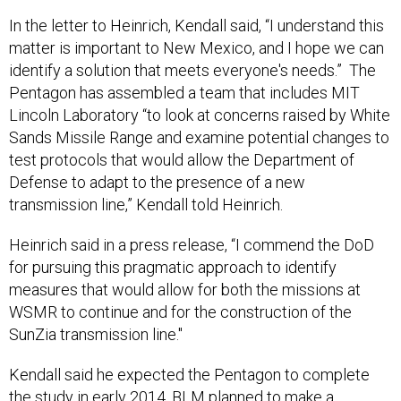
In the letter to Heinrich, Kendall said, “I understand this
matter is important to New Mexico, and I hope we can
identify a solution that meets everyone's needs.” The
Pentagon has assembled a team that includes MIT
Lincoln Laboratory “to look at concerns raised by White
Sands Missile Range and examine potential changes to
test protocols that would allow the Department of
Defense to adapt to the presence of a new
transmission line,” Kendall told Heinrich.
Heinrich said in a press release, “I commend the DoD
for pursuing this pragmatic approach to identify
measures that would allow for both the missions at
WSMR to continue and for the construction of the
SunZia transmission line."
Kendall said he expected the Pentagon to complete
the study in early 2014. BLM planned to make a