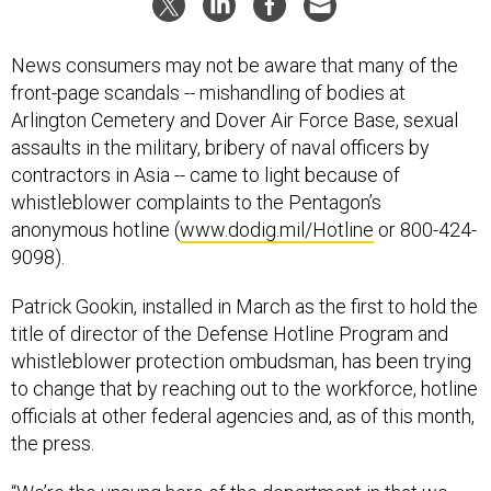
News consumers may not be aware that many of the
front-page scandals -- mishandling of bodies at
Arlington Cemetery and Dover Air Force Base, sexual
assaults in the military, bribery of naval officers by
contractors in Asia -- came to light because of
whistleblower complaints to the Pentagon’s
anonymous hotline (
www.dodig.mil/Hotline
or 800-424-
9098).
Patrick Gookin, installed in March as the first to hold the
title of director of the Defense Hotline Program and
whistleblower protection ombudsman, has been trying
to change that by reaching out to the workforce, hotline
officials at other federal agencies and, as of this month,
the press.