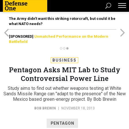
The Army didn’t want this striking rotorcraft, but could it be
what NATO needs?
[SPONSORED]
Unmatched Performance on the Modern
Battlefield
BUSINESS
Pentagon Asks MIT Lab to Study
Controversial Power Line
Study aims to find out whether weapons testing at White
Sands Missile Range can "adapt to the presence" of the New
Mexico based green-energy project. By Bob Brewin
BOB BREWIN
|
NOVEMBER 18, 2013
PENTAGON