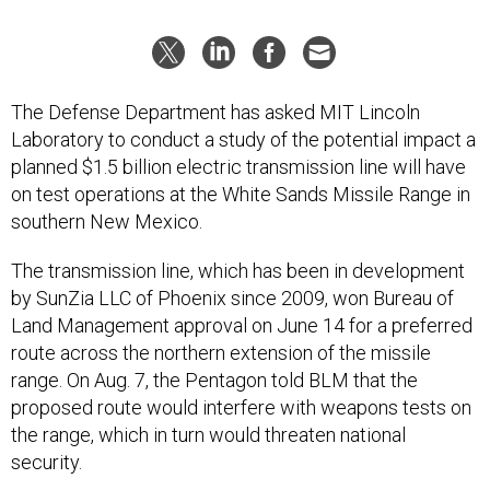
The Defense Department has asked MIT Lincoln
Laboratory to conduct a study of the potential impact a
planned $1.5 billion electric transmission line will have
on test operations at the White Sands Missile Range in
southern New Mexico.
The transmission line, which has been in development
by SunZia LLC of Phoenix since 2009, won Bureau of
Land Management approval on June 14 for a preferred
route across the northern extension of the missile
range. On Aug. 7, the Pentagon told BLM that the
proposed route would interfere with weapons tests on
the range, which in turn would threaten national
security.