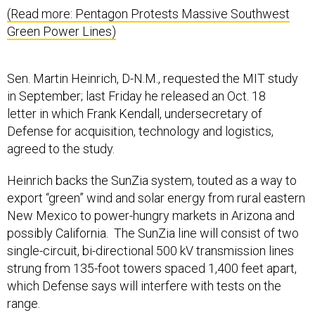
(Read more: Pentagon Protests Massive Southwest
Green Power Lines)
Sen. Martin Heinrich, D-N.M., requested the MIT study
in September; last Friday he released an Oct. 18
letter in which Frank Kendall, undersecretary of
Defense for acquisition, technology and logistics,
agreed to the study.
Heinrich backs the SunZia system, touted as a way to
export “green” wind and solar energy from rural eastern
New Mexico to power-hungry markets in Arizona and
possibly California. The SunZia line will consist of two
single-circuit, bi-directional 500 kV transmission lines
strung from 135-foot towers spaced 1,400 feet apart,
which Defense says will interfere with tests on the
range.