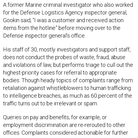
A former Marine criminal investigator who also worked
for the Defense Logistics Agency inspector general,
Gookin said, “I was a customer and received action
items from the hotline” before moving over to the
Defense inspector general’s office.
His staff of 30, mostly investigators and support staff,
does not conduct the probes of waste, fraud, abuse
and violations of law, but performs triage to cull out the
highest-priority cases for referral to appropriate
bodies. Though heady topics of complaints range from
retaliation against whistleblowers to human trafficking
to intelligence breaches, as much as 60 percent of the
traffic turns out to be irrelevant or spam.
Queries on pay and benefits, for example, or
employment discrimination are re-rerouted to other
offices. Complaints considered actionable for further