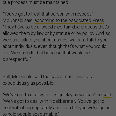
due process must be maintained.
"You've got to treat that person with respect,"
McDonald said,
according to the Associated Press
.
"They have to be allowed a certain due process that's
allowed them by law or by statute or by policy. And, so,
we can't talk to you about names, we can't talk to you
about individuals, even though that's what you would
like. We can't do that because that would be
disrespectful.”
Still, McDonald said the cases must move as
expeditiously as possible.
“We’ve got to deal with it as quickly as we can,” he
said
.
“We’ve got to deal with it deliberately. You’ve got to
deal with it appropriately and I can tell you we’re going
to hold people accountable.”