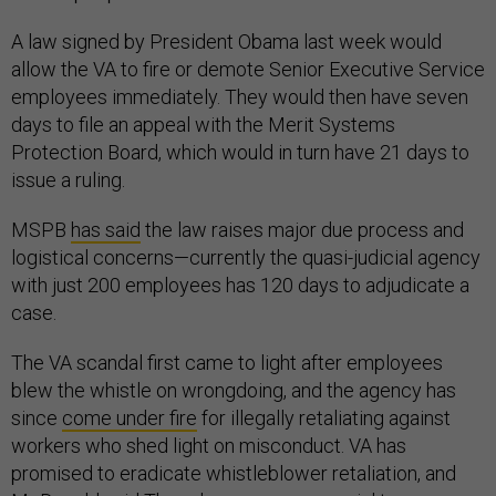
A law signed by President Obama last week would
allow the VA to fire or demote Senior Executive Service
employees immediately. They would then have seven
days to file an appeal with the Merit Systems
Protection Board, which would in turn have 21 days to
issue a ruling.
MSPB
has said
the law raises major due process and
logistical concerns—currently the quasi-judicial agency
with just 200 employees has 120 days to adjudicate a
case.
The VA scandal first came to light after employees
blew the whistle on wrongdoing, and the agency has
since
come under fire
for illegally retaliating against
workers who shed light on misconduct. VA has
promised to eradicate whistleblower retaliation, and