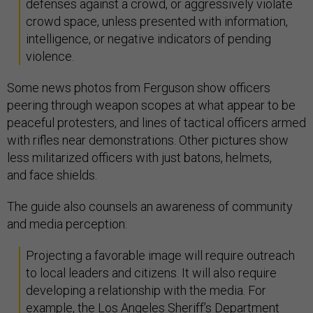
defenses against a crowd, or aggressively violate
crowd space, unless presented with information,
intelligence, or negative indicators of pending
violence.
Some news photos from Ferguson show officers
peering through weapon scopes at what appear to be
peaceful protesters, and lines of tactical officers armed
with rifles near demonstrations. Other pictures show
less militarized officers with just batons, helmets,
and face shields.
The guide also counsels an awareness of community
and media perception:
Projecting a favorable image will require outreach
to local leaders and citizens. It will also require
developing a relationship with the media. For
example, the Los Angeles Sheriff’s Department