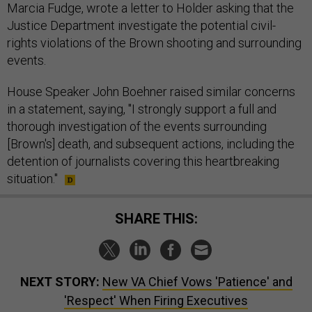
Marcia Fudge, wrote a letter to Holder asking that the
Justice Department investigate the potential civil-
rights violations of the Brown shooting and surrounding
events.
House Speaker John Boehner raised similar concerns
in a statement, saying, "I strongly support a full and
thorough investigation of the events surrounding
[Brown's] death, and subsequent actions, including the
detention of journalists covering this heartbreaking
situation."
SHARE THIS:
NEXT STORY:
New VA Chief Vows 'Patience' and
'Respect' When Firing Executives