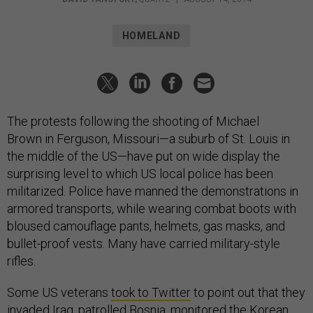
HOMELAND
The protests following the shooting of Michael
Brown in Ferguson, Missouri—a suburb of St. Louis in
the middle of the US—have put on wide display the
surprising level to which US local police has been
militarized. Police have manned the demonstrations in
armored transports, while wearing combat boots with
bloused camouflage pants, helmets, gas masks, and
bullet-proof vests. Many have carried military-style
rifles.
Some US veterans
took to Twitter
to point out that they
invaded Iraq, patrolled Bosnia, monitored the Korean