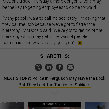
McDonald said Thursday a more congenial tone may
be the key to getting employees to come forward.
“Many people want to call me secretary. I’m asking that
they call me Bob because we’ve got to flatten the
hierarchy,” McDonald said. “We’ve got to get rid of the
hierarchy which may get in the way of people
communicating what’s really going on.”
SHARE THIS:
NEXT STORY:
Police in Ferguson May Have the Look
But They Lack the Tactics of Soldiers
SPONSOR CONTENT