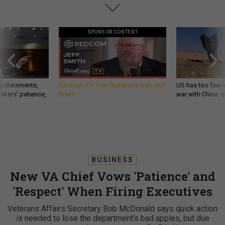
SPONSOR CONTENT
g statements,
GovExec TV: Five Questions with Jeff
US has too few i
akers’ patience,
Smith
war with China, 
BUSINESS
New VA Chief Vows 'Patience' and
'Respect' When Firing Executives
Veterans Affairs Secretary Bob McDonald says quick action
is needed to lose the department's bad apples, but due