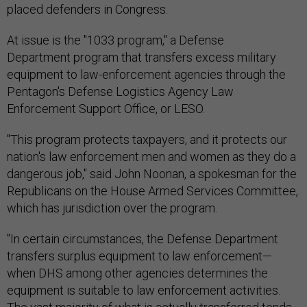
placed defenders in Congress.
At issue is the "1033 program," a Defense
Department program that transfers excess military
equipment to law-enforcement agencies through the
Pentagon's Defense Logistics Agency Law
Enforcement Support Office, or LESO.
"This program protects taxpayers, and it protects our
nation's law enforcement men and women as they do a
dangerous job," said John Noonan, a spokesman for the
Republicans on the House Armed Services Committee,
which has jurisdiction over the program.
"In certain circumstances, the Defense Department
transfers surplus equipment to law enforcement—
when DHS among other agencies determines the
equipment is suitable to law enforcement activities.