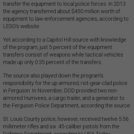
transfer the equipment to local police forces. In 2013
the agency transferred about $450 million worth of
equipment to law-enforcement agencies, according to
LESO's website.
Yet according to a Capitol Hill source with knowledge
of the program, just 5 percent of the equipment
transfers consist of weapons while tactical vehicles
made up only 0.35 percent of the transfers.
The source also played down the program's
responsibility for the up-armored, riot-gear-clad police
in Ferguson. In November, DOD provided two non-
armored Humvees, a cargo trailer, and a generator to
the Ferguson Police Department, according the source.
St. Louis County police, however, received twelve 5.56
millimeter rifles and six .45-caliber pistols from the
Defense Department, according to
USA Today
.