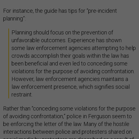
For instance, the guide has tips for “pre-incident
planning”:
Planning should focus on the prevention of
unfavorable outcomes. Experience has shown
some law enforcement agencies attempting to help
crowds accomplish their goals within the law has
been beneficial and even led to conceding some
violations for the purpose of avoiding confrontation.
However, law enforcement agencies maintains a
law enforcement presence, which signifies social
restraint.
Rather than “conceding some violations for the purpose
of avoiding confrontation,” police in Ferguson seem to
be enforcing the letter of the law. Many of the hostile
interactions between police and protesters shared on