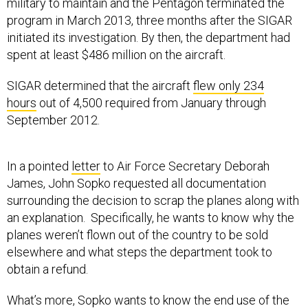
military to maintain and the Pentagon terminated the
program in March 2013, three months after the SIGAR
initiated its investigation. By then, the department had
spent at least $486 million on the aircraft.
SIGAR determined that the aircraft
flew only 234
hours
out of 4,500 required from January through
September 2012.
In a pointed
letter
to Air Force Secretary Deborah
James, John Sopko requested all documentation
surrounding the decision to scrap the planes along with
an explanation. Specifically, he wants to know why the
planes weren’t flown out of the country to be sold
elsewhere and what steps the department took to
obtain a refund.
What’s more, Sopko wants to know the end use of the