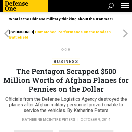
What is the Chinese military thinking about the Iran war?
[SPONSORED]
Unmatched Performance on the Modern
Battlefield
BUSINESS
The Pentagon Scrapped $500
Million Worth of Afghan Planes for
Pennies on the Dollar
Officials from the Defense Logistics Agency destroyed the
planes after Afghan military personnel proved unable to
service the vehicles. By Katherine Peters
KATHERINE MCINTIRE PETERS
|
OCTOBER 9, 2014