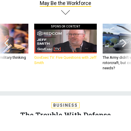
May Be the Workforce
SPONSOR CONTENT
ilitary thinking
GovExec TV: Five Questions with Jeff
The Army didn’t w
Smith
rotorcraft, but c
needs?
BUSINESS
The Trouble With Defense
Acquisition May Be the Workforce