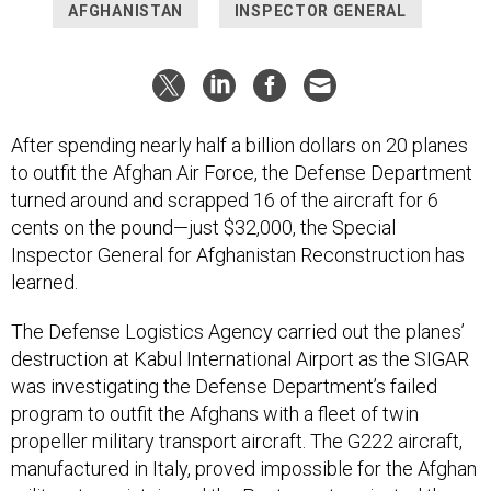
AFGHANISTAN
INSPECTOR GENERAL
After spending nearly half a billion dollars on 20 planes
to outfit the Afghan Air Force, the Defense Department
turned around and scrapped 16 of the aircraft for 6
cents on the pound—just $32,000, the Special
Inspector General for Afghanistan Reconstruction has
learned.
The Defense Logistics Agency carried out the planes’
destruction at Kabul International Airport as the SIGAR
was investigating the Defense Department’s failed
program to outfit the Afghans with a fleet of twin
propeller military transport aircraft. The G222 aircraft,
manufactured in Italy, proved impossible for the Afghan