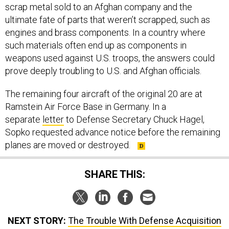
scrap metal sold to an Afghan company and the
ultimate fate of parts that weren’t scrapped, such as
engines and brass components. In a country where
such materials often end up as components in
weapons used against U.S. troops, the answers could
prove deeply troubling to U.S. and Afghan officials.
The remaining four aircraft of the original 20 are at
Ramstein Air Force Base in Germany. In a
separate
letter
to Defense Secretary Chuck Hagel,
Sopko requested advance notice before the remaining
planes are moved or destroyed.
SHARE THIS:
NEXT STORY:
The Trouble With Defense Acquisition