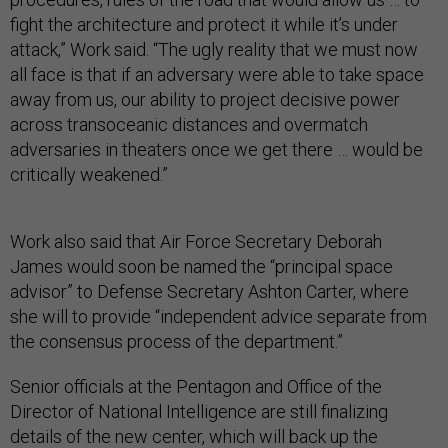
fight the architecture and protect it while it’s under
attack,” Work said. “The ugly reality that we must now
all face is that if an adversary were able to take space
away from us, our ability to project decisive power
across transoceanic distances and overmatch
adversaries in theaters once we get there … would be
critically weakened.”
Work also said that Air Force Secretary Deborah
James would soon be named the “principal space
advisor” to Defense Secretary Ashton Carter, where
she will to provide “independent advice separate from
the consensus process of the department.”
Senior officials at the Pentagon and Office of the
Director of National Intelligence are still finalizing
details of the new center, which will back up the