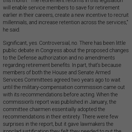
this month. "The retirement reforms in this legislation
will enable service members to save for retirement
earlier in their careers, create a new incentive to recruit
millennials, and increase retention across the services,"
he said.
Significant, yes. Controversial, no. There has been little
public debate in Congress about the proposed changes
to the Defense authorization and no amendments
regarding retirement benefits. In part, that's because
members of both the House and Senate Armed
Services Committees agreed two years ago to wait
until the military-compensation commission came out
with its recommendations before acting. When the
commission's report was published in January, the
committee chairmen essentially adopted the
recommendations in their entirety. There were few
surprises in the report, but it gave lawmakers the
ironclad justification they felt they needed to put the