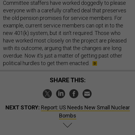
Committee staffers have worked doggedly to please
everyone with a carefully crafted deal that preserves
the old pension promises for service members. For
example, current service members can opt in to the
new 401(k) system, but it isn't required. Those who
have worked most closely on the project are pleased
with its outcome, arguing that the changes are long
overdue. Now it's just a matter of getting past other
political hurdles to get them enacted.
SHARE THIS:
NEXT STORY:
Report: US Needs New Small Nuclear
Bombs