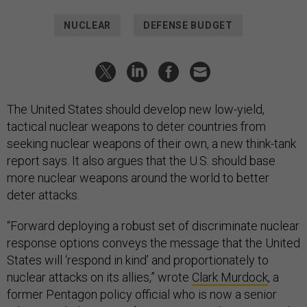
NUCLEAR
DEFENSE BUDGET
The United States should develop new low-yield,
tactical nuclear weapons to deter countries from
seeking nuclear weapons of their own, a new think-tank
report says. It also argues that the U.S. should base
more nuclear weapons around the world to better
deter attacks.
“Forward deploying a robust set of discriminate nuclear
response options conveys the message that the United
States will ‘respond in kind’ and proportionately to
nuclear attacks on its allies,” wrote
Clark Murdock
,
a
former Pentagon policy official who is now a
senior