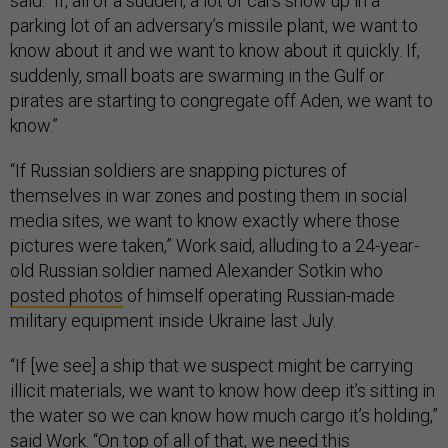
said. “If, all of a sudden, a lot of cars show up in a
parking lot of an adversary’s missile plant, we want to
know about it and we want to know about it quickly. If,
suddenly, small boats are swarming in the Gulf or
pirates are starting to congregate off Aden, we want to
know.”
“If Russian soldiers are snapping pictures of
themselves in war zones and posting them in social
media sites, we want to know exactly where those
pictures were taken,” Work said, alluding to a 24-year-
old Russian soldier named Alexander Sotkin who
posted photos
of himself operating Russian-made
military equipment inside Ukraine last July.
“If [we see] a ship that we suspect might be carrying
illicit materials, we want to know how deep it’s sitting in
the water so we can know how much cargo it’s holding,”
said Work. “On top of all of that, we need this