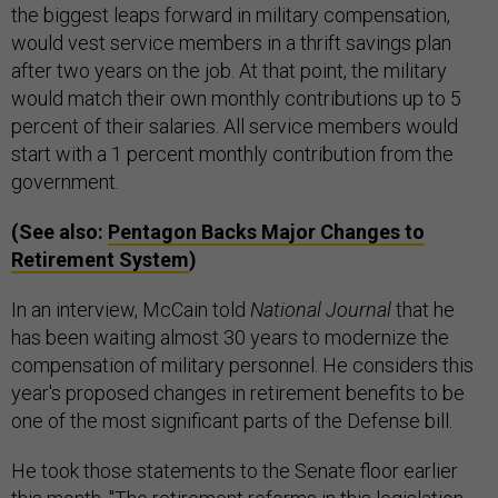
the biggest leaps forward in military compensation,
would vest service members in a thrift savings plan
after two years on the job. At that point, the military
would match their own monthly contributions up to 5
percent of their salaries. All service members would
start with a 1 percent monthly contribution from the
government.
(See also:
Pentagon Backs Major Changes to
Retirement System
)
In an interview, McCain told
National Journal
that he
has been waiting almost 30 years to modernize the
compensation of military personnel. He considers this
year's proposed changes in retirement benefits to be
one of the most significant parts of the Defense bill.
He took those statements to the Senate floor earlier