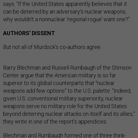
says. “If the United States apparently believes that it
can be deterred by an adversary’s nuclear weapons,
why wouldn’t a nonnuclear ‘regional rogue’ want one?”
AUTHORS’ DISSENT
But not all of Murdock’s co-authors agree.
Barry Blechman and Russell Rumbaugh of the Stimson
Center argue that the American military is so far
superior to its global counterparts that “nuclear
weapons add few options” to the U.S. palette. “Indeed,
given U.S. conventional military superiority, nuclear
weapons serve no military role for the United States
beyond deterring nuclear attacks on itself and its allies,”
they write in one of the report’s appendices.
Blechman and Rumbaugh formed one of three think-