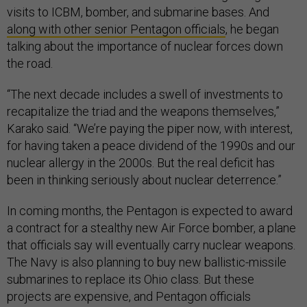
visits to ICBM, bomber, and submarine bases. And
along with other senior Pentagon officials
, he began
talking about the importance of nuclear forces down
the road.
“The next decade includes a swell of investments to
recapitalize the triad and the weapons themselves,”
Karako said. “We’re paying the piper now, with interest,
for having taken a peace dividend of the 1990s and our
nuclear allergy in the 2000s. But the real deficit has
been in thinking seriously about nuclear deterrence.”
In coming months, the Pentagon is expected to award
a contract for a stealthy new Air Force bomber, a plane
that officials say will eventually carry nuclear weapons.
The Navy is also planning to buy new ballistic-missile
submarines to replace its Ohio class. But these
projects are expensive, and Pentagon officials