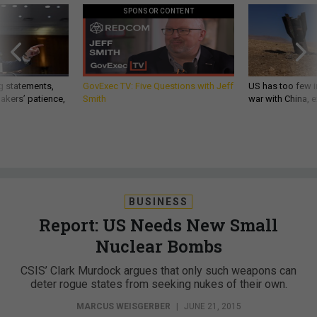
SPONSOR CONTENT
g statements,
GovExec TV: Five Questions with Jeff
US has too few i
akers’ patience,
Smith
war with China, 
BUSINESS
Report: US Needs New Small
Nuclear Bombs
CSIS’ Clark Murdock argues that only such weapons can
deter rogue states from seeking nukes of their own.
MARCUS WEISGERBER
|
JUNE 21, 2015