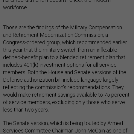
workforce.
Those are the findings of the Military Compensation
and Retirement Modernization Commission, a
Congress-ordered group, which recommended earlier
this year that the military switch from an inflexible
defined-benefit plan to a blended retirement plan that
includes 401(k) investment options for all service
members. Both the House and Senate versions of the
Defense authorization bill include language largely
reflecting the commission's recommendations. They
would make retirement savings available to 75 percent
of service members, excluding only those who serve
less than two years.
The Senate version, which is being touted by Armed
Services Committee Chairman John McCain as one of