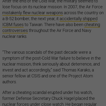
After the end of the Cold War, the military seemed to
lose focus on its nuclear mission. In 2007, the Air Force
mistakenly flew nuclear weapons
across the country on
a B-52 bomber; the next year, it
accidentally shipped
ICBM fuses
to Taiwan. There have also been
cheating
controversies
throughout the Air Force and Navy
nuclear ranks.
“The various scandals of the past decade were a
symptom of the post-Cold War failure to believe in the
nuclear mission, think seriously about deterrence, and
invest and act accordingly,” said Thomas Karako, a
senior fellow at CSIS and one of the Project Atom
authors.
After a cheating scandal erupted under his watch,
former Defense Secretary Chuck Hagel placed the
nuclear forces under close watch. He began regular