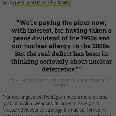
have
questioned their affordability
.
We’re paying the piper now,
with interest, for having taken a
peace dividend of the 1990s and
our nuclear allergy in the 2000s.
But the real deficit has been in
thinking seriously about nuclear
deterrence.”
TOM KARAKO, CENTER FOR STRATEGIC AND INTERNATIONAL
STUDIES
Murdock argues the Pentagon needs a more diverse
suite of nuclear weapons. “In order to execute its
Measured Response strategy, the nuclear forces for