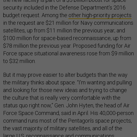
security included in the Defense Department’s 2016
budget request. Among the
other high-priority projects
in the request are $21 million for Navy communications
satellites, up from $11 million the previous year; and
$100 million for space-based reconnaissance, up from
$78 million the previous year. Proposed funding for Air
Force space situational awareness rose from $9 million
to $32 million.
But it may prove easier to alter budgets than the way
the military thinks about space. “I’m wanting and pulling
and looking for those new ideas and trying to change
the culture that is really very comfortable with the
status quo right now,” Gen. John Hyten, the head of Air
Force Space Command, said in April. His 40,000-person
command runs most of the Pentagon’s space projects,
the vast majority of military satellites, and all of the
large U.S. reconnaissance and communications