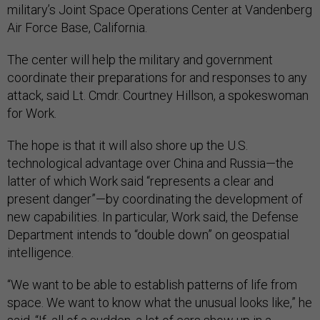
military’s Joint Space Operations Center at Vandenberg
Air Force Base, California.
The center will help the military and government
coordinate their preparations for and responses to any
attack, said Lt. Cmdr. Courtney Hillson, a spokeswoman
for Work.
The hope is that it will also shore up the U.S.
technological advantage over China and Russia—the
latter of which Work said “represents a clear and
present danger”—by coordinating the development of
new capabilities. In particular, Work said, the Defense
Department intends to “double down” on geospatial
intelligence.
“We want to be able to establish patterns of life from
space. We want to know what the unusual looks like,” he