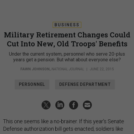
BUSINESS
Military Retirement Changes Could
Cut Into New, Old Troops' Benefits
Under the current system, personnel who serve 20-plus
years get a pension. But what about everyone else?
FAWN JOHNSON
,
NATIONAL JOURNAL
|
JUNE 22, 2015
PERSONNEL
DEFENSE DEPARTMENT
This one seems like a no-brainer. If this year's Senate
Defense authorization bill gets enacted, soldiers like