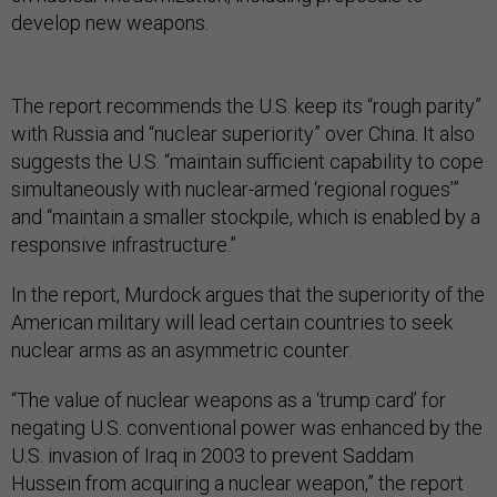
develop new weapons.
The report recommends the U.S. keep its “rough parity”
with Russia and “nuclear superiority” over China. It also
suggests the U.S. “maintain sufficient capability to cope
simultaneously with nuclear-armed ‘regional rogues’”
and “maintain a smaller stockpile, which is enabled by a
responsive infrastructure.”
In the report, Murdock argues that the superiority of the
American military will lead certain countries to seek
nuclear arms as an asymmetric counter.
“The value of nuclear weapons as a ‘trump card’ for
negating U.S. conventional power was enhanced by the
U.S. invasion of Iraq in 2003 to prevent Saddam
Hussein from acquiring a nuclear weapon,” the report