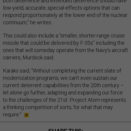
both deterrence and extended deterrence should have
low-yield, accurate, special-effects options that can
respond proportionately at the lower end of the nuclear
continuum,” he writes.
This could also include a “smaller, shorter-range cruise
missile that could be delivered by F-35s” including the
ones that will someday operate from the Navy’s aircraft
carriers, Murdock said.
Karako said, “Without completing the current slate of
modernization programs, we can’t even sustain our
current deterrent capabilities from the 20th century –
let alone go further, adapting and expanding our force
to the challenges of the 21st. Project Atom represents
a thinking competition of sorts, for what that may
require.”