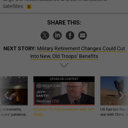
satellites.
SHARE THIS:
NEXT STORY:
Military Retirement Changes Could Cut
Into New, Old Troops' Benefits
SPONSOR CONTENT
g statements,
GovExec TV: Five Questions with Jeff
US has too few i
akers’ patience,
Smith
war with China, 