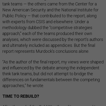
tank teams — the others came from the Center for a
New American Security and the National Institute for
Public Policy — that contributed to the report, along
with experts from CSIS and elsewhere. Under a
methodology dubbed the "competitive strategies
approach," each of the teams produced their own
analyses, which were discussed by the report’s authors
and ultimately included as appendices. But the final
report represents Murdock’s conclusions alone.
“As the author of the final report, my views were shaped
and influenced by the debate among the independent
think tank teams, but did not attempt to bridge the
differences on fundamentals between the competing
approaches,” he wrote.
TIME TO REBUILD?