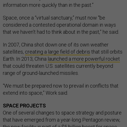
information more quickly than in the past.”
Space, once a “virtual sanctuary,” must now "be
considered a contested operational domain in ways
that we haven’t had to think about in the past,” he said.
In 2007, China shot down one of its own weather
satellites,
creating a large field of debris
that still orbits
Earth. In 2013, China
launched a more powerful rocket
that could threaten U.S. satellites currently beyond
range of ground-launched missiles.
“We must be prepared now to prevail in conflicts that
extend into space,” Work said.
SPACE PROJECTS
One of several changes to space strategy and posture
that have emerged from a year-long Pentagon review,
the new facility is part of a $5 billion boost for space