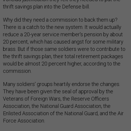
thrift savings plan into the Defense bill.
Why did they need a commission to back them up?
There is a catch to the new system. It would actually
reduce a 20-year service member's pension by about
20 percent, which has caused angst for some military
brass. But if those same soldiers were to contribute to
the thrift savings plan, their total retirement packages
would be almost 20 percent higher, according to the
commission.
Many soldiers' groups heartily endorse the changes.
They have been given the seal of approval by the
Veterans of Foreign Wars, the Reserve Officers
Association, the National Guard Association, the
Enlisted Association of the National Guard, and the Air
Force Association.