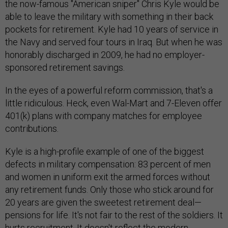
the now-famous "American sniper" Chris Kyle would be
able to leave the military with something in their back
pockets for retirement. Kyle had 10 years of service in
the Navy and served four tours in Iraq. But when he was
honorably discharged in 2009, he had no employer-
sponsored retirement savings.
In the eyes of a powerful reform commission, that's a
little ridiculous. Heck, even Wal-Mart and 7-Eleven offer
401(k) plans with company matches for employee
contributions.
Kyle is a high-profile example of one of the biggest
defects in military compensation: 83 percent of men
and women in uniform exit the armed forces without
any retirement funds. Only those who stick around for
20 years are given the sweetest retirement deal—
pensions for life. It's not fair to the rest of the soldiers. It
hurts recruitment. It doesn't reflect the modern