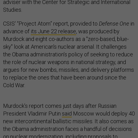
adviser with the Center for Strategic and International
Studies.
CSIS' “Project Atom” report, p
rovided to
Defense One
in
advance of
its June 22 release
, was produced by
Murdock and eight co-authors as a "zero-based, blue-
sky" look at American's nuclear arsenal. It challenges
the Obama administration’s policy of seeking to reduce
the role of nuclear weapons in national strategy, and
argues for new bombs, missiles, and delivery platforms
to replace the ones that have been around since the
Cold War.
Murdock’s report comes just days after Russian
President Vladimir Putin
said
Moscow would deploy 40
new intercontinental ballistic missiles. It also comes as
the Obama administration faces a handful of decisions
on nuclear modernization, including proposals to