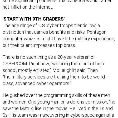
some significant problems" that America would rather
not inflict on the Internet.
'START WITH 9TH GRADERS'
The age range of U.S. cyber troops trends low, a
distinction that carries benefits and risks. Pentagon
computer whizzes might have little military experience,
but their talent impresses top brass.
There is no such thing as a 20-year veteran of
CYBERCOM. Right now, "we bring them out of high
school, mostly enlisted," McLaughlin said. Then,
“the military services are training them to be world-
class, advanced cyber operators."
He gushed over the programming skills of these men
and women. One young man on a defensive mission, "he
saw the Matrix, like in the movie. He lived in the 1s and
0s. His team was maneuvering in cyberspace against a