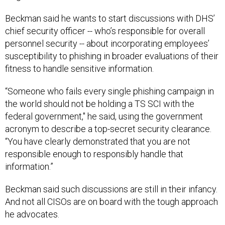
Beckman said he wants to start discussions with DHS’
chief security officer -- who’s responsible for overall
personnel security -- about incorporating employees’
susceptibility to phishing in broader evaluations of their
fitness to handle sensitive information.
“Someone who fails every single phishing campaign in
the world should not be holding a TS SCI with the
federal government," he said, using the government
acronym to describe a top-secret security clearance.
“You have clearly demonstrated that you are not
responsible enough to responsibly handle that
information.”
Beckman said such discussions are still in their infancy.
And not all CISOs are on board with the tough approach
he advocates.