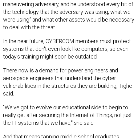
maneuvering adversary, and he understood every bit of
the technology that the adversary was using, what we
were using” and what other assets would be necessary
to deal with the threat.
In the near future, CYBERCOM members must protect
systems that don't even look like computers, so even
today's training might soon be outdated.
There now is a demand for power engineers and
aerospace engineers that understand the cyber
vulnerabilities in the structures they are building, Tighe
said.
"We've got to evolve our educational side to begin to
really get after securing the Internet of Things, not just
the IT systems that we have," she said.
And that means tapping middle school graduates.