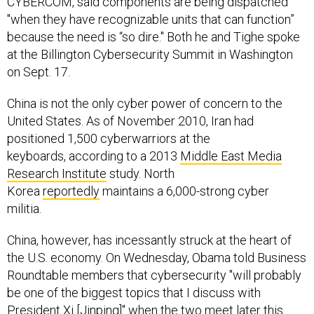
CYBERCOM, said components are being dispatched
"when they have recognizable units that can function”
because the need is “so dire." Both he and Tighe spoke
at the Billington Cybersecurity Summit in Washington
on Sept. 17.
China is not the only cyber power of concern to the
United States. As of November 2010, Iran had
positioned 1,500 cyberwarriors at the
keyboards, according to a 2013
Middle East Media
Research Institute
study. North
Korea
reportedly
maintains a 6,000-strong cyber
militia.
China, however, has incessantly struck at the heart of
the U.S. economy. On Wednesday, Obama told Business
Roundtable members that cybersecurity "will probably
be one of the biggest topics that I discuss with
President Xi [Jinping]" when the two meet later this