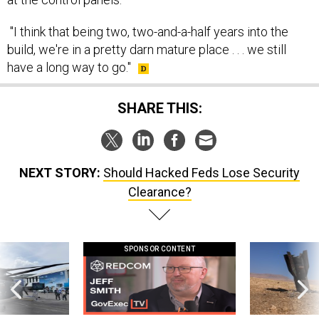
"I think that being two, two-and-a-half years into the
build, we're in a pretty darn mature place . . . we still
have a long way to go."
SHARE THIS:
NEXT STORY:
Should Hacked Feds Lose Security
Clearance?
SPONSOR CONTENT