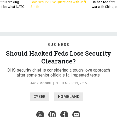
 this striking
GovExec TV: Five Questions with Jeff
US has too few i
d it be what NATO
Smith
war with China, 
BUSINESS
Should Hacked Feds Lose Security
Clearance?
DHS security chief is considering a tough-love approach
after some senior officials fail repeated tests.
JACK MOORE
|
SEPTEMBER 19, 2015
CYBER
HOMELAND