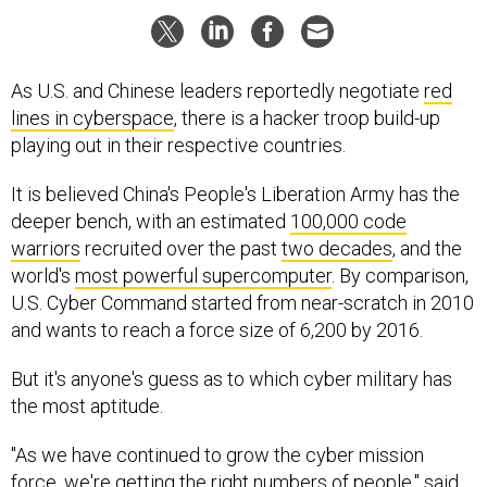
As U.S. and Chinese leaders reportedly negotiate
red
lines in cyberspace
, there is a hacker troop build-up
playing out in their respective countries.
It is believed China's People's Liberation Army has the
deeper bench, with an estimated
100,000 code
warriors
recruited over the past
two decades
, and the
world's
most powerful supercomputer
. By comparison,
U.S. Cyber Command started from near-scratch in 2010
and wants to reach a force size of 6,200 by 2016.
But it's anyone's guess as to which cyber military has
the most aptitude.
"As we have continued to grow the cyber mission
force, we're getting the right numbers of people," said