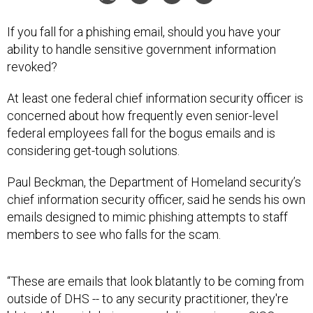
If you fall for a phishing email, should you have your
ability to handle sensitive government information
revoked?
At least one federal chief information security officer is
concerned about how frequently even senior-level
federal employees fall for the bogus emails and is
considering get-tough solutions.
Paul Beckman, the Department of Homeland security’s
chief information security officer, said he sends his own
emails designed to mimic phishing attempts to staff
members to see who falls for the scam.
“These are emails that look blatantly to be coming from
outside of DHS -- to any security practitioner, they're