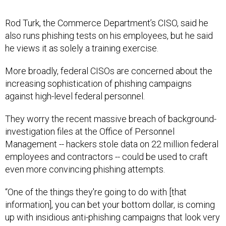
Rod Turk, the Commerce Department’s CISO, said he
also runs phishing tests on his employees, but he said
he views it as solely a training exercise.
More broadly, federal CISOs are concerned about the
increasing sophistication of phishing campaigns
against high-level federal personnel.
They worry the recent massive breach of background-
investigation files at the Office of Personnel
Management -- hackers stole data on 22 million federal
employees and contractors -- could be used to craft
even more convincing phishing attempts.
“One of the things they're going to do with [that
information], you can bet your bottom dollar, is coming
up with insidious anti-phishing campaigns that look very