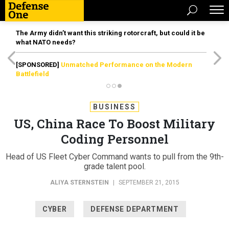
The Army didn’t want this striking rotorcraft, but could it be
what NATO needs?
[SPONSORED]
Unmatched Performance on the Modern
Battlefield
BUSINESS
US, China Race To Boost Military
Coding Personnel
Head of US Fleet Cyber Command wants to pull from the 9th-
grade talent pool.
ALIYA STERNSTEIN
|
SEPTEMBER 21, 2015
CYBER
DEFENSE DEPARTMENT