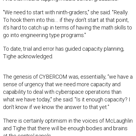
"We need to start with ninth-graders," she said. "Really.
To hook them into this.... if they don't start at that point,
it's hard to catch up in terms of having the math skills to
go into engineering type programs."
To date, trial and error has guided capacity planning,
Tighe acknowledged.
The genesis of CYBERCOM was, essentially, “we have a
sense of urgency that we need more capacity and
capability to deal with cyberspace operations than
what we have today," she said. "Is it enough capacity? I
don't know if we know the answer to that yet.”
There is certainly optimism in the voices of McLaughlin
and Tighe that there will be enough bodies and brains
at the control panels.