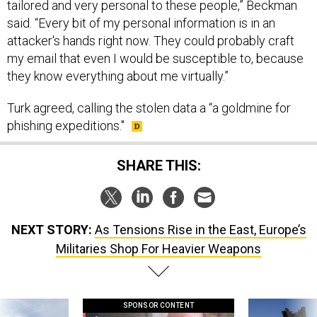
tailored and very personal to these people,” Beckman
said. “Every bit of my personal information is in an
attacker's hands right now. They could probably craft
my email that even I would be susceptible to, because
they know everything about me virtually.”
Turk agreed, calling the stolen data a “a goldmine for
phishing expeditions."
SHARE THIS:
NEXT STORY:
As Tensions Rise in the East, Europe’s
Militaries Shop For Heavier Weapons
SPONSOR CONTENT