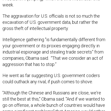
week.
The aggravation for U.S. officials is not so much the
excavation of U.S. government data, but rather the
gross theft of intellectual property.
Intelligence gathering "is fundamentally different from
your government or its proxies engaging directly in
industrial espionage and stealing trade secrets” from
companies, Obama said. “That we consider an act of
aggression that has to stop.”
He went as far suggesting U.S. government coders
could outhack any rival, if push comes to shove.
"Although the Chinese and Russians are close, we're
still the best at this," Obama said. "And if we wanted to
go on offense, a whole bunch of countries would have