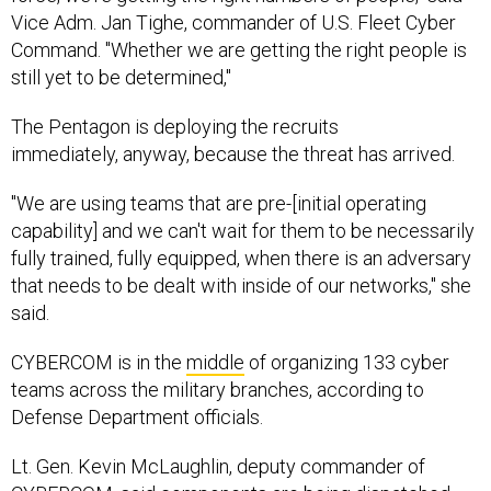
Vice Adm. Jan Tighe, commander of U.S. Fleet Cyber
Command. "Whether we are getting the right people is
still yet to be determined,"
The Pentagon is deploying the recruits
immediately, anyway, because the threat has arrived.
"We are using teams that are pre-[initial operating
capability] and we can't wait for them to be necessarily
fully trained, fully equipped, when there is an adversary
that needs to be dealt with inside of our networks," she
said.
CYBERCOM is in the
middle
of organizing 133 cyber
teams across the military branches, according to
Defense Department officials.
Lt. Gen. Kevin McLaughlin, deputy commander of