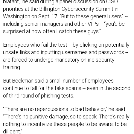
blatant,” he said during a panel discussion on CISO
priorities at the Billington Cybersecurity Summit in
Washington on Sept. 17. “But to these general users” --
including senior managers and other VIPs -- “you'd be
surprised at how often I catch these guys."
Employees who fail the test -- by clicking on potentially
unsafe links and inputting usernames and passwords --
are forced to undergo mandatory online security
training.
But Beckman said a small number of employees
continue to fall for the fake scams -- even in the second
of third round of phishing tests.
"There are no repercussions to bad behavior,” he said.
“There's no punitive damage, so to speak. There's really
nothing to incentivize these people to be aware, to be
diligent."