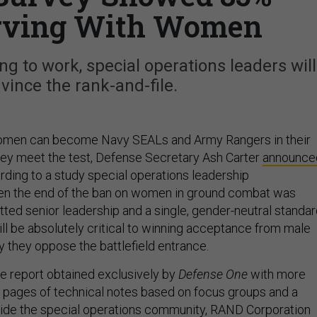
rving With Women
ng to work, special operations leaders will
vince the rank-and-file.
omen can become Navy SEALs and Army Rangers in their
hey meet the test, Defense Secretary Ash Carter
announce
rding to a study special operations leadership
 the end of the ban on women in ground combat was
ed senior leadership and a single, gender-neutral standa
ll be absolutely critical to winning acceptance from male
 they oppose the battlefield entrance.
ge report obtained exclusively by
Defense One
with more
l pages of technical notes based on focus groups and a
side the special operations community,
RAND Corporation