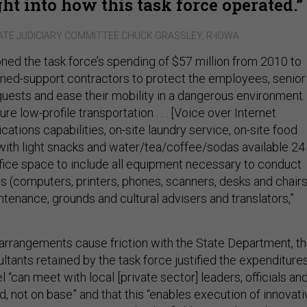
ht into how this task force operated.
ATE JUDICIARY COMMITTEE CHUCK GRASSLEY, R-IOWA
ned the task force’s spending of $57 million from 2010 to
med-support contractors to protect the employees, senior
ests and ease their mobility in a dangerous environment.
re low-profile transportation . . . [Voice over Internet
tions capabilities, on-site laundry service, on-site food
with light snacks and water/tea/coffee/sodas available 24
ffice space to include all equipment necessary to conduct
s (computers, printers, phones, scanners, desks and chairs
tenance, grounds and cultural advisers and translators,”
rrangements cause friction with the State Department, t
ltants retained by the task force justified the expenditure
 “can meet with local [private sector] leaders, officials an
eld, not on base” and that this “enables execution of innovat