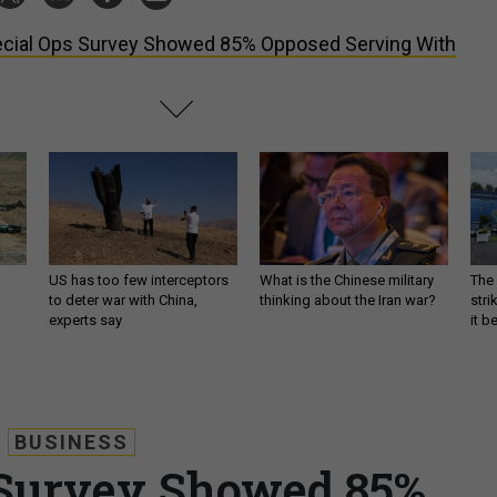
cial Ops Survey Showed 85% Opposed Serving With
US has too few interceptors
What is the Chinese military
The 
to deter war with China,
thinking about the Iran war?
stri
experts say
it 
BUSINESS
 Survey Showed 85%