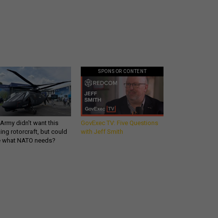
SPONSOR CONTENT
Army didn’t want this
GovExec TV: Five Questions
king rotorcraft, but could
with Jeff Smith
be what NATO needs?
What you need to know
about the defense