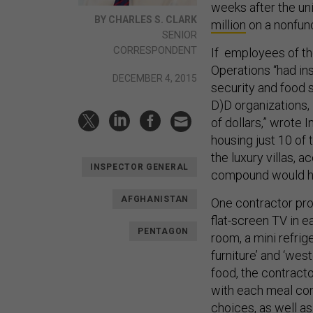
weeks after the u
BY CHARLES S. CLARK
million
on a nonfunc
SENIOR
CORRESPONDENT
If employees of th
Operations “had ins
DECEMBER 4, 2015
security and food s
D)D organizations,
of dollars,” wrote 
housing just 10 of
the luxury villas, 
INSPECTOR GENERAL
compound would ha
AFGHANISTAN
One contractor pro
flat-screen TV in e
PENTAGON
room, a mini refrig
furniture’ and ‘wes
food, the contracto
with each meal con
choices, as well as