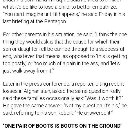
what it’d be like to lose a child, to better empathize.
“You can't imagine until it happens,” he said Friday in his
last briefing at the Pentagon.
For other parents in his situation, he said, “I think the one
thing they would ask is that the cause for which their
son or daughter fell be carried through to a successful
end, whatever that means, as opposed to ‘this is getting
too costly,’ or ‘too much of a pain in the ass,’ and ‘let's
just walk away from it.’”
Later in the press conference, a reporter, citing recent
losses in Afghanistan, asked the same question Kelly
said these families occasionally ask: “Was it worth it?”
He gave the same answer: “Not my question. It’s his,” he
said, referring to his son Robert. “He answered it.”
‘ONE PAIR OF BOOTS IS BOOTS ON THE GROUND’