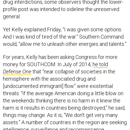
drug interdictions, some observers thought the lower-
profile post was intended to sideline the unreserved
general.
Yet Kelly explained Friday, “I was given some options.
And I was kind of tired of the war.” Southern Command
would, “allow me to unleash other energies and talents.”
For years, Kelly has been asking Congress for more
money for SOUTHCOM. In July of 2014,
he told
Defense One
that “near collapse of societies in the
hemisphere with the associated drug and
[undocumented immigrant] flow” were existential
threats. “If the average American doing a little blow on
the weekends thinking there is no harm in it knew the
harm is it results in countries being destroyed,” he said,
things may change. As it is, “We don’t get very many
assets.” A number of countries in the region are seeking
intelligence, surveillance and reconnaissance