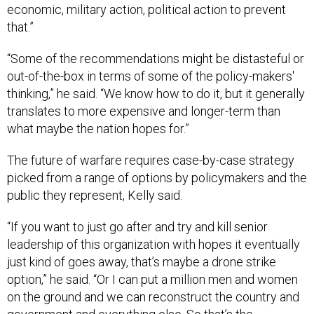
economic, military action, political action to prevent
that.”
“Some of the recommendations might be distasteful or
out-of-the-box in terms of some of the policy-makers'
thinking,” he said. “We know how to do it, but it generally
translates to more expensive and longer-term than
what maybe the nation hopes for.”
The future of warfare requires case-by-case strategy
picked from a range of options by policymakers and the
public they represent, Kelly said.
“If you want to just go after and try and kill senior
leadership of this organization with hopes it eventually
just kind of goes away, that’s maybe a drone strike
option,” he said. “Or I can put a million men and women
on the ground and we can reconstruct the country and