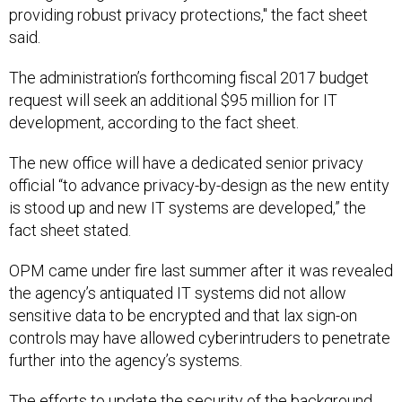
providing robust privacy protections," the fact sheet
said.
The administration’s forthcoming fiscal 2017 budget
request will seek an additional $95 million for IT
development, according to the fact sheet.
The new office will have a dedicated senior privacy
official “to advance privacy-by-design as the new entity
is stood up and new IT systems are developed,” the
fact sheet stated.
OPM came under fire last summer after it was revealed
the agency’s antiquated IT systems did not allow
sensitive data to be encrypted and that lax sign-on
controls may have allowed cyberintruders to penetrate
further into the agency’s systems.
The efforts to update the security of the background