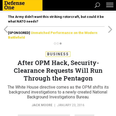
The Army didn’t want this striking rotorcraft, but could it be
what NATO needs?
[SPONSORED]
Unmatched Performance on the Modern
Battlefield
BUSINESS
After OPM Hack, Security-
Clearance Requests Will Run
Through the Pentagon
The White House directive comes as the OPM shifts its
background investigations to a newly-created National
Background Investigations Bureau.
JACK MOORE
|
JANUARY 23, 2016