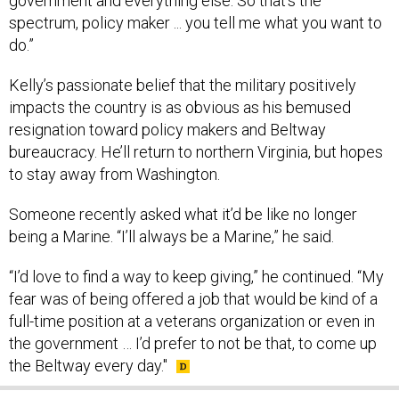
government and everything else. So that’s the
spectrum, policy maker ... you tell me what you want to
do.”
Kelly’s passionate belief that the military positively
impacts the country is as obvious as his bemused
resignation toward policy makers and Beltway
bureaucracy. He’ll return to northern Virginia, but hopes
to stay away from Washington.
Someone recently asked what it’d be like no longer
being a Marine. “I’ll always be a Marine,” he said.
“I’d love to find a way to keep giving,” he continued. “My
fear was of being offered a job that would be kind of a
full-time position at a veterans organization or even in
the government … I’d prefer to not be that, to come up
the Beltway every day."