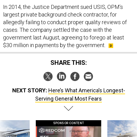
In 2014, the Justice Department sued USIS, OPM’s
largest private background check contractor, for
allegedly failing to conduct proper quality reviews of
cases. The company settled the case with the
government last August, agreeing to forego at least
$30 million in payments by the government.
SHARE THIS:
NEXT STORY:
Here’s What America’s Longest-
Serving General Most Fears
SPONSOR CONTENT