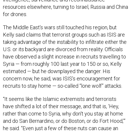
resources elsewhere, turning to Israel, Russia and China
for drones.
The Middle East’s wars still touched his region, but
Kelly said claims that terrorist groups such as ISIS are
taking advantage of the instability to infiltrate either the
U.S. or its backyard are divorced from reality. Officials
have observed a slight increase in recruits travelling to
Syria — from roughly 100 last year to 150 or so, Kelly
estimated — but he downplayed the danger. His
concern now, he said, was ISIS’s encouragement for
recruits to stay home — so-called “lone wolf” attacks.
“It seems like the Islamic extremists and terrorists
have shifted a lot of their message, and that is, ‘Hey,
rather than come to Syria, why don't you stay at home
and do San Bernardino, or do Boston, or do Fort Hood,’”
he said. “Even just a few of these nuts can cause an