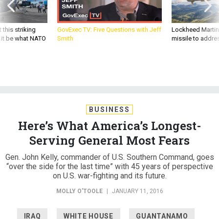
 this striking
GovExec TV: Five Questions with Jeff
Lockheed Martin 
d it be what NATO
Smith
missile to addre
BUSINESS
Here’s What America’s Longest-
Serving General Most Fears
Gen. John Kelly, commander of U.S. Southern Command, goes
“over the side for the last time” with 45 years of perspective
on U.S. war-fighting and its future.
MOLLY O'TOOLE
|
JANUARY 11, 2016
IRAQ
WHITE HOUSE
GUANTANAMO