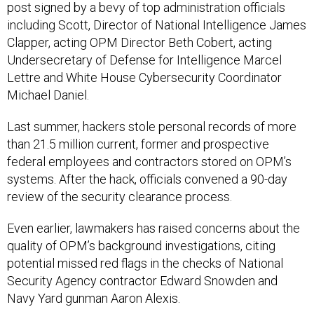
post signed by a bevy of top administration officials
including Scott, Director of National Intelligence James
Clapper, acting OPM Director Beth Cobert, acting
Undersecretary of Defense for Intelligence Marcel
Lettre and White House Cybersecurity Coordinator
Michael Daniel.
Last summer, hackers stole personal records of more
than 21.5 million current, former and prospective
federal employees and contractors stored on OPM’s
systems. After the hack, officials convened a 90-day
review of the security clearance process.
Even earlier, lawmakers has raised concerns about the
quality of OPM’s background investigations, citing
potential missed red flags in the checks of National
Security Agency contractor Edward Snowden and
Navy Yard gunman Aaron Alexis.