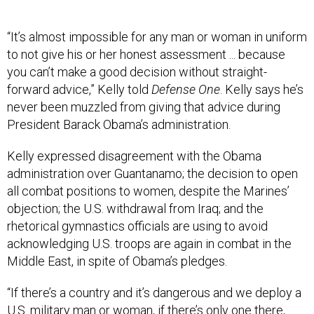
“It’s almost impossible for any man or woman in uniform
to not give his or her honest assessment ... because
you can’t make a good decision without straight-
forward advice,” Kelly told
Defense One
. Kelly says he’s
never been muzzled from giving that advice during
President Barack Obama’s administration.
Kelly expressed disagreement with the Obama
administration over Guantanamo; the decision to open
all combat positions to women, despite the Marines’
objection; the U.S. withdrawal from Iraq; and the
rhetorical gymnastics officials are using to avoid
acknowledging U.S. troops are again in combat in the
Middle East, in spite of Obama’s pledges.
“If there’s a country and it’s dangerous and we deploy a
U.S. military man or woman, if there’s only one there,