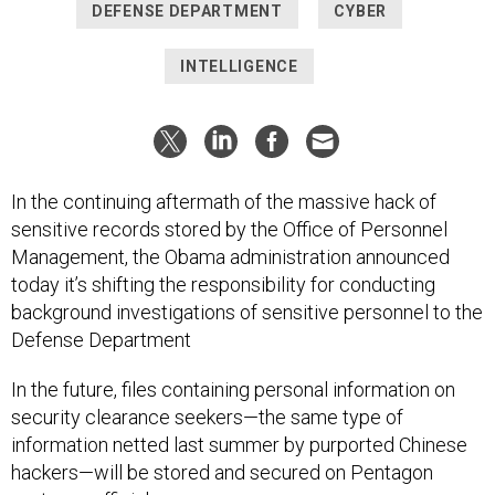
DEFENSE DEPARTMENT
CYBER
INTELLIGENCE
In the continuing aftermath of the massive hack of
sensitive records stored by the Office of Personnel
Management, the Obama administration announced
today it’s shifting the responsibility for conducting
background investigations of sensitive personnel to the
Defense Department
In the future, files containing personal information on
security clearance seekers—the same type of
information netted last summer by purported Chinese
hackers—will be stored and secured on Pentagon