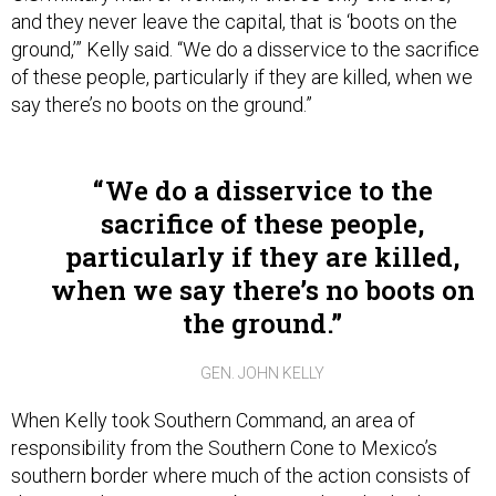
and they never leave the capital, that is ‘boots on the
ground,’” Kelly said. “We do a disservice to the sacrifice
of these people, particularly if they are killed, when we
say there’s no boots on the ground.”
We do a disservice to the
sacrifice of these people,
particularly if they are killed,
when we say there’s no boots on
the ground.
GEN. JOHN KELLY
When Kelly took Southern Command, an area of
responsibility from the Southern Cone to Mexico’s
southern border where much of the action consists of