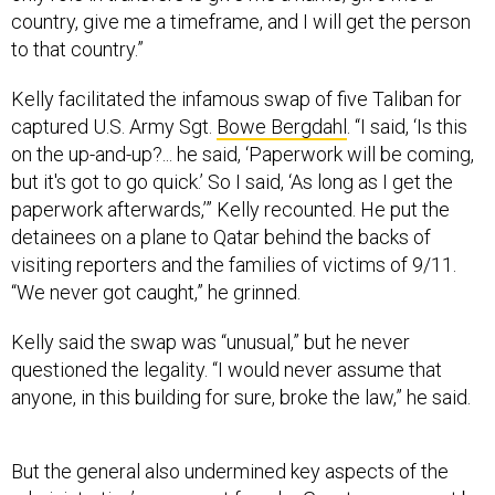
country, give me a timeframe, and I will get the person
to that country.”
Kelly facilitated the infamous swap of five Taliban for
captured U.S. Army Sgt.
Bowe Bergdahl
. “I said, ‘Is this
on the up-and-up?... he said, ‘Paperwork will be coming,
but it's got to go quick.’ So I said, ‘As long as I get the
paperwork afterwards,’” Kelly recounted. He put the
detainees on a plane to Qatar behind the backs of
visiting reporters and the families of victims of 9/11.
“We never got caught,” he grinned.
Kelly said the swap was “unusual,” but he never
questioned the legality. “I would never assume that
anyone, in this building for sure, broke the law,” he said.
But the general also undermined key aspects of the