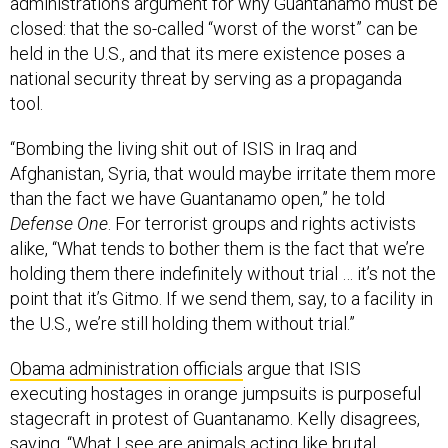
administration’s argument for why Guantanamo must be
closed: that the so-called “worst of the worst” can be
held in the U.S., and that its mere existence poses a
national security threat by serving as a propaganda
tool.
“Bombing the living shit out of ISIS in Iraq and
Afghanistan, Syria, that would maybe irritate them more
than the fact we have Guantanamo open,” he told
Defense One
. For terrorist groups and rights activists
alike, “What tends to bother them is the fact that we’re
holding them there indefinitely without trial … it’s not the
point that it’s Gitmo. If we send them, say, to a facility in
the U.S., we’re still holding them without trial.”
Obama administration officials
argue that ISIS
executing hostages in orange jumpsuits is purposeful
stagecraft in protest of Guantanamo. Kelly disagrees,
saying, “What I see are animals acting like brutal