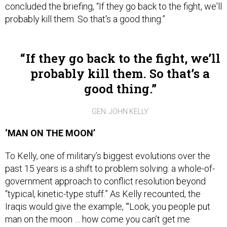
concluded the briefing, “If they go back to the fight, we'll
probably kill them. So that's a good thing.”
If they go back to the fight, we’ll
probably kill them. So that’s a
good thing.
GEN. JOHN KELLY
‘MAN ON THE MOON’
To Kelly, one of military’s biggest evolutions over the
past 15 years is a shift to problem solving: a whole-of-
government approach to conflict resolution beyond
“typical, kinetic-type stuff.” As Kelly recounted, the
Iraqis would give the example, “‘Look, you people put
man on the moon … how come you can’t get me