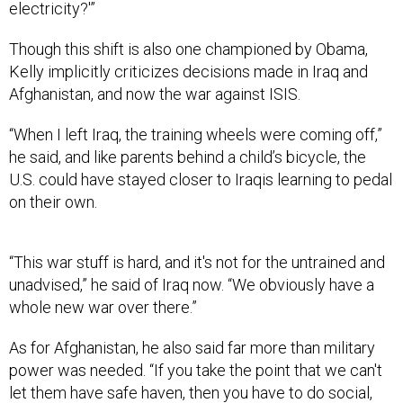
electricity?'”
Though this shift is also one championed by Obama,
Kelly implicitly criticizes decisions made in Iraq and
Afghanistan, and now the war against ISIS.
“When I left Iraq, the training wheels were coming off,”
he said, and like parents behind a child’s bicycle, the
U.S. could have stayed closer to Iraqis learning to pedal
on their own.
“This war stuff is hard, and it's not for the untrained and
unadvised,” he said of Iraq now. “We obviously have a
whole new war over there.”
As for Afghanistan, he also said far more than military
power was needed. “If you take the point that we can't
let them have safe haven, then you have to do social,