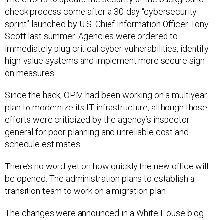
check process come after a 30-day “cybersecurity
sprint” launched by U.S. Chief Information Officer Tony
Scott last summer. Agencies were ordered to
immediately plug critical cyber vulnerabilities, identify
high-value systems and implement more secure sign-
on measures.
Since the hack, OPM had been working on a multiyear
plan to modernize its IT infrastructure, although those
efforts were criticized by the agency’s inspector
general for poor planning and unreliable cost and
schedule estimates.
There’s no word yet on how quickly the new office will
be opened. The administration plans to establish a
transition team to work on a migration plan.
The changes were announced in a White House blog