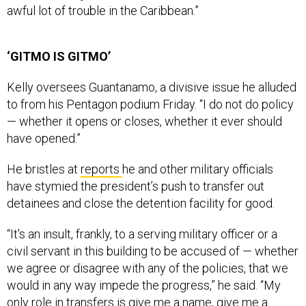
awful lot of trouble in the Caribbean.”
‘GITMO IS GITMO’
Kelly oversees Guantanamo, a divisive issue he alluded
to from his Pentagon podium Friday. “I do not do policy
— whether it opens or closes, whether it ever should
have opened.”
He bristles at
reports
he and other military officials
have stymied the president’s push to transfer out
detainees and close the detention facility for good.
“It's an insult, frankly, to a serving military officer or a
civil servant in this building to be accused of — whether
we agree or disagree with any of the policies, that we
would in any way impede the progress,” he said. “My
only role in transfers is give me a name, give me a