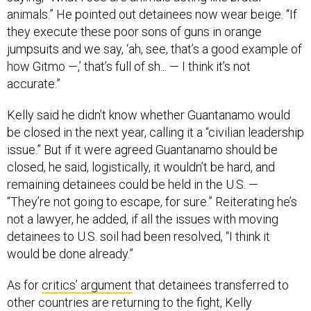
animals.” He pointed out detainees now wear beige. “If
they execute these poor sons of guns in orange
jumpsuits and we say, ‘ah, see, that’s a good example of
how Gitmo —,’ that’s full of sh... — I think it’s not
accurate.”
Kelly said he didn’t know whether Guantanamo would
be closed in the next year, calling it a “civilian leadership
issue.” But if it were agreed Guantanamo should be
closed, he said, logistically, it wouldn’t be hard, and
remaining detainees could be held in the U.S. —
“They’re not going to escape, for sure.” Reiterating he’s
not a lawyer, he added, if all the issues with moving
detainees to U.S. soil had been resolved, “I think it
would be done already.”
As for
critics’ argument
that detainees transferred to
other countries are returning to the fight, Kelly