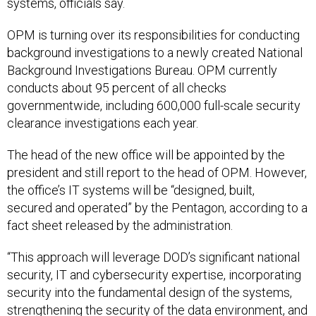
systems, officials say.
OPM is turning over its responsibilities for conducting
background investigations to a newly created National
Background Investigations Bureau. OPM currently
conducts about 95 percent of all checks
governmentwide, including 600,000 full-scale security
clearance investigations each year.
The head of the new office will be appointed by the
president and still report to the head of OPM. However,
the office’s IT systems will be “designed, built,
secured and operated” by the Pentagon, according to a
fact sheet released by the administration.
“This approach will leverage DOD’s significant national
security, IT and cybersecurity expertise, incorporating
security into the fundamental design of the systems,
strengthening the security of the data environment, and