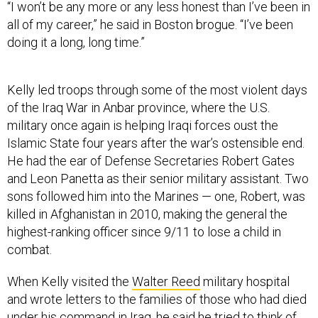
“I won’t be any more or any less honest than I’ve been in
all of my career,” he said in Boston brogue. “I’ve been
doing it a long, long time.”
Kelly led troops through some of the most violent days
of the Iraq War in Anbar province, where the U.S.
military once again is helping Iraqi forces oust the
Islamic State four years after the war’s ostensible end.
He had the ear of Defense Secretaries Robert Gates
and Leon Panetta as their senior military assistant. Two
sons followed him into the Marines — one, Robert, was
killed in Afghanistan in 2010, making the general the
highest-ranking officer since 9/11 to lose a child in
combat.
When Kelly visited the
Walter Reed
military hospital
and wrote letters to the families of those who had died
under his command in Iraq, he said he tried to think of