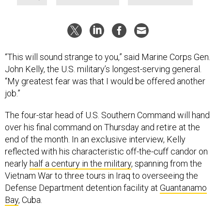
“This will sound strange to you,” said Marine Corps Gen.
John Kelly, the U.S. military’s longest-serving general.
“My greatest fear was that I would be offered another
job.”
The four-star head of U.S. Southern Command will hand
over his final command on Thursday and retire at the
end of the month. In an exclusive interview, Kelly
reflected with his characteristic off-the-cuff candor on
nearly
half a century in the military
, spanning from the
Vietnam War to three tours in Iraq to overseeing the
Defense Department detention facility at
Guantanamo
Bay
, Cuba.