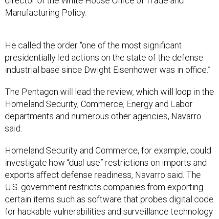
director of the White House Office of Trade and
Manufacturing Policy.
He called the order “one of the most significant
presidentially led actions on the state of the defense
industrial base since Dwight Eisenhower was in office.”
The Pentagon will lead the review, which will loop in the
Homeland Security, Commerce, Energy and Labor
departments and numerous other agencies, Navarro
said.
Homeland Security and Commerce, for example, could
investigate how “dual use” restrictions on imports and
exports affect defense readiness, Navarro said. The
U.S. government restricts companies from exporting
certain items such as software that probes digital code
for hackable vulnerabilities and surveillance technology