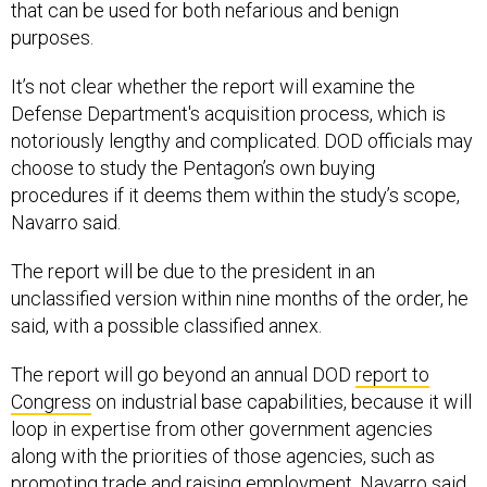
that can be used for both nefarious and benign
purposes.
It’s not clear whether the report will examine the
Defense Department's acquisition process, which is
notoriously lengthy and complicated. DOD officials may
choose to study the Pentagon’s own buying
procedures if it deems them within the study’s scope,
Navarro said.
The report will be due to the president in an
unclassified version within nine months of the order, he
said, with a possible classified annex.
The report will go beyond an annual DOD
report to
Congress
on industrial base capabilities, because it will
loop in expertise from other government agencies
along with the priorities of those agencies, such as
promoting trade and raising employment, Navarro said.