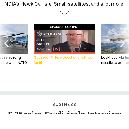
NDIA’s Hawk Carlisle; Small satellites; and a lot more.
SPONSOR CONTENT
 this striking
GovExec TV: Five Questions with Jeff
Lockheed Martin 
d it be what NATO
Smith
missile to addre
BUSINESS
F-35 sales, Saudi deals; Interview
with NDIA’s Hawk Carlisle; Small