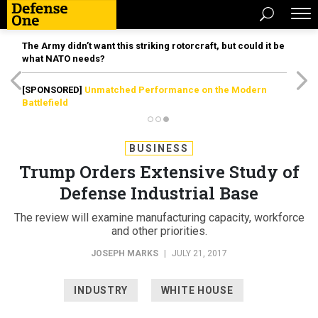
The Army didn’t want this striking rotorcraft, but could it be
what NATO needs?
[SPONSORED]
Unmatched Performance on the Modern
Battlefield
BUSINESS
Trump Orders Extensive Study of
Defense Industrial Base
The review will examine manufacturing capacity, workforce
and other priorities.
JOSEPH MARKS
|
JULY 21, 2017
INDUSTRY
WHITE HOUSE