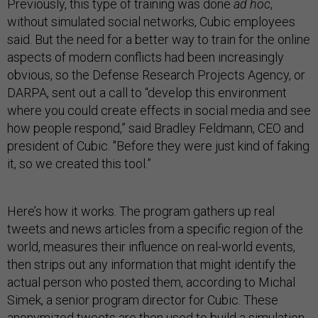
Previously, this type of training was done
ad hoc
,
without simulated social networks, Cubic employees
said. But the need for a better way to train for the online
aspects of modern conflicts had been increasingly
obvious, so the Defense Research Projects Agency, or
DARPA, sent out a call to “develop this environment
where you could create effects in social media and see
how people respond,” said Bradley Feldmann, CEO and
president of Cubic. "Before they were just kind of faking
it, so we created this tool.”
Here’s how it works. The program gathers up real
tweets and news articles from a specific region of the
world, measures their influence on real-world events,
then strips out any information that might identify the
actual person who posted them, according to Michal
Simek, a senior program director for Cubic. These
anonymized tweets are then used to build a simulation