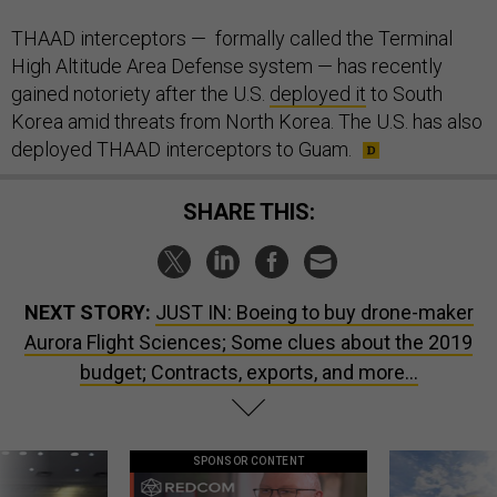
THAAD interceptors — formally called the Terminal
High Altitude Area Defense system — has recently
gained notoriety after the U.S.
deployed it
to South
Korea amid threats from North Korea. The U.S. has also
deployed THAAD interceptors to Guam.
SHARE THIS:
NEXT STORY:
JUST IN: Boeing to buy drone-maker
Aurora Flight Sciences; Some clues about the 2019
budget; Contracts, exports, and more...
SPONSOR CONTENT