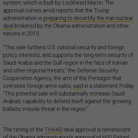
system, which is built by Lockheed Martin. The
approval comes amid reports that the Trump
administration is
preparing to decertify the Iran nuclear
deal
brokered by the Obama administration and other
nations in 2015.
“This sale furthers U.S. national security and foreign
policy interests, and supports the long-term security of
Saudi Arabia and the Gulf region in the face of Iranian
and other regional threats,” the Defense Security
Cooperation Agency, the arm of the Pentagon that
oversees foreign arms sales,
said
in a statement Friday.
“This potential sale will substantially increase Saudi
Arabia’s capability to defend itself against the growing
ballistic missile threat in the region.”
The timing of the
THAAD
deal approval is reminiscent
of the
Obama administration’s approval of 600 Patriot