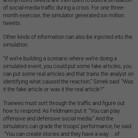
of social-media traffic during a crisis. For one three-
month exercise, the simulator generated six million
tweets.
Other kinds of information can also be injected into the
simulation.
“If we’re building a scenario where we’re doing a
simulated event, you could put some fake articles, you
can put some real articles and that trains the analyst on
identifying what caused the reaction,” Simek said. “Was
it the fake article or was it the real article?”
Trainees must sort through the traffic and figure out
how to respond. As Feldmann put it: “You can play
offensive and defensive social media.” And the
simulators can grade the troops’ performance, he said:
“You can create stories and they have a way … of