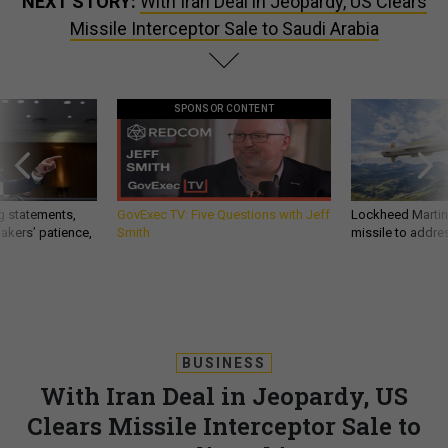
NEXT STORY:
With Iran Deal in Jeopardy, US Clears
Missile Interceptor Sale to Saudi Arabia
SPONSOR CONTENT
g statements,
GovExec TV: Five Questions with Jeff
Lockheed Martin 
akers’ patience,
Smith
missile to addre
BUSINESS
With Iran Deal in Jeopardy, US
Clears Missile Interceptor Sale to