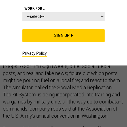
I WORK FOR ...
The U.S. military is using a new simulator to prepare
SIGN UP
intelligence analysts and public affairs officers for the
social-media front of future wars.
Privacy Policy
A computer program by Cubic is helping to train these
troops to sort through tweets, other social media
posts, and real and fake news; figure out which posts
might be pouring fuel on a local fire; and react to them.
The simulator, called the Social Media Replication
Toolkit System, is being incorporated into training and
wargames by military units all the way up to combatant
commands, company reps said at the Association of
the U.S. Army’s annual convention in Washington.