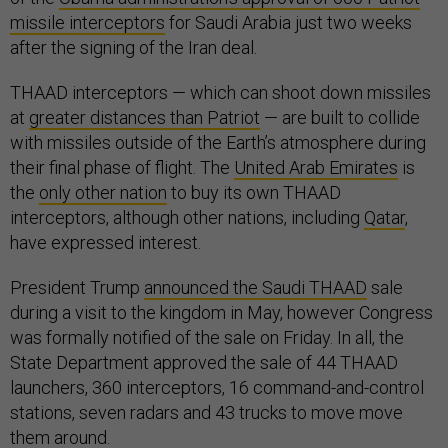
missile interceptors
for Saudi Arabia just two weeks
after the signing of the Iran deal.
THAAD interceptors — which can shoot down missiles
at
greater distances than Patriot
— are built to collide
with missiles outside of the Earth’s atmosphere during
their final phase of flight. The
United Arab Emirates
is
the
only other nation
to buy its own THAAD
interceptors, although other nations, including
Qatar
,
have expressed interest.
President Trump
announced the Saudi THAAD
sale
during a visit to the kingdom in May, however Congress
was formally notified of the sale on Friday. In all, the
State Department approved the sale of 44 THAAD
launchers, 360 interceptors, 16 command-and-control
stations, seven radars and 43 trucks to move move
them around.