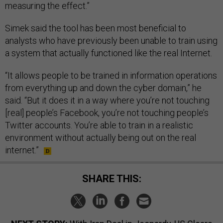
measuring the effect.”
Simek said the tool has been most beneficial to
analysts who have previously been unable to train using
a system that actually functioned like the real Internet.
“It allows people to be trained in information operations
from everything up and down the cyber domain,” he
said. “But it does it in a way where you’re not touching
[real] people’s Facebook, you’re not touching people’s
Twitter accounts. You’re able to train in a realistic
environment without actually being out on the real
internet.”
SHARE THIS: