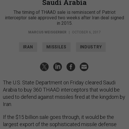
Saudi Arabia
The timing of THAAD sale is reminiscent of Patriot
interceptor sale approved two weeks after Iran deal signed
in 2015.
MARCUS WEISGERBER
|
OCTOBER 6, 2017
IRAN
MISSILES
INDUSTRY
The U.S. State Department on Friday cleared Saudi
Arabia to buy 360 THAAD interceptors that would be
used to defend against missiles fired at the kingdom by
Iran.
If the $15 billion sale goes through, it would be the
largest export of the sophisticated missile defense