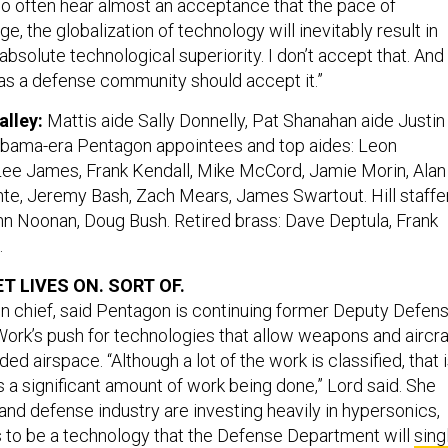
oo often hear almost an acceptance that the pace of
e, the globalization of technology will inevitably result in
 absolute technological superiority. I don’t accept that. And 
e as a defense community should accept it.”
alley:
Mattis aide Sally Donnelly, Pat Shanahan aide Justin
bama-era Pentagon appointees and top aides: Leon
ee James, Frank Kendall, Mike McCord, Jamie Morin, Alan
ante, Jeremy Bash, Zach Mears, James Swartout. Hill staffe
hn Noonan, Doug Bush. Retired brass: Dave Deptula, Frank
.
T LIVES ON. SORT OF.
ion chief, said Pentagon is continuing former Deputy Defen
ork’s push for technologies that allow weapons and aircra
ed airspace. “Although a lot of the work is classified, that 
s a significant amount of work being done,” Lord said. She
and defense industry are investing heavily in hypersonics,
 to be a technology that the Defense Department will
sing