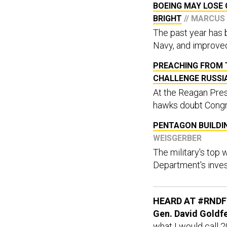
BOEING MAY LOSE 
BRIGHT
// MARCUS
The past year has b
Navy, and improve
PREACHING FROM T
CHALLENGE RUSSI
At the Reagan Pres
hawks doubt Congre
PENTAGON BUILDI
WEISGERBER
The military's top
Department's inves
HEARD AT #RNDF
Gen. David Goldfei
what I would call 