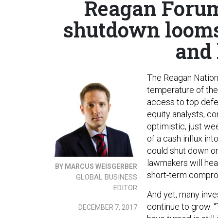
Reagan Forum
shutdown looms;
and 
The Reagan Nationa
temperature of the
access to top defen
equity analysts, co
optimistic, just we
of a cash influx in
could shut down on
lawmakers will he
BY MARCUS WEISGERBER
short-term compro
GLOBAL BUSINESS
EDITOR
And yet, many inve
continue to grow. 
DECEMBER 7, 2017