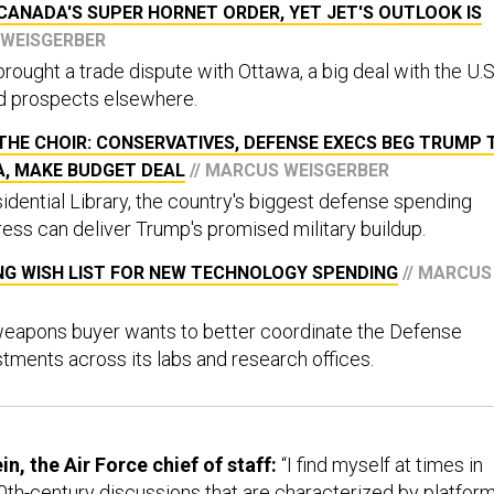
CANADA'S SUPER HORNET ORDER, YET JET'S OUTLOOK IS
 WEISGERBER
rought a trade dispute with Ottawa, a big deal with the U.S
d prospects elsewhere.
HE CHOIR: CONSERVATIVES, DEFENSE EXECS BEG TRUMP 
A, MAKE BUDGET DEAL
// MARCUS WEISGERBER
idential Library, the country's biggest defense spending
ss can deliver Trump's promised military buildup.
NG WISH LIST FOR NEW TECHNOLOGY SPENDING
// MARCUS
 weapons buyer wants to better coordinate the Defense
tments across its labs and research offices.
n, the Air Force chief of staff:
“I find myself at times in
20th-century discussions that are characterized by platform