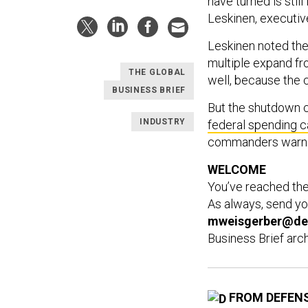
have turned is stil
Leskinen, executiv
Leskinen noted the 
multiple expand from
THE GLOBAL
well, because the c
BUSINESS BRIEF
But the shutdown c
INDUSTRY
federal spending 
commanders warn 
WELCOME
You’ve reached th
As always, send yo
mweisgerber@de
Business Brief arc
FROM DEFEN