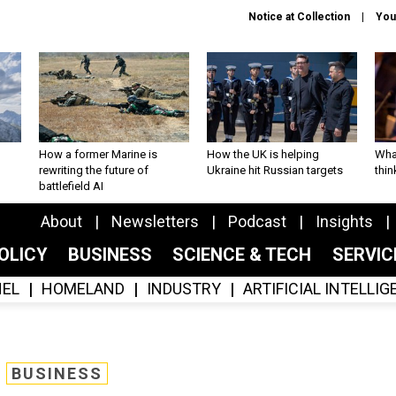
Notice at Collection
You
How a former Marine is
How the UK is helping
What
rewriting the future of
Ukraine hit Russian targets
thin
battlefield AI
About
Newsletters
Podcast
Insights
OLICY
BUSINESS
SCIENCE & TECH
SERVI
EL
HOMELAND
INDUSTRY
ARTIFICIAL INTELLI
BUSINESS