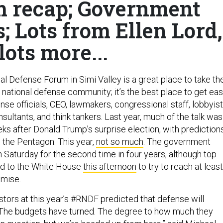
 recap; Government
 Lots from Ellen Lord,
lots more...
l Defense Forum in Simi Valley is a great place to take th
 national defense community; it’s the best place to get ea
se officials, CEO, lawmakers, congressional staff, lobbyist
nsultants, and think tankers. Last year, much of the talk was
eks after Donald Trump’s surprise election, with prediction
to the Pentagon. This year,
not so much
. The government
 Saturday for the second time in four years, although top
ad to the White House
this afternoon
to try to reach at least
mise.
stors at this year’s #RNDF predicted that defense will
“The budgets have turned. The degree to how much they