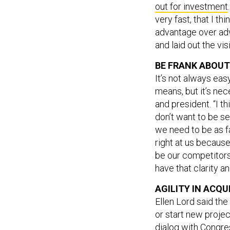
out for investment
very fast, that I thi
advantage over adve
and laid out the vis
BE FRANK ABOU
It’s not always eas
means, but it’s ne
and president. “I t
don’t want to be see
we need to be as f
right at us because
be our competitors
have that clarity an
AGILITY IN ACQU
Ellen Lord said the
or start new proje
dialog with Congre