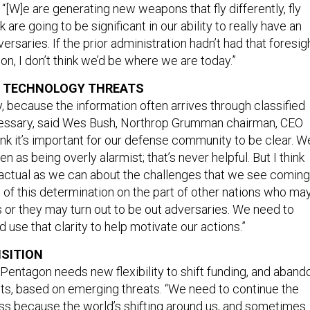
. “[W]e are generating new weapons that fly differently, fly
nk are going to be significant in our ability to really have an
rsaries. If the prior administration hadn’t had that foresig
ion, I don’t think we’d be where we are today.”
T TECHNOLOGY THREATS
y, because the information often arrives through classified
cessary, said Wes Bush, Northrop Grumman chairman, CEO
hink it’s important for our defense community to be clear. W
n as being overly alarmist; that’s never helpful. But I think
actual as we can about the challenges that we see coming
 of this determination on the part of other nations who ma
 or they may turn out to be out adversaries. We need to
d use that clarity to help motivate our actions.”
ISITION
 Pentagon needs new flexibility to shift funding, and aband
cts, based on emerging threats. “We need to continue the
ss because the world’s shifting around us, and sometimes