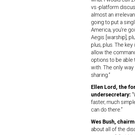
vs.-platform discus
almost an irrelevan
going to put a sing
America, you’re goi
Aegis [warship], p
plus, plus. The ke
allow the commande
options to be able 
with. The only way
sharing.”
Ellen Lord, the 
undersecretary:
“
faster, much simple
can do there.”
Wes Bush, chairm
about all of the di