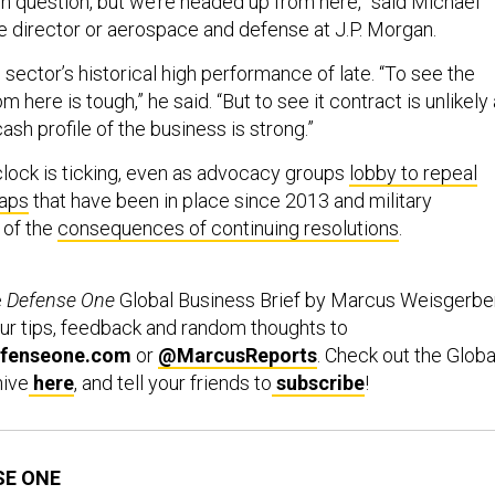
l in question, but we’re headed up from here,” said Michael
e director or aerospace and defense at J.P. Morgan.
sector’s historical high performance of late. “To see the
 here is tough,” he said. “But to see it contract is unlikely
ash profile of the business is strong.”
lock is ticking, even as advocacy groups
lobby to repeal
caps
that have been in place since 2013 and military
of the
consequences of continuing resolutions
.
e
Defense One
Global Business Brief by Marcus Weisgerber
ur tips, feedback and random thoughts to
fenseone.com
or
@MarcusReports
. Check out the Globa
hive
here
, and tell your friends to
subscribe
!
SE ONE