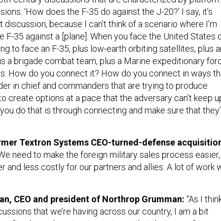
sions: ‘How does the F-35 do against the J-20?’ I say, it’s
t discussion, because I can’t think of a scenario where I’m
le F-35 against a [plane]. When you face the United States 
ng to face an F-35, plus low-earth orbiting satellites, plus a
lus a brigade combat team, plus a Marine expeditionary for
y is: How do you connect it? How do you connect in ways th
r in chief and commanders that are trying to produce
to create options at a pace that the adversary can’t keep u
 you do that is through connecting and make sure that they
former Textron Systems CEO-turned-defense acquisitio
We need to make the foreign military sales process easier,
r and less costly for our partners and allies. A lot of work
an, CEO and president of Northrop Grumman:
“As I thin
scussions that we’re having across our country, I am a bit