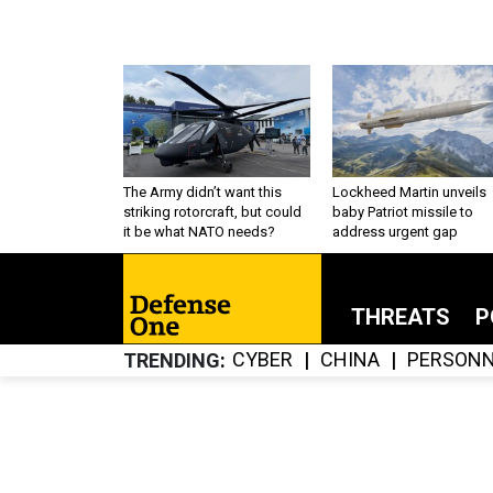
The Army didn’t want this
Lockheed Martin unveils
striking rotorcraft, but could
baby Patriot missile to
it be what NATO needs?
address urgent gap
THREATS
P
CYBER
CHINA
PERSONN
TRENDING