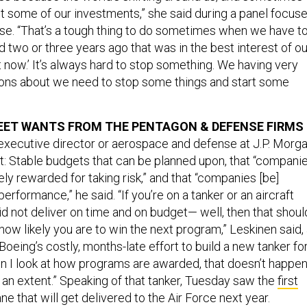
t some of our investments,” she said during a panel focus
base. “That’s a tough thing to do sometimes when we have t
d two or three years ago that was in the best interest of ou
t now.’ It’s always hard to stop something. We having very
tions about we need to stop some things and start some
EET WANTS FROM THE PENTAGON & DEFENSE FIRMS
executive director or aerospace and defense at J.P. Morga
st: Stable budgets that can be planned upon, that “compani
ly rewarded for taking risk,” and that “companies [be]
erformance,” he said. “If you’re on a tanker or an aircraft
d not deliver on time and on budget— well, then that shoul
ow likely you are to win the next program,” Leskinen said,
Boeing’s costly, months-late effort to build a new tanker fo
en I look at how programs are awarded, that doesn’t happe
 an extent.” Speaking of that tanker, Tuesday saw the
first
ane that will get delivered to the Air Force next year.