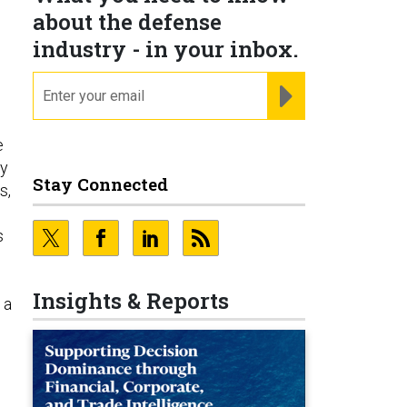
about the defense
industry - in your inbox.
email
REGISTER FOR NE
e
sy
Stay Connected
s,
s
Insights & Reports
 a