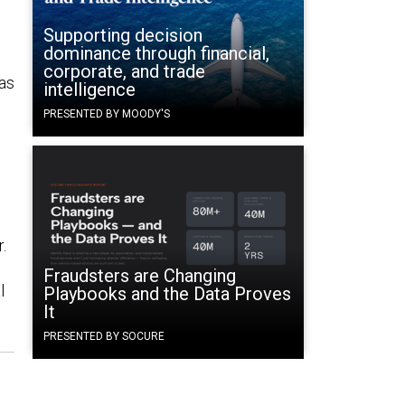
Supporting decision
dominance through financial,
corporate, and trade
 as
intelligence
PRESENTED BY MOODY'S
.
Fraudsters are Changing
l
Playbooks and the Data Proves
It
PRESENTED BY SOCURE