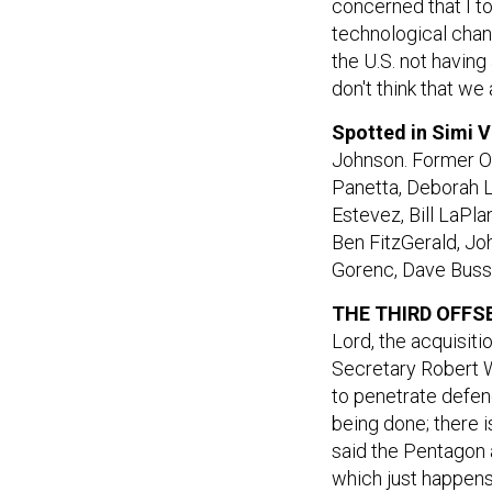
concerned that I t
technological chang
the U.S. not having
don't think that w
Spotted in Simi V
Johnson. Former O
Panetta, Deborah L
Estevez, Bill LaPl
Ben FitzGerald, Jo
Gorenc, Dave Buss
THE THIRD OFFSE
Lord, the acquisit
Secretary Robert W
to penetrate defend
being done; there i
said the Pentagon 
which just happens