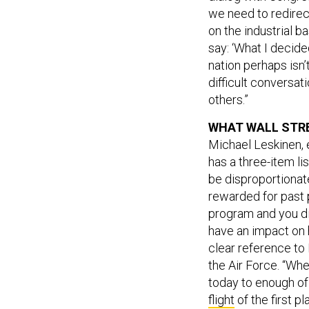
we need to redirec
on the industrial 
say: ‘What I decide
nation perhaps isn’
difficult conversa
others.”
WHAT WALL STR
Michael Leskinen, 
has a three-item li
be disproportionate
rewarded for past p
program and you di
have an impact on h
clear reference to 
the Air Force. “Wh
today to enough of
flight
of the first pl