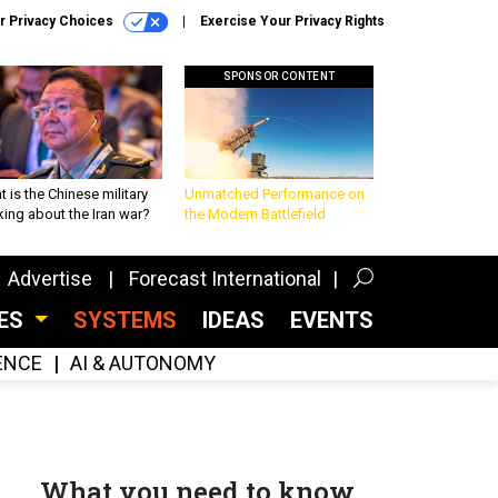
r Privacy Choices
Exercise Your Privacy Rights
SPONSOR CONTENT
 is the Chinese military
Unmatched Performance on
king about the Iran war?
the Modern Battlefield
Advertise
Forecast International
CES
SYSTEMS
IDEAS
EVENTS
GENCE
AI & AUTONOMY
What you need to know