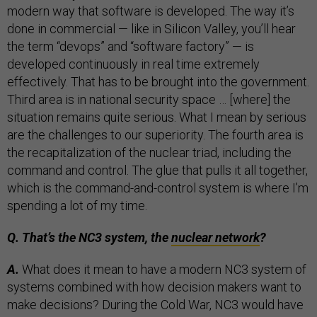
modern way that software is developed. The way it’s
done in commercial — like in Silicon Valley, you’ll hear
the term “devops” and “software factory” — is
developed continuously in real time extremely
effectively. That has to be brought into the government.
Third area is in national security space … [where] the
situation remains quite serious. What I mean by serious
are the challenges to our superiority. The fourth area is
the recapitalization of the nuclear triad, including the
command and control. The glue that pulls it all together,
which is the command-and-control system is where I’m
spending a lot of my time.
Q. That’s the NC3 system, the
nuclear network
?
A.
What does it mean to have a modern NC3 system of
systems combined with how decision makers want to
make decisions? During the Cold War, NC3 would have