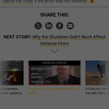
cancel the order
if the price was not lowered.
SHARE THIS:
NEXT STORY:
Why the Shutdown Didn’t Much Affect
Defense Firms
SPONSOR CONTENT
g statements,
GovExec TV: Five Questions with Jeff
US has too few i
akers’ patience,
Smith
war with China, 