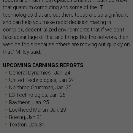
that quantum computing and some of the IT
technologies that are out there today are so significant
and can help you make rapid decision making in
complex, decentralized environments that if we don’t
take advantage of that and things like the network, then
we’d be fools because others are moving out quickly on
that,” Milley said.
UPCOMING EARNINGS REPORTS
General Dynamics, Jan. 24
United Technologies, Jan. 24
Northrop Grumman, Jan. 25
L3 Technologies, Jan. 25
Raytheon, Jan. 25
Lockheed Martin, Jan. 29
Boeing, Jan 31
Textron, Jan. 31