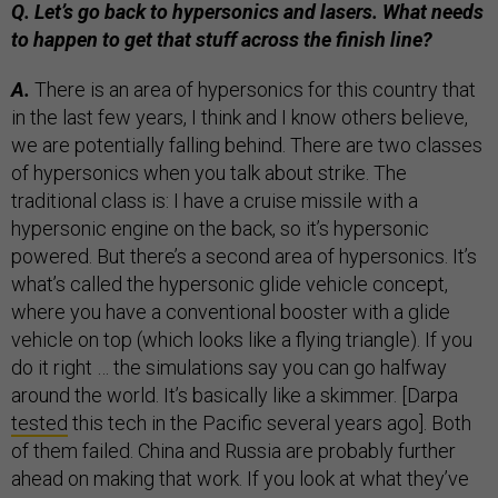
Q. Let’s go back to hypersonics and lasers. What needs
to happen to get that stuff across the finish line?
A.
There is an area of hypersonics for this country that
in the last few years, I think and I know others believe,
we are potentially falling behind. There are two classes
of hypersonics when you talk about strike. The
traditional class is: I have a cruise missile with a
hypersonic engine on the back, so it’s hypersonic
powered. But there’s a second area of hypersonics. It’s
what’s called the hypersonic glide vehicle concept,
where you have a conventional booster with a glide
vehicle on top (which looks like a flying triangle). If you
do it right … the simulations say you can go halfway
around the world. It’s basically like a skimmer. [Darpa
tested
this tech in the Pacific several years ago]. Both
of them failed. China and Russia are probably further
ahead on making that work. If you look at what they’ve