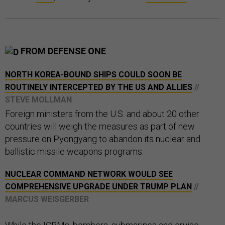
FROM DEFENSE ONE
NORTH KOREA-BOUND SHIPS COULD SOON BE
ROUTINELY INTERCEPTED BY THE US AND ALLIES
//
STEVE MOLLMAN
Foreign ministers from the U.S. and about 20 other
countries will weigh the measures as part of new
pressure on Pyongyang to abandon its nuclear and
ballistic missile weapons programs.
NUCLEAR COMMAND NETWORK WOULD SEE
COMPREHENSIVE UPGRADE UNDER TRUMP PLAN
//
MARCUS WEISGERBER