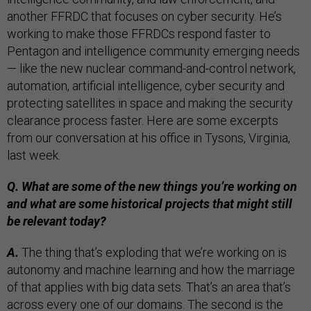
another FFRDC that focuses on cyber security. He’s
working to make those FFRDCs respond faster to
Pentagon and intelligence community emerging needs
— like the new nuclear command-and-control network,
automation, artificial intelligence, cyber security and
protecting satellites in space and making the security
clearance process faster. Here are some excerpts
from our conversation at his office in Tysons, Virginia,
last week.
Q. What are some of the new things you’re working on
and what are some historical projects that might still
be relevant today?
A.
The thing that’s exploding that we’re working on is
autonomy and machine learning and how the marriage
of that applies with big data sets. That’s an area that’s
across every one of our domains. The second is the