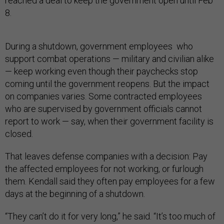
reached a deal to keep the government open until Feb
8.
During a shutdown, government employees who
support combat operations — military and civilian alike
— keep working even though their paychecks stop
coming until the government reopens. But the impact
on companies varies. Some contracted employees
who are supervised by government officials cannot
report to work — say, when their government facility is
closed.
That leaves defense companies with a decision: Pay
the affected employees for not working, or furlough
them. Kendall said they often pay employees for a few
days at the beginning of a shutdown.
“They can’t do it for very long,” he said. “It’s too much of