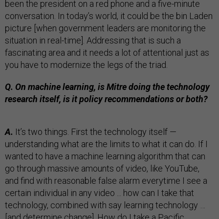
been the president on a red phone and a five-minute
conversation. In today’s world, it could be the bin Laden
picture [when government leaders are monitoring the
situation in real-time]. Addressing that is such a
fascinating area and it needs a lot of attentional just as
you have to modernize the legs of the triad.
Q. On machine learning, is Mitre doing the technology
research itself, is it policy recommendations or both?
A.
It’s two things. First the technology itself —
understanding what are the limits to what it can do. If I
wanted to have a machine learning algorithm that can
go through massive amounts of video, like YouTube,
and find with reasonable false alarm everytime I see a
certain individual in any video ... how can I take that
technology, combined with say learning technology …
[and determine change]. How do I take a Pacific