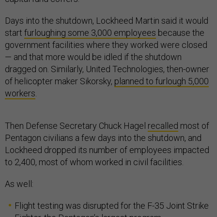
Days into the shutdown, Lockheed Martin said it would
start
furloughing some 3,000 employees
because the
government facilities where they worked were closed
— and that more would be idled if the shutdown
dragged on. Similarly, United Technologies, then-owner
of helicopter maker Sikorsky,
planned to furlough 5,000
workers
.
Then Defense Secretary Chuck Hagel
recalled
most of
Pentagon civilians a few days into the shutdown, and
Lockheed dropped its number of employees impacted
to 2,400, most of whom worked in civil facilities.
As well:
Flight testing was disrupted for the F-35 Joint Strike