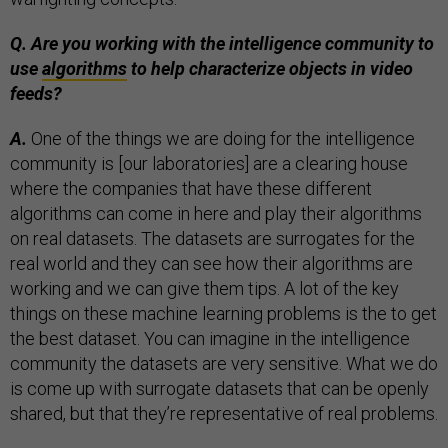
Q. Are you working with the intelligence community to
use
algorithms
to help characterize objects in video
feeds?
A.
One of the things we are doing for the intelligence
community is [our laboratories] are a clearing house
where the companies that have these different
algorithms can come in here and play their algorithms
on real datasets. The datasets are surrogates for the
real world and they can see how their algorithms are
working and we can give them tips. A lot of the key
things on these machine learning problems is the to get
the best dataset. You can imagine in the intelligence
community the datasets are very sensitive. What we do
is come up with surrogate datasets that can be openly
shared, but that they’re representative of real problems.