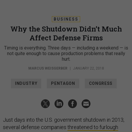
BUSINESS
Why the Shutdown Didn’t Much
Affect Defense Firms
Timing is everything. Three days — including a weekend — is
not quite enough to cause production problems that really
hurt.
MARCUS WEISGERBER
|
JANUARY 22, 2018
INDUSTRY
PENTAGON
CONGRESS
Just days into the U.S. government shutdown in 2013,
several defense companies
threatened to furlough