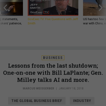
g statements,
GovExec TV: Five Questions with Jeff
US has too few i
akers’ patience,
Smith
war with China, 
BUSINESS
Lessons from the last shutdown;
One-on-one with Bill LaPlante; Gen.
Milley talks AI and more.
MARCUS WEISGERBER
|
JANUARY 18, 2018
THE GLOBAL BUSINESS BRIEF
INDUSTRY