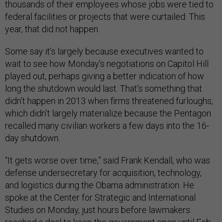
thousands of their employees whose jobs were tied to
federal facilities or projects that were curtailed. This
year, that did not happen.
Some say it’s largely because executives wanted to
wait to see how Monday’s negotiations on Capitol Hill
played out, perhaps giving a better indication of how
long the shutdown would last. That’s something that
didn’t happen in 2013 when firms threatened furloughs,
which didn’t largely materialize because the Pentagon
recalled many civilian workers a few days into the 16-
day shutdown.
“It gets worse over time,” said Frank Kendall, who was
defense undersecretary for acquisition, technology,
and logistics during the Obama administration. He
spoke at the Center for Strategic and International
Studies on Monday, just hours before lawmakers