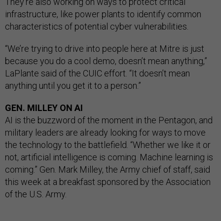
They’re also working on ways to protect critical
infrastructure, like power plants to identify common
characteristics of potential cyber vulnerabilities.
“We’re trying to drive into people here at Mitre is just
because you do a cool demo, doesn’t mean anything,”
LaPlante said of the CUIC effort. “It doesn’t mean
anything until you get it to a person.”
GEN. MILLEY ON AI
AI is the buzzword of the moment in the Pentagon, and
military leaders are already looking for ways to move
the technology to the battlefield. “Whether we like it or
not, artificial intelligence is coming. Machine learning is
coming.” Gen. Mark Milley, the Army chief of staff, said
this week at a breakfast sponsored by the Association
of the U.S. Army.