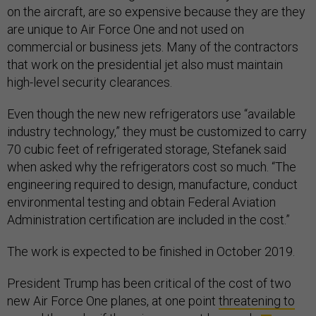
on the aircraft, are so expensive because they are they
are unique to Air Force One and not used on
commercial or business jets. Many of the contractors
that work on the presidential jet also must maintain
high-level security clearances.
Even though the new new refrigerators use “available
industry technology,” they must be customized to carry
70 cubic feet of refrigerated storage, Stefanek said
when asked why the refrigerators cost so much. “The
engineering required to design, manufacture, conduct
environmental testing and obtain Federal Aviation
Administration certification are included in the cost.”
The work is expected to be finished in October 2019.
President Trump has been critical of the cost of two
new Air Force One planes, at one point
threatening to