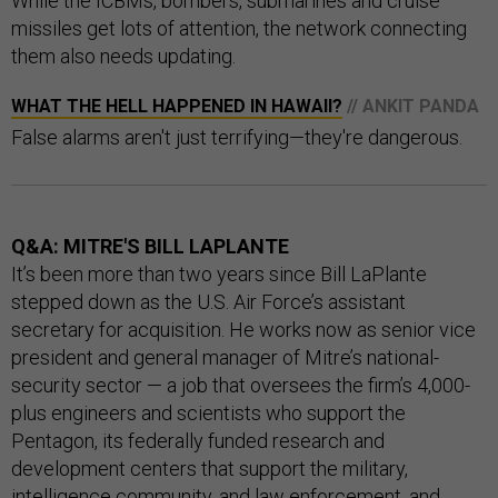
While the ICBMs, bombers, submarines and cruise
missiles get lots of attention, the network connecting
them also needs updating.
WHAT THE HELL HAPPENED IN HAWAII?
// ANKIT PANDA
False alarms aren't just terrifying—they're dangerous.
Q&A: MITRE'S BILL LAPLANTE
It’s been more than two years since Bill LaPlante
stepped down as the U.S. Air Force’s assistant
secretary for acquisition. He works now as senior vice
president and general manager of Mitre’s national-
security sector — a job that oversees the firm’s 4,000-
plus engineers and scientists who support the
Pentagon, its federally funded research and
development centers that support the military,
intelligence community, and law enforcement, and