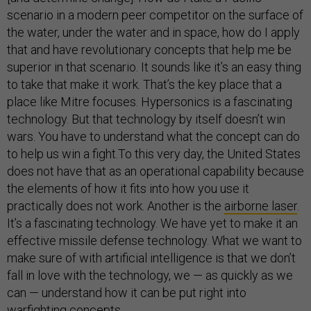
scenario in a modern peer competitor on the surface of
the water, under the water and in space, how do I apply
that and have revolutionary concepts that help me be
superior in that scenario. It sounds like it’s an easy thing
to take that make it work. That’s the key place that a
place like Mitre focuses. Hypersonics is a fascinating
technology. But that technology by itself doesn’t win
wars. You have to understand what the concept can do
to help us win a fight.To this very day, the United States
does not have that as an operational capability because
the elements of how it fits into how you use it
practically does not work. Another is the
airborne laser
.
It’s a fascinating technology. We have yet to make it an
effective missile defense technology. What we want to
make sure of with artificial intelligence is that we don’t
fall in love with the technology, we — as quickly as we
can — understand how it can be put right into
warfighting concepts.