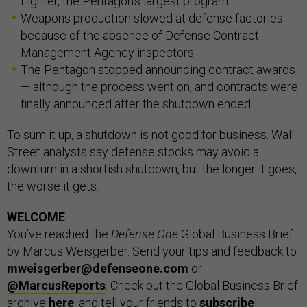
Fighter, the Pentagon’s largest program.
Weapons production slowed at defense factories
because of the absence of Defense Contract
Management Agency inspectors.
The Pentagon stopped announcing contract awards
— although the process went on, and contracts were
finally announced after the shutdown ended.
To sum it up, a shutdown is not good for business. Wall
Street analysts say defense stocks may avoid a
downturn in a shortish shutdown, but the longer it goes,
the worse it gets.
WELCOME
You’ve reached the
Defense One
Global Business Brief
by Marcus Weisgerber. Send your tips and feedback to
mweisgerber@defenseone.com
or
@MarcusReports
. Check out the Global Business Brief
archive
here
, and tell your friends to
subscribe
!