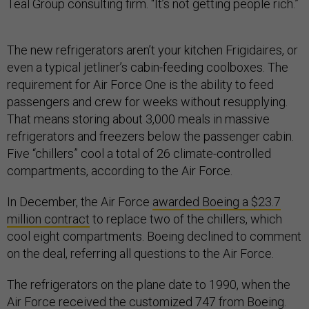
Teal Group consulting firm. “It’s not getting people rich.”
The new refrigerators aren’t your kitchen Frigidaires, or
even a typical jetliner’s cabin-feeding coolboxes. The
requirement for Air Force One is the ability to feed
passengers and crew for weeks without resupplying.
That means storing about 3,000 meals in massive
refrigerators and freezers below the passenger cabin.
Five “chillers” cool a total of 26 climate-controlled
compartments, according to the Air Force.
In December, the Air Force
awarded Boeing a $23.7
million contract
to replace two of the chillers, which
cool eight compartments. Boeing declined to comment
on the deal, referring all questions to the Air Force.
The refrigerators on the plane date to 1990, when the
Air Force received the customized 747 from Boeing.