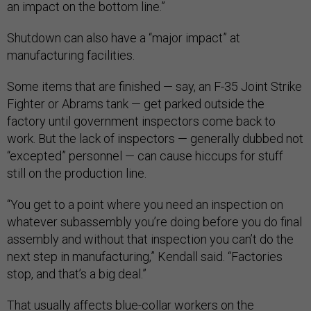
an impact on the bottom line.”
Shutdown can also have a “major impact” at
manufacturing facilities.
Some items that are finished — say, an F-35 Joint Strike
Fighter or Abrams tank — get parked outside the
factory until government inspectors come back to
work. But the lack of inspectors — generally dubbed not
“excepted” personnel — can cause hiccups for stuff
still on the production line.
“You get to a point where you need an inspection on
whatever subassembly you’re doing before you do final
assembly and without that inspection you can’t do the
next step in manufacturing,” Kendall said. “Factories
stop, and that’s a big deal.”
That usually affects blue-collar workers on the