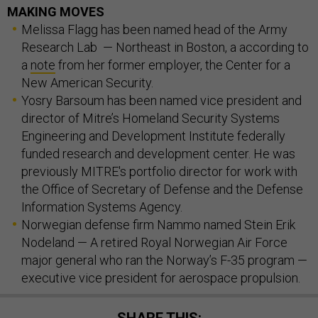
MAKING MOVES
Melissa Flagg has been named head of the Army
Research Lab — Northeast in Boston, a according to
a
note
from her former employer, the Center for a
New American Security.
Yosry Barsoum has been named vice president and
director of Mitre’s Homeland Security Systems
Engineering and Development Institute federally
funded research and development center. He was
previously MITRE's portfolio director for work with
the Office of Secretary of Defense and the Defense
Information Systems Agency.
Norwegian defense firm Nammo named Stein Erik
Nodeland — A retired Royal Norwegian Air Force
major general who ran the Norway’s F-35 program —
executive vice president for aerospace propulsion.