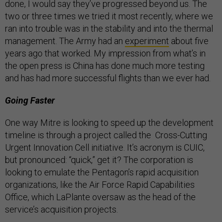
done, I would say they’ve progressed beyond us. The
two or three times we tried it most recently, where we
ran into trouble was in the stability and into the thermal
management. The Army had an
experiment
about five
years ago that worked. My impression from what’s in
the open press is China has done much more testing
and has had more successful flights than we ever had.
Going Faster
One way Mitre is looking to speed up the development
timeline is through a project called the Cross-Cutting
Urgent Innovation Cell initiative. It’s acronym is CUIC,
but pronounced: “quick,” get it? The corporation is
looking to emulate the Pentagon’s rapid acquisition
organizations, like the Air Force Rapid Capabilities
Office, which LaPlante oversaw as the head of the
service’s acquisition projects.