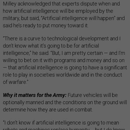
Milley acknowledged that experts dispute when and
how artificial intelligence will be employed by the
military, but said, “Artificial intelligence will happen” and
said he’s ready to put money toward it.
“There is a curve to technological development and I
don’t know what it’s going to be for artificial
intelligence,” he said. “But, I am pretty certain — and I’m
willing to bet on it with programs and money and so on
— that artificial intelligence is going to have a significant
role to play in societies worldwide and in the conduct
of warfare.”
Why it matters for the Army:
Future vehicles will be
optionally manned and the conditions on the ground will
determine how they are used in combat.
“I don’t know if artificial intelligence is going to mean
robots and machines replace humanity … but I do know