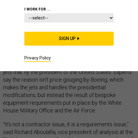
I WORK FOR ...
Air Force One needs new refrigerators, an upgrade that
SIGN UP
will cost taxpayers nearly $24 million.
Their high cost is the latest example of just how
Privacy Policy
expensive it is to build the heavily modified 747 jumbo
jets that fly the president of the United States. Experts
say the reason isn’t price gouging by Boeing, which
makes the jets and handles the presidential
modifications, but instead the result of bespoke
equipment requirements put in place by the White
House Military Office and the Air Force.
“It’s not a contractor issue, it is a requirements issue,”
said Richard Aboulafia, vice president of analysis at the