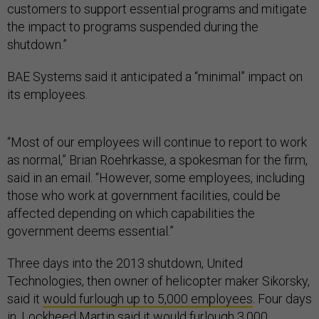
customers to support essential programs and mitigate
the impact to programs suspended during the
shutdown.”
BAE Systems said it anticipated a “minimal” impact on
its employees.
“Most of our employees will continue to report to work
as normal,” Brian Roehrkasse, a spokesman for the firm,
said in an email. “However, some employees, including
those who work at government facilities, could be
affected depending on which capabilities the
government deems essential.”
Three days into the 2013 shutdown, United
Technologies, then owner of helicopter maker Sikorsky,
said it
would furlough up to 5,000 employees
. Four days
in, Lockheed Martin said it
would furlough 3,000