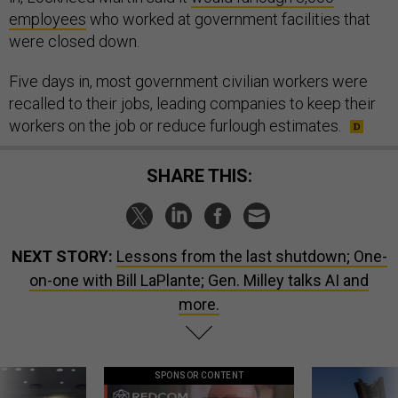
employees
who worked at government facilities that
were closed down.
Five days in, most government civilian workers were
recalled to their jobs, leading companies to keep their
workers on the job or reduce furlough estimates.
SHARE THIS:
NEXT STORY:
Lessons from the last shutdown; One-
on-one with Bill LaPlante; Gen. Milley talks AI and
more.
SPONSOR CONTENT