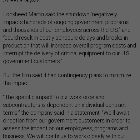
Street analysts.
Lockheed Martin said the shutdown “negatively
impacts hundreds of ongoing government programs
and thousands of our employees across the U.S.” and
“could result in costly schedule delays and breaks in
production that will increase overall program costs and
interrupt the delivery of critical equipment to our U.S.
government customers.”
But the firm said it had contingency plans to minimize
the impact.
“The specific impact to our workforce and
subcontractors is dependent on individual contract
terms,” the company said in a statement. “We'll await
direction from our government customers in order to
assess the impact on our employees, programs and
business. We will continue to work closely with our