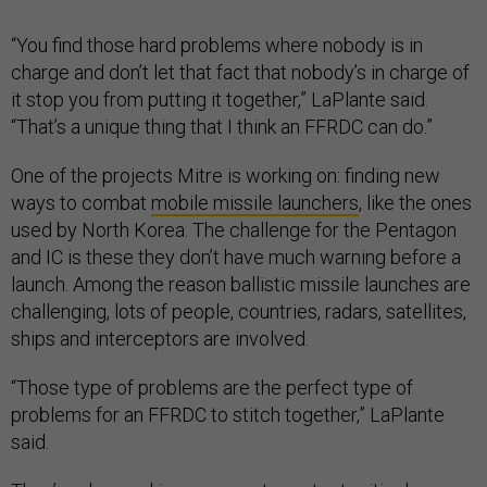
“You find those hard problems where nobody is in
charge and don’t let that fact that nobody’s in charge of
it stop you from putting it together,” LaPlante said.
“That’s a unique thing that I think an FFRDC can do.”
One of the projects Mitre is working on: finding new
ways to combat
mobile missile launchers
, like the ones
used by North Korea. The challenge for the Pentagon
and IC is these they don’t have much warning before a
launch. Among the reason ballistic missile launches are
challenging, lots of people, countries, radars, satellites,
ships and interceptors are involved.
“Those type of problems are the perfect type of
problems for an FFRDC to stitch together,” LaPlante
said.