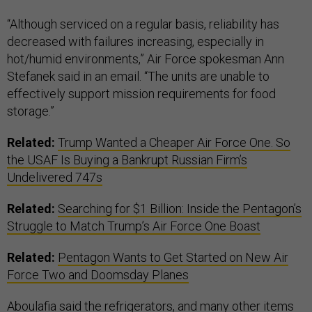
“Although serviced on a regular basis, reliability has
decreased with failures increasing, especially in
hot/humid environments,” Air Force spokesman Ann
Stefanek said in an email. “The units are unable to
effectively support mission requirements for food
storage.”
Related:
Trump Wanted a Cheaper Air Force One. So
the USAF Is Buying a Bankrupt Russian Firm’s
Undelivered 747s
Related:
Searching for $1 Billion: Inside the Pentagon’s
Struggle to Match Trump’s Air Force One Boast
Related:
Pentagon Wants to Get Started on New Air
Force Two and Doomsday Planes
Aboulafia said the refrigerators, and many other items