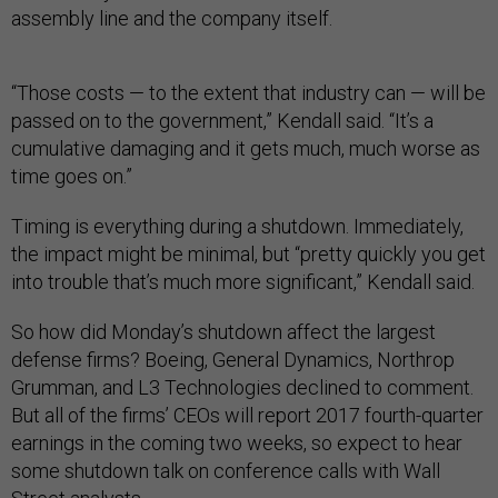
assembly line and the company itself.
“Those costs — to the extent that industry can — will be
passed on to the government,” Kendall said. “It’s a
cumulative damaging and it gets much, much worse as
time goes on.”
Timing is everything during a shutdown. Immediately,
the impact might be minimal, but “pretty quickly you get
into trouble that’s much more significant,” Kendall said.
So how did Monday’s shutdown affect the largest
defense firms? Boeing, General Dynamics, Northrop
Grumman, and L3 Technologies declined to comment.
But all of the firms’ CEOs will report 2017 fourth-quarter
earnings in the coming two weeks, so expect to hear
some shutdown talk on conference calls with Wall