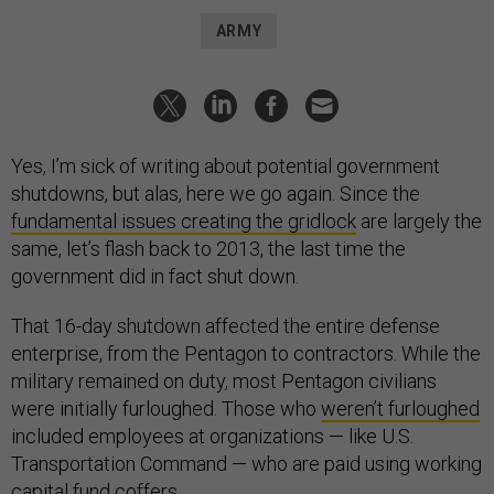
ARMY
Yes, I’m sick of writing about potential government
shutdowns, but alas, here we go again. Since the
fundamental issues creating the gridlock
are largely the
same, let’s flash back to 2013, the last time the
government did in fact shut down.
That 16-day shutdown affected the entire defense
enterprise, from the Pentagon to contractors. While the
military remained on duty, most Pentagon civilians
were initially furloughed. Those who
weren’t furloughed
included employees at organizations — like U.S.
Transportation Command — who are paid using working
capital fund coffers.