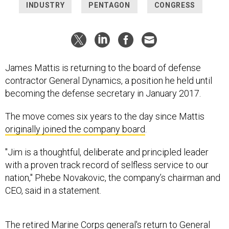
INDUSTRY
PENTAGON
CONGRESS
James Mattis is returning to the board of defense
contractor General Dynamics, a position he held until
becoming the defense secretary in January 2017.
The move comes six years to the day since Mattis
originally joined the company board
.
"Jim is a thoughtful, deliberate and principled leader
with a proven track record of selfless service to our
nation," Phebe Novakovic, the company’s chairman and
CEO, said in a statement.
The retired Marine Corps general's return to General