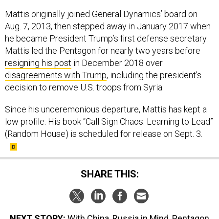
Mattis originally joined General Dynamics’ board on
Aug. 7, 2013, then stepped away in January 2017 when
he became President Trump’s first defense secretary.
Mattis led the Pentagon for nearly two years before
resigning his post
in December 2018 over
disagreements with Trump
, including the president’s
decision to remove U.S. troops from Syria.
Since his unceremonious departure, Mattis has kept a
low profile. His book “Call Sign Chaos: Learning to Lead”
(Random House) is scheduled for release on Sept. 3.
SHARE THIS:
NEXT STORY:
With China, Russia in Mind, Pentagon