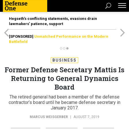
Hegseth’s conflicting statements, evasions drain
lawmakers’ patience, support
[SPONSORED]
Unmatched Performance on the Modern
Battlefield
BUSINESS
Former Defense Secretary Mattis Is
Returning to General Dynamics
Board
The retired general had been a member of the defense
contractor’s board until he became defense secretary in
January 2017.
MARCUS WEISGERBER
|
AUGUST 7, 2019