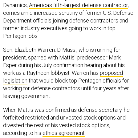
Dynamics,
America’s fifth-largest defense contractor
,
comes amid increased scrutiny of former U.S. Defense
Department officials joining defense contractors and
former industry executives going to work in top
Pentagon jobs.
Sen. Elizabeth Warren, D-Mass., who is running for
president,
sparred
with Mattis’ predecessor Mark
Esper during his July confirmation hearing about his
work as a Raytheon lobbyist. Warren has
proposed
legislation
that would block top Pentagon officials for
working for defense contractors until four years after
leaving government.
When Mattis was confirmed as defense secretary, he
forfeited restricted and unvested stock options and
divested the rest of his vested stock options,
according to his
ethics agreement
.