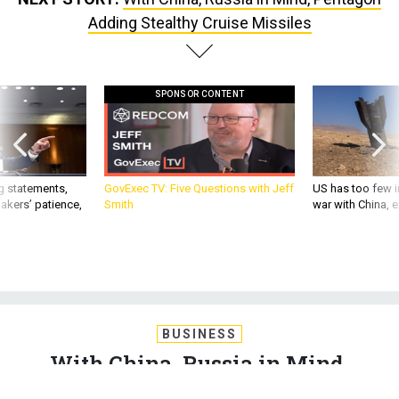
Adding Stealthy Cruise Missiles
SPONSOR CONTENT
g statements,
GovExec TV: Five Questions with Jeff
US has too few i
akers’ patience,
Smith
war with China, 
BUSINESS
With China, Russia in Mind,
Pentagon Adding Stealthy Cruise