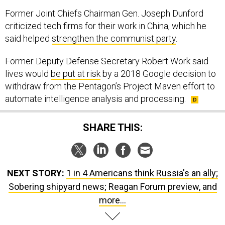
Former Joint Chiefs Chairman Gen. Joseph Dunford
criticized tech firms for their work in China, which he
said helped
strengthen the communist party
.
Former Deputy Defense Secretary Robert Work said
lives would
be put at risk
by a 2018 Google decision to
withdraw from the Pentagon’s Project Maven effort to
automate intelligence analysis and processing.
SHARE THIS:
NEXT STORY:
1 in 4 Americans think Russia's an ally;
Sobering shipyard news; Reagan Forum preview, and
more...