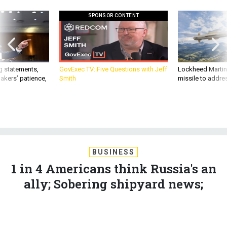
SPONSOR CONTENT
g statements,
GovExec TV: Five Questions with Jeff
Lockheed Martin 
akers’ patience,
Smith
missile to addre
BUSINESS
1 in 4 Americans think Russia's an
ally; Sobering shipyard news;
Reagan Forum preview, and more...
MARCUS WEISGERBER
|
DECEMBER 5, 2019