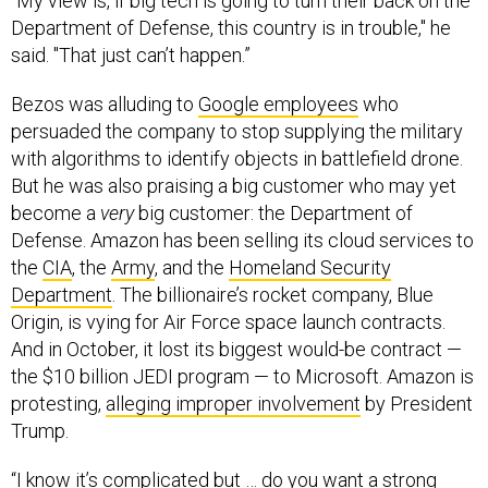
“My view is, if big tech is going to turn their back on the
Department of Defense, this country is in trouble," he
said. "That just can’t happen.”
Bezos was alluding to
Google employees
who
persuaded the company to stop supplying the military
with algorithms to identify objects in battlefield drone.
But he was also praising a big customer who may yet
become a
very
big customer: the Department of
Defense. Amazon has been selling its cloud services to
the
CIA
, the
Army
, and the
Homeland Security
Department
. The billionaire’s rocket company, Blue
Origin, is vying for Air Force space launch contracts.
And in October, it lost its biggest would-be contract —
the $10 billion JEDI program — to Microsoft. Amazon is
protesting,
alleging improper involvement
by President
Trump.
“I know it’s complicated but … do you want a strong