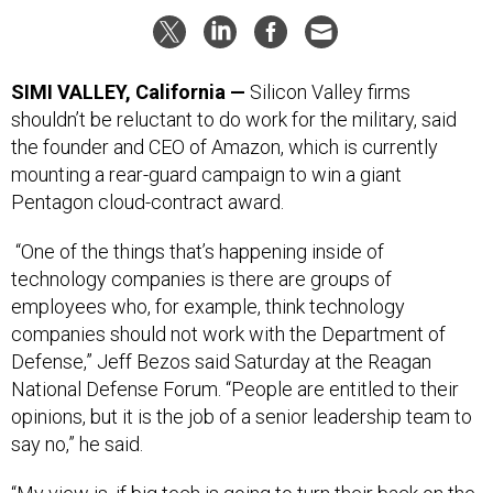
SIMI VALLEY, California —
Silicon Valley firms
shouldn’t be reluctant to do work for the military, said
the founder and CEO of Amazon, which is currently
mounting a rear-guard campaign to win a giant
Pentagon cloud-contract award.
“One of the things that’s happening inside of
technology companies is there are groups of
employees who, for example, think technology
companies should not work with the Department of
Defense,” Jeff Bezos said Saturday at the Reagan
National Defense Forum. “People are entitled to their
opinions, but it is the job of a senior leadership team to
say no,” he said.