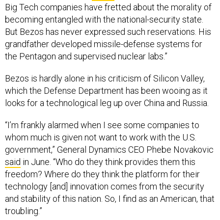
Big Tech companies have fretted about the morality of
becoming entangled with the national-security state.
But Bezos has never expressed such reservations. His
grandfather developed missile-defense systems for
the Pentagon and supervised nuclear labs.”
Bezos is hardly alone in his criticism of Silicon Valley,
which the Defense Department has been wooing as it
looks for a technological leg up over China and Russia.
“I’m frankly alarmed when I see some companies to
whom much is given not want to work with the U.S.
government,” General Dynamics CEO Phebe Novakovic
said
in June. “Who do they think provides them this
freedom? Where do they think the platform for their
technology [and] innovation comes from the security
and stability of this nation. So, I find as an American, that
troubling.”