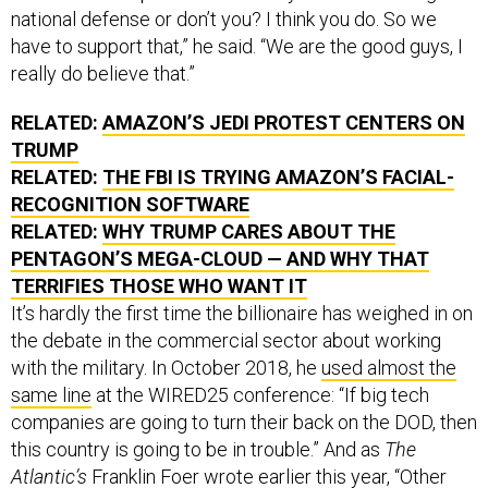
national defense or don’t you? I think you do. So we
have to support that,” he said. “We are the good guys, I
really do believe that.”
RELATED:
AMAZON’S JEDI PROTEST CENTERS ON
TRUMP
RELATED:
THE FBI IS TRYING AMAZON’S FACIAL-
RECOGNITION SOFTWARE
RELATED:
WHY TRUMP CARES ABOUT THE
PENTAGON’S MEGA-CLOUD — AND WHY THAT
TERRIFIES THOSE WHO WANT IT
It’s hardly the first time the billionaire has weighed in on
the debate in the commercial sector about working
with the military. In October 2018, he
used almost the
same line
at the WIRED25 conference: “If big tech
companies are going to turn their back on the DOD, then
this country is going to be in trouble.” And as
The
Atlantic’s
Franklin Foer
wrote
earlier this year, “Other