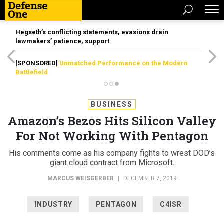
Hegseth’s conflicting statements, evasions drain
lawmakers’ patience, support
[SPONSORED]
Unmatched Performance on the Modern
Battlefield
BUSINESS
Amazon’s Bezos Hits Silicon Valley
For Not Working With Pentagon
His comments come as his company fights to wrest DOD’s
giant cloud contract from Microsoft.
MARCUS WEISGERBER
|
DECEMBER 7, 2019
INDUSTRY
PENTAGON
C4ISR