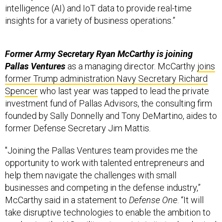
insights for a variety of business operations.”
Former Army Secretary Ryan McCarthy is joining
Pallas Ventures
as a managing director. McCarthy
joins
former Trump administration Navy Secretary Richard
Spencer
who last year was tapped to lead the private
investment fund of Pallas Advisors, the consulting firm
founded by Sally Donnelly and Tony DeMartino, aides to
former Defense Secretary Jim Mattis.
"Joining the Pallas Ventures team provides me the
opportunity to work with talented entrepreneurs and
help them navigate the challenges with small
businesses and competing in the defense industry,”
McCarthy said in a statement to
Defense One
. “It will
take disruptive technologies to enable the ambition to
modernize the U.S. military to maintain its technological