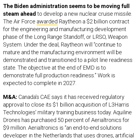
steam ahead
to develop a new nuclear cruise missile.
The Air Force
awarded
Raytheon a $2 billion contract
for the engineering and manufacturing development
phase of the Long Range Standoff, or LRSO, Weapon
System. Under the deal, Raytheon will “continue to
mature and the manufacturing environment will be
demonstrated and transitioned to a pilot line readiness
state. The objective at the end of EMD is to
demonstrate full production readiness.” Work is
expected to complete in 2027.
M&A:
Canada’s CAE says it has received regulatory
approval to close its $1 billion acquisition of L3Harris
Technologies’ military training business today. Aquiline
Drones has purchased 50 percent of Aerialtronics for
$9 million. Aerialtronics is “an end-to-end solutions
developer in the Netherlands that uses drones, artificial
intelligence (AI) and IoT data to provide real-time