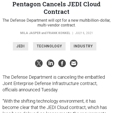
Pentagon Cancels JEDI Cloud
Contract
The Defense Department will opt for a new multibillion-dollar,
multi-vendor contract.
MILA JASPER
and
FRANK KONKEL
|
JULY 6, 2021
JEDI
TECHNOLOGY
INDUSTRY
The Defense Department is canceling the embattled
Joint Enterprise Defense Infrastructure contract,
officials announced Tuesday.
“With the shifting technology environment, it has
become clear that the JEDI Cloud contract, which has