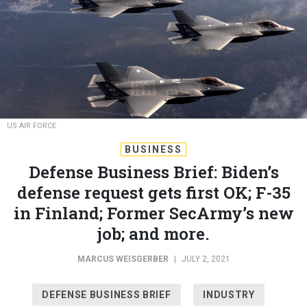
US AIR FORCE
BUSINESS
Defense Business Brief: Biden’s
defense request gets first OK; F-35
in Finland; Former SecArmy’s new
job; and more.
MARCUS WEISGERBER
|
JULY 2, 2021
DEFENSE BUSINESS BRIEF
INDUSTRY