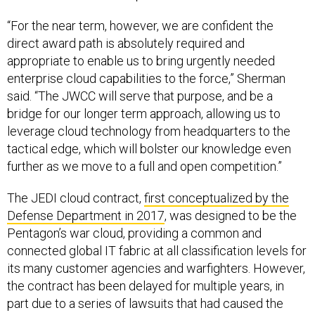
“For the near term, however, we are confident the
direct award path is absolutely required and
appropriate to enable us to bring urgently needed
enterprise cloud capabilities to the force,” Sherman
said. “The JWCC will serve that purpose, and be a
bridge for our longer term approach, allowing us to
leverage cloud technology from headquarters to the
tactical edge, which will bolster our knowledge even
further as we move to a full and open competition.”
The JEDI cloud contract,
first conceptualized by the
Defense Department in 2017
, was designed to be the
Pentagon’s war cloud, providing a common and
connected global IT fabric at all classification levels for
its many customer agencies and warfighters. However,
the contract has been delayed for multiple years, in
part due to a series of lawsuits that had caused the
Pentagon
to reconsider
its single-award approach to