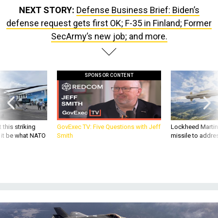
defense request gets first OK; F-35 in Finland; Former
SecArmy’s new job; and more.
SPONSOR CONTENT
 this striking
GovExec TV: Five Questions with Jeff
Lockheed Martin 
d it be what NATO
Smith
missile to addre