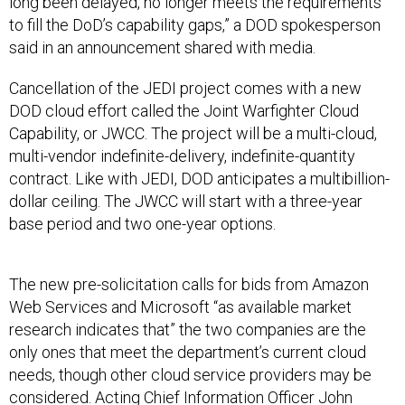
long been delayed, no longer meets the requirements
to fill the DoD’s capability gaps,” a DOD spokesperson
said in an announcement shared with media.
Cancellation of the JEDI project comes with a new
DOD cloud effort called the Joint Warfighter Cloud
Capability, or JWCC. The project will be a multi-cloud,
multi-vendor indefinite-delivery, indefinite-quantity
contract. Like with JEDI, DOD anticipates a multibillion-
dollar ceiling. The JWCC will start with a three-year
base period and two one-year options.
The new pre-solicitation calls for bids from Amazon
Web Services and Microsoft “as available market
research indicates that” the two companies are the
only ones that meet the department’s current cloud
needs, though other cloud service providers may be
considered. Acting Chief Information Officer John
Sherman said during a media briefing Tuesday he would