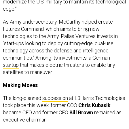
edge.”
As Army undersecretary, McCarthy helped create
Futures Command, which aims to bring new
technologies to the Army. Pallas Ventures invests in
“start-ups looking to deploy cutting-edge, dual-use
technology across the defense and intelligence
communities.” Among its investments,
a German
startup
that makes electric thrusters to enable tiny
satellites to maneuver.
Making Moves
The long-planned
succession
at L3Harris Technologies
took place this week: former COO
Chris Kubasik
became CEO and former CEO
Bill Brown
remained as
executive chairman.
Boeing named
Brian West
its CFO, effective Aug. 27.