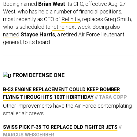
West, who has held a number of financial positions,
most recently as CFO of
Refinitiv
, replaces Greg Smith,
who is scheduled to
retire
next week. Boeing also
named
Stayce Harris
, a retired Air Force lieutenant
general, to its board.
FROM DEFENSE ONE
B-52 ENGINE REPLACEMENT COULD KEEP BOMBER
FLYING THROUGH ITS 100TH BIRTHDAY
// TARA COPP
Other improvements have the Air Force contemplating
smaller air crews.
SWISS PICK F-35 TO REPLACE OLD FIGHTER JETS
//
MARCUS WEISGERBER