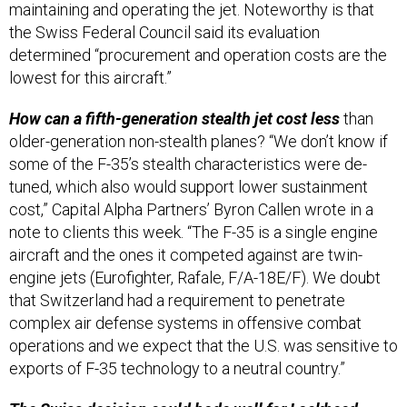
the Swiss Federal Council said its evaluation
determined “procurement and operation costs are the
lowest for this aircraft.”
How can a fifth-generation stealth jet cost less
than
older-generation non-stealth planes? “We don’t know if
some of the F-35’s stealth characteristics were de-
tuned, which also would support lower sustainment
cost,” Capital Alpha Partners’ Byron Callen wrote in a
note to clients this week. “The F-35 is a single engine
aircraft and the ones it competed against are twin-
engine jets (Eurofighter, Rafale, F/A-18E/F). We doubt
that Switzerland had a requirement to penetrate
complex air defense systems in offensive combat
operations and we expect that the U.S. was sensitive to
exports of F-35 technology to a neutral country.”
The Swiss decision could bode well for Lockheed
,