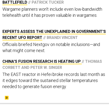
Wargame planners won't include even low-bandwidth
telehealth until it has proven valuable in wargames.
EXPERTS ASSESS THE UNEXPLAINED IN GOVERNMENT'S
RECENT UFO REPORT
// BRANDI VINCENT
Officials briefed Nextgov on notable inclusions—and
what might come next.
CHINA'S FUSION RESEARCH IS HEATING UP
// THOMAS
CORBETT AND PETER W. SINGER
The EAST reactor in Hefei broke records last month as
it edges toward the sustained stellar temperatures
needed to generate fusion energy.
SHARE THIS: