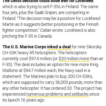
which is also trying to sell F-35s in Finland. The same
four jets, plus the Saab Gripen, are competing in
Finland. “The decision may be a positive for Lockheed
Martin as it suggests better positioning in the Finnish
fighter competition,” Callan wrote. Lockheed is also
pitching the F-35 in Canada.
The U.S. Marine Corps
inked a deal
for nine Sikorsky
CH-53K heavy lift helicopters. The helicopters
currently cost $97.6 million (or
$20 million more
than an
F-35). The deal includes an option for nine more King
Stallions at $94.7 million each, the Navy said in a
statement. The Marines plan to buy 200 CH-53Ks,
which are supposed to carry 36,000 pounds, more than
any other helicopter. It has ordered 33. The project has
experienced
numerous problems and setbacks
since
its launch 16 years ago.
The Biden administration seems to be moving full