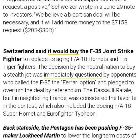
to investors. “We believe a bipartisan deal will be
necessary, and it will add more money to the $715B
request ($20B-$30B).”
Switzerland said
it would buy
the F-35 Joint Strike
Fighter
to replace its aging F/A-18 Hornets and F-5
Tiger fighters. The decision by the neutral nation to buy
a stealth jet was
immediately questioned
by opponents
who called the F-35 the “Ferrari option” and pledged to
overturn the deal by referendum. The Dassault Rafale,
built in neighboring France, was considered the favorite
in the contest, which also included the Boeing F/A-18
Super Hornet and Eurofighter Typhoon.
Back stateside, the Pentagon has been pushing F-35-
maker Lockheed Martin
to lower the long-term costs of
maintaining and operating the jet. Noteworthy is that