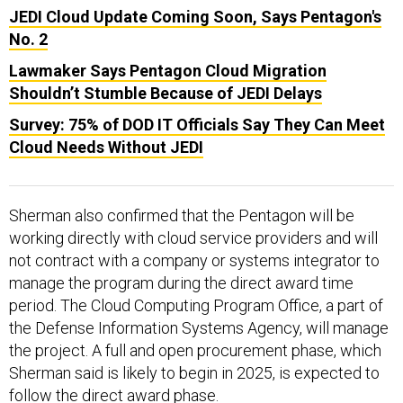
No. 2
Lawmaker Says Pentagon Cloud Migration
Shouldn’t Stumble Because of JEDI Delays
Survey: 75% of DOD IT Officials Say They Can Meet
Cloud Needs Without JEDI
Sherman also confirmed that the Pentagon will be
working directly with cloud service providers and will
not contract with a company or systems integrator to
manage the program during the direct award time
period. The Cloud Computing Program Office, a part of
the Defense Information Systems Agency, will manage
the project. A full and open procurement phase, which
Sherman said is likely to begin in 2025, is expected to
follow the direct award phase.