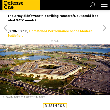
The Army didn’t want this striking rotorcraft, but could it be
what NATO needs?
[SPONSORED]
Unmatched Performance on the Modern
Battlefield
GLOWIMAGES VIA GETTY IMAGES
BUSINESS