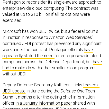
enterprisewide cloud computing. The contract was
valued at up to $10 billion if all its options were
exercised.
Microsoft has won JEDI
twice
, but a federal court’s
injunction in response to Amazon Web Services’
continued JEDI protest has prevented any significant
work under the contract. Pentagon officials
have
repeatedly stated the need
for enterprisewide cloud
computing across the Defense Department, but
have
had to make do
with other smaller cloud programs
without JEDI.
Deputy Defense Secretary Kathleen Hicks
teased a
JEDI update
in June during the
Defense One
Tech
Summit months after the acting chief information
officer
in a January information paper
shared with
Congress and media hinted JEDI’s days were