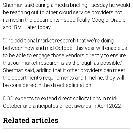
be reaching out to other cloud service providers not
named in the documents—specifically, Google, Oracle
and IBM—later today.
“The additional market research that we're doing
between now and mid-October this year will enable us
to be able to engage those vendors directly to ensure
that our market research is as thorough as possible,”
Sherman said, adding that if other providers can meet
the department’s requirements and timeline, they will
be considered in the direct solicitation.
DOD expects to extend direct solicitations in mid-
October and anticipates direct awards in April 2022.
Related articles
JEDI Cloud Update Coming Soon, Says Pentagon's