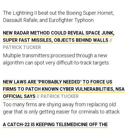
The Lightning II beat out the Boeing Super Hornet,
Dassault Rafale, and Eurofighter Typhoon.
NEW RADAR METHOD COULD REVEAL SPACE JUNK,
SUPER FAST MISSILES, OBJECTS BEHIND WALLS
//
PATRICK TUCKER
Multiple transmitters processed through a new
algorithm can spot very difficult-to-track targets.
NEW LAWS ARE 'PROBABLY NEEDED' TO FORCE US
FIRMS TO PATCH KNOWN CYBER VULNERABILITIES, NSA
OFFICIAL SAYS
// PATRICK TUCKER
Too many firms are shying away from replacing old
gear that is only getting easier for criminals to attack
A CATCH-22 IS KEEPING TELEMEDICINE OFF THE
BATTLEFIELD
// PATRICK TUCKER