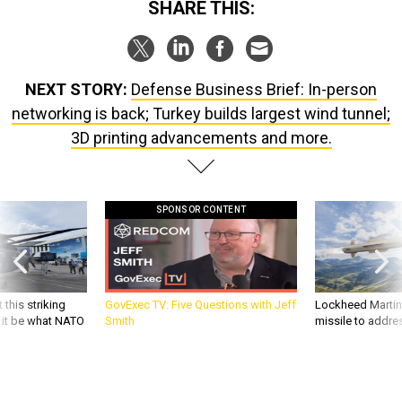
NEXT STORY:
Defense Business Brief: In-person
networking is back; Turkey builds largest wind tunnel;
3D printing advancements and more.
SPONSOR CONTENT
 this striking
GovExec TV: Five Questions with Jeff
Lockheed Martin 
d it be what NATO
Smith
missile to addre