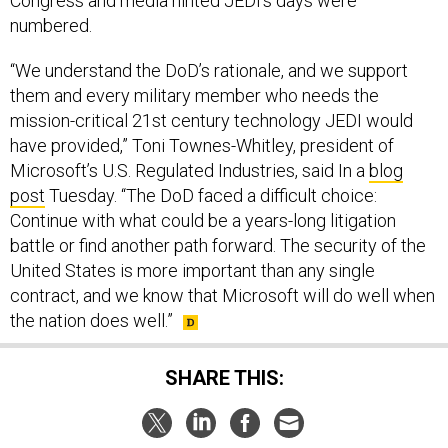
numbered.
“We understand the DoD’s rationale, and we support
them and every military member who needs the
mission-critical 21st century technology JEDI would
have provided,” Toni Townes-Whitley, president of
Microsoft’s U.S. Regulated Industries, said In a
blog
post
Tuesday. “The DoD faced a difficult choice:
Continue with what could be a years-long litigation
battle or find another path forward. The security of the
United States is more important than any single
contract, and we know that Microsoft will do well when
the nation does well.”
SHARE THIS:
NEXT STORY:
Defense Business Brief: Biden’s