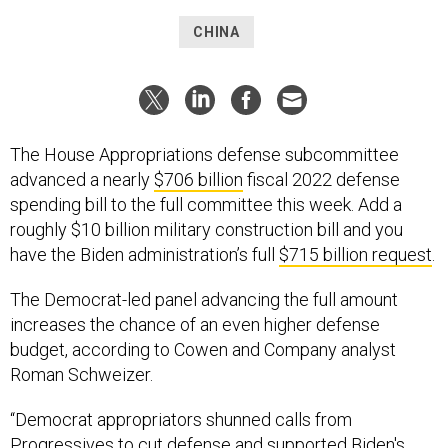
CHINA
The House Appropriations defense subcommittee
advanced a nearly
$706 billion
fiscal 2022 defense
spending bill to the full committee this week. Add a
roughly $10 billion military construction bill and you
have the Biden administration’s full
$715 billion request
.
The Democrat-led panel advancing the full amount
increases the chance of an even higher defense
budget, according to Cowen and Company analyst
Roman Schweizer.
“Democrat appropriators shunned calls from
Progressives to cut defense and supported Biden's
request, a positive,” Schweizer wrote in a June 29 note