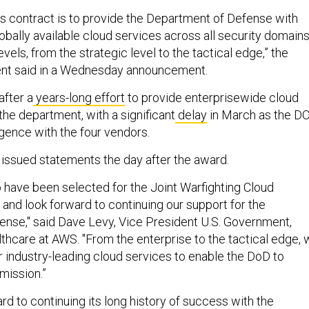
is contract is to provide the Department of Defense with
obally available cloud services across all security domain
evels, from the strategic level to the tactical edge,” the
nt said in a Wednesday announcement.
fter a
years-long effort
to provide enterprisewide cloud
he department, with a significant
delay
in March as the D
gence with the four vendors.
 issued statements the day after the award.
 have been selected for the Joint Warfighting Cloud
 and look forward to continuing our support for the
nse," said Dave Levy, Vice President U.S. Government,
lthcare at AWS. "From the enterprise to the tactical edge,
r industry-leading cloud services to enable the DoD to
 mission.”
rd to continuing its long history of success with the