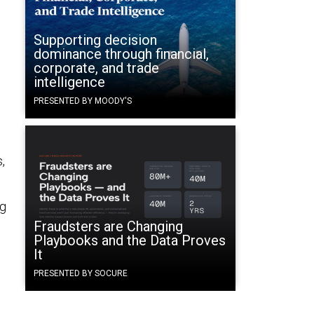
Supporting decision
dominance through financial,
corporate, and trade
intelligence
PRESENTED BY MOODY'S
,
ng
Fraudsters are Changing
Playbooks and the Data Proves
It
PRESENTED BY SOCURE