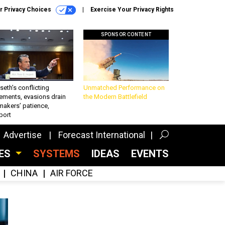
r Privacy Choices
Exercise Your Privacy Rights
SPONSOR CONTENT
eth’s conflicting
Unmatched Performance on
ements, evasions drain
the Modern Battlefield
makers’ patience,
port
Advertise
Forecast International
CES
SYSTEMS
IDEAS
EVENTS
CHINA
AIR FORCE