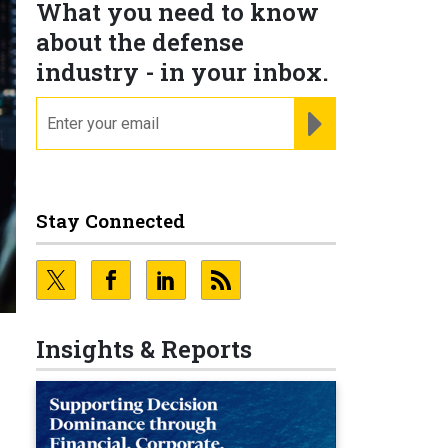
What you need to know
about the defense
industry - in your inbox.
email
REGISTER FOR NE
Stay Connected
Insights & Reports