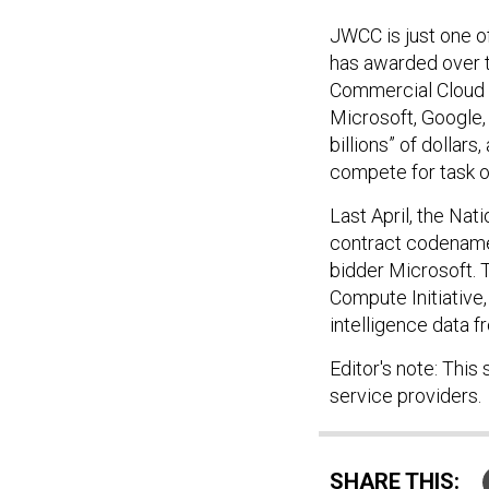
JWCC is just one of
has awarded over t
Commercial Cloud E
Microsoft, Google,
billions” of dollar
compete for task o
Last April, the Nat
contract codenamed
bidder Microsoft. T
Compute Initiative
intelligence data 
Editor's note: This
service providers.
SHARE THIS: