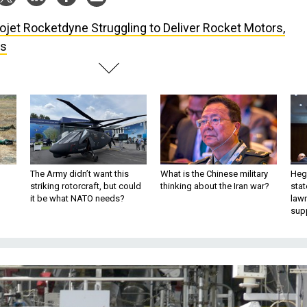
ojet Rocketdyne Struggling to Deliver Rocket Motors,
ys
The Army didn’t want this
What is the Chinese military
Hegs
striking rotorcraft, but could
thinking about the Iran war?
stat
it be what NATO needs?
law
sup