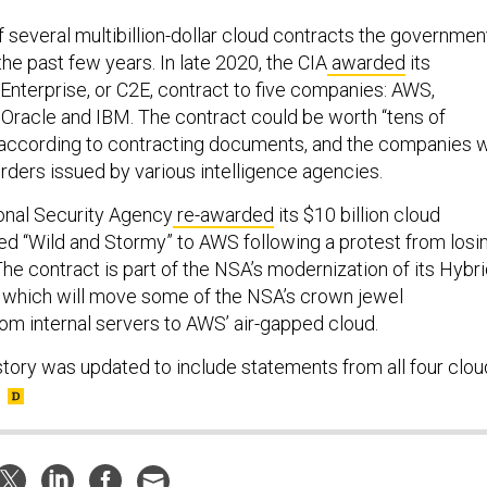
 several multibillion-dollar cloud contracts the governmen
he past few years. In late 2020, the CIA
awarded
its
nterprise, or C2E, contract to five companies: AWS,
 Oracle and IBM. The contract could be worth “tens of
s, according to contracting documents, and the companies w
rders issued by various intelligence agencies.
ional Security Agency
re-awarded
its $10 billion cloud
 “Wild and Stormy” to AWS following a protest from losi
he contract is part of the NSA’s modernization of its Hybr
, which will move some of the NSA’s crown jewel
from internal servers to AWS’ air-gapped cloud.
 story was updated to include statements from all four clou