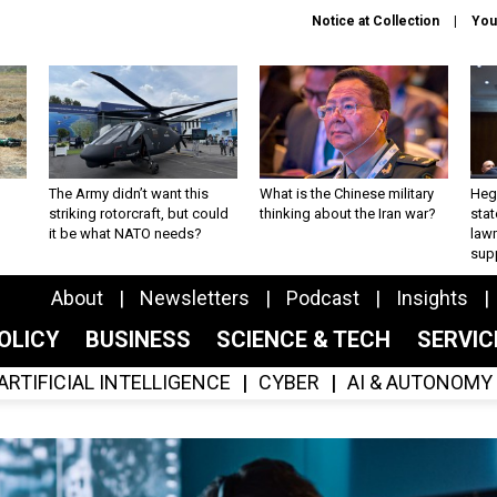
Notice at Collection
You
The Army didn’t want this
What is the Chinese military
Hegs
striking rotorcraft, but could
thinking about the Iran war?
stat
it be what NATO needs?
law
sup
About
Newsletters
Podcast
Insights
OLICY
BUSINESS
SCIENCE & TECH
SERVI
ARTIFICIAL INTELLIGENCE
CYBER
AI & AUTONOMY