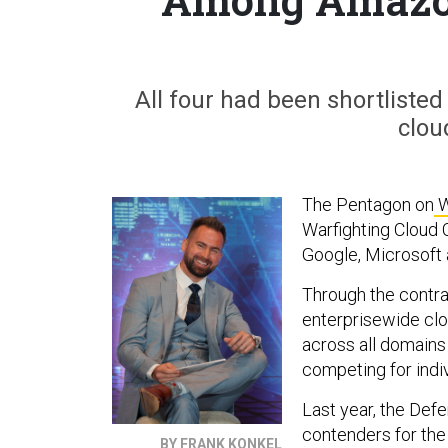
All four had been shortlisted
clou
The Pentagon on
W
Warfighting Cloud
Google, Microsoft 
Through the contrac
enterprisewide cl
across all domains 
competing for indiv
Last year, the De
contenders for the 
BY FRANK KONKEL