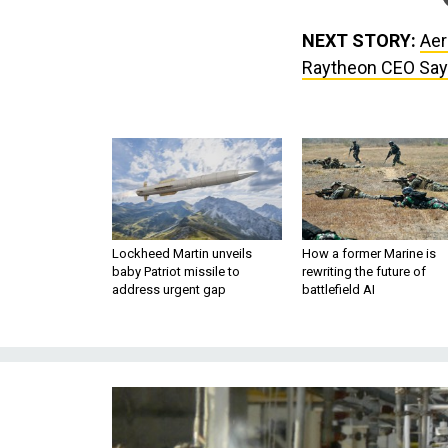
NEXT STORY:
Aer
Raytheon CEO Sa
Lockheed Martin unveils
How a former Marine is
baby Patriot missile to
rewriting the future of
address urgent gap
battlefield AI