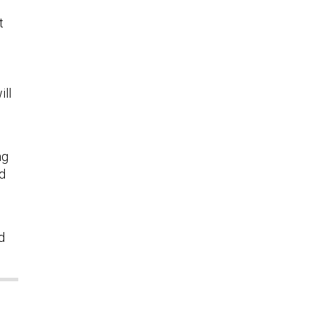
t
ill
ng
id
d