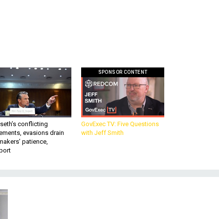
SPONSOR CONTENT
eth’s conflicting
GovExec TV: Five Questions
ements, evasions drain
with Jeff Smith
makers’ patience,
port