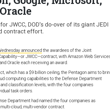
Oracle
 for JWCC, DOD's do-over of its giant JEDI
d contract effort.
ednesday announced
the awardees of the Joint
 Capability—or JWCC—contract, with Amazon Web Services
and Oracle each receiving an award.
t, which has a $9 billion ceiling, the Pentagon aims to bri
oud computing capabilities to the Defense Department
and classification levels, with the four companies
idual task orders.
fense Department had named the four companies as
multi-cloud, multi-vendor contract.