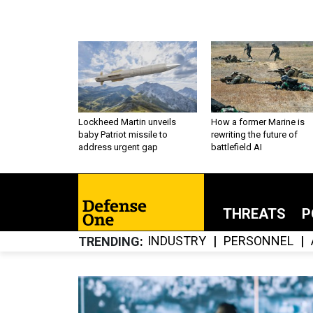
Lockheed Martin unveils
How a former Marine is
baby Patriot missile to
rewriting the future of
address urgent gap
battlefield AI
THREATS
P
INDUSTRY
PERSONNEL
TRENDING