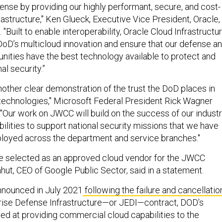
nse by providing our highly performant, secure, and cost-
rastructure," Ken Glueck, Executive Vice President, Oracle,
 "Built to enable interoperability, Oracle Cloud Infrastructu
 DoD’s multicloud innovation and ensure that our defense a
nities have the best technology available to protect and
al security.”
nother clear demonstration of the trust the DoD places in
technologies," Microsoft Federal President Rick Wagner
. "Our work on JWCC will build on the success of our industr
ilities to support national security missions that we have
loyed across the department and service branches."
be selected as an approved cloud vendor for the JWCC
ahut, CEO of Google Public Sector, said in a statement.
nnounced in July 2021
following the failure and cancellatio
prise Defense Infrastructure—or JEDI—contract, DOD’s
med at providing commercial cloud capabilities to the