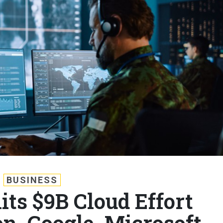
BUSINESS
its $9B Cloud Effort
 Google, Microsoft,