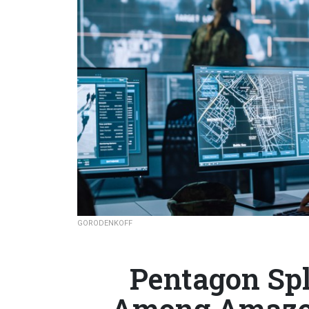
GORODENKOFF
Pentagon Spl
Among Amazon,