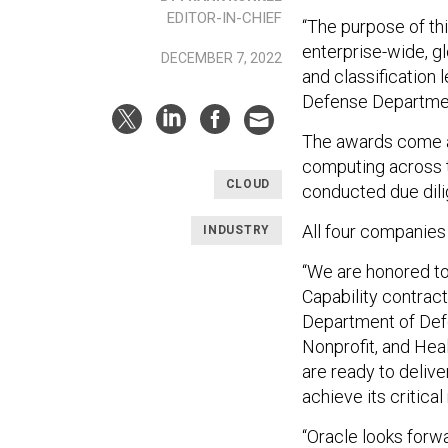
EDITOR-IN-CHIEF
“The purpose of th
enterprise-wide, gl
DECEMBER 7, 2022
and classification l
Defense Departme
The awards come a
computing across t
CLOUD
conducted due dili
All four companies
INDUSTRY
“We are honored to
Capability contract
Department of Defe
Nonprofit, and Hea
are ready to delive
achieve its critical
“Oracle looks forwa