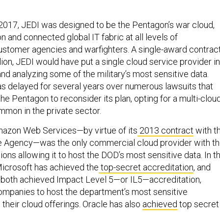
2017, JEDI was designed to be the Pentagon’s war cloud,
 and connected global IT fabric at all levels of
 customer agencies and warfighters. A single-award contrac
lion, JEDI would have put a single cloud service provider in
nd analyzing some of the military’s most sensitive data.
as delayed for several years over numerous lawsuits that
he Pentagon to reconsider its plan, opting for a multi-clou
mon in the private sector.
mazon Web Services—by virtue of its
2013 contract
with t
ce Agency—was the only commercial cloud provider with t
ions allowing it to host the DOD’s most sensitive data. In t
Microsoft has achieved the
top-secret accreditation
, and
both achieved Impact Level 5—or IL5—accreditation,
ompanies to host the department’s most sensitive
n their cloud offerings. Oracle has also
achieved
top secret