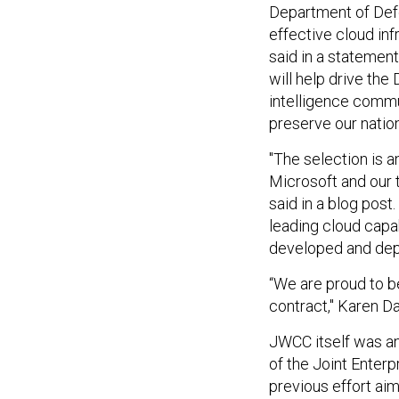
Department of Defe
effective cloud inf
said in a statement.
will help drive the
intelligence commu
preserve our nation
"The selection is a
Microsoft and our 
said in a blog post
leading cloud capab
developed and dep
“We are proud to 
contract," Karen D
JWCC itself was a
of the Joint Enter
previous effort ai