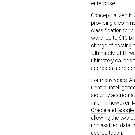
enterprise.
Conceptualized in 
providing a common
classification for
worth up to $10 bil
charge of hosting a
Ultimately, JEDI w
ultimately caused t
approach more com
For many years, A
Central Intelligen
security accreditat
interim, however, 
Oracle
and
Google
allowing the two c
unclassified data i
accreditation.