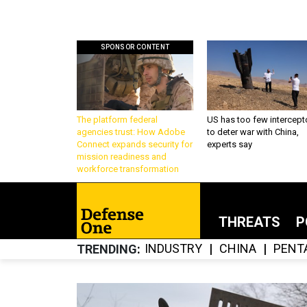
SPONSOR CONTENT
The platform federal
US has too few intercept
agencies trust: How Adobe
to deter war with China,
Connect expands security for
experts say
mission readiness and
workforce transformation
THREATS
P
INDUSTRY
CHINA
PENT
TRENDING