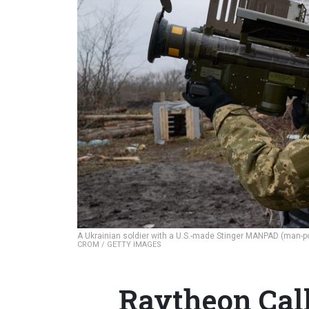
A Ukrainian soldier with a U.S.-made Stinger MANPAD (man-p
CROM / GETTY IMAGES
Raytheon Call