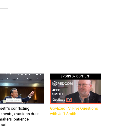
SPONSOR CONTENT
eth’s conflicting
GovExec TV: Five Questions
ements, evasions drain
with Jeff Smith
makers’ patience,
port