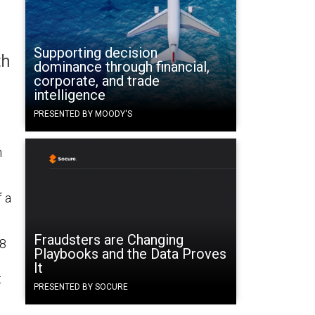
Supporting decision
th
dominance through financial,
corporate, and trade
intelligence
PRESENTED BY MOODY'S
n
f a
Fraudsters are Changing
48
Playbooks and the Data Proves
It
t
PRESENTED BY SOCURE