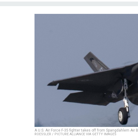
A U.S. Air Force F-35 fighter takes off from Spangdahlem Air
ROESSLER / PICTURE ALLIANCE VIA GETTY IMAGES