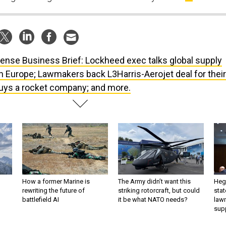
ense Business Brief: Lockheed exec talks global supply
n Europe; Lawmakers back L3Harris-Aerojet deal for their
 buys a rocket company; and more.
How a former Marine is
The Army didn’t want this
Hegs
rewriting the future of
striking rotorcraft, but could
stat
battlefield AI
it be what NATO needs?
law
sup