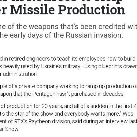
er Missile Production
ne of the weapons that’s been credited wi
he early days of the Russian invasion.
d in retired engineers to teach its employees how to build
s heavily used by Ukraine’s military—using blueprints draw
r administration.
ample of a private company working to ramp up production o
pon that the Pentagon hasn’t purchased in decades.
of production for 20 years, and all of a sudden in the first 
 it's the star of the show and everybody wants more,” Wes
nt of RTX’s Raytheon division, said during an interview las
Air Show.