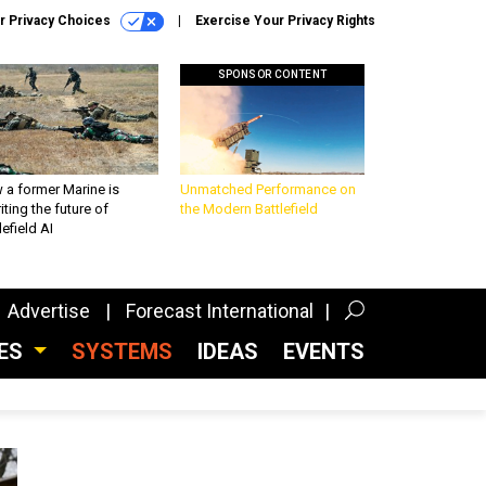
r Privacy Choices
Exercise Your Privacy Rights
SPONSOR CONTENT
 a former Marine is
Unmatched Performance on
iting the future of
the Modern Battlefield
lefield AI
Advertise
Forecast International
CES
SYSTEMS
IDEAS
EVENTS