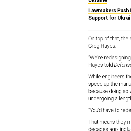
Ukraine
Lawmakers Push B
Support for Ukra
On top of that, the
Greg Hayes.
“We're redesigning
Hayes told
Defens
While engineers th
speed up the manuf
because doing so w
undergoing a lengt
“You'd have to rede
That means they mu
decades ago: includ