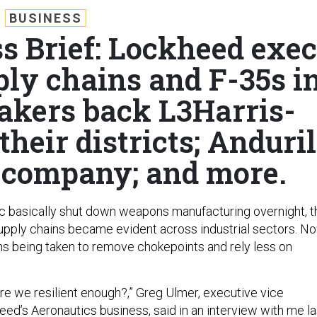
BUSINESS
s Brief: Lockheed exec
ply chains and F-35s i
kers back L3Harris-
their districts; Anduril
t company; and more.
 basically shut down weapons manufacturing overnight, t
 supply chains became evident across industrial sectors. No
ns being taken to remove chokepoints and rely less on
Are we resilient enough?,” Greg Ulmer, executive vice
eed’s Aeronautics business, said in an interview with me la