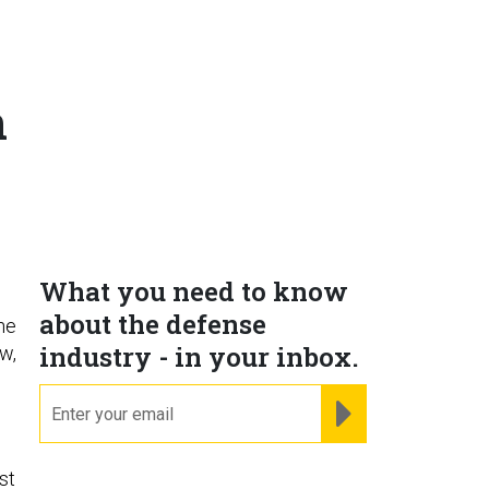
n
What you need to know
about the defense
he
industry - in your inbox.
w,
email
REGISTER FOR NE
st