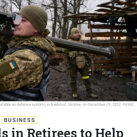
ortable air-defense system) in Bakhmut, Ukraine, on December 29, 2022.
PIERRE
BUSINESS
s in Retirees to Help