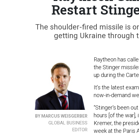
Restart Sting
The shoulder-fired missile is o
getting Ukraine through t
Raytheon has calle
the Stinger missile
up during the Carte
It’s the latest ex
now-in-demand wea
“Stinger's been out 
hours [of the war],
BY MARCUS WEISGERBER
Kremer, the preside
GLOBAL BUSINESS
EDITOR
week at the Paris 