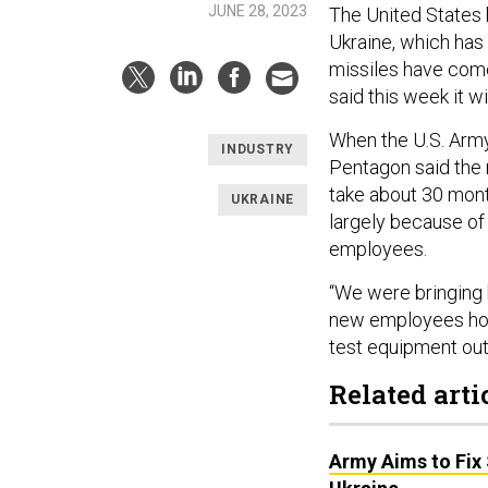
JUNE 28, 2023
The United States
Ukraine, which has
missiles have come
said this week it w
When the U.S. Ar
INDUSTRY
Pentagon said the m
take about 30 month
UKRAINE
largely because of t
employees.
“We were bringing 
new employees how t
test equipment out
Related arti
Army Aims to Fix