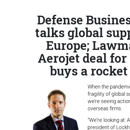
Defense Busines
talks global sup
Europe; Lawma
Aerojet deal for 
buys a rocke
When the pandemic
fragility of global
we’re seeing actio
overseas firms.
“We're looking at: 
president of Lockh