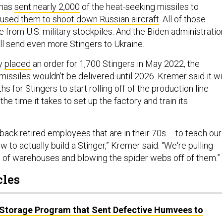
 has
sent nearly 2,000
of the heat-seeking missiles to
used them to shoot down Russian aircraft
. All of those
 from U.S. military stockpiles. And the Biden administratio
ill send even more Stingers to Ukraine.
my
placed
an order for 1,700 Stingers in May 2022, the
issiles wouldn’t be delivered until 2026. Kremer said it wi
s for Stingers to start rolling off of the production line
he time it takes to set up the factory and train its
back retired employees that are in their 70s … to teach our
o actually build a Stinger,” Kremer said. “We're pulling
 of warehouses and blowing the spider webs off of them.”
cles
 Storage Program that Sent Defective Humvees to