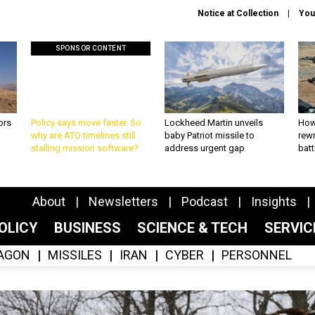
Notice at Collection
You
SPONSOR CONTENT
ors
Policy says move faster. So
Lockheed Martin unveils
How
why are ATO timelines still
baby Patriot missile to
rewr
stalling mission software?
address urgent gap
batt
About
Newsletters
Podcast
Insights
OLICY
BUSINESS
SCIENCE & TECH
SERVI
AGON
MISSILES
IRAN
CYBER
PERSONNEL