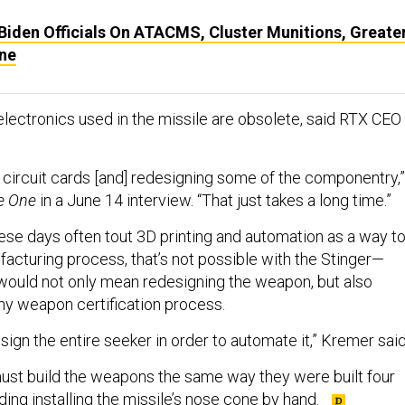
iden Officials On ATACMS, Cluster Munitions, Greate
ine
 electronics used in the missile are obsolete, said RTX CEO
 circuit cards [and] redesigning some of the componentry,”
e One
in a June 14 interview. “That just takes a long time.”
ese days often tout 3D printing and automation as a way t
acturing process, that’s not possible with the Stinger—
ould not only mean redesigning the weapon, but also
hy weapon certification process.
sign the entire seeker in order to automate it,” Kremer said
st build the weapons the same way they were built four
ing installing the missile’s nose cone by hand.