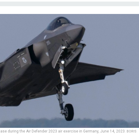
 Base during the Air Defender 2023 air exercise in Germany, June 14, 2023.
BORIS