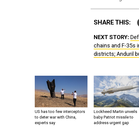
SHARE THIS:
NEXT STORY:
Def
chains and F-35s i
districts; Anduril
US has too few interceptors
Lockheed Martin unveils
to deter war with China,
baby Patriot missile to
experts say
address urgent gap