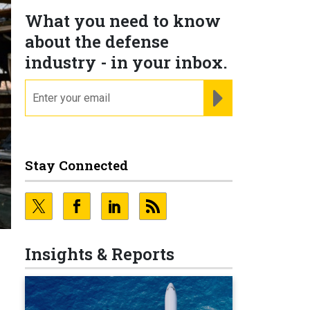
What you need to know
about the defense
industry - in your inbox.
email
REGISTER FOR NE
Stay Connected
Insights & Reports