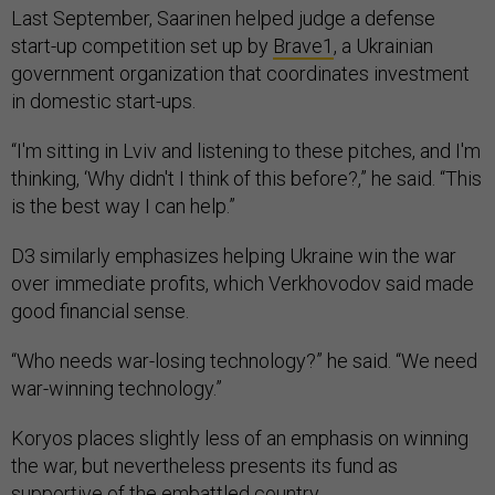
Last September, Saarinen helped judge a defense
start-up competition set up by
Brave1
, a Ukrainian
government organization that coordinates investment
in domestic start-ups.
“I'm sitting in Lviv and listening to these pitches, and I'm
thinking, ‘Why didn't I think of this before?,” he said. “This
is the best way I can help.”
D3 similarly emphasizes helping Ukraine win the war
over immediate profits, which Verkhovodov said made
good financial sense.
“Who needs war-losing technology?” he said. “We need
war-winning technology.”
Koryos places slightly less of an emphasis on winning
the war, but nevertheless presents its fund as
supportive of the embattled country.