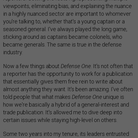
viewpoints, eliminating bias, and explaining the nuance
in a highly nuanced sector are important to whomever
you're talking to, whether that's a young captain or a
seasoned general. I've always played the long game,
sticking around as captains became colonels, who
became generals. The same is true in the defense
industry.
Now a few things about
Defense One
. It's not often that
a reporter has the opportunity to work for a publication
that essentially gives them free rein to write about
almost anything they want. It's been amazing. I've often
told people that what makes
Defense One
unique is
how we're basically a hybrid of a general-interest and
trade publication. It's allowed me to dive deep into
certain issues while staying high-level on others.
Some two years into my tenure, its leaders entrusted