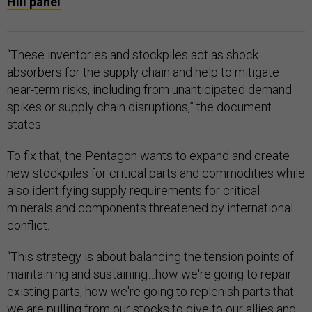
Hill panel
“These inventories and stockpiles act as shock
absorbers for the supply chain and help to mitigate
near-term risks, including from unanticipated demand
spikes or supply chain disruptions,” the document
states.
To fix that, the Pentagon wants to expand and create
new stockpiles for critical parts and commodities while
also identifying supply requirements for critical
minerals and components threatened by international
conflict.
“This strategy is about balancing the tension points of
maintaining and sustaining…how we're going to repair
existing parts, how we're going to replenish parts that
we are pulling from our stocks to give to our allies and