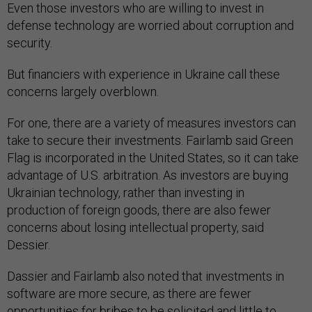
Even those investors who are willing to invest in
defense technology are worried about corruption and
security.
But financiers with experience in Ukraine call these
concerns largely overblown.
For one, there are a variety of measures investors can
take to secure their investments. Fairlamb said Green
Flag is incorporated in the United States, so it can take
advantage of U.S. arbitration. As investors are buying
Ukrainian technology, rather than investing in
production of foreign goods, there are also fewer
concerns about losing intellectual property, said
Dessier.
Dassier and Fairlamb also noted that investments in
software are more secure, as there are fewer
opportunities for bribes to be solicited and little to