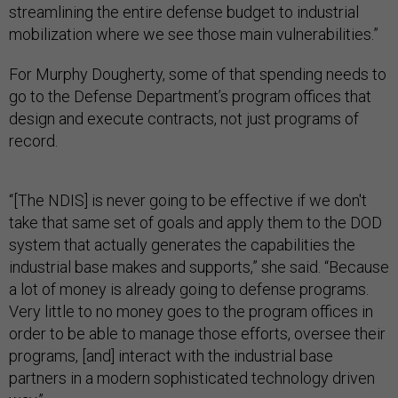
streamlining the entire defense budget to industrial
mobilization where we see those main vulnerabilities.”
For Murphy Dougherty, some of that spending needs to
go to the Defense Department’s program offices that
design and execute contracts, not just programs of
record.
“[The NDIS] is never going to be effective if we don't
take that same set of goals and apply them to the DOD
system that actually generates the capabilities the
industrial base makes and supports,” she said. “Because
a lot of money is already going to defense programs.
Very little to no money goes to the program offices in
order to be able to manage those efforts, oversee their
programs, [and] interact with the industrial base
partners in a modern sophisticated technology driven