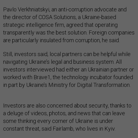
Pavlo Verkhniatskyi, an anti-corruption advocate and
the director of COSA Solutions, a Ukraine-based
strategic intelligence firm, agreed that operating
transparently was the best solution. Foreign companies
are particularly insulated from corruption, he said.
Still, investors said, local partners can be helpful while
navigating Ukraine’s legal and business system. All
investors interviewed had either an Ukrainian partner or
worked with Brave1, the technology incubator founded
in part by Ukraine’s Ministry for Digital Transformation.
Investors are also concerned about security, thanks to
a deluge of videos, photos, and news that can leave
some thinking every corner of Ukraine is under
constant threat, said Fairlamb, who lives in Kyiv.