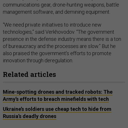
communications gear, drone-hunting weapons, battle
management software, and demining equipment.
“We need private initiatives to introduce new
technologies,” said Verkhovodov. “The government
presence in the defense industry means there is a ton
of bureaucracy and the processes are slow.” But he
also praised the government's efforts to promote
innovation through deregulation.
Related articles
Mine-spotting drones and tracked robots: The
Army’s efforts to breach minefields with tech
Ukraine’s soldiers use cheap tech to hide from
Russia’s deadly drones