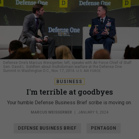
Defense One’s Marcus Weisgerber, left, speaks with Air Force Chief of Staff
Gen. David L. Goldfein about multidomain warfare at the Defense One
Summit in Washington D.C., Nov. 17, 2016.
U.S. AIR FORCE
BUSINESS
I'm terrible at goodbyes
Your humble Defense Business Brief scribe is moving on.
MARCUS WEISGERBER
|
JANUARY 9, 2024
DEFENSE BUSINESS BRIEF
PENTAGON