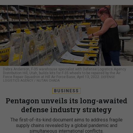
Debra Anderson, F-35 warehouse specialist with Defense Logistics Agency
Distribution Hill, Utah, builds kits for F-35 wheels to be repaired by the Air
Force Repair Squadron at Hill Air Force Base, April 13, 2022.
DEFENSE
LOGISTICS AGENCY / NUTAN CHADA
BUSINESS
Pentagon unveils its long-awaited
defense industry strategy
The first-of-its-kind document aims to address fragile
supply chains revealed by a global pandemic and
simultaneous international conflicts.