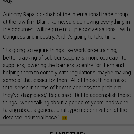
way.”
Anthony Rapa, co-chair of the international trade group
at the law firm Blank Rome, said achieving everything in
the document will require multiple conversations—with
Congress and industry. And it’s going to take time.
“It's going to require things like workforce training,
better tracking of sub-tier suppliers, more outreach to
suppliers, lowering the barriers to entry for them and
helping them to comply with regulations. maybe making
some of that easier for them. All of these things make
total sense in terms of how to address the problem
they've diagnosed,” Rapa said. “But to accomplish these
things…we're talking about a period of years, and we're
talking about a generational-type modernization of the
defense industrial base.”