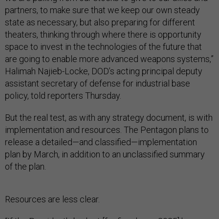
partners, to make sure that we keep our own steady
state as necessary, but also preparing for different
theaters, thinking through where there is opportunity
space to invest in the technologies of the future that
are going to enable more advanced weapons systems,”
Halimah Najieb-Locke, DOD’s acting principal deputy
assistant secretary of defense for industrial base
policy, told reporters Thursday.
But the real test, as with any strategy document, is with
implementation and resources. The Pentagon plans to
release a detailed—and classified—implementation
plan by March, in addition to an unclassified summary
of the plan.
Resources are less clear.