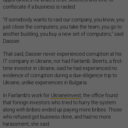
confiscate if a business is raided.
“If somebody wants to raid our company, you know, you
just close the computers, you take the team, you go to
another building, you buy a new set of computers,” said
Dassier.
That said, Dassier never experienced corruption at his
IT company in Ukraine, nor had Fairlamb. Beerts, a first-
time investor in Ukraine, said he had experienced no
evidence of corruption during a due-diligence trip to
Ukraine, unlike experiences in Bulgaria.
In Fairlamb’s work for
UkraineInvest
, the office found
that foreign investors who tried to hurry the system
along with bribes ended up paying more bribes. Those
who refused got business done, and had no more
harassment, she said.