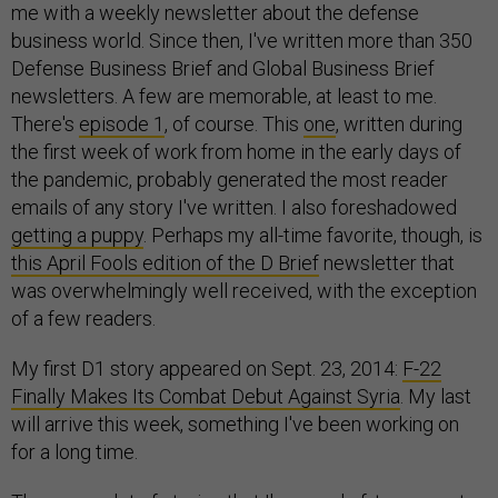
me with a weekly newsletter about the defense
business world. Since then, I've written more than 350
Defense Business Brief and Global Business Brief
newsletters. A few are memorable, at least to me.
There's
episode 1
, of course. This
one
, written during
the first week of work from home in the early days of
the pandemic, probably generated the most reader
emails of any story I've written. I also foreshadowed
getting a puppy
. Perhaps my all-time favorite, though, is
this April Fools edition of the D Brief
newsletter that
was overwhelmingly well received, with the exception
of a few readers.
My first D1 story appeared on Sept. 23, 2014:
F-22
Finally Makes Its Combat Debut Against Syria
. My last
will arrive this week, something I've been working on
for a long time.