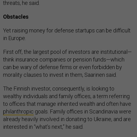
threats, he said.
Obstacles
Yet raising money for defense startups can be difficult
in Europe.
First off, the largest pool of investors are institutional—
think insurance companies or pension funds—which
can be wary of defense firms or even forbidden by
morality clauses to invest in them, Saarinen said.
The Finnish investor, consequently, is looking to
wealthy individuals and family offices, a term referring
to offices that manage inherited wealth and often have
philanthropic
goals. Family offices in Scandinavia were
already heavily involved in donating to Ukraine, and are
interested in “what’s next,” he said.