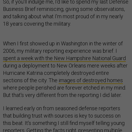
So, if you'll indulge me, I'd like to spend my last Defense
Business Brief reminiscing, giving some observations,
and talking about what I'm most proud of in my nearly
18 years covering the military.
When I first showed up in Washington in the winter of
2006, my military reporting experience was brief. I
spent a week with the New Hampshire National Guard
during a deployment to New Orleans mere weeks after
Hurricane Katrina completely destroyed entire
sections of the city. The
images of destroyed homes
where people perished are forever etched in my mind.
But that's very different from the reporting I did later.
I learned early on from seasoned defense reporters
that building trust with sources is key to success on
this beat. It's something I still find myself telling young
reporters. Getting the facts right, presenting multiple