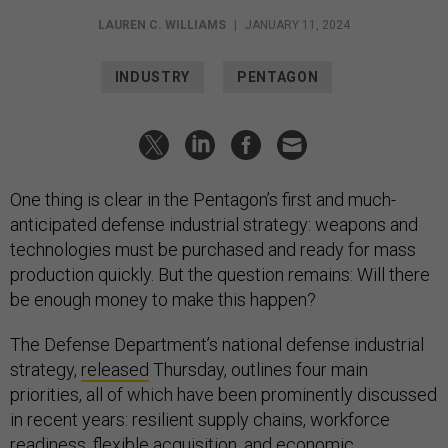
LAUREN C. WILLIAMS
|
JANUARY 11, 2024
INDUSTRY
PENTAGON
One thing is clear in the Pentagon’s first and much-
anticipated defense industrial strategy: weapons and
technologies must be purchased and ready for mass
production quickly. But the question remains: Will there
be enough money to make this happen?
The Defense Department’s national defense industrial
strategy,
released
Thursday, outlines four main
priorities, all of which have been prominently discussed
in recent years: resilient supply chains, workforce
readiness, flexible acquisition, and economic