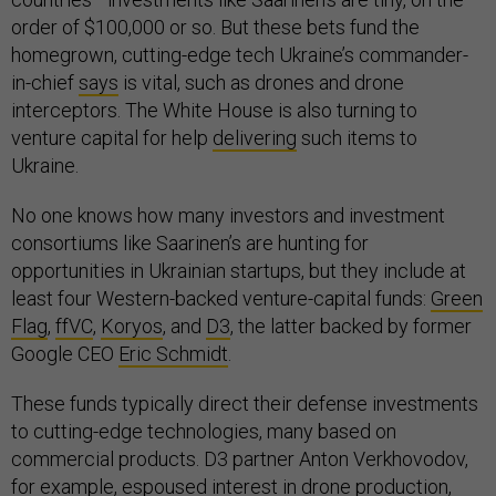
order of $100,000 or so. But these bets fund the
homegrown, cutting-edge tech Ukraine’s commander-
in-chief
says
is vital, such as drones and drone
interceptors. The White House is also turning to
venture capital for help
delivering
such items to
Ukraine.
No one knows how many investors and investment
consortiums like Saarinen’s are hunting for
opportunities in Ukrainian startups, but they include at
least four Western-backed venture-capital funds:
Green
Flag
,
ffVC
,
Koryos
, and
D3
, the latter backed by former
Google CEO
Eric Schmidt
.
These funds typically direct their defense investments
to cutting-edge technologies, many based on
commercial products. D3 partner Anton Verkhovodov,
for example, espoused interest in drone production,