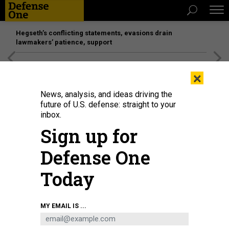
Hegseth’s conflicting statements, evasions drain
lawmakers’ patience, support
[SPONSORED]
Unmatched Performance on the Modern
×
Battlefield
News, analysis, and ideas driving the
future of U.S. defense: straight to your
inbox.
Sign up for
Defense One
Today
A drone flies during a military exercise for civilians on January 12, 2024, in
MY EMAIL IS ...
Kyiv, Ukraine.
MAKS MURAVSKY / GLOBAL IMAGES UKRAINE VIA GETTY IMAGES
BUSINESS