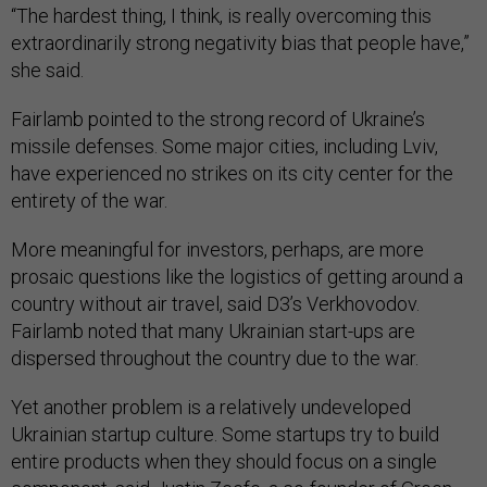
“The hardest thing, I think, is really overcoming this
extraordinarily strong negativity bias that people have,”
she said.
Fairlamb pointed to the strong record of Ukraine’s
missile defenses. Some major cities, including Lviv,
have experienced no strikes on its city center for the
entirety of the war.
More meaningful for investors, perhaps, are more
prosaic questions like the logistics of getting around a
country without air travel, said D3’s Verkhovodov.
Fairlamb noted that many Ukrainian start-ups are
dispersed throughout the country due to the war.
Yet another problem is a relatively undeveloped
Ukrainian startup culture. Some startups try to build
entire products when they should focus on a single