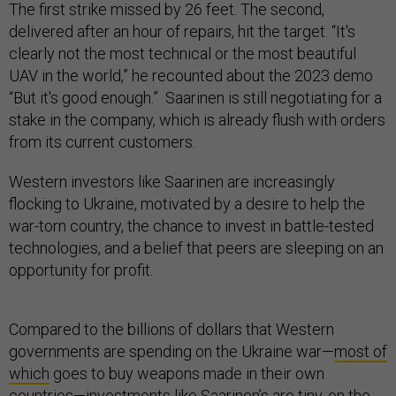
The first strike missed by 26 feet. The second,
delivered after an hour of repairs, hit the target. “It's
clearly not the most technical or the most beautiful
UAV in the world,” he recounted about the 2023 demo
“But it's good enough.” Saarinen is still negotiating for a
stake in the company, which is already flush with orders
from its current customers.
Western investors like Saarinen are increasingly
flocking to Ukraine, motivated by a desire to help the
war-torn country, the chance to invest in battle-tested
technologies, and a belief that peers are sleeping on an
opportunity for profit.
Compared to the billions of dollars that Western
governments are spending on the Ukraine war—
most of
which
goes to buy weapons made in their own
countries—investments like Saarinen’s are tiny, on the