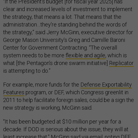
“If the President's budget [for fiscal year 2025] has
clear and increased levels of investment to implement
the strategy, that means a lot. That means that the
administration…they're standing behind the words of
the strategy,” said Jerry McGinn, executive director for
George Mason University’s Greg and Camille Baroni
Center for Government Contracting. “The overall
system needs to be more
flexible and agile
, which is
what [the Pentagon’s drone swarm initiative]
Replicator
is attempting to do.”
For example, more funds for the
Defense Exportability
Features
program, or DEF, which Congress greenlit in
2011 to help facilitate foreign sales, could be a sign the
new strategy is working, McGinn said.
“It has been budgeted at $10 million per year for a
decade. If DOD is serious about the issue, they will at
least increase that,” McGinn said via email, noting DEF