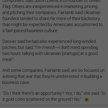
component, said Justin Zeefe, a co-founder of Green
Flag. Others are inexperienced in marketing, pricing,
and pitching their companies. Fairlamb said Ukrainian
founders tended to share far more of their backstory
than might be expected by Americans accustomed to
a fast-paced business culture.
Dassier said he had also experienced long-winded
pitches, but said, “I'm French—I don't mind spending
two hours talking with Ukrainian [startups] at a good
meal.”
And some companies, Fairlamb said, are so focused on
winning that war that they’re uninterested in building a
business case.
“Do I think there's an opportunity? Yes, I do,” she said. “Is
it gold coins scattered on the ground? No.”