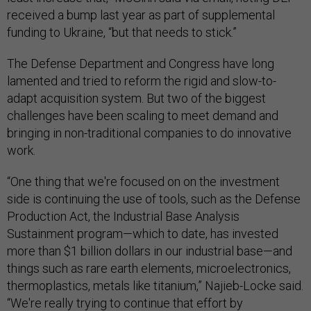
received a bump last year as part of supplemental
funding to Ukraine, “but that needs to stick.”
The Defense Department and Congress have long
lamented and tried to reform the rigid and slow-to-
adapt acquisition system. But two of the biggest
challenges have been scaling to meet demand and
bringing in non-traditional companies to do innovative
work.
“One thing that we're focused on on the investment
side is continuing the use of tools, such as the Defense
Production Act, the Industrial Base Analysis
Sustainment program—which to date, has invested
more than $1 billion dollars in our industrial base—and
things such as rare earth elements, microelectronics,
thermoplastics, metals like titanium,” Najieb-Locke said.
“We're really trying to continue that effort by