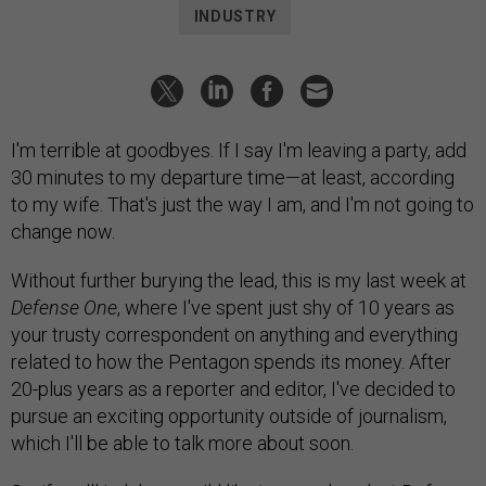
INDUSTRY
I'm terrible at goodbyes. If I say I'm leaving a party, add
30 minutes to my departure time—at least, according
to my wife. That's just the way I am, and I'm not going to
change now.
Without further burying the lead, this is my last week at
Defense One
, where I've spent just shy of 10 years as
your trusty correspondent on anything and everything
related to how the Pentagon spends its money. After
20-plus years as a reporter and editor, I've decided to
pursue an exciting opportunity outside of journalism,
which I'll be able to talk more about soon.