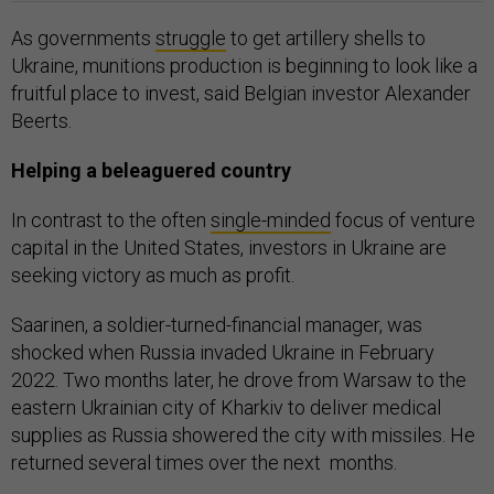
As governments
struggle
to get artillery shells to
Ukraine, munitions production is beginning to look like a
fruitful place to invest, said Belgian investor Alexander
Beerts.
Helping a beleaguered country
In contrast to the often
single-minded
focus of venture
capital in the United States, investors in Ukraine are
seeking victory as much as profit.
Saarinen, a soldier-turned-financial manager, was
shocked when Russia invaded Ukraine in February
2022. Two months later, he drove from Warsaw to the
eastern Ukrainian city of Kharkiv to deliver medical
supplies as Russia showered the city with missiles. He
returned several times over the next months.