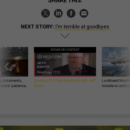
SHARE THIS:
NEXT STORY:
I'm terrible at goodbyes
SPONSOR CONTENT
g statements,
GovExec TV: Five Questions with Jeff
Lockheed Martin 
akers’ patience,
Smith
missile to addre