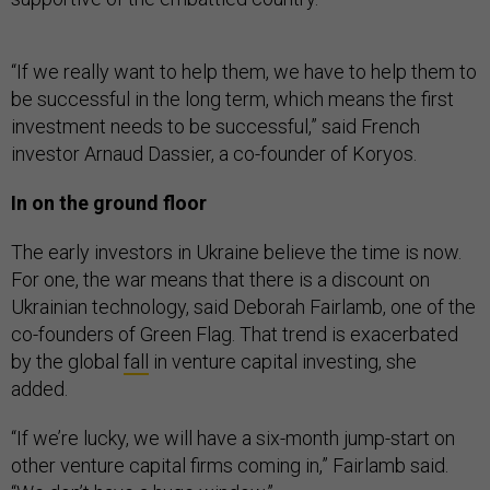
“If we really want to help them, we have to help them to
be successful in the long term, which means the first
investment needs to be successful,” said French
investor Arnaud Dassier, a co-founder of Koryos.
In on the ground floor
The early investors in Ukraine believe the time is now.
For one, the war means that there is a discount on
Ukrainian technology, said Deborah Fairlamb, one of the
co-founders of Green Flag. That trend is exacerbated
by the global
fall
in venture capital investing, she
added.
“If we’re lucky, we will have a six-month jump-start on
other venture capital firms coming in,” Fairlamb said.