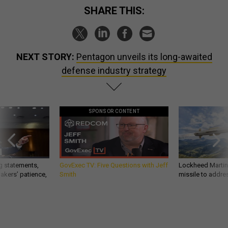
SHARE THIS:
NEXT STORY:
Pentagon unveils its long-awaited
defense industry strategy
SPONSOR CONTENT
g statements,
GovExec TV: Five Questions with Jeff
Lockheed Martin 
akers’ patience,
Smith
missile to addre