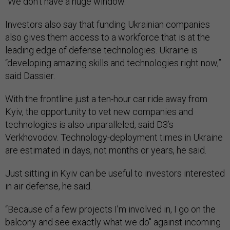
“We don’t have a huge window.”
Investors also say that funding Ukrainian companies
also gives them access to a workforce that is at the
leading edge of defense technologies. Ukraine is
“developing amazing skills and technologies right now,”
said Dassier.
With the frontline just a ten-hour car ride away from
Kyiv, the opportunity to vet new companies and
technologies is also unparalleled, said D3’s
Verkhovodov. Technology-deployment times in Ukraine
are estimated in days, not months or years, he said.
Just sitting in Kyiv can be useful to investors interested
in air defense, he said.
“Because of a few projects I’m involved in, I go on the
balcony and see exactly what we do" against incoming