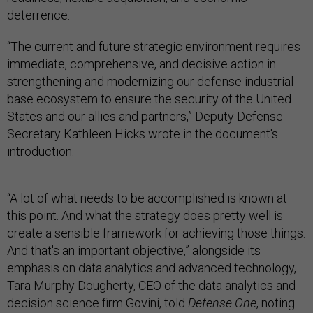
deterrence.
“The current and future strategic environment requires
immediate, comprehensive, and decisive action in
strengthening and modernizing our defense industrial
base ecosystem to ensure the security of the United
States and our allies and partners,” Deputy Defense
Secretary Kathleen Hicks wrote in the document's
introduction.
“A lot of what needs to be accomplished is known at
this point. And what the strategy does pretty well is
create a sensible framework for achieving those things.
And that's an important objective,” alongside its
emphasis on data analytics and advanced technology,
Tara Murphy Dougherty, CEO of the data analytics and
decision science firm Govini, told
Defense One
, noting