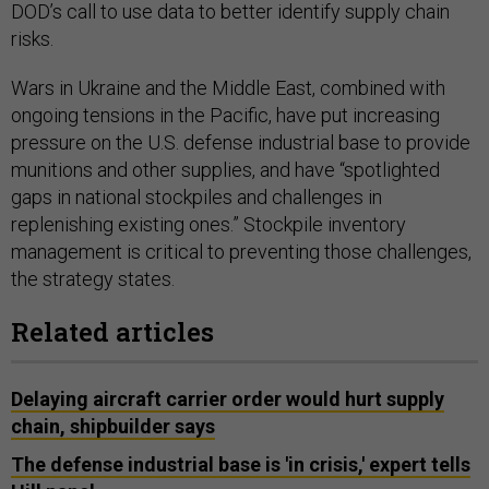
DOD’s call to use data to better identify supply chain
risks.
Wars in Ukraine and the Middle East, combined with
ongoing tensions in the Pacific, have put increasing
pressure on the U.S. defense industrial base to provide
munitions and other supplies, and have “spotlighted
gaps in national stockpiles and challenges in
replenishing existing ones.” Stockpile inventory
management is critical to preventing those challenges,
the strategy states.
Related articles
Delaying aircraft carrier order would hurt supply
chain, shipbuilder says
The defense industrial base is 'in crisis,' expert tells