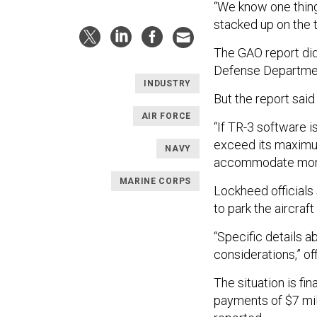
“We know one thing 
stacked up on the 
The GAO report did
Defense Department
INDUSTRY
But the report said
AIR FORCE
“If TR-3 software i
exceed its maximum
NAVY
accommodate more p
MARINE CORPS
Lockheed officials 
to park the aircraft
“Specific details a
considerations,” of
The situation is fi
payments of $7 mil