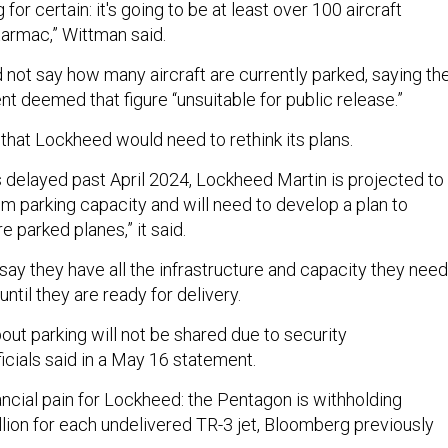
for certain: it's going to be at least over 100 aircraft
tarmac,” Wittman said.
 not say how many aircraft are currently parked, saying th
 deemed that figure “unsuitable for public release.”
 that Lockheed would need to rethink its plans.
s delayed past April 2024, Lockheed Martin is projected to
 parking capacity and will need to develop a plan to
arked planes,” it said.
say they have all the infrastructure and capacity they need
 until they are ready for delivery.
bout parking will not be shared due to security
ficials said in a May 16 statement.
nancial pain for Lockheed: the Pentagon is withholding
lion for each undelivered TR-3 jet, Bloomberg previously