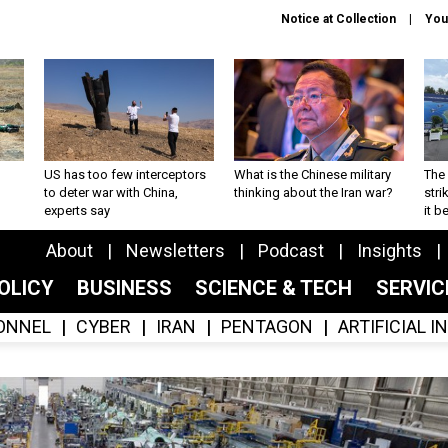
Notice at Collection
You
US has too few interceptors
What is the Chinese military
The 
to deter war with China,
thinking about the Iran war?
stri
experts say
it 
About
Newsletters
Podcast
Insights
OLICY
BUSINESS
SCIENCE & TECH
SERVI
ONNEL
CYBER
IRAN
PENTAGON
ARTIFICIAL 