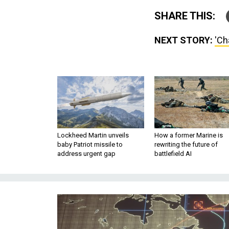
SHARE THIS:
NEXT STORY:
'Ch
Lockheed Martin unveils
How a former Marine is
baby Patriot missile to
rewriting the future of
address urgent gap
battlefield AI