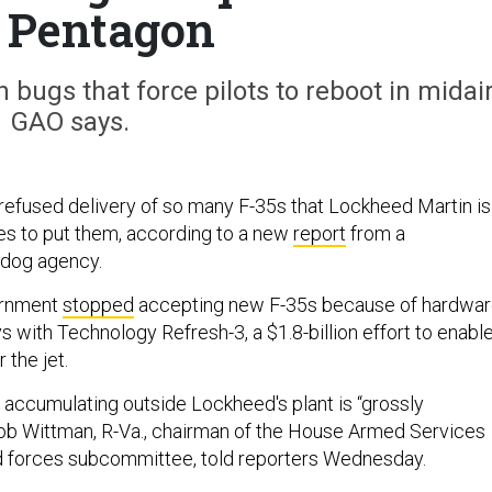
 Pentagon
 bugs that force pilots to reboot in midair
GAO says.
efused delivery of so many F-35s that Lockheed Martin is
ces to put them, according to a new
report
from a
dog agency.
vernment
stopped
accepting new F-35s because of hardwa
 with Technology Refresh-3, a $1.8-billion effort to enabl
r the jet.
 accumulating outside Lockheed's plant is “grossly
Rob Wittman, R-Va., chairman of the House Armed Services
and forces subcommittee, told reporters Wednesday.