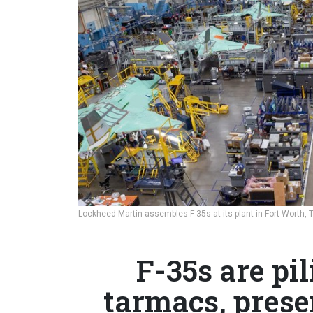
Lockheed Martin assembles F-35s at its plant in Fort Worth, 
F-35s are pi
tarmacs, presen