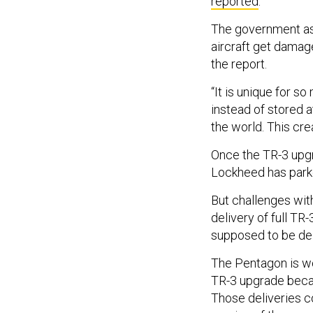
reported
.
The government as we
aircraft get damage
the report.
“It is unique for s
instead of stored 
the world. This cre
Once the TR-3 upgrad
Lockheed has park
But challenges wit
delivery of full TR-
supposed to be del
The Pentagon is wor
TR-3 upgrade becaus
Those deliveries c