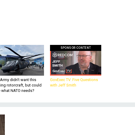
SPONSOR CONTENT
Army didn’t want this
GovExec TV: Five Questions
king rotorcraft, but could
with Jeff Smith
be what NATO needs?