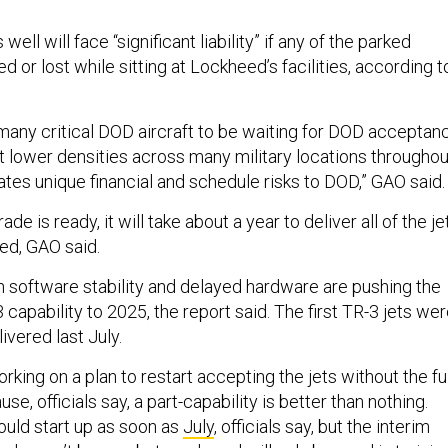
ll will face “significant liability” if any of the parked
d or lost while sitting at Lockheed’s facilities, according t
o many critical DOD aircraft to be waiting for DOD acceptan
at lower densities across many military locations throughou
ates unique financial and schedule risks to DOD,” GAO said
e is ready, it will take about a year to deliver all of the je
ed, GAO said.
h software stability and delayed hardware are pushing the
3 capability to 2025, the report said. The first TR-3 jets we
ivered last July.
king on a plan to restart accepting the jets without the ful
e, officials say, a part-capability is better than nothing.
ould start up as soon as
July
, officials say, but the interim