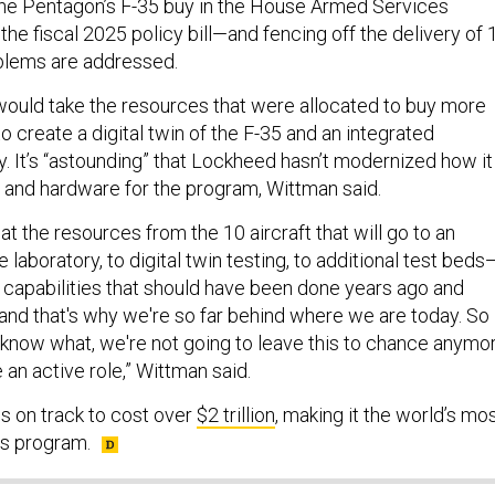
he Pentagon’s F-35 buy in the House Armed Services
the fiscal 2025 policy bill—and fencing off the delivery of 
oblems are addressed.
would take the resources that were allocated to buy more
o create a digital twin of the F-35 and an integrated
y. It’s “astounding” that Lockheed hasn’t modernized how it
 and hardware for the program, Wittman said.
at the resources from the 10 aircraft that will go to an
 laboratory, to digital twin testing, to additional test beds
e capabilities that should have been done years ago and
and that's why we're so far behind where we are today. So
 know what, we're not going to leave this to chance anymor
 an active role,” Wittman said.
s on track to cost over
$2 trillion
, making it the world’s mo
s program.