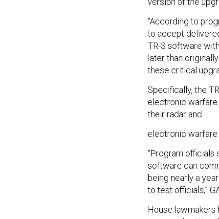
version of the upgr
“According to progr
to accept delivered
TR-3 software with 
later than original
these critical upgr
Specifically, the T
electronic warfare
their radar and
electronic warfare 
“Program officials 
software can comm
being nearly a yea
to test officials,” 
House lawmakers h