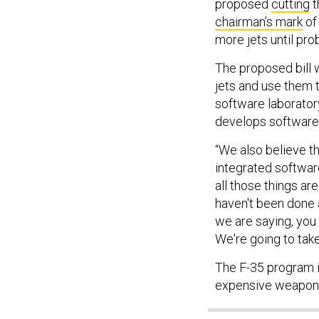
proposed
cutting
t
chairman’s mark
of 
more jets until pr
The proposed bill 
jets and use them t
software laborator
develops software
“We also believe th
integrated software
all those things ar
haven't been done 
we are saying, you
We're going to take
The F-35 program i
expensive weapon