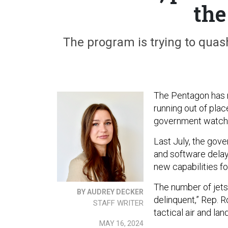
the
The program is trying to quash
The Pentagon has r
running out of pla
government watch
Last July, the go
and software delays
new capabilities fo
The number of jets
BY AUDREY DECKER
delinquent,” Rep. 
STAFF WRITER
tactical air and l
MAY 16, 2024