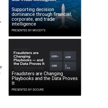
Supporting decision
dominance through financial,
corporate, and trade
,
intelligence
PRESENTED BY MOODY'S
re
e
Fraudsters are Changing
Playbooks and the Data Proves
It
PRESENTED BY SOCURE