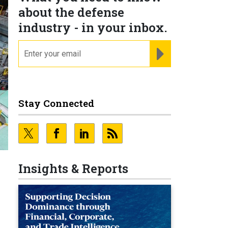
about the defense
industry - in your inbox.
email
REGISTER FOR NE
Stay Connected
Insights & Reports