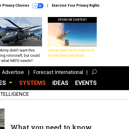
r Privacy Choices
Exercise Your Privacy Rights
SPONSOR CONTENT
Army didn’t want this
Unmatched Performance on
king rotorcraft, but could
the Modern Battlefield
be what NATO needs?
Advertise
Forecast International
CES
SYSTEMS
IDEAS
EVENTS
INTELLIGENCE
What you need to know