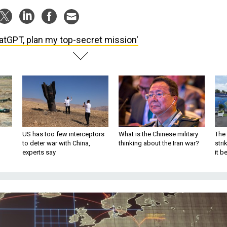
atGPT, plan my top-secret mission'
US has too few interceptors
What is the Chinese military
The 
to deter war with China,
thinking about the Iran war?
stri
experts say
it 