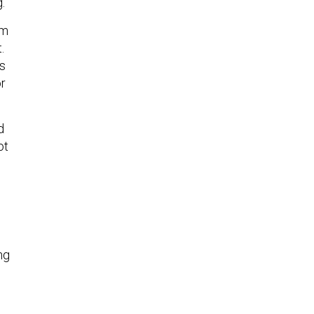
g.
am
.
rs
or
d
ot
ng