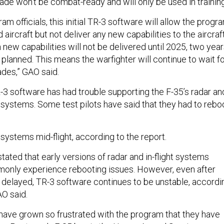
ade won’t be combat-ready and will only be used in trainin
am officials, this initial TR-3 software will allow the progr
 aircraft but not deliver any new capabilities to the aircraft
new capabilities will not be delivered until 2025, two yea
ly planned. This means the warfighter will continue to wait f
ades,” GAO said.
R-3 software has had trouble supporting the F-35’s radar an
 systems. Some test pilots have said that they had to rebo
systems mid-flight, according to the report.
stated that early versions of radar and in-flight systems
only experience rebooting issues. However, even after
r delayed, TR-3 software continues to be unstable, accordi
GAO said.
ave grown so frustrated with the program that they have