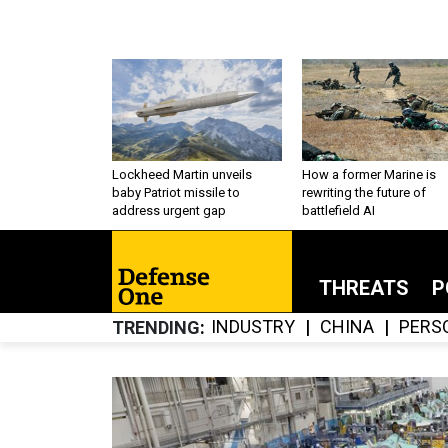
Lockheed Martin unveils
How a former Marine is
baby Patriot missile to
rewriting the future of
address urgent gap
battlefield AI
THREATS
P
INDUSTRY
CHINA
PERS
TRENDING