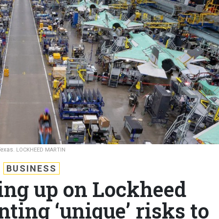
Texas.
LOCKHEED MARTIN
BUSINESS
ling up on Lockheed
ting ‘unique’ risks to