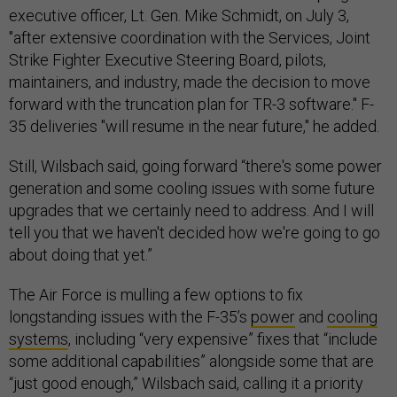
executive officer, Lt. Gen. Mike Schmidt, on July 3,
"after extensive coordination with the Services, Joint
Strike Fighter Executive Steering Board, pilots,
maintainers, and industry, made the decision to move
forward with the truncation plan for TR-3 software." F-
35 deliveries "will resume in the near future," he added.
Still, Wilsbach said, going forward “there's some power
generation and some cooling issues with some future
upgrades that we certainly need to address. And I will
tell you that we haven't decided how we're going to go
about doing that yet.”
The Air Force is mulling a few options to fix
longstanding issues with the F-35’s
power
and
cooling
systems
, including “very expensive” fixes that “include
some additional capabilities” alongside some that are
“just good enough,” Wilsbach said, calling it a priority