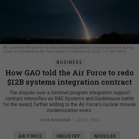
An unarmed Minuteman III intercontinental ballistic missile launches during
a test at Vandenberg Air Force Base in California in 2020.
U.S. AIR FORCE
BUSINESS
How GAO told the Air Force to redo
$12B systems integration contract
The dispute over a Sentinel program integration support
contract intensifies as BAE Systems and Guidehouse battle
for the award, further adding to the Air Force's nuclear missile
modernization woes.
NICK WAKEMAN
|
JULY 2, 2024
AIR FORCE
INDUSTRY
MISSILES