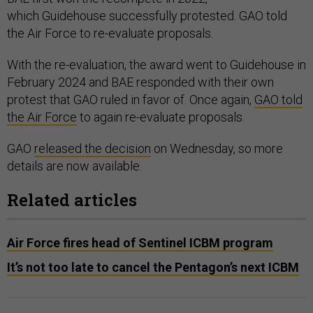
which Guidehouse successfully protested. GAO told
the Air Force to re-evaluate proposals.
With the re-evaluation, the award went to Guidehouse in
February 2024 and BAE responded with their own
protest that GAO ruled in favor of. Once again,
GAO told
the Air Force
to again re-evaluate proposals.
GAO
released the decision
on Wednesday, so more
details are now available.
Related articles
Air Force fires head of Sentinel ICBM program
It’s not too late to cancel the Pentagon’s next ICBM
Much of the dispute revolves around the evaluation of