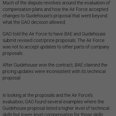
compensation plans and how the Air Force accepted
changes to Guidehouse's proposal that went beyond
what the GAO decision allowed.
GAO told the Air Force to have BAE and Guidehouse
submit revised cost/price proposals. The Air Force
was not to accept updates to other parts of company
proposals.
After Guidehouse won the contract, BAE claimed the
pricing updates were inconsistent with its technical
proposal.
In looking at the proposals and the Air Force’s
evaluation, GAO found several examples where the
Guidehouse proposal listed a higher level of technical
skills but lower-level compensation for those skills.