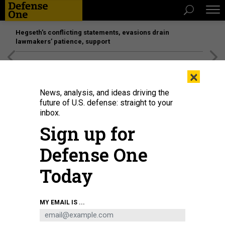
Hegseth’s conflicting statements, evasions drain
lawmakers’ patience, support
[SPONSORED]
Unmatched Performance on the Modern
×
Battlefield
News, analysis, and ideas driving the
future of U.S. defense: straight to your
inbox.
Sign up for
Defense One
Today
An Air Force F-35A Lightning II performs a practice airshow performance at
MY EMAIL IS ...
Hill Air Force Base, Utah, Jan. 11, 2024.
U.S. AIR FORCE / STAFF SGT. KAITLYN
ERGISH