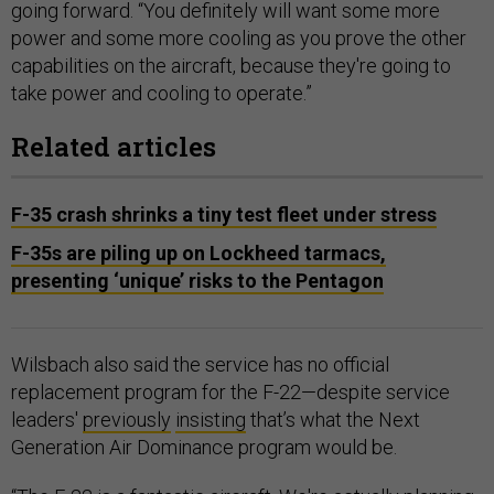
going forward. “You definitely will want some more
power and some more cooling as you prove the other
capabilities on the aircraft, because they're going to
take power and cooling to operate.”
Related articles
F-35 crash shrinks a tiny test fleet under stress
F-35s are piling up on Lockheed tarmacs,
presenting ‘unique’ risks to the Pentagon
Wilsbach also said the service has no official
replacement program for the F-22—despite service
leaders'
previously
insisting
that’s what the Next
Generation Air Dominance program would be.