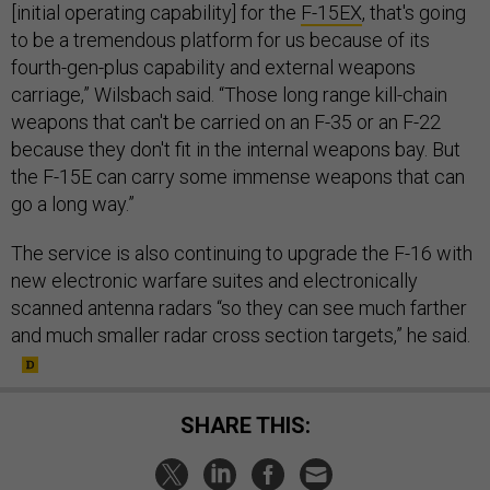
to be a tremendous platform for us because of its
fourth-gen-plus capability and external weapons
carriage,” Wilsbach said. “Those long range kill-chain
weapons that can't be carried on an F-35 or an F-22
because they don't fit in the internal weapons bay. But
the F-15E can carry some immense weapons that can
go a long way.”
The service is also continuing to upgrade the F-16 with
new electronic warfare suites and electronically
scanned antenna radars “so they can see much farther
and much smaller radar cross section targets,” he said.
SHARE THIS: