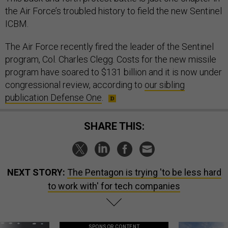
ICBM.
The Air Force recently fired the leader of the Sentinel
program, Col. Charles Clegg. Costs for the new missile
program have soared to $131 billion and it is now under
congressional review, according to
our sibling
publication Defense One
.
SHARE THIS:
NEXT STORY:
The Pentagon is trying 'to be less hard
to work with' for tech companies
SPONSOR CONTENT