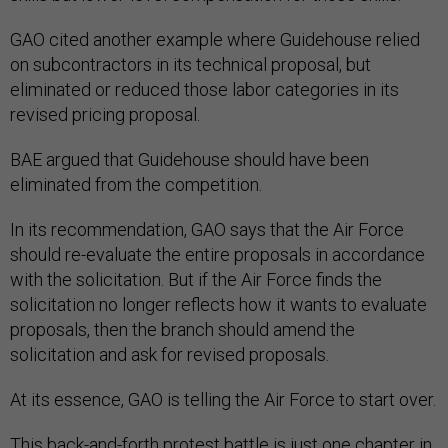
GAO cited another example where Guidehouse relied
on subcontractors in its technical proposal, but
eliminated or reduced those labor categories in its
revised pricing proposal.
BAE argued that Guidehouse should have been
eliminated from the competition.
In its recommendation, GAO says that the Air Force
should re-evaluate the entire proposals in accordance
with the solicitation. But if the Air Force finds the
solicitation no longer reflects how it wants to evaluate
proposals, then the branch should amend the
solicitation and ask for revised proposals.
At its essence, GAO is telling the Air Force to start over.
This back-and-forth protest battle is just one chapter in
the Air Force’s troubled history to field the new Sentinel