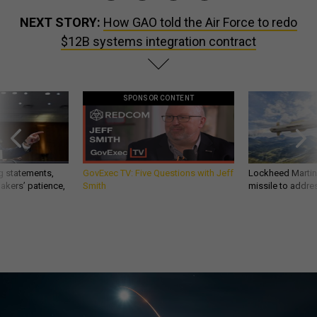
NEXT STORY:
How GAO told the Air Force to redo
$12B systems integration contract
SPONSOR CONTENT
g statements,
GovExec TV: Five Questions with Jeff
Lockheed Martin 
akers’ patience,
Smith
missile to addre