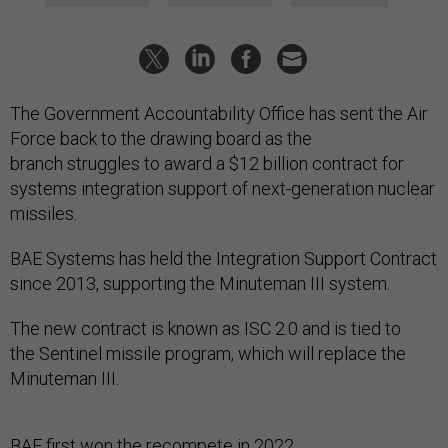
The Government Accountability Office has sent the Air
Force back to the drawing board as the
branch struggles to award a $12 billion contract for
systems integration support of next-generation nuclear
missiles.
BAE Systems has held the Integration Support Contract
since 2013, supporting the Minuteman III system.
The new contract is known as ISC 2.0 and is tied to
the Sentinel missile program, which will replace the
Minuteman III.
BAE first won the recompete in 2022,