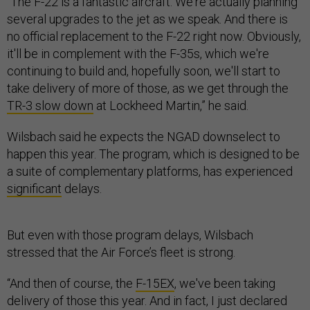
“The F-22 is a fantastic aircraft. We're actually planning
several upgrades to the jet as we speak. And there is
no official replacement to the F-22 right now. Obviously,
it'll be in complement with the F-35s, which we're
continuing to build and, hopefully soon, we'll start to
take delivery of more of those, as we get through the
TR-3 slow down
at Lockheed Martin,” he said.
Wilsbach said he expects the NGAD downselect to
happen this year. The program, which is designed to be
a suite of complementary platforms, has experienced
significant
delays.
But even with those program delays, Wilsbach
stressed that the Air Force’s fleet is strong.
“And then of course, the
F-15EX
, we've been taking
delivery of those this year. And in fact, I just declared
[initial operating capability] for the
F-15EX
, that's going