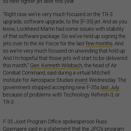
its next fighter jet later this year.
“Right now we're very much focused on the TR-3
upgrade, software upgrade, to the [F-35] jet. And as you
know, Lockheed Martin had some issues with stability
of that software package. So we've held up signing the
jets over to the Air Force for the last
few months
. And
so we're very much focused on unwinding that hold up.
And I'm hopeful that those jets will start to be delivered
this month,”
Gen. Kenneth Wilsbach
, the head of Air
Combat Command, said during a virtual Mitchell
Institute for Aerospace Studies
event
Wednesday. The
government stopped accepting new F-35s
last July
because of problems with Technology Refresh-3, or
TR-3.
F-35 Joint Program Office spokesperson Russ
Goemaere said in a statement that the JPO's program