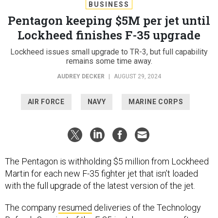
BUSINESS
Pentagon keeping $5M per jet until
Lockheed finishes F-35 upgrade
Lockheed issues small upgrade to TR-3, but full capability
remains some time away.
AUDREY DECKER
|
AUGUST 29, 2024
AIR FORCE
NAVY
MARINE CORPS
The Pentagon is withholding $5 million from Lockheed
Martin for each new F-35 fighter jet that isn’t loaded
with the full upgrade of the latest version of the jet.
The company
resumed
deliveries of the Technology