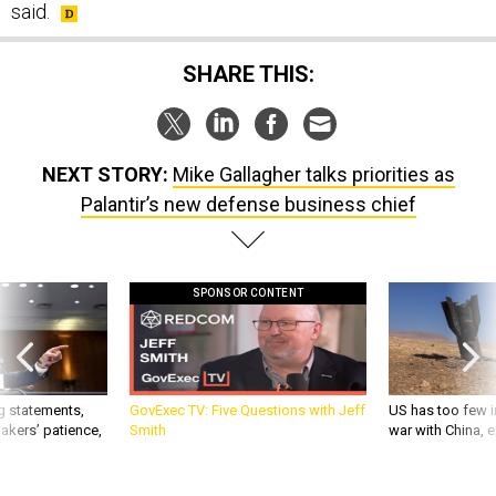
SHARE THIS:
NEXT STORY:
Mike Gallagher talks priorities as
Palantir’s new defense business chief
SPONSOR CONTENT
g statements,
GovExec TV: Five Questions with Jeff
US has too few i
akers’ patience,
Smith
war with China, 