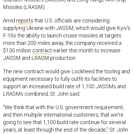
Missiles (LRASM).
Amid
reports
that U.S. officials are considering
supplying Ukraine with JASSM, which would give Kyiv’s
F-16s the ability to launch cruise missiles at targets
more than 200 miles away, the company received a
$130 million
contract
earlier this month to increase
JASSM and LRASM production.
The new contract would give Lockheed the tooling and
equipment necessary to fully outfit its facilities to
support an increased build rate of 1,100 JASSMs and
LRASMs combined, St. John said.
“We think that with the U.S. government requirement,
and then multiple international customers, that we're
going to see that 1,100 build rate continue for several
years, at least through the end of the decade,” St. John
said.