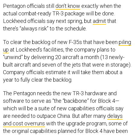
actual combat-ready TR-3 package will be done.
Lockheed officials say next spring, but
admit
that
there’s “always risk” to the schedule.
To clear the backlog of new F-35s that have been
piling
up
at Lockheed’s facilities, the company plans to
“unwind” by delivering 20 aircraft a month (13 newly-
built aircraft and seven of the jets that were in storage).
Company officials estimate it will take them about a
year to fully clear the backlog.
The Pentagon needs the new TR-3 hardware and
software to serve as “the “backbone” for Block 4—
which will be a suite of new capabilities officials say
are needed to outpace China. But after many
delays
and cost overruns
with the upgrade program, some of
the original capabilities planned for Block 4 have been
pushed out so the F-35 program is now “reimagining”