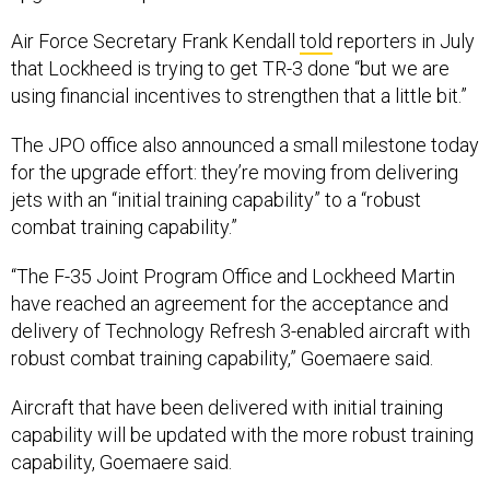
Air Force Secretary Frank Kendall
told
reporters in July
that Lockheed is trying to get TR-3 done “but we are
using financial incentives to strengthen that a little bit.”
The JPO office also announced a small milestone today
for the upgrade effort: they’re moving from delivering
jets with an “initial training capability” to a “robust
combat training capability.”
“The F-35 Joint Program Office and Lockheed Martin
have reached an agreement for the acceptance and
delivery of Technology Refresh 3-enabled aircraft with
robust combat training capability,” Goemaere said.
Aircraft that have been delivered with initial training
capability will be updated with the more robust training
capability, Goemaere said.
Pentagon officials still
don’t know
exactly when the