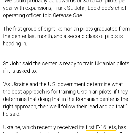
year with expansions, Frank St. John, Lockheed’s chief
operating officer, told
Defense One
.
The first group of eight Romanian pilots
graduated
from
the center last month, and a second class of pilots is
heading in.
St. John said the center is ready to train Ukrainian pilots
if it is asked to.
“As Ukraine and the U.S. government determine what
the best approach is for training Ukrainian pilots, if they
determine that doing that in the Romanian center is the
right approach, then we'll follow their lead and do that,”
he said.
Ukraine, which recently received its
first F-16 jets
, has
been
frustrated
by the slow production of pilots to fly