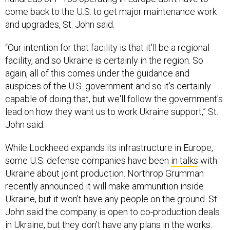
come back to the U.S. to get major maintenance work
and upgrades, St. John said.
“Our intention for that facility is that it'll be a regional
facility, and so Ukraine is certainly in the region. So
again, all of this comes under the guidance and
auspices of the U.S. government and so it's certainly
capable of doing that, but we'll follow the government's
lead on how they want us to work Ukraine support,” St.
John said.
While Lockheed expands its infrastructure in Europe,
some U.S. defense companies have been
in talks
with
Ukraine about joint production. Northrop Grumman
recently announced it will make ammunition inside
Ukraine, but it won’t have any people on the ground. St.
John said the company is open to co-production deals
in Ukraine, but they don’t have any plans in the works.