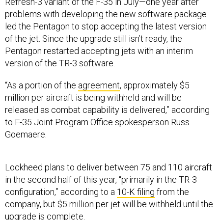
Refresh-3 variant of the F-35 in July—one year after
problems with developing the new software package
led the Pentagon to stop accepting the latest version
of the jet. Since the upgrade still isn’t ready, the
Pentagon restarted accepting jets with an interim
version of the TR-3 software.
“As a portion of the
agreement
, approximately $5
million per aircraft is being withheld and will be
released as combat capability is delivered,” according
to F-35 Joint Program Office spokesperson Russ
Goemaere.
Lockheed plans to deliver between 75 and 110 aircraft
in the second half of this year, “primarily in the TR-3
configuration,” according to a
10-K filing
from the
company, but $5 million per jet will be withheld until the
upgrade is complete.