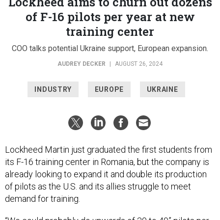
of F-16 pilots per year at new
training center
COO talks potential Ukraine support, European expansion.
AUDREY DECKER
|
AUGUST 26, 2024
INDUSTRY
EUROPE
UKRAINE
Lockheed Martin just graduated the first students from
its F-16 training center in Romania, but the company is
already looking to expand it and double its production
of pilots as the U.S. and its allies struggle to meet
demand for training.
“We could probably do upwards of 30 to 40” pilots per