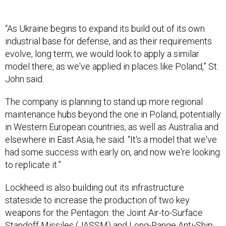
“As Ukraine begins to expand its build out of its own
industrial base for defense, and as their requirements
evolve, long term, we would look to apply a similar
model there, as we've applied in places like Poland,” St.
John said.
The company is planning to stand up more regional
maintenance hubs beyond the one in Poland, potentially
in Western European countries, as well as Australia and
elsewhere in East Asia, he said. “It's a model that we've
had some success with early on, and now we're looking
to replicate it.”
Lockheed is also building out its infrastructure
stateside to increase the production of two key
weapons for the Pentagon: the Joint Air-to-Surface
Standoff Missiles (JASSM) and Long-Range Anti-Ship