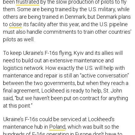
them. Some are being trained by the U.S. military, while
others are being trained in Denmark, but Denmark plans
to
close
its facility after this year, and the U.S. pipeline
must also handle commitments to train other countries’
pilots as well.
To keep Ukraine’s F-16s flying, Kyiv and its allies will
need to build out an extensive maintenance and
logistics network. How exactly the U.S. will help with
maintenance and repair is still an “active conversation”
between the two governments, but when they reach a
final agreement, Lockheed is ready to help, St. John
said, “but we haven't been put on contract for anything
at this point.”
Ukraine’s F-16s could be serviced at Lockheed’s
maintenance hub in
Poland
, which was built so the
hundreds of F-16s operating in Europe don’t have to