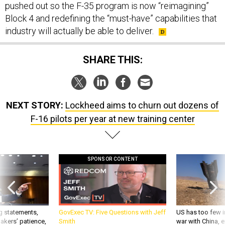
Block 4 and redefining the “must-have” capabilities that
industry will actually be able to deliver.
SHARE THIS:
NEXT STORY:
Lockheed aims to churn out dozens of
F-16 pilots per year at new training center
SPONSOR CONTENT
g statements,
GovExec TV: Five Questions with Jeff
US has too few i
akers’ patience,
Smith
war with China, 