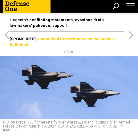
Hegseth’s conflicting statements, evasions drain
lawmakers’ patience, support
[SPONSORED]
Unmatched Performance on the Modern
Battlefield
U.S. Air Force F-35 fighter jets fly over Warsaw, Poland, during Polish Armed
Forces Day on August 15, 2024.
BEATA ZAWRZEL/NURPHOTO VIA GETTY
IMAGES