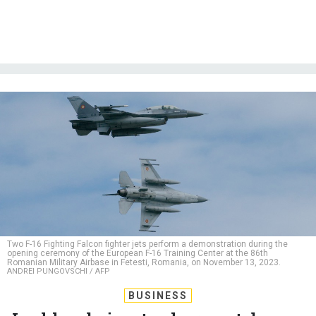
Two F-16 Fighting Falcon fighter jets perform a demonstration during the
opening ceremony of the European F-16 Training Center at the 86th
Romanian Military Airbase in Fetesti, Romania, on November 13, 2023.
ANDREI PUNGOVSCHI / AFP
BUSINESS
Lockheed aims to churn out dozens