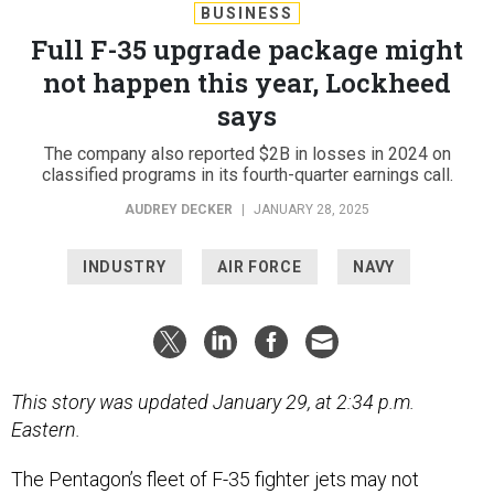
BUSINESS
Full F-35 upgrade package might
not happen this year, Lockheed
says
The company also reported $2B in losses in 2024 on
classified programs in its fourth-quarter earnings call.
AUDREY DECKER
|
JANUARY 28, 2025
INDUSTRY
AIR FORCE
NAVY
This story was updated January 29, at 2:34 p.m.
Eastern.
The Pentagon’s fleet of F-35 fighter jets may not