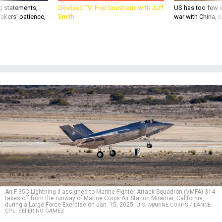
g statements,
GovExec TV: Five Questions with Jeff
US has too few i
akers’ patience,
Smith
war with China, 
An F-35C Lightning II assigned to Marine Fighter Attack Squadron (VMFA) 314
takes off from the runway of Marine Corps Air Station Miramar, California,
during a Large Force Exercise on Jan. 15, 2025.
U.S. MARINE CORPS / LANCE
CPL. SEFERINO GAMEZ