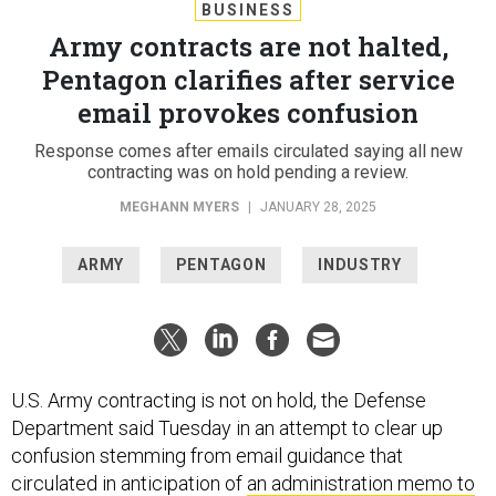
BUSINESS
Army contracts are not halted,
Pentagon clarifies after service
email provokes confusion
Response comes after emails circulated saying all new
contracting was on hold pending a review.
MEGHANN MYERS
|
JANUARY 28, 2025
ARMY
PENTAGON
INDUSTRY
U.S. Army contracting is not on hold, the Defense
Department said Tuesday in an attempt to clear up
confusion stemming from email guidance that
circulated in anticipation of
an administration memo to