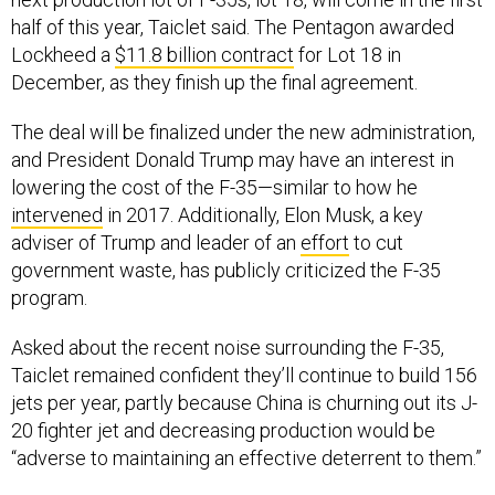
half of this year, Taiclet said. The Pentagon awarded
Lockheed a
$11.8 billion contract
for Lot 18 in
December, as they finish up the final agreement.
The deal will be finalized under the new administration,
and President Donald Trump may have an interest in
lowering the cost of the F-35—similar to how he
intervened
in 2017. Additionally, Elon Musk, a key
adviser of Trump and leader of an
effort
to cut
government waste, has publicly criticized the F-35
program.
Asked about the recent noise surrounding the F-35,
Taiclet remained confident they’ll continue to build 156
jets per year, partly because China is churning out its J-
20 fighter jet and decreasing production would be
“adverse to maintaining an effective deterrent to them.”