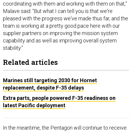
coordinating with them and working with them on that,”
Malave said. “But what I can tell you is that we're
pleased with the progress we've made thus far, and the
team is working at a pretty good pace here with our
supplier partners on improving the mission system
capability and as well as improving overall system
stability.”
Related articles
Marines still targeting 2030 for Hornet
replacement, despite F-35 delays
Extra parts, people powered F-35 readiness on
latest Pacific deployment
In the meantime, the Pentagon will continue to receive