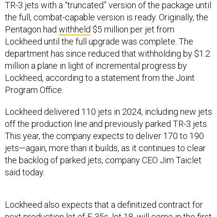
TR-3 jets with a “truncated” version of the package until
the full, combat-capable version is ready. Originally, the
Pentagon had
withheld
$5 million per jet from
Lockheed until the full upgrade was complete. The
department has since reduced that withholding by $1.2
million a plane in light of incremental progress by
Lockheed, according to a statement from the Joint
Program Office.
Lockheed delivered 110 jets in 2024, including new jets
off the production line and previously parked TR-3 jets.
This year, the company expects to deliver 170 to 190
jets—again, more than it builds, as it continues to clear
the backlog of parked jets, company CEO Jim Taiclet
said today.
Lockheed also expects that a definitized contract for
next production lot of F-35s, lot 18, will come in the first