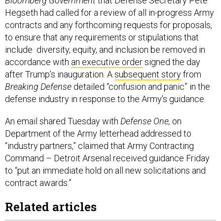
Bloomberg Government
that Defense Secretary Pete
Hegseth had called for a review of all in-progress Army
contracts and any forthcoming requests for proposals,
to ensure that any requirements or stipulations that
include diversity, equity, and inclusion be removed in
accordance with
an executive order
signed the day
after Trump’s inauguration. A
subsequent story
from
Breaking Defense
detailed “confusion and panic” in the
defense industry in response to the Army’s guidance.
An email shared Tuesday with
Defense One,
on
Department of the Army letterhead addressed to
“industry partners,” claimed that Army Contracting
Command – Detroit Arsenal received guidance Friday
to “put an immediate hold on all new solicitations and
contract awards.”
Related articles