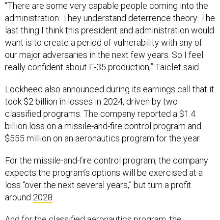
“There are some very capable people coming into the
administration. They understand deterrence theory. The
last thing I think this president and administration would
want is to create a period of vulnerability with any of
our major adversaries in the next few years. So I feel
really confident about F-35 production,” Taiclet said.
Lockheed also announced during its earnings call that it
took $2 billion in losses in 2024, driven by two
classified programs. The company reported a $1.4
billion loss on a missile-and-fire control program and
$555 million on an aeronautics program for the year.
For the missile-and-fire control program, the company
expects the program’s options will be exercised at a
loss “over the next several years,” but turn a profit
around
2028
.
And for the classified aeronautics program, the