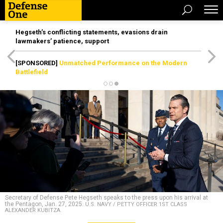
Hegseth’s conflicting statements, evasions drain
lawmakers’ patience, support
[SPONSORED]
Unmatched Performance on the Modern
Battlefield
Secretary of Defense Pete Hegseth speaks to the press upon his arrival at
the Pentagon, Jan. 27, 2025.
U.S. NAVY / PETTY OFFICER 1ST CLASS
ALEXANDER KUBITZA