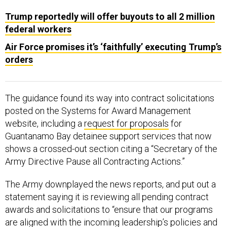
Trump reportedly will offer buyouts to all 2 million
federal workers
Air Force promises it’s ‘faithfully’ executing Trump’s
orders
The guidance found its way into contract solicitations
posted on the Systems for Award Management
website, including a
request for proposals
for
Guantanamo Bay detainee support services that now
shows a crossed-out section citing a “Secretary of the
Army Directive Pause all Contracting Actions.”
The Army downplayed the news reports, and put out a
statement saying it is reviewing all pending contract
awards and solicitations to “ensure that our programs
are aligned with the incoming leadership’s policies and