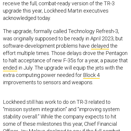
receive the full, combat-ready version of the TR-3
upgrade this year, Lockheed Martin executives
acknowledged today.
The upgrade, formally called Technology Refresh-3,
was originally supposed to be ready in April 2023, but
software-development problems have
delayed
the
effort multiple times. Those delays drove the Pentagon
to halt acceptance of new F-35s for a year, a pause that
ended
in July. The upgrade will equip the jets with the
extra computing power needed for
Block 4
improvements to sensors and weapons.
Lockheed still has work to do on TR-3 related to
“mission system integration” and “improving system
stability overall.” While the company expects to hit
some of these milestones this year, Chief Financial