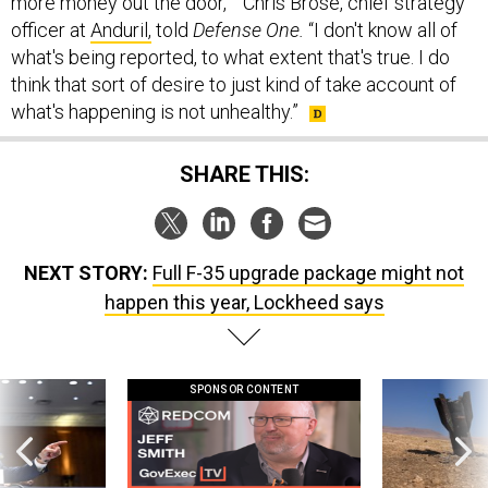
more money out the door,’ “ Chris Brose, chief strategy
officer at
Anduril,
told
Defense One.
“I don't know all of
what's being reported, to what extent that's true. I do
think that sort of desire to just kind of take account of
what's happening is not unhealthy.”
SHARE THIS:
NEXT STORY:
Full F-35 upgrade package might not
happen this year, Lockheed says
SPONSOR CONTENT