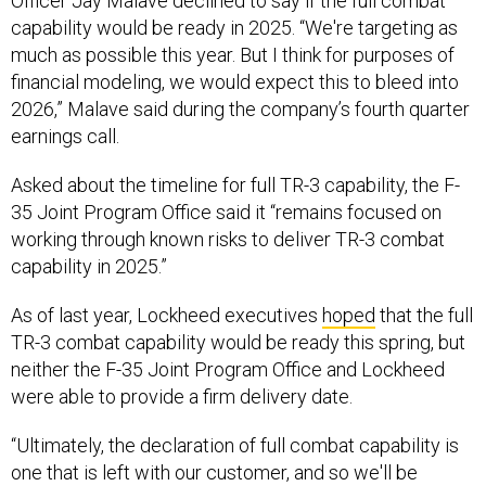
Officer Jay Malave declined to say if the full combat
capability would be ready in 2025. “We're targeting as
much as possible this year. But I think for purposes of
financial modeling, we would expect this to bleed into
2026,” Malave said during the company’s fourth quarter
earnings call.
Asked about the timeline for full TR-3 capability, the F-
35 Joint Program Office said it “remains focused on
working through known risks to deliver TR-3 combat
capability in 2025.”
As of last year, Lockheed executives
hoped
that the full
TR-3 combat capability would be ready this spring, but
neither the F-35 Joint Program Office and Lockheed
were able to provide a firm delivery date.
“Ultimately, the declaration of full combat capability is
one that is left with our customer, and so we'll be