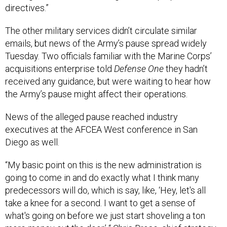
directives.”
The other military services didn’t circulate similar
emails, but news of the Army’s pause spread widely
Tuesday. Two officials familiar with the Marine Corps’
acquisitions enterprise told
Defense One
they hadn’t
received any guidance, but were waiting to hear how
the Army’s pause might affect their operations.
News of the alleged pause reached industry
executives at the AFCEA West conference in San
Diego as well.
“My basic point on this is the new administration is
going to come in and do exactly what I think many
predecessors will do, which is say, like, ‘Hey, let's all
take a knee for a second. I want to get a sense of
what's going on before we just start shoveling a ton