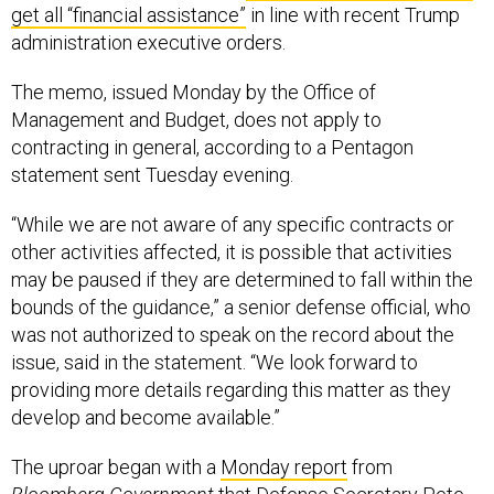
get all “financial assistance”
in line with recent Trump
administration executive orders.
The memo, issued Monday by the Office of
Management and Budget, does not apply to
contracting in general, according to a Pentagon
statement sent Tuesday evening.
“While we are not aware of any specific contracts or
other activities affected, it is possible that activities
may be paused if they are determined to fall within the
bounds of the guidance,” a senior defense official, who
was not authorized to speak on the record about the
issue, said in the statement. “We look forward to
providing more details regarding this matter as they
develop and become available.”
The uproar began with a
Monday report
from