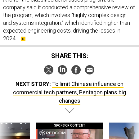
company said it conducted a comprehensive review of
the program, which involves “highly complex design
and systems integration,” which identified higher than
expected engineering costs, driving the losses in
2024.
SHARE THIS:
NEXT STORY:
To limit Chinese influence on
commercial tech partners, Pentagon plans big
changes
SPONSOR CONTENT