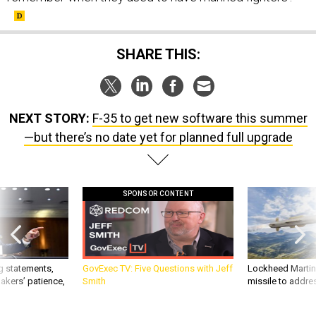
SHARE THIS:
NEXT STORY:
F-35 to get new software this summer
—but there’s no date yet for planned full upgrade
SPONSOR CONTENT
g statements,
GovExec TV: Five Questions with Jeff
Lockheed Martin 
akers’ patience,
Smith
missile to addre