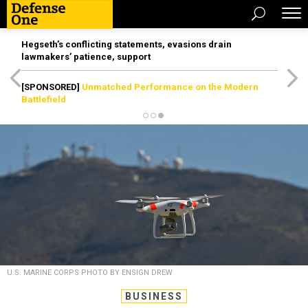
Hegseth’s conflicting statements, evasions drain
lawmakers’ patience, support
[SPONSORED]
Unmatched Performance on the Modern
Battlefield
U.S. MARINE CORPS PHOTO BY ENSIGN DREW
BUSINESS