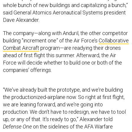
whole bunch of new buildings and capitalizing a bunch,”
said General Atomics Aeronautical Systems president
Dave Alexander.
The company—along with Anduril, the other competitor
building "increment one” of the Air Force’s
Collaborative
Combat Aircraft
program—are readying their drones
ahead of first flight this summer. Afterward, the Air
Force will decide whether to build one or both of the
companies’ offerings.
“We've already built the prototype, and we're building
the productionized-airplane now. So right at first flight,
we are leaning forward, and we're going into
production. We don’t have to redesign, we have to tool
up, or any of that. It's ready to go,” Alexander told
Defense One
on the sidelines of the AFA Warfare