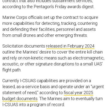
contract that also includes sustainment services,
according to the Pentagon’s Friday awards digest.
Marine Corps officials set up the contract to acquire
more capabilities for detecting, tracking, countering
and defending their facilities, personnel and assets
from small drones and other emerging threats.
Solicitation documents
released in February 2024
outline the Marines’ desire to cover the entire kill chain
and rely on non-kinetic means such as electromagnetic,
acoustic, or other signature disruptions to a small UAS’
flight path.
Currently I-CSUAS capabilities are provided on a
leased, as-a-service basis and operate under an “urgent
statement of need,” according to
fiscal year 2025
budget documents
. The Marines aim to eventually turn
I-CSUAS into a program of record.