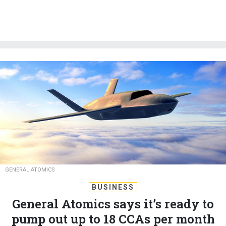
GENERAL ATOMICS
BUSINESS
General Atomics says it’s ready to
pump out up to 18 CCAs per month