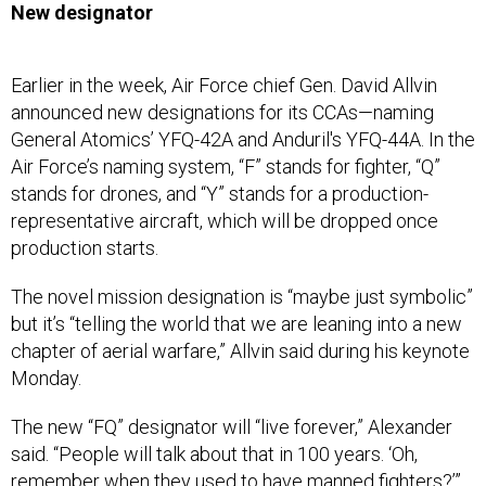
New designator
Earlier in the week, Air Force chief Gen. David Allvin
announced new designations for its CCAs—naming
General Atomics’ YFQ-42A and Anduril's YFQ-44A. In the
Air Force’s naming system, “F” stands for fighter, “Q”
stands for drones, and “Y” stands for a production-
representative aircraft, which will be dropped once
production starts.
The novel mission designation is “maybe just symbolic”
but it’s “telling the world that we are leaning into a new
chapter of aerial warfare,” Allvin said during his keynote
Monday.
The new “FQ” designator will “live forever,” Alexander
said. “People will talk about that in 100 years. ‘Oh,
remember when they used to have manned fighters?’”