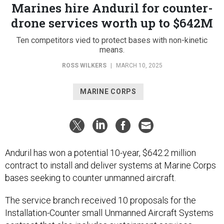
Marines hire Anduril for counter-
drone services worth up to $642M
Ten competitors vied to protect bases with non-kinetic
means.
ROSS WILKERS
|
MARCH 10, 2025
MARINE CORPS
Anduril has won a potential 10-year, $642.2 million
contract to install and deliver systems at Marine Corps
bases seeking to counter unmanned aircraft.
The service branch received 10 proposals for the
Installation-Counter small Unmanned Aircraft Systems