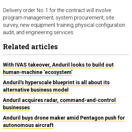
Delivery order No. 1 for the contract will involve
program management, system procurement, site
survey, new equipment training, physical configuration
audit, and engineering services.
Related articles
With IVAS takeover, Anduril looks to build out
human-machine ‘ecosystem’
Anduril's hyperscale blueprint is all about its
alternative business model
Anduril acquires radar, command-and-control
businesses
Anduril buys drone maker amid Pentagon push for
autonomous aircraft