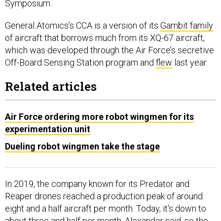
Symposium.
General Atomics’s CCA is a version of its
Gambit family
of aircraft that borrows much from its XQ-67 aircraft,
which was developed through the Air Force’s secretive
Off-Board Sensing Station program and
flew
last year.
Related articles
Air Force ordering more robot wingmen for its
experimentation unit
Dueling robot wingmen take the stage
In 2019, the company known for its Predator and
Reaper drones reached a production peak of around
eight and a half aircraft per month. Today, it's down to
about three and half per month, Alexander said, so the