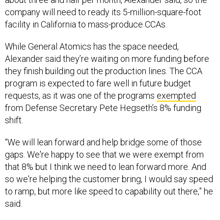
company will need to ready its 5-million-square-foot
facility in California to mass-produce CCAs.
While General Atomics has the space needed,
Alexander said they’re waiting on more funding before
they finish building out the production lines. The CCA
program is expected to fare well in future budget
requests, as it was one of the programs
exempted
from Defense Secretary Pete Hegseth’s 8% funding
shift.
“We will lean forward and help bridge some of those
gaps. We're happy to see that we were exempt from
that 8% but I think we need to lean forward more. And
so we're helping the customer bring, I would say speed
to ramp, but more like speed to capability out there,” he
said.