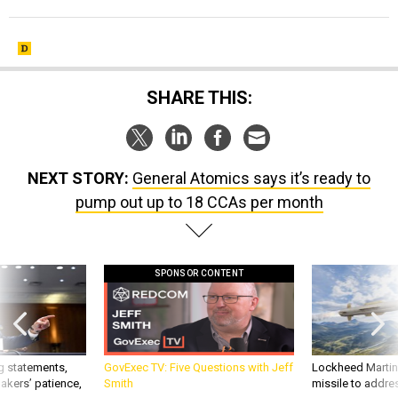
SHARE THIS:
NEXT STORY:
General Atomics says it’s ready to
pump out up to 18 CCAs per month
SPONSOR CONTENT
g statements,
GovExec TV: Five Questions with Jeff
Lockheed Martin 
akers’ patience,
Smith
missile to addre