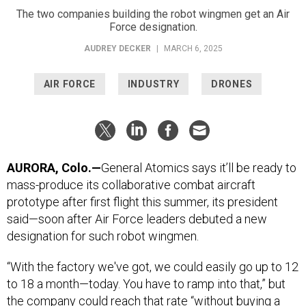
The two companies building the robot wingmen get an Air
Force designation.
AUDREY DECKER
|
MARCH 6, 2025
AIR FORCE
INDUSTRY
DRONES
AURORA, Colo.—
General Atomics says it’ll be ready to
mass-produce its collaborative combat aircraft
prototype after first flight this summer, its president
said—soon after Air Force leaders debuted a new
designation for such robot wingmen.
“With the factory we've got, we could easily go up to 12
to 18 a month—today. You have to ramp into that,” but
the company could reach that rate “without buying a