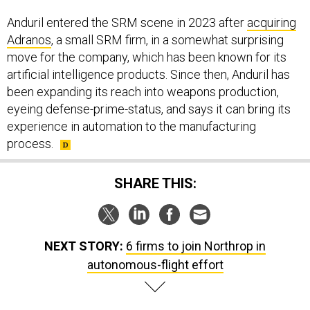
Anduril entered the SRM scene in 2023 after
acquiring
Adranos
, a small SRM firm, in a somewhat surprising
move for the company, which has been known for its
artificial intelligence products. Since then, Anduril has
been expanding its reach into weapons production,
eyeing defense-prime-status, and says it can bring its
experience in automation to the manufacturing
process.
SHARE THIS:
NEXT STORY:
6 firms to join Northrop in
autonomous-flight effort