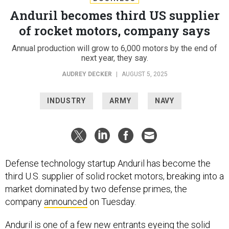
Anduril becomes third US supplier
of rocket motors, company says
Annual production will grow to 6,000 motors by the end of
next year, they say.
AUDREY DECKER
|
AUGUST 5, 2025
INDUSTRY
ARMY
NAVY
Defense technology startup Anduril has become the
third U.S. supplier of solid rocket motors, breaking into a
market dominated by two defense primes, the
company
announced
on Tuesday.
Anduril is one of a few
new entrants
eyeing the solid