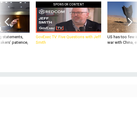
SPONSOR CONTENT
g statements,
GovExec TV: Five Questions with Jeff
US has too few i
akers’ patience,
Smith
war with China, 