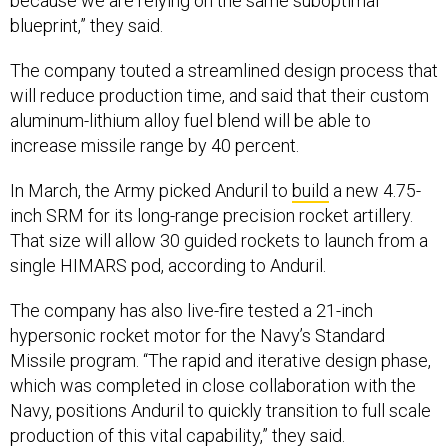
because we are relying on the same suboptimal
blueprint,” they said.
The company touted a streamlined design process that
will reduce production time, and said that their custom
aluminum-lithium alloy fuel blend will be able to
increase missile range by 40 percent.
In March, the Army picked Anduril to
build
a new 4.75-
inch SRM for its long-range precision rocket artillery.
That size will allow 30 guided rockets to launch from a
single HIMARS pod, according to Anduril.
The company has also live-fire tested a 21-inch
hypersonic rocket motor for the Navy’s Standard
Missile program. “The rapid and iterative design phase,
which was completed in close collaboration with the
Navy, positions Anduril to quickly transition to full scale
production of this vital capability,” they said.