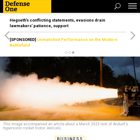
Hegseth’s conflicting statements, evasions drain
lawmakers’ patience, support
[SPONSORED]
Unmatched Performance on the Modern
Battlefield
This image accompanied an article about a March 2025 test of Anduril's
hypersonic rocket motor.
ANDURIL
BUSINESS