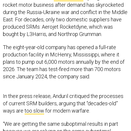
rocket motor business after demand has skyrocketed
during the Russia-Ukraine war and conflict in the Middle
East. For decades, only two domestic suppliers have
produced SRMs: Aerojet Rocketdyne, which was
bought by L3Harris, and Northrop Grumman.
The eight-year-old company has opened a full-rate
production facility in McHenry, Mississippi, where it
plans to pump out 6,000 motors annually by the end of
2026. The team has test-fired more than 700 motors
since January 2024, the company said.
In their press release, Anduril critiqued the processes
of current SRM builders, arguing that “decades-old”
ways are
too slow
for modern warfare.
“We are getting the same suboptimal results in part