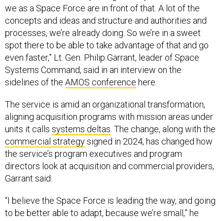
we as a Space Force are in front of that. A lot of the
concepts and ideas and structure and authorities and
processes, we’re already doing. So we’re in a sweet
spot there to be able to take advantage of that and go
even faster,” Lt. Gen. Philip Garrant, leader of Space
Systems Command, said in an interview on the
sidelines of the
AMOS conference
here.
The service is amid an organizational transformation,
aligning acquisition programs with mission areas under
units it calls
systems deltas
. The change, along with the
commercial strategy
signed in 2024, has changed how
the service’s program executives and program
directors look at acquisition and commercial providers,
Garrant said.
“I believe the Space Force is leading the way, and going
to be better able to adapt, because we’re small,” he