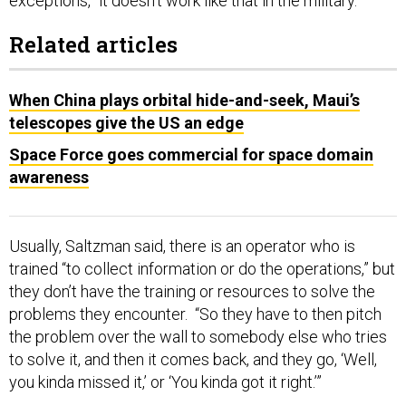
exceptions, “it doesn’t work like that in the military.”
Related articles
When China plays orbital hide-and-seek, Maui’s
telescopes give the US an edge
Space Force goes commercial for space domain
awareness
Usually, Saltzman said, there is an operator who is
trained “to collect information or do the operations,” but
they don’t have the training or resources to solve the
problems they encounter. “So they have to then pitch
the problem over the wall to somebody else who tries
to solve it, and then it comes back, and they go, ‘Well,
you kinda missed it,’ or ‘You kinda got it right.’”