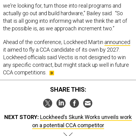
we're looking for, turn those into real programs and
actually go out and build hardware,” Bailey said. “So
that is all going into informing what we think the art of
the possible is, as we approach increment two.”
Ahead of the conference, Lockheed Martin
announced
it aimed to fly a CCA candidate of its own by 2027.
Lockheed officials said Vectis is not designed to win
any specific contract, but might stack up well in future
CCA competitions.
SHARE THIS:
NEXT STORY:
Lockheed’s Skunk Works unveils work
on a potential CCA competitor