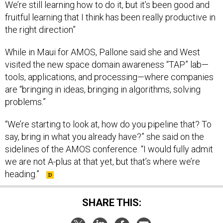
We’re still learning how to do it, but it’s been good and
fruitful learning that I think has been really productive in
the right direction”
While in Maui for AMOS, Pallone said she and West
visited the new space domain awareness “TAP” lab—
tools, applications, and processing—where companies
are “bringing in ideas, bringing in algorithms, solving
problems.”
“We’re starting to look at, how do you pipeline that? To
say, bring in what you already have?” she said on the
sidelines of the AMOS conference. “I would fully admit
we are not A-plus at that yet, but that’s where we’re
heading.”
SHARE THIS: