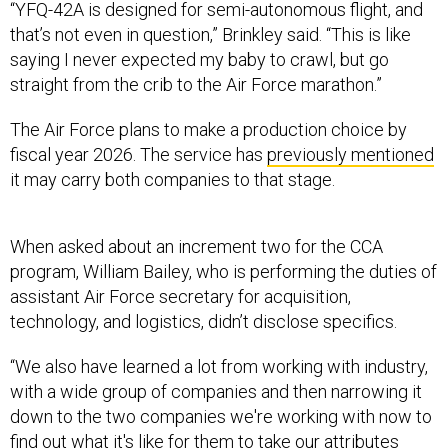
“YFQ-42A is designed for semi-autonomous flight, and
that’s not even in question,” Brinkley said. “This is like
saying I never expected my baby to crawl, but go
straight from the crib to the Air Force marathon.”
The Air Force plans to make a production choice by
fiscal year 2026. The service has
previously mentioned
it may carry both companies to that stage.
When asked about an increment two for the CCA
program, William Bailey, who is performing the duties of
assistant Air Force secretary for acquisition,
technology, and logistics, didn’t disclose specifics.
“We also have learned a lot from working with industry,
with a wide group of companies and then narrowing it
down to the two companies we're working with now to
find out what it's like for them to take our attributes