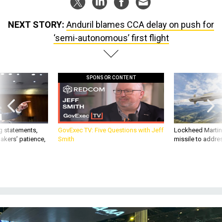
NEXT STORY:
Anduril blames CCA delay on push for
‘semi-autonomous’ first flight
SPONSOR CONTENT
g statements,
GovExec TV: Five Questions with Jeff
Lockheed Martin 
akers’ patience,
Smith
missile to addre