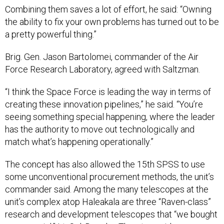
Combining them saves a lot of effort, he said: “Owning
the ability to fix your own problems has turned out to be
a pretty powerful thing.”
Brig. Gen. Jason Bartolomei, commander of the Air
Force Research Laboratory, agreed with Saltzman.
“I think the Space Force is leading the way in terms of
creating these innovation pipelines,” he said. “You’re
seeing something special happening, where the leader
has the authority to move out technologically and
match what’s happening operationally.”
The concept has also allowed the 15th SPSS to use
some unconventional procurement methods, the unit’s
commander said. Among the many telescopes at the
unit’s complex atop Haleakala are three “Raven-class”
research and development telescopes that “we bought