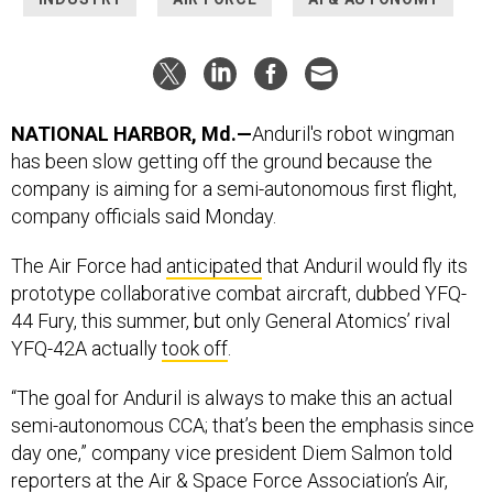
NATIONAL HARBOR, Md.—
Anduril's robot wingman
has been slow getting off the ground because the
company is aiming for a semi-autonomous first flight,
company officials said Monday.
The Air Force had
anticipated
that Anduril would fly its
prototype collaborative combat aircraft, dubbed YFQ-
44 Fury, this summer, but only General Atomics’ rival
YFQ-42A actually
took off
.
“The goal for Anduril is always to make this an actual
semi-autonomous CCA; that’s been the emphasis since
day one,” company vice president Diem Salmon told
reporters at the Air & Space Force Association’s Air,