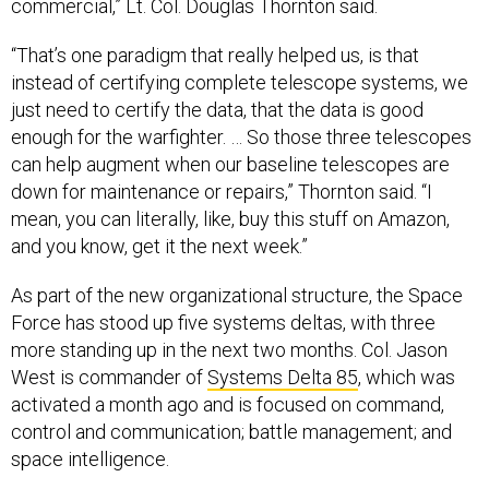
commercial,” Lt. Col. Douglas Thornton said.
“That’s one paradigm that really helped us, is that
instead of certifying complete telescope systems, we
just need to certify the data, that the data is good
enough for the warfighter. … So those three telescopes
can help augment when our baseline telescopes are
down for maintenance or repairs,” Thornton said. “I
mean, you can literally, like, buy this stuff on Amazon,
and you know, get it the next week.”
As part of the new organizational structure, the Space
Force has stood up five systems deltas, with three
more standing up in the next two months. Col. Jason
West is commander of
Systems Delta 85
, which was
activated a month ago and is focused on command,
control and communication; battle management; and
space intelligence.