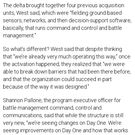
The delta brought together four previous acquisition
units, West said, which were “fielding ground-based
sensors, networks, and then decision-support software,
basically, that runs command and control and battle
management.”
So what’s different? West said that despite thinking
that “we’re already very much operating this way,” once
the activation happened, they realized that “we were
able to break down barriers that had been there before,
and that the organization could succeed in part
because of the way it was designed.”
Shannon Pallone, the program executive officer for
battle management command, control and
communications, said that while the structure is still
very new, “we’re seeing changes on Day One. We’re
seeing improvements on Day One and how that works.