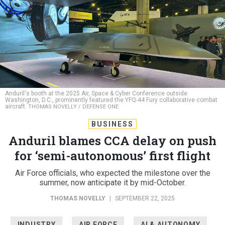
Anduril's booth at the 2025 Air, Space & Cyber Conference outside
Washington, D.C., prominently featured the YFQ-44 Fury collaborative combat
aircraft.
THOMAS NOVELLY / DEFENSE ONE
BUSINESS
Anduril blames CCA delay on push
for ‘semi-autonomous’ first flight
Air Force officials, who expected the milestone over the
summer, now anticipate it by mid-October.
THOMAS NOVELLY
|
SEPTEMBER 22, 2025
INDUSTRY
AIR FORCE
AI & AUTONOMY