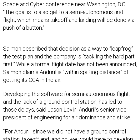
Space and Cyber conference near Washington, D.C.
“The goal is to also get to a semi-autonomous first
flight, which means takeoff and landing will be done via
push of a button.”
Salmon described that decision as a way to “leapfrog”
the test plan and the company is “tackling the hard part
first.” While a formal flight date has not been announced,
Salmon claims Anduril is “within spitting distance” of
getting its CCA in the air.
Developing the software for semi-autonomous flight,
and the lack of a ground control station, has led to
those delays, said Jason Levin, Anduril’s senior vice-
president of engineering for air dominance and strike.
“For Anduril, since we did not have a ground control
station, takeoff and landing, we would have to develop