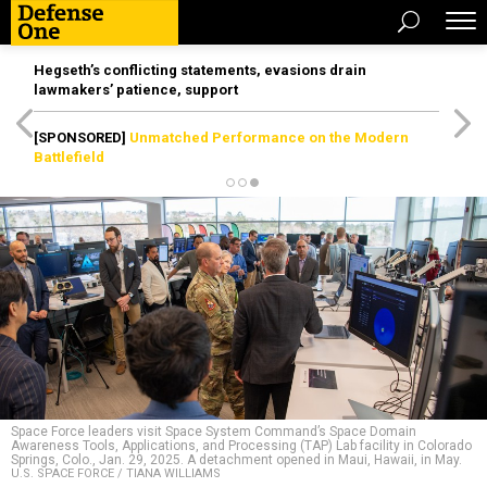
Hegseth’s conflicting statements, evasions drain
lawmakers’ patience, support
[SPONSORED]
Unmatched Performance on the Modern
Battlefield
Space Force leaders visit Space System Command’s Space Domain
Awareness Tools, Applications, and Processing (TAP) Lab facility in Colorado
Springs, Colo., Jan. 29, 2025. A detachment opened in Maui, Hawaii, in May.
U.S. SPACE FORCE / TIANA WILLIAMS