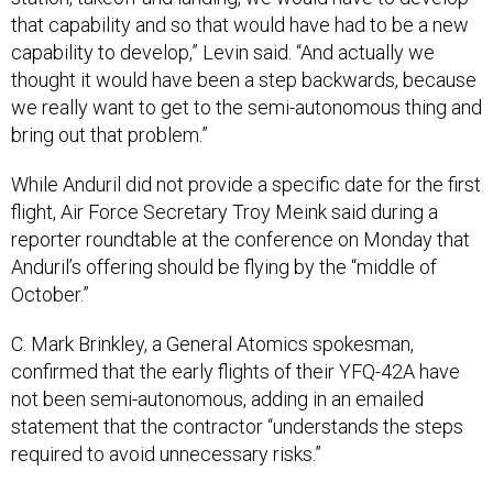
that capability and so that would have had to be a new
capability to develop,” Levin said. “And actually we
thought it would have been a step backwards, because
we really want to get to the semi-autonomous thing and
bring out that problem.”
While Anduril did not provide a specific date for the first
flight, Air Force Secretary Troy Meink said during a
reporter roundtable at the conference on Monday that
Anduril’s offering should be flying by the “middle of
October.”
C. Mark Brinkley, a General Atomics spokesman,
confirmed that the early flights of their YFQ-42A have
not been semi-autonomous, adding in an emailed
statement that the contractor “understands the steps
required to avoid unnecessary risks.”