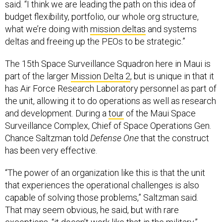
said. “I think we are leading the path on this idea of
budget flexibility, portfolio, our whole org structure,
what we’re doing with
mission deltas
and systems
deltas and freeing up the PEOs to be strategic.”
The 15th Space Surveillance Squadron here in Maui is
part of the larger
Mission Delta 2
, but is unique in that it
has Air Force Research Laboratory personnel as part of
the unit, allowing it to do operations as well as research
and development. During a
tour
of the Maui Space
Surveillance Complex, Chief of Space Operations Gen.
Chance Saltzman told
Defense One
that the construct
has been very effective.
“The power of an organization like this is that the unit
that experiences the operational challenges is also
capable of solving those problems,” Saltzman said.
That may seem obvious, he said, but with rare