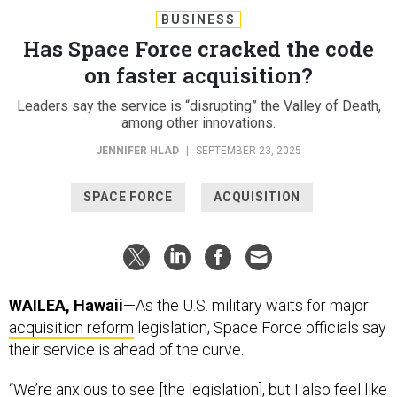
BUSINESS
Has Space Force cracked the code
on faster acquisition?
Leaders say the service is “disrupting” the Valley of Death,
among other innovations.
JENNIFER HLAD
|
SEPTEMBER 23, 2025
SPACE FORCE
ACQUISITION
WAILEA, Hawaii
—As the U.S. military waits for major
acquisition reform
legislation, Space Force officials say
their service is ahead of the curve.
“We’re anxious to see [the legislation], but I also feel like