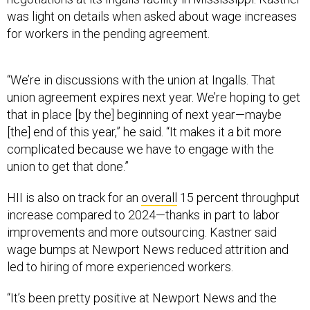
was light on details when asked about wage increases
for workers in the pending agreement.
“We’re in discussions with the union at Ingalls. That
union agreement expires next year. We’re hoping to get
that in place [by the] beginning of next year—maybe
[the] end of this year,” he said. “It makes it a bit more
complicated because we have to engage with the
union to get that done.”
HII is also on track for an
overall
15 percent throughput
increase compared to 2024—thanks in part to labor
improvements and more outsourcing. Kastner said
wage bumps at Newport News reduced attrition and
led to hiring of more experienced workers.
“It’s been pretty positive at Newport News and the
effect of those wages has been positive and in