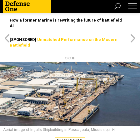
How a former Marine is rewriting the future of battlefield
AI
[SPONSORED]
Unmatched Performance on the Modern
Battlefield
Aerial image of Ingalls Shipbuilding in Pascagoula, Mississippi.
HII