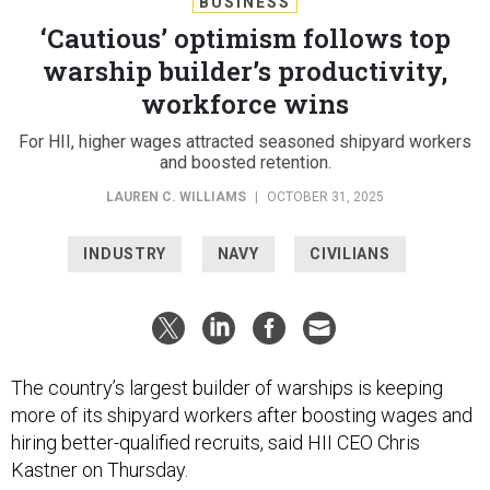
BUSINESS
‘Cautious’ optimism follows top
warship builder’s productivity,
workforce wins
For HII, higher wages attracted seasoned shipyard workers
and boosted retention.
LAUREN C. WILLIAMS
|
OCTOBER 31, 2025
INDUSTRY
NAVY
CIVILIANS
The country’s largest builder of warships is keeping
more of its shipyard workers after boosting wages and
hiring better-qualified recruits, said HII CEO Chris
Kastner on Thursday.