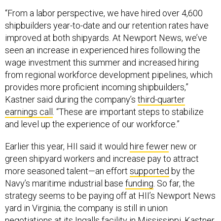
“From a labor perspective, we have hired over 4,600
shipbuilders year-to-date and our retention rates have
improved at both shipyards. At Newport News, we’ve
seen an increase in experienced hires following the
wage investment this summer and increased hiring
from regional workforce development pipelines, which
provides more proficient incoming shipbuilders,”
Kastner said during the company’s
third-quarter
earnings call
. “These are important steps to stabilize
and level up the experience of our workforce.”
Earlier this year, HII said it would
hire fewer
new or
green shipyard workers and increase pay to attract
more seasoned talent—an effort
supported
by the
Navy’s maritime industrial base
funding
. So far, the
strategy seems to be paying off at HII’s Newport News
yard in Virginia; the company is still in union
negotiations at its Ingalls facility in Mississippi. Kastner