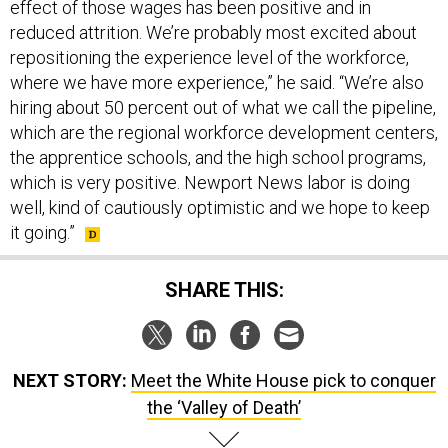
reduced attrition. We’re probably most excited about
repositioning the experience level of the workforce,
where we have more experience,” he said. “We’re also
hiring about 50 percent out of what we call the pipeline,
which are the regional workforce development centers,
the apprentice schools, and the high school programs,
which is very positive. Newport News labor is doing
well, kind of cautiously optimistic and we hope to keep
it going.”
SHARE THIS:
NEXT STORY:
Meet the White House pick to conquer
the ‘Valley of Death’