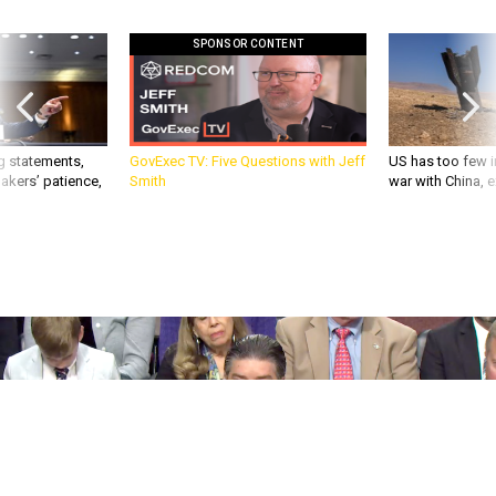
SPONSOR CONTENT
g statements,
GovExec TV: Five Questions with Jeff
US has too few i
akers’ patience,
Smith
war with China, 