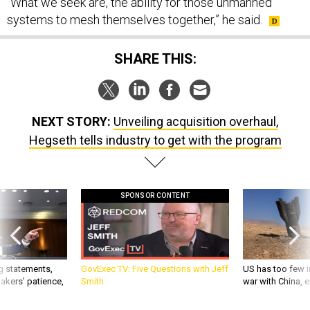
“What we seek are, the ability for those unmanned
systems to mesh themselves together,” he said.
SHARE THIS:
NEXT STORY:
Unveiling acquisition overhaul,
Hegseth tells industry to get with the program
SPONSOR CONTENT
g statements,
GovExec TV: Five Questions with Jeff
US has too few i
akers’ patience,
Smith
war with China, 