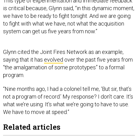
This type of experimentation and immediate feedback
is critical because, Glynn said, “in this dynamic moment,
we have to be ready to fight tonight. And we are going
to fight with what we have, not what the acquisition
system can get us five years from now.”
Glynn cited the Joint Fires Network as an example,
saying that it has
evolved
over the past five years from
“the amalgamation of some prototypes” to a formal
program.
“Nine months ago, I had a colonel tell me, ‘But sir, that’s
not a program of record.’ My response? I don’t care. It’s
what we’re using. It’s what we’re going to have to use.
We have to move at speed.”
Related articles