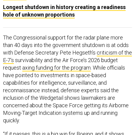
Longest shutdown in history creating a readiness
hole of unknown proportions
The Congressional support for the radar plane more
than 40 days into the government shutdown is at odds
with Defense Secretary Pete Hegseth’s
criticism of the
E-7’s
survivability and the Air Force’s 2026 budget
request
axing funding for the program
. While officials
have pointed to investments in space-based
capabilities for intelligence, surveillance, and
reconnaissance instead, defense experts said the
inclusion of the Wedgetail shows lawmakers are
concerned about the Space Force getting its Airborne
Moving-Target Indication systems up and running
quickly.
“If it passes, this is a big win for Boeing, and it shows