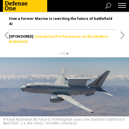
How a former Marine is rewriting the future of battlefield
AI
[SPONSORED]
Unmatched Performance on the Modern
Battlefield
A Royal Australian Air Force E-7A Wedgetail soars over Southern California in
April 2025.
U.S. AIR FORCE / RICHARD GONZALES