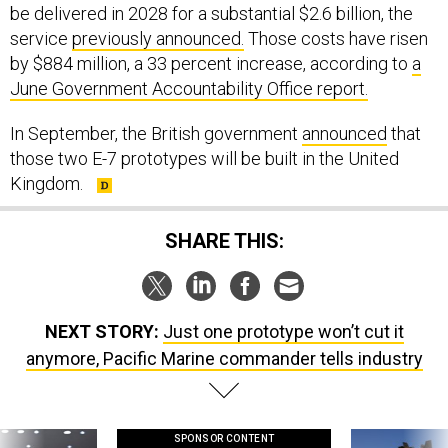
be delivered in 2028 for a substantial $2.6 billion, the
service
previously announced.
Those costs have risen
by $884 million, a 33 percent increase, according to
a
June Government Accountability Office report.
In September, the British government
announced
that
those two E-7 prototypes will be built in the United
Kingdom.
SHARE THIS:
NEXT STORY:
Just one prototype won’t cut it
anymore, Pacific Marine commander tells industry
SPONSOR CONTENT