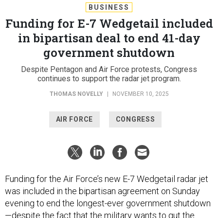
BUSINESS
Funding for E-7 Wedgetail included
in bipartisan deal to end 41-day
government shutdown
Despite Pentagon and Air Force protests, Congress
continues to support the radar jet program.
THOMAS NOVELLY
|
NOVEMBER 10, 2025
AIR FORCE
CONGRESS
Funding for the Air Force’s new E-7 Wedgetail radar jet
was included in the bipartisan agreement on Sunday
evening to end the longest-ever government shutdown
—despite the fact that the military wants to gut the