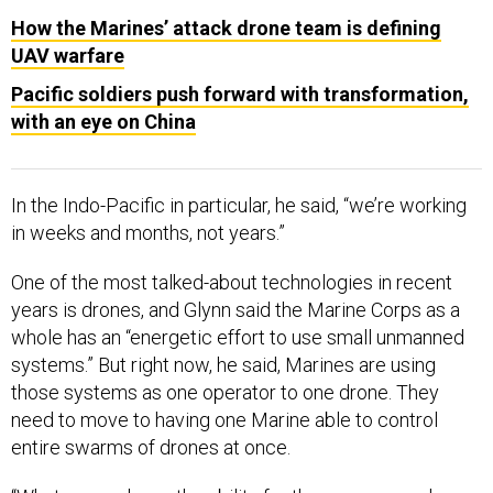
How the Marines’ attack drone team is defining
UAV warfare
Pacific soldiers push forward with transformation,
with an eye on China
In the Indo-Pacific in particular, he said, “we’re working
in weeks and months, not years.”
One of the most talked-about technologies in recent
years is drones, and Glynn said the Marine Corps as a
whole has an “energetic effort to use small unmanned
systems.” But right now, he said, Marines are using
those systems as one operator to one drone. They
need to move to having one Marine able to control
entire swarms of drones at once.