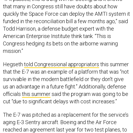
that many in Congress still have doubts about how
quickly the Space Force can deploy the AMTI system it
funded in the reconciliation bill a few months ago,” said
Todd Harrison, a defense budget expert with the
American Enterprise Institute think tank. “This is
Congress hedging its bets on the airborne warning
mission.”
Hegseth
told Congressional appropriators
this summer
that the E-7 was an example of a platform that was “not
survivable in the modern battlefield or they don't give
us an advantage in a future fight.” Additionally, defense
officials
this summer
said the program was going to be
cut “due to significant delays with cost increases.”
The E-7 was pitched as a replacement for the service’s
aging E-3 Sentry aircraft. Boeing and the Air Force
reached an agreement last year for two test planes, to