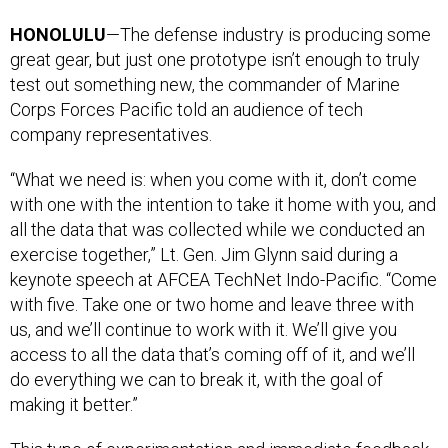
HONOLULU
—The defense industry is producing some
great gear, but just one prototype isn’t enough to truly
test out something new, the commander of Marine
Corps Forces Pacific told an audience of tech
company representatives.
“What we need is: when you come with it, don’t come
with one with the intention to take it home with you, and
all the data that was collected while we conducted an
exercise together,” Lt. Gen. Jim Glynn said during a
keynote speech at AFCEA TechNet Indo-Pacific. “Come
with five. Take one or two home and leave three with
us, and we’ll continue to work with it. We’ll give you
access to all the data that’s coming off of it, and we’ll
do everything we can to break it, with the goal of
making it better.”