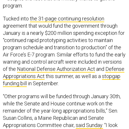
program.
Tucked into
the 31-page continuing resolution
agreement that would fund the government through
January is a nearly $200 million spending exception for
“continued rapid prototyping activities to maintain
program schedule and transition to production” of the
Air Force’s E-7 program. Similar efforts to fund the early
warning and control aircraft were included in versions
of the
National Defense Authorization Act
and
Defense
Appropriations Act
this summer, as well as a
stopgap
funding bill
in September.
“Other programs will be funded through January 30th,
while the Senate and House continue work on the
remainder of the year-long appropriations bills,” Sen.
Susan Collins, a Maine Republican and Senate
Appropriations Committee chair,
said Sunday.
“I look