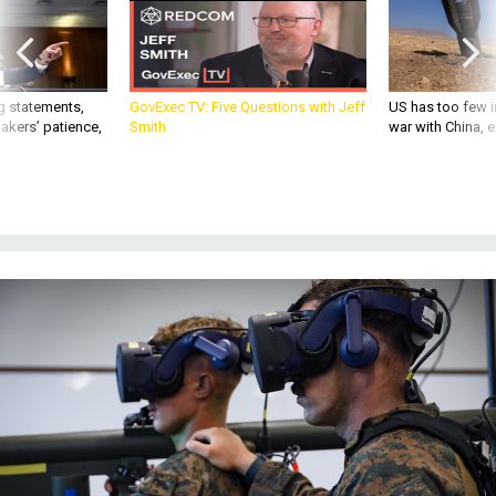
g statements,
GovExec TV: Five Questions with Jeff
US has too few i
akers’ patience,
Smith
war with China, 