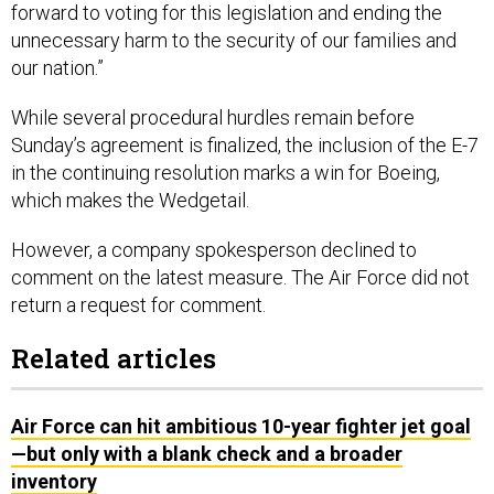
forward to voting for this legislation and ending the
unnecessary harm to the security of our families and
our nation.”
While several procedural hurdles remain before
Sunday’s agreement is finalized, the inclusion of the E-7
in the continuing resolution marks a win for Boeing,
which makes the Wedgetail.
However, a company spokesperson declined to
comment on the latest measure. The Air Force did not
return a request for comment.
Related articles
Air Force can hit ambitious 10-year fighter jet goal
—but only with a blank check and a broader
inventory