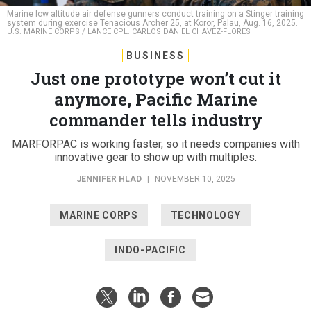
Marine low altitude air defense gunners conduct training on a Stinger training
system during exercise Tenacious Archer 25, at Koror, Palau, Aug. 16, 2025.
U.S. MARINE CORPS / LANCE CPL. CARLOS DANIEL CHAVEZ-FLORES
BUSINESS
Just one prototype won’t cut it
anymore, Pacific Marine
commander tells industry
MARFORPAC is working faster, so it needs companies with
innovative gear to show up with multiples.
JENNIFER HLAD
|
NOVEMBER 10, 2025
MARINE CORPS
TECHNOLOGY
INDO-PACIFIC