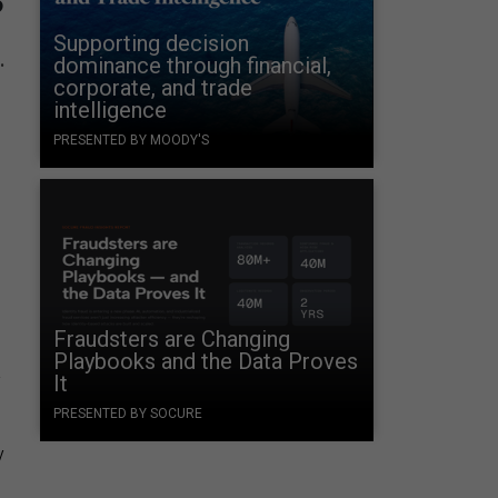
Supporting decision
.
dominance through financial,
corporate, and trade
intelligence
PRESENTED BY MOODY'S
Fraudsters are Changing
Playbooks and the Data Proves
a
It
PRESENTED BY SOCURE
y