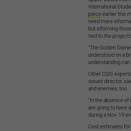
International Studi
piece
earlier this 
need more informat
but informing thos
tied to the project
“The Golden Dome in
understood on a bro
understanding can 
Other CSIS experts 
issues director, sai
and enemies, too.
“In the absence of 
are going to have a
during a Nov. 19 e
Cost estimates for