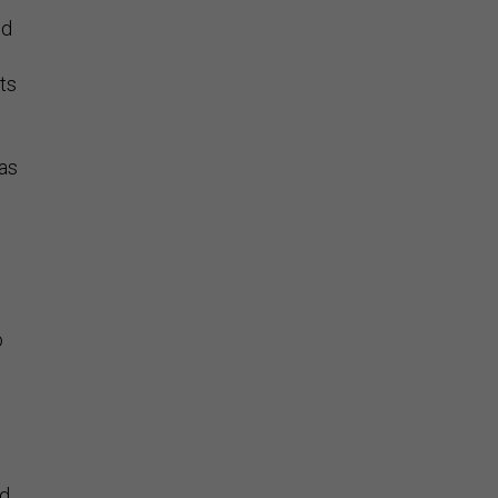
nd
ts
eas
o
nd