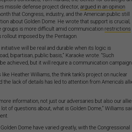
es missile defense project director,
argued in an opinion
month that Congress, industry, and the American public still
ion about Golden Dome. He wrote that support is crucial,
e groups is more difficult amid communication
restrictions
’s rollout imposed by the Pentagon.
itiative will be real and durable when its logic is
ad, bipartisan, public basis,” Karaoke wrote. “Such
be achieved, but it will require a communication campaign.
like Heather Williams, the think tank’s project on nuclear
d the lack of details has led to attention from America’s all
more information, not just our adversaries but also our allie
 lot of questions about, what is Golden Dome,” Williams sa
vent.
 Golden Dome have varied greatly, with the Congressional