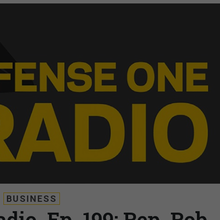
BUSINESS
dio, Ep. 199: Rep. Rob