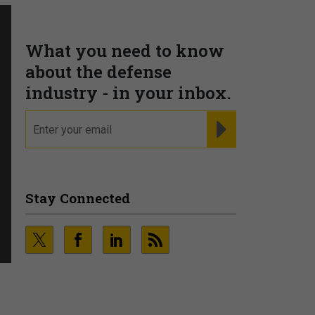
What you need to know
about the defense
industry - in your inbox.
email
REGISTER FOR NE
Stay Connected