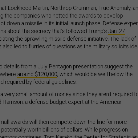
hat Lockheed Martin, Northrop Grumman, True Anomaly, a
ng the companies who netted the awards to develop
ot down a missile in its initial launch phase. Defense exper
ns about the secrecy that’s followed Trump’s
Jan. 27
tiating the sprawling missile defense initiative. The lack of
lso led to flurries of questions as the military solicits id
d details from a July Pentagon presentation suggest the
ewhere
around $120,000
, which would be well below the
d required by federal guidelines.
 a very small amount of money since they aren’t required t
dd Harrison, a defense budget expert at the American
.
mall awards will then compete down the line for more
 potentially worth billions of dollars. While progress on
eptors continues, Tom Karako, the Center for Strategic a