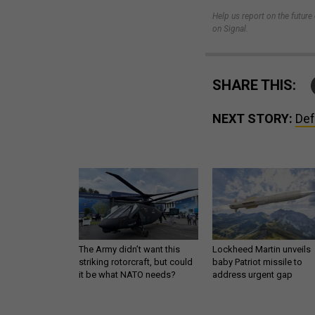
Help us report on the futur
on Signal.
SHARE THIS:
NEXT STORY:
Def
The Army didn’t want this
Lockheed Martin unveils
striking rotorcraft, but could
baby Patriot missile to
it be what NATO needs?
address urgent gap