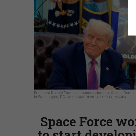
President Donald Trump announces plans for Golden Dome, a
in Washington, DC.
CHIP SOMODEVILLA / GETTY IMAGES
Space Force wo
to start develop