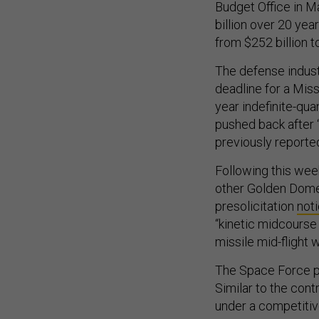
Budget Office in M
billion over 20 yea
from $252 billion t
The defense indust
deadline for a Miss
year indefinite-qua
pushed back after 
previously reporte
Following this wee
other Golden Dome-
presolicitation
not
“kinetic midcourse
missile mid-flight 
The Space Force pl
Similar to the cont
under a competitiv