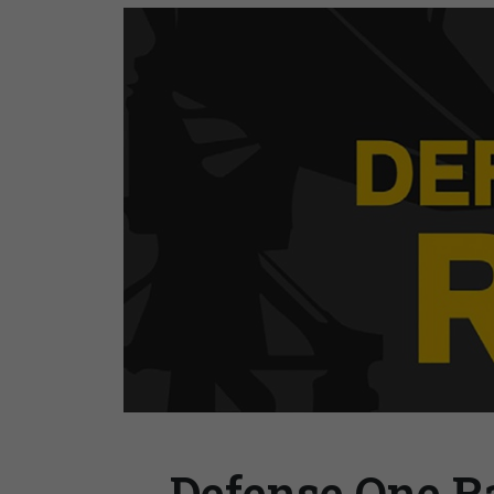
Defense One Ra