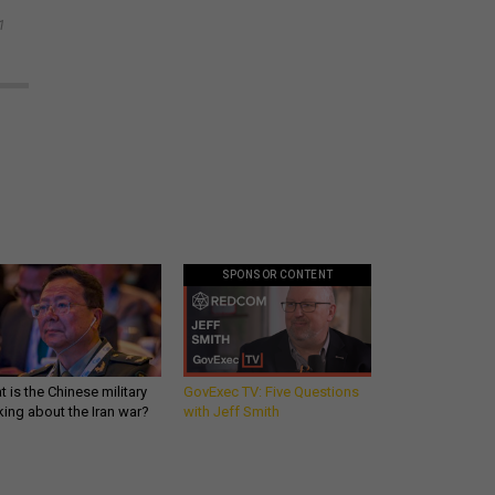
1
SPONSOR CONTENT
 is the Chinese military
GovExec TV: Five Questions
king about the Iran war?
with Jeff Smith