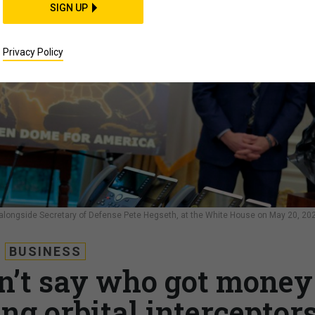
SIGN UP
Privacy Policy
longside Secretary of Defense Pete Hegseth, at the White House on May 20, 20
BUSINESS
n’t say who got money
ing orbital interceptor