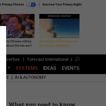
r Privacy Choices
Exercise Your Privacy Rights
SPONSOR CONTENT
 is the Chinese military
Unmatched Performance on
king about the Iran war?
the Modern Battlefield
Advertise
Forecast International
CES
SYSTEMS
IDEAS
EVENTS
GENCE
AI & AUTONOMY
What you need to know