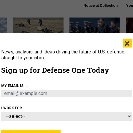
Notice at Collection
You
×
News, analysis, and ideas driving the future of U.S. defense:
How a former Marine is
How the UK is helping
What
rewriting the future of
Ukraine hit Russian targets
thin
straight to your inbox.
battlefield AI
Sign up for Defense One Today
About
Newsletters
Podcast
Insights
OLICY
BUSINESS
SCIENCE & TECH
SERVI
MY EMAIL IS ...
EL
HOMELAND
INDUSTRY
ARTIFICIAL INTELLI
I WORK FOR ...