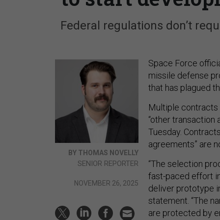
Federal regulations don’t requ
Space Force offici
missile defense pr
that has plagued th
Multiple contract
“other transactio
Tuesday. Contracts 
agreements” are no
BY THOMAS NOVELLY
“The selection pro
SENIOR REPORTER
fast-paced effort i
NOVEMBER 26, 2025
deliver prototype 
statement. “The na
are protected by 