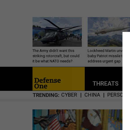
The Army didn’t want this
Lockheed Martin unveils
striking rotorcraft, but could
baby Patriot missile to
it be what NATO needs?
address urgent gap
THREATS
P
CYBER
CHINA
PERSONN
TRENDING