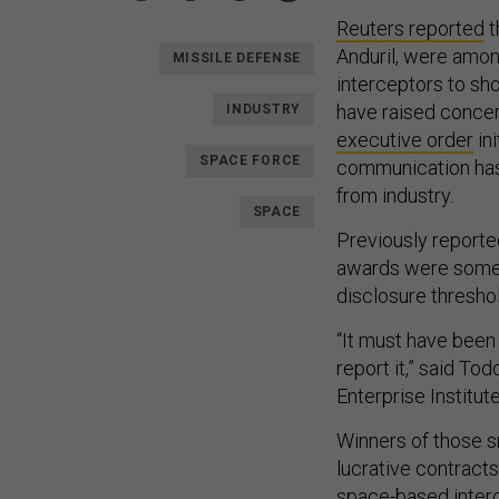
Reuters reported
t
Anduril, were amo
MISSILE DEFENSE
interceptors to sho
have raised concer
INDUSTRY
executive order
ini
SPACE FORCE
communication has a
from industry.
SPACE
Previously reporte
awards were som
disclosure threshol
“It must have been
report it,” said To
Enterprise Institute
Winners of those s
lucrative contracts
space-based interc