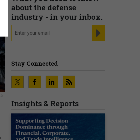
about the defense
industry - in your inbox.
email
REGISTER FOR NE
Stay Connected
25
Insights & Reports
s