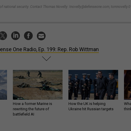
e of national security. Contact Thomas Novelly: tnovelly@defenseone.com, tomnovelly.0
ense One Radio, Ep. 199: Rep. Rob Wittman
How a former Marine is
How the UK is helping
What
rewriting the future of
Ukraine hit Russian targets
thin
battlefield AI