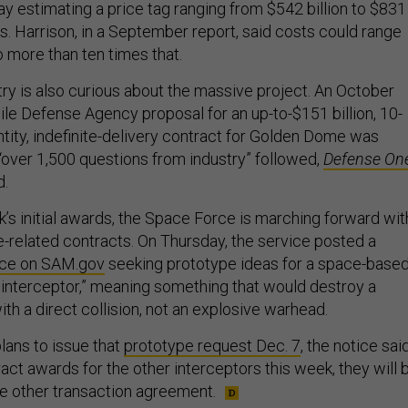
ay estimating a price tag ranging from $542 billion to $831
rs. Harrison, in a September report, said costs could range
o more than ten times that.
ry is also curious about the massive project. An October
ile Defense Agency proposal for an up-to-$151 billion, 10-
ntity, indefinite-delivery contract for Golden Dome was
“over 1,500 questions from industry” followed,
Defense On
d.
k’s initial awards, the Space Force is marching forward wit
related contracts. On Thursday, the service posted a
ice on SAM.gov
seeking prototype ideas for a space-base
 interceptor,” meaning something that would destroy a
with a direct collision, not an explosive warhead.
ans to issue that
prototype request Dec. 7
, the notice said
ract awards for the other interceptors this week, they will 
e other transaction agreement.