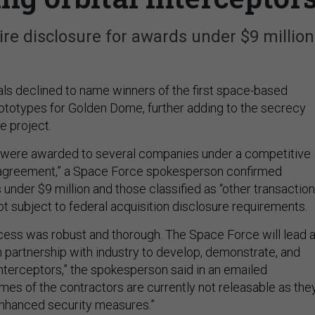
ire disclosure for awards under $9 million
als declined to name winners of the first space-based
ototypes for Golden Dome, further adding to the secrecy
e project.
s were awarded to several companies under a competitive
n agreement,” a Space Force spokesperson confirmed
under $9 million and those classified as “other transaction
t subject to federal acquisition disclosure requirements.
cess was robust and thorough. The Space Force will lead 
n partnership with industry to develop, demonstrate, and
interceptors,” the spokesperson said in an emailed
mes of the contractors are currently not releasable as the
enhanced security measures.”