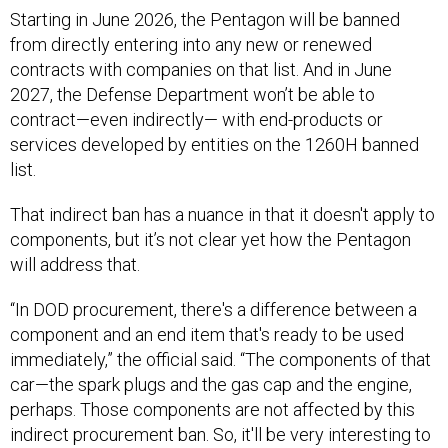
Starting in June 2026, the Pentagon will be banned
from directly entering into any new or renewed
contracts with companies on that list. And in June
2027, the Defense Department won’t be able to
contract—even indirectly— with end-products or
services developed by entities on the 1260H banned
list.
That indirect ban has a nuance in that it doesn't apply to
components, but it’s not clear yet how the Pentagon
will address that.
“In DOD procurement, there's a difference between a
component and an end item that's ready to be used
immediately,” the official said. “The components of that
car—the spark plugs and the gas cap and the engine,
perhaps. Those components are not affected by this
indirect procurement ban. So, it'll be very interesting to