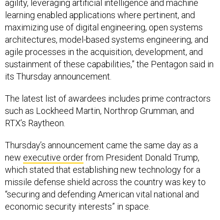
agility, leveraging artificial intelligence and machine
learning enabled applications where pertinent, and
maximizing use of digital engineering, open systems
architectures, model-based systems engineering, and
agile processes in the acquisition, development, and
sustainment of these capabilities,” the Pentagon said in
its Thursday announcement.
The latest list of awardees includes prime contractors
such as Lockheed Martin, Northrop Grumman, and
RTX’s Raytheon.
Thursday’s announcement came the same day as a
new
executive order
from President Donald Trump,
which stated that establishing new technology for a
missile defense shield across the country was key to
“securing and defending American vital national and
economic security interests” in space.