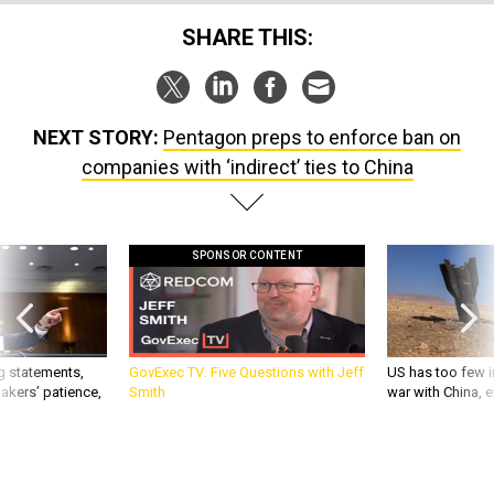
SHARE THIS:
NEXT STORY:
Pentagon preps to enforce ban on
companies with ‘indirect’ ties to China
SPONSOR CONTENT
g statements,
GovExec TV: Five Questions with Jeff
US has too few i
akers’ patience,
Smith
war with China, 