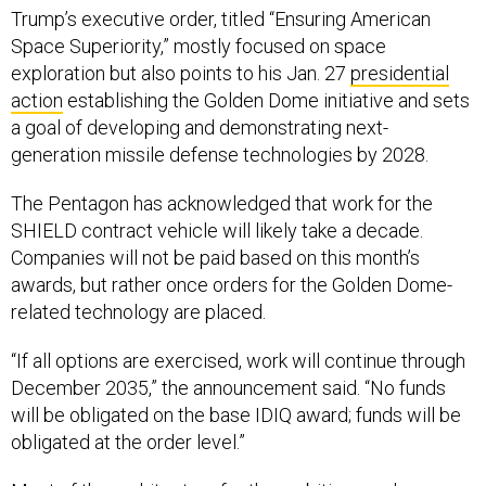
Trump’s executive order, titled “Ensuring American
Space Superiority,” mostly focused on space
exploration but also points to his Jan. 27
presidential
action
establishing the Golden Dome initiative and sets
a goal of developing and demonstrating next-
generation missile defense technologies by 2028.
The Pentagon has acknowledged that work for the
SHIELD contract vehicle will likely take a decade.
Companies will not be paid based on this month’s
awards, but rather once orders for the Golden Dome-
related technology are placed.
“If all options are exercised, work will continue through
December 2035,” the announcement said. “No funds
will be obligated on the base IDIQ award; funds will be
obligated at the order level.”