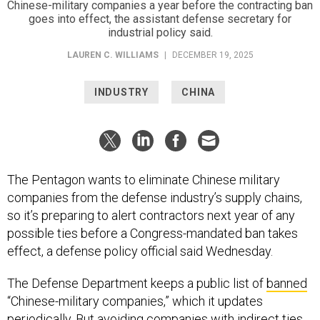
Chinese-military companies a year before the contracting ban
goes into effect, the assistant defense secretary for
industrial policy said.
LAUREN C. WILLIAMS
|
DECEMBER 19, 2025
INDUSTRY
CHINA
The Pentagon wants to eliminate Chinese military
companies from the defense industry’s supply chains,
so it’s preparing to alert contractors next year of any
possible ties before a Congress-mandated ban takes
effect, a defense policy official said Wednesday.
The Defense Department keeps a public list of
banned
“Chinese-military companies,” which it updates
periodically. But avoiding companies with indirect ties