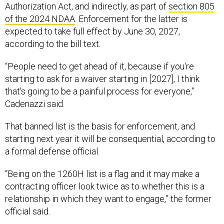
Authorization Act, and indirectly, as part of
section 805
of the 2024 NDAA
. Enforcement for the latter is
expected to take full effect by June 30, 2027,
according to the bill text.
“People need to get ahead of it, because if you're
starting to ask for a waiver starting in [2027], I think
that's going to be a painful process for everyone,”
Cadenazzi said.
That banned list is the basis for enforcement, and
starting next year it will be consequential, according to
a formal defense official.
“Being on the 1260H list is a flag and it may make a
contracting officer look twice as to whether this is a
relationship in which they want to engage,” the former
official said.