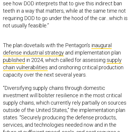
see how DOD interprets that to give this indirect ban
teeth in a way that matters, while at the same time not
requiring DOD to go under the hood of the car…which is
not usually feasible.”
The plan dovetails with the Pentagon’s
inaugural
defense industrial strategy
and implementation plan
published
in 2024, which called for assessing
supply
chain vulnerabilities
and onshoring critical production
capacity over the next several years.
“Diversifying supply chains through domestic
investment will bolster resilience in the most critical
supply chains, which currently rely partially on sources
outside of the United States,” the implementation plan
states. “Securely producing the defense products,
services, and technologies needed now and in the