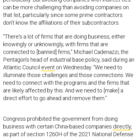
can be more challenging than avoiding companies on
that list, particularly since some prime contractors
don’t know the affiliations of their subcontractors.
“There's a lot of firms that are doing business, either
knowingly or unknowingly, with firms that are
connected to [banned] firms,” Michael Cadenazzi, the
Pentagon’s head of industrial base policy, said during an
Atlantic Council
event
on Wednesday. “We need to
illuminate those challenges and those connections. We
need to connect with the programs and the firms that
are likely affected by this. And we need to [make] a
direct effort to go ahead and remove them.”
Congress prohibited the government from doing
business with certain China-based companies
directly
,
as part of section 1260H of the 2021 National Defense