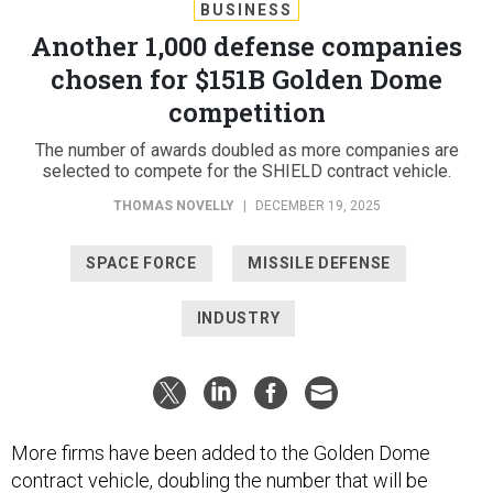
BUSINESS
Another 1,000 defense companies
chosen for $151B Golden Dome
competition
The number of awards doubled as more companies are
selected to compete for the SHIELD contract vehicle.
THOMAS NOVELLY
|
DECEMBER 19, 2025
SPACE FORCE
MISSILE DEFENSE
INDUSTRY
More firms have been added to the Golden Dome
contract vehicle, doubling the number that will be