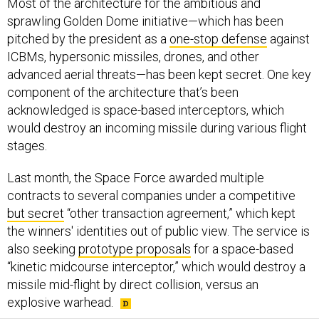
Most of the architecture for the ambitious and
sprawling Golden Dome initiative—which has been
pitched by the president as a
one-stop defense
against
ICBMs, hypersonic missiles, drones, and other
advanced aerial threats—has been kept secret. One key
component of the architecture that’s been
acknowledged is space-based interceptors, which
would destroy an incoming missile during various flight
stages.
Last month, the Space Force awarded multiple
contracts to several companies under a competitive
but secret
“other transaction agreement,” which kept
the winners' identities out of public view. The service is
also seeking
prototype proposals
for a space-based
“kinetic midcourse interceptor,” which would destroy a
missile mid-flight by direct collision, versus an
explosive warhead.