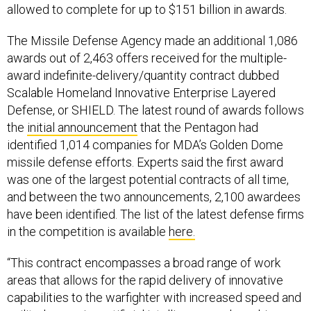
allowed to complete for up to $151 billion in awards.
The Missile Defense Agency made an additional 1,086
awards out of 2,463 offers received for the multiple-
award indefinite-delivery/quantity contract dubbed
Scalable Homeland Innovative Enterprise Layered
Defense, or SHIELD. The latest round of awards follows
the
initial announcement
that the Pentagon had
identified 1,014 companies for MDA’s Golden Dome
missile defense efforts. Experts said the first award
was one of the largest potential contracts of all time,
and between the two announcements, 2,100 awardees
have been identified. The list of the latest defense firms
in the competition is available
here.
“This contract encompasses a broad range of work
areas that allows for the rapid delivery of innovative
capabilities to the warfighter with increased speed and