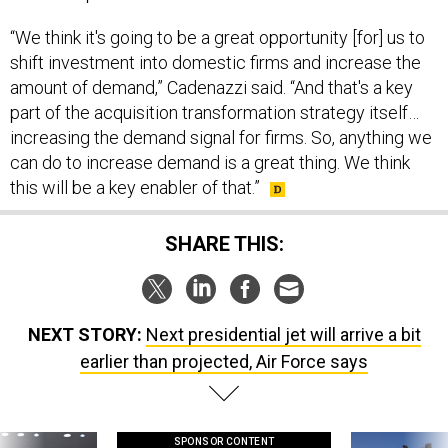
“We think it's going to be a great opportunity [for] us to
shift investment into domestic firms and increase the
amount of demand,” Cadenazzi said. “And that's a key
part of the acquisition transformation strategy itself…
increasing the demand signal for firms. So, anything we
can do to increase demand is a great thing. We think
this will be a key enabler of that.”
SHARE THIS:
NEXT STORY:
Next presidential jet will arrive a bit
earlier than projected, Air Force says
SPONSOR CONTENT