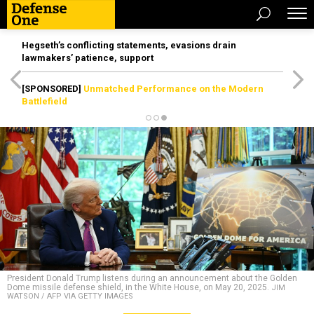
Hegseth’s conflicting statements, evasions drain
lawmakers’ patience, support
[SPONSORED]
Unmatched Performance on the Modern
Battlefield
President Donald Trump listens during an announcement about the Golden
Dome missile defense shield, in the White House, on May 20, 2025.
JIM
WATSON / AFP VIA GETTY IMAGES