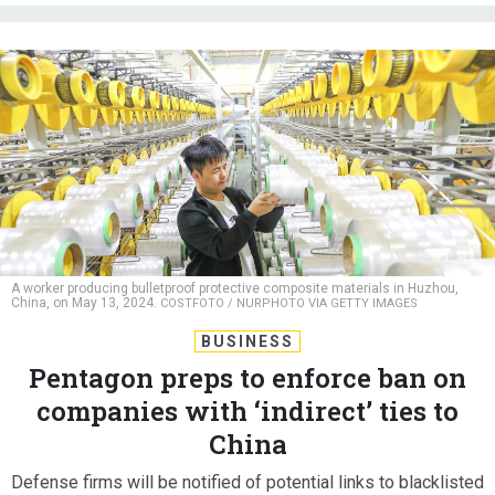
A worker producing bulletproof protective composite materials in Huzhou,
China, on May 13, 2024.
COSTFOTO / NURPHOTO VIA GETTY IMAGES
BUSINESS
Pentagon preps to enforce ban on
companies with ‘indirect’ ties to
China
Defense firms will be notified of potential links to blacklisted