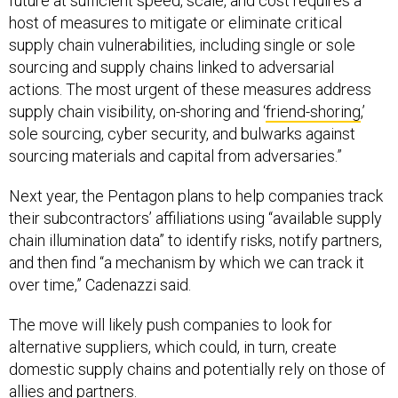
future at sufficient speed, scale, and cost requires a
host of measures to mitigate or eliminate critical
supply chain vulnerabilities, including single or sole
sourcing and supply chains linked to adversarial
actions. The most urgent of these measures address
supply chain visibility, on-shoring and ‘
friend-shoring
,’
sole sourcing, cyber security, and bulwarks against
sourcing materials and capital from adversaries.”
Next year, the Pentagon plans to help companies track
their subcontractors’ affiliations using “available supply
chain illumination data” to identify risks, notify partners,
and then find “a mechanism by which we can track it
over time,” Cadenazzi said.
The move will likely push companies to look for
alternative suppliers, which could, in turn, create
domestic supply chains and potentially rely on those of
allies and partners.