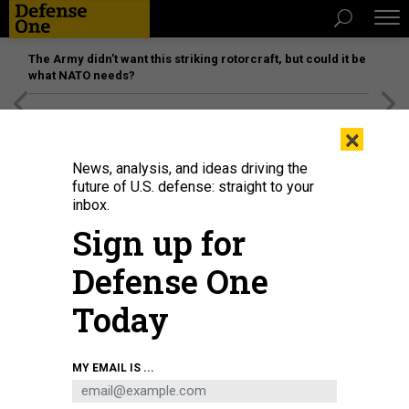
The Army didn’t want this striking rotorcraft, but could it be
what NATO needs?
[SPONSORED]
Unmatched Performance on the Modern
×
Battlefield
News, analysis, and ideas driving the
future of U.S. defense: straight to your
inbox.
Sign up for
Defense One
Today
L3Harris’ advanced large solid rocket motor eSR-73 is hot-fire-tested at the
MY EMAIL IS ...
company’s Camden, Arkansas, site.
L3HARRIS TECHNOLOGIES PHOTO.
BUSINESS