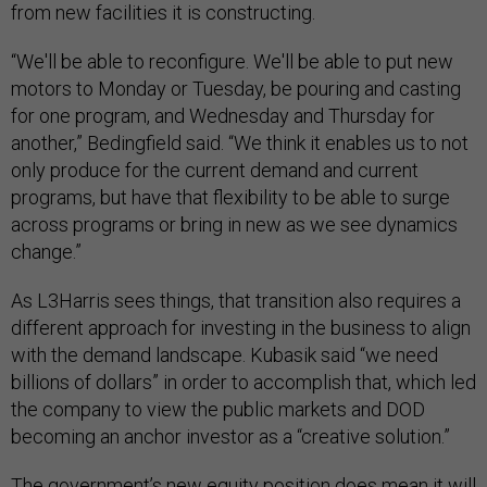
from new facilities it is constructing.
“We'll be able to reconfigure. We'll be able to put new
motors to Monday or Tuesday, be pouring and casting
for one program, and Wednesday and Thursday for
another,” Bedingfield said. “We think it enables us to not
only produce for the current demand and current
programs, but have that flexibility to be able to surge
across programs or bring in new as we see dynamics
change.”
As L3Harris sees things, that transition also requires a
different approach for investing in the business to align
with the demand landscape. Kubasik said “we need
billions of dollars” in order to accomplish that, which led
the company to view the public markets and DOD
becoming an anchor investor as a “creative solution.”
The government’s new equity position does mean it will