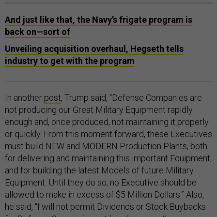
And just like that, the Navy’s frigate program is
back on—sort of
Unveiling acquisition overhaul, Hegseth tells
industry to get with the program
In another
post
, Trump said, “Defense Companies are
not producing our Great Military Equipment rapidly
enough and, once produced, not maintaining it properly
or quickly. From this moment forward, these Executives
must build NEW and MODERN Production Plants, both
for delivering and maintaining this important Equipment,
and for building the latest Models of future Military
Equipment. Until they do so, no Executive should be
allowed to make in excess of $5 Million Dollars.” Also,
he said, “I will not permit Dividends or Stock Buybacks