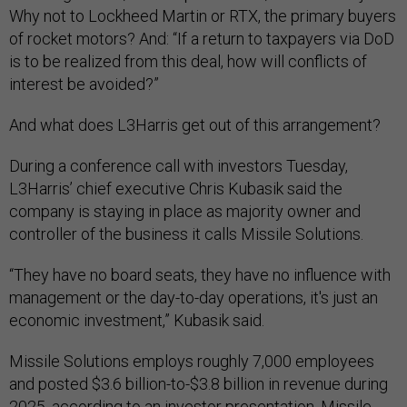
Why not to Lockheed Martin or RTX, the primary buyers
of rocket motors? And: “If a return to taxpayers via DoD
is to be realized from this deal, how will conflicts of
interest be avoided?”
And what does L3Harris get out of this arrangement?
During a conference call with investors Tuesday,
L3Harris’ chief executive Chris Kubasik said the
company is staying in place as majority owner and
controller of the business it calls Missile Solutions.
“They have no board seats, they have no influence with
management or the day-to-day operations, it's just an
economic investment,” Kubasik said.
Missile Solutions employs roughly 7,000 employees
and posted $3.6 billion-to-$3.8 billion in revenue during
2025,
according to an investor presentation
. Missile