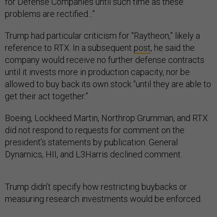
for Defense Companies until such time as these
problems are rectified...”
Trump had particular criticism for “Raytheon,” likely a
reference to RTX. In a subsequent
post
, he said the
company would receive no further defense contracts
until it invests more in production capacity, nor be
allowed to buy back its own stock “until they are able to
get their act together.”
Boeing, Lockheed Martin, Northrop Grumman, and RTX
did not respond to requests for comment on the
president’s statements by publication. General
Dynamics, HII, and L3Harris declined comment.
Trump didn’t specify how restricting buybacks or
measuring research investments would be enforced.