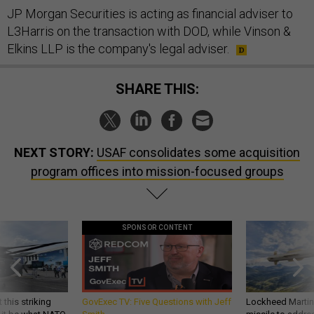
JP Morgan Securities is acting as financial adviser to
L3Harris on the transaction with DOD, while Vinson &
Elkins LLP is the company's legal adviser.
SHARE THIS:
NEXT STORY:
USAF consolidates some acquisition
program offices into mission-focused groups
SPONSOR CONTENT
 this striking
GovExec TV: Five Questions with Jeff
Lockheed Martin 