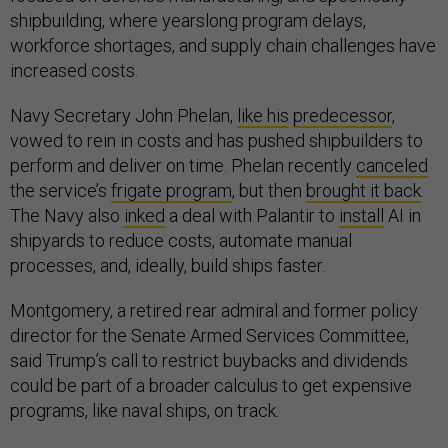
shipbuilding, where yearslong program delays,
workforce shortages, and supply chain challenges have
increased costs.
Navy Secretary John Phelan,
like his
predecessor
,
vowed to rein in costs and has pushed shipbuilders to
perform and deliver on time. Phelan recently
canceled
the service’s
frigate program
, but then
brought it back
.
The Navy also
inked
a deal with Palantir to
install
AI in
shipyards to reduce costs, automate manual
processes, and, ideally, build ships faster.
Montgomery, a retired rear admiral and former policy
director for the Senate Armed Services Committee,
said Trump’s call to restrict buybacks and dividends
could be part of a broader calculus to get expensive
programs, like naval ships, on track.