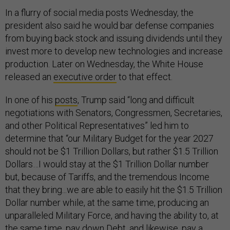
In a flurry of social media posts Wednesday, the
president also said he would bar defense companies
from buying back stock and issuing dividends until they
invest more to develop new technologies and increase
production. Later on Wednesday, the White House
released an
executive order
to that effect.
In one of his
posts
, Trump said “long and difficult
negotiations with Senators, Congressmen, Secretaries,
and other Political Representatives” led him to
determine that “our Military Budget for the year 2027
should not be $1 Trillion Dollars, but rather $1.5 Trillion
Dollars…I would stay at the $1 Trillion Dollar number
but, because of Tariffs, and the tremendous Income
that they bring...we are able to easily hit the $1.5 Trillion
Dollar number while, at the same time, producing an
unparalleled Military Force, and having the ability to, at
the same time, pay down Debt, and likewise, pay a