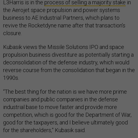
L3Harris is in the
process of selling a majority stake
in
the Aerojet space propulsion and power systems
business to AE Industrial Partners, which plans to
revive the Rocketdyne name after that transaction’s
closure.
Kubasik views the Missile Solutions IPO and space
propulsion business divestiture as potentially starting a
deconsolidation of the defense industry, which would
reverse course from the consolidation that began in the
1990s.
“The best thing for the nation is we have more prime
companies and public companies in the defense
industrial base to move faster and provide more
competition, which is good for the Department of War,
good for the taxpayers, and I believe ultimately good
for the shareholders,” Kubasik said.