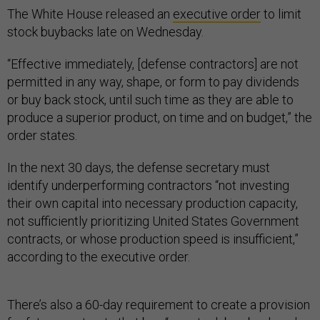
The White House released an
executive order
to limit
stock buybacks late on Wednesday.
“Effective immediately, [defense contractors] are not
permitted in any way, shape, or form to pay dividends
or buy back stock, until such time as they are able to
produce a superior product, on time and on budget,” the
order states.
In the next 30 days, the defense secretary must
identify underperforming contractors “not investing
their own capital into necessary production capacity,
not sufficiently prioritizing United States Government
contracts, or whose production speed is insufficient,”
according to the executive order.
There’s also a 60-day requirement to create a provision