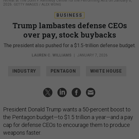
retreat at The John F. Kennedy Center for the Performing Arts on January 6,
2026.
GETTY IMAGES / ALEX WONG
BUSINESS
Trump lambastes defense CEOs
over pay, stock buybacks
The president also pushed for a $1.5-trillion defense budget.
LAUREN C. WILLIAMS
|
JANUARY 7, 2026
INDUSTRY
PENTAGON
WHITE HOUSE
President Donald Trump wants a 50-percent boost to
the Pentagon budget—to $1.5 trillion a year—and a pay
cap for defense CEOs to encourage them to produce
weapons faster.