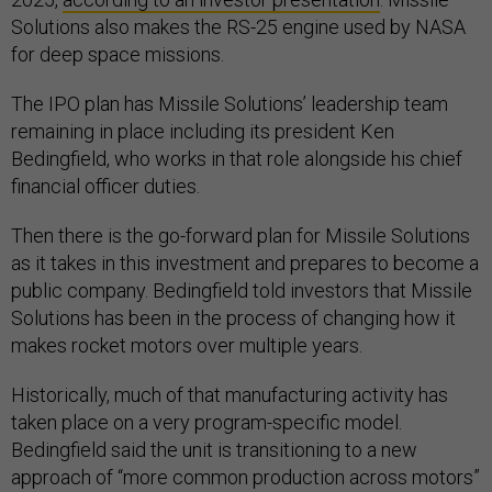
Solutions also makes the RS-25 engine used by NASA
for deep space missions.
The IPO plan has Missile Solutions’ leadership team
remaining in place including its president Ken
Bedingfield, who works in that role alongside his chief
financial officer duties.
Then there is the go-forward plan for Missile Solutions
as it takes in this investment and prepares to become a
public company. Bedingfield told investors that Missile
Solutions has been in the process of changing how it
makes rocket motors over multiple years.
Historically, much of that manufacturing activity has
taken place on a very program-specific model.
Bedingfield said the unit is transitioning to a new
approach of “more common production across motors”