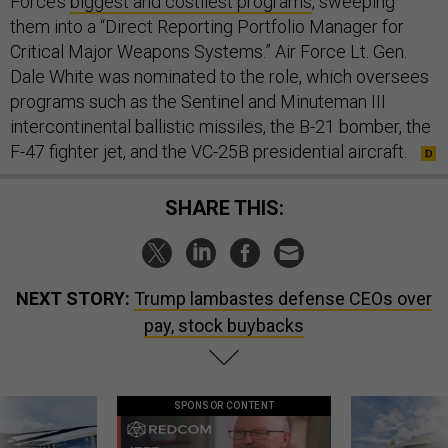
Force’s
biggest and costliest programs
, sweeping
them into a “Direct Reporting Portfolio Manager for
Critical Major Weapons Systems.” Air Force Lt. Gen.
Dale White was nominated to the role, which oversees
programs such as the Sentinel and Minuteman III
intercontinental ballistic missiles, the B-21 bomber, the
F-47 fighter jet, and the VC-25B presidential aircraft.
SHARE THIS:
NEXT STORY:
Trump lambastes defense CEOs over
pay, stock buybacks
SPONSOR CONTENT