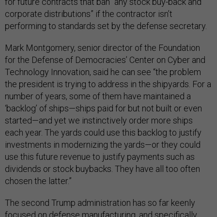
for future contracts that ban “any stock buy-back and
corporate distributions” if the contractor isn’t
performing to standards set by the defense secretary.
Mark Montgomery, senior director of the Foundation
for the Defense of Democracies’ Center on Cyber and
Technology Innovation, said he can see “the problem
the president is trying to address in the shipyards. For a
number of years, some of them have maintained a
‘backlog’ of ships—ships paid for but not built or even
started—and yet we instinctively order more ships
each year. The yards could use this backlog to justify
investments in modernizing the yards—or they could
use this future revenue to justify payments such as
dividends or stock buybacks. They have all too often
chosen the latter.”
The second Trump administration has so far keenly
focused on defense manufacturing, and specifically