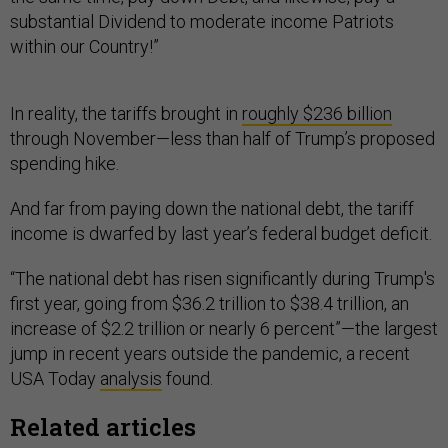
substantial Dividend to moderate income Patriots
within our Country!”
In reality, the tariffs brought in
roughly $236 billion
through November—less than half of Trump’s proposed
spending hike.
And far from paying down the national debt, the tariff
income is dwarfed by last year’s federal budget deficit.
“The national debt has risen significantly during Trump's
first year, going from $36.2 trillion to $38.4 trillion, an
increase of $2.2 trillion or nearly 6 percent”—the largest
jump in recent years outside the pandemic, a recent
USA Today
analysis
found.
Related articles