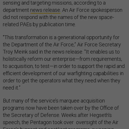
sensing and targeting missions, according to a
department
news release
. An Air Force spokesperson
did not respond with the names of the new space-
related PAEs by publication time.
"This transformation is a generational opportunity for
the Department of the Air Force,” Air Force Secretary
Troy Meink said in the news release. "It enables us to
holistically reform our enterprise—from requirements,
to acquisition, to test—in order to support the rapid and
efficient development of our warfighting capabilities in
order to get the operators what they need when they
need it.”
But many of the service’s marquee acquisition
programs now have been taken over by the Office of
the Secretary of Defense. Weeks after Hegseth’s
speech, the Pentagon took over oversight of the Air