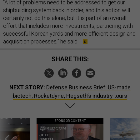
“A lot of problems need to be addressed to get our
shipbuilding system back in order, and this action will
certainly not do this alone, but it is part of an overall
effort that includes more investments, partnering with
successful Korean yards and more efficient design and
acquisition processes,” he said.
SHARE THIS:
NEXT STORY:
Defense Business Brief: US-made
biotech; Rocketdyne; Hegseth’s industry tours
SPONSOR CONTENT