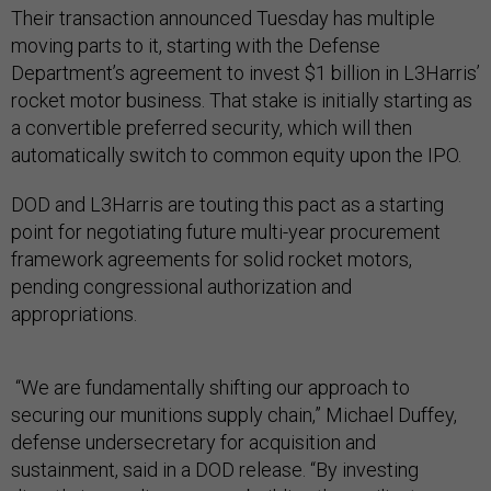
Their transaction announced Tuesday has multiple
moving parts to it, starting with the Defense
Department’s agreement to invest $1 billion in L3Harris’
rocket motor business. That stake is initially starting as
a convertible preferred security, which will then
automatically switch to common equity upon the IPO.
DOD and L3Harris are touting this pact as a starting
point for negotiating future multi-year procurement
framework agreements for solid rocket motors,
pending congressional authorization and
appropriations.
“We are fundamentally shifting our approach to
securing our munitions supply chain,” Michael Duffey,
defense undersecretary for acquisition and
sustainment, said in a DOD release. “By investing