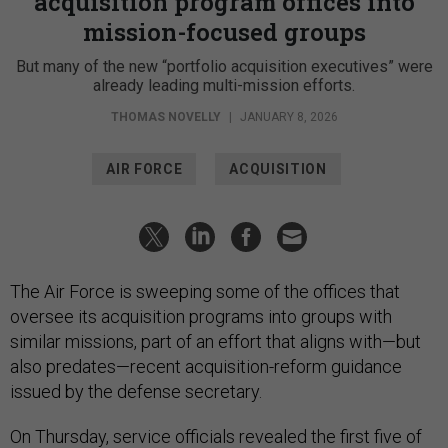
acquisition program offices into
mission-focused groups
But many of the new “portfolio acquisition executives” were
already leading multi-mission efforts.
THOMAS NOVELLY
|
JANUARY 8, 2026
AIR FORCE
ACQUISITION
The Air Force is sweeping some of the offices that
oversee its acquisition programs into groups with
similar missions, part of an effort that aligns with—but
also predates—recent acquisition-reform guidance
issued by the defense secretary.
On Thursday, service officials revealed the first five of