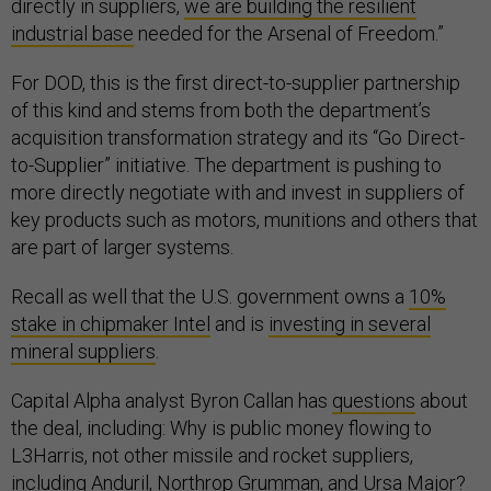
directly in suppliers,
we are building the resilient
industrial ⁠base
needed for the Arsenal of Freedom.”
For DOD, this is the first direct-to-supplier partnership
of this kind and stems from both the department’s
acquisition transformation strategy and its “Go Direct-
to-Supplier” initiative. The department is pushing to
more directly negotiate with and invest in suppliers of
key products such as motors, munitions and others that
are part of larger systems.
Recall as well that the U.S. government owns a
10%
stake in chipmaker Intel
and is
investing in several
mineral suppliers
.
Capital Alpha analyst Byron Callan has
questions
about
the deal, including: Why is public money flowing to
L3Harris, not other missile and rocket suppliers,
including Anduril, Northrop Grumman, and Ursa Major?