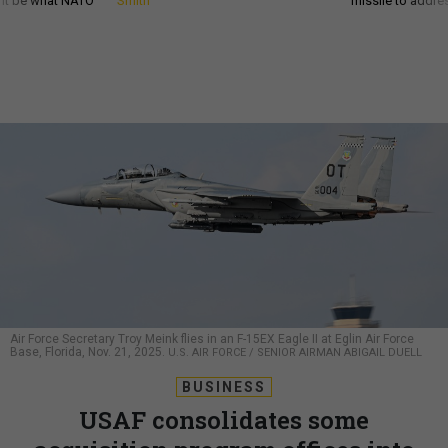
d it be what NATO
Smith
missile to addre
Air Force Secretary Troy Meink flies in an F-15EX Eagle II at Eglin Air Force
Base, Florida, Nov. 21, 2025.
U.S. AIR FORCE / SENIOR AIRMAN ABIGAIL DUELL
BUSINESS
USAF consolidates some