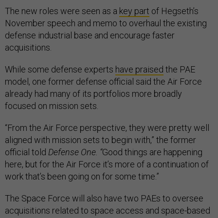
The new roles were seen as a
key part
of Hegseth’s
November speech and memo to overhaul the existing
defense industrial base and encourage faster
acquisitions.
While some defense experts
have praised
the PAE
model, one former defense official said the Air Force
already had many of its portfolios more broadly
focused on mission sets.
“From the Air Force perspective, they were pretty well
aligned with mission sets to begin with,” the former
official told
Defense One. “
Good things are happening
here, but for the Air Force it’s more of a continuation of
work that’s been going on for some time.”
The Space Force will also have two PAEs to oversee
acquisitions related to space access and space-based