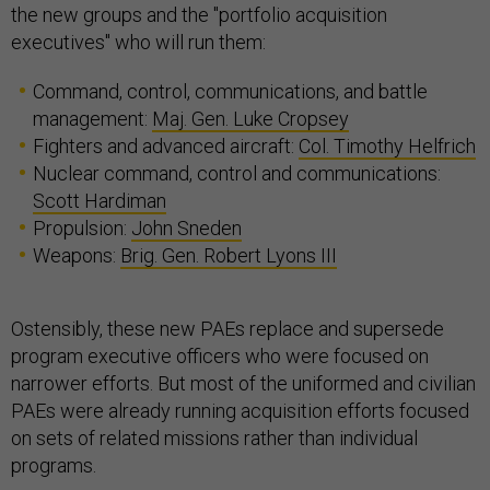
the new groups and the "portfolio acquisition
executives" who will run them:
Command, control, communications, and battle
management:
Maj. Gen. Luke Cropsey
Fighters and advanced aircraft:
Col. Timothy Helfrich
Nuclear command, control and communications:
Scott Hardiman
Propulsion:
John Sneden
Weapons:
Brig. Gen. Robert Lyons III
Ostensibly, these new PAEs replace and supersede
program executive officers who were focused on
narrower efforts. But most of the uniformed and civilian
PAEs were already running acquisition efforts focused
on sets of related missions rather than individual
programs.