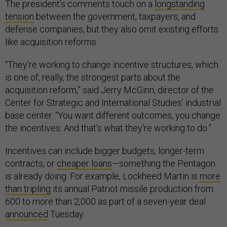
The president’s comments touch on a
longstanding
tension
between the government, taxpayers, and
defense companies, but they also omit existing efforts
like acquisition reforms.
“They're working to change incentive structures, which
is one of, really, the strongest parts about the
acquisition reform,” said Jerry McGinn, director of the
Center for Strategic and International Studies’ industrial
base center. “You want different outcomes, you change
the incentives. And that's what they're working to do.”
Incentives can include bigger budgets, longer-term
contracts, or
cheaper loans
—something the Pentagon
is already doing. For example, Lockheed Martin is
more
than tripling
its annual Patriot missile production from
600 to more than 2,000 as part of a seven-year deal
announced
Tuesday.