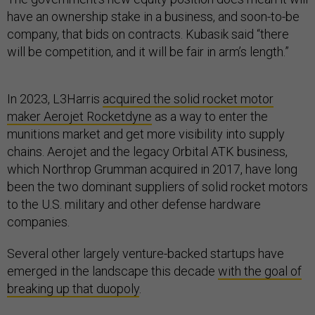
have an ownership stake in a business, and soon-to-be
company, that bids on contracts. Kubasik said “there
will be competition, and it will be fair in arm’s length.”
In 2023, L3Harris
acquired the solid rocket motor
maker Aerojet Rocketdyne
as a way to enter the
munitions market and get more visibility into supply
chains. Aerojet and the legacy Orbital ATK business,
which Northrop Grumman acquired in 2017, have long
been the two dominant suppliers of solid rocket motors
to the U.S. military and other defense hardware
companies.
Several other largely venture-backed startups have
emerged in the landscape this decade
with the goal of
breaking up that duopoly
.