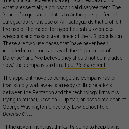
The situation represents a significant escalation of
what is essentially a philosophical disagreement. The
“stance” in question relates to Anthropic’s preferred
safeguards for the use of AI—safeguards that prohibit
the use of the model for hypothetical autonomous
weapons and mass surveillance of the U.S. population.
These are two use cases that “have never been
included in our contracts with the Department of
Defense,” and “we believe they should not be included
now,” the company said in a
Feb. 26 statement.
The apparent move to damage the company rather
than simply walk away is already chilling relations
between the Pentagon and the technology firms it is
trying to attract, Jessica Tillipman, an associate dean at
George Washington University Law School, told
Defense One
.
“If the government just thinks it's going to keep trying