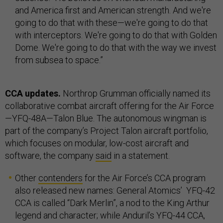
and America first and American strength. And we're
going to do that with these—we're going to do that
with interceptors. We're going to do that with Golden
Dome. We're going to do that with the way we invest
from subsea to space.”
CCA updates.
Northrop Grumman officially named its
collaborative combat aircraft offering for the Air Force
—YFQ-48A—Talon Blue. The autonomous wingman is
part of the company’s Project Talon aircraft portfolio,
which focuses on modular, low-cost aircraft and
software, the company
said
in a statement.
Other
contenders
for the Air Force’s CCA program
also released new names: General Atomics’ YFQ-42
CCA is called “Dark Merlin”, a nod to the King Arthur
legend and character; while Anduril’s YFQ-44 CCA,