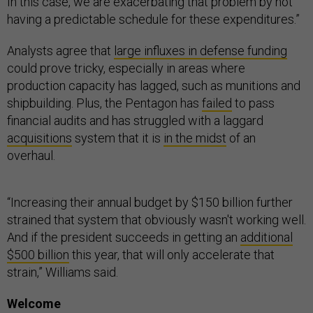
In this case, we are exacerbating that problem by not
having a predictable schedule for these expenditures.”
Analysts agree that
large influxes in defense funding
could prove tricky, especially in areas where
production capacity has lagged, such as munitions and
shipbuilding. Plus, the Pentagon has
failed
to pass
financial audits and has struggled with a laggard
acquisitions
system that it is
in the midst
of an
overhaul.
“Increasing their annual budget by $150 billion further
strained that system that obviously wasn't working well.
And if the president succeeds in getting an
additional
$500 billion
this year, that will only accelerate that
strain,” Williams said.
Welcome