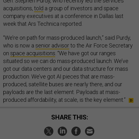
Gen. Stephen Purdy, who recently led the service’s
acquisitions,
told
a group of investors and space
company executives at a conference in Dallas last
week that Ars Technica reported.
“We’re on path for mass-produced launch,” said Purdy,
who is now a
senior advisor
to the Air Force Secretary
on
space acquisitions
. “We have got our ranges
situated so we can do mass-produced launch. We’ve
got our data centers and our data structure for mass
production. We’ve got AI pieces that are mass-
produced, satellite buses are nearly there, and our
payloads are the last element. Payloads at mass-
produced affordability, at scale, is the key element.”
SHARE THIS: