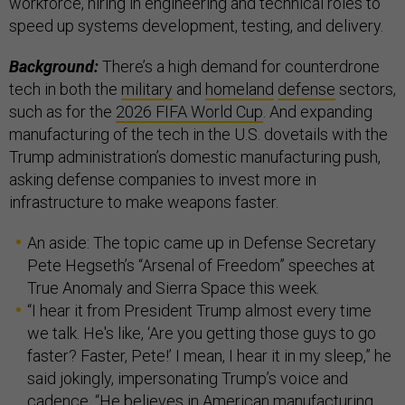
workforce, hiring in engineering and technical roles to
speed up systems development, testing, and delivery.
Background:
There’s a high demand for counterdrone
tech in both the
military
and
homeland
defense
sectors,
such as for the
2026 FIFA World Cup
. And expanding
manufacturing of the tech in the U.S. dovetails
with the
Trump administration’s domestic manufacturing push,
asking defense companies to invest more in
infrastructure to make weapons faster.
An aside: The topic came up in Defense Secretary
Pete Hegseth’s “Arsenal of Freedom” speeches at
True Anomaly and Sierra Space this week.
“I hear it from President Trump almost every time
we talk. He's like, ‘Are you getting those guys to go
faster? Faster, Pete!’ I mean, I hear it in my sleep,” he
said jokingly, impersonating Trump’s voice and
cadence. “He believes in American manufacturing