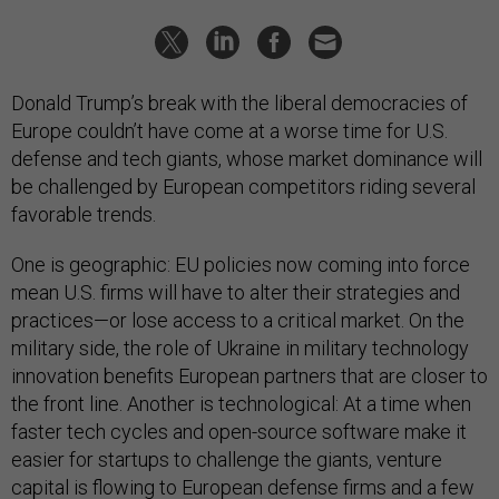
Donald Trump’s break with the liberal democracies of
Europe couldn’t have come at a worse time for U.S.
defense and tech giants, whose market dominance will
be challenged by European competitors riding several
favorable trends.
One is geographic: EU policies now coming into force
mean U.S. firms will have to alter their strategies and
practices—or lose access to a critical market. On the
military side, the role of Ukraine in military technology
innovation benefits European partners that are closer to
the front line. Another is technological: At a time when
faster tech cycles and open-source software make it
easier for startups to challenge the giants, venture
capital is flowing to European defense firms and a few