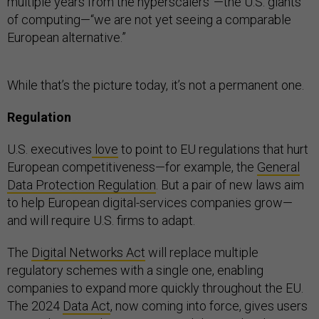
multiple years from the hyperscalers”—the U.S. giants
of computing—“we are not yet seeing a comparable
European alternative.”
While that’s the picture today, it’s not a permanent one.
Regulation
U.S. executives
love
to point to EU regulations that hurt
European competitiveness—for example, the
General
Data Protection Regulation
. But a pair of new laws aim
to help European digital-services companies grow—
and will require U.S. firms to adapt.
The
Digital Networks Act
will replace multiple
regulatory schemes with a single one, enabling
companies to expand more quickly throughout the EU.
The 2024
Data Act
, now coming into force, gives users