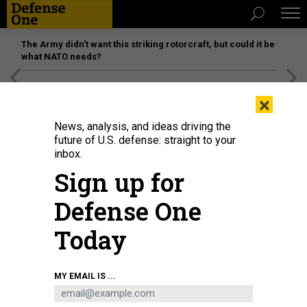
The Army didn’t want this striking rotorcraft, but could it be
what NATO needs?
[SPONSORED]
Unmatched Performance on the Modern
×
Battlefield
News, analysis, and ideas driving the
future of U.S. defense: straight to your
inbox.
Sign up for
Defense One
Today
Defense Secretary Pete Hegseth speaks during a news conference at the
MY EMAIL IS ...
Pentagon on March 2, 2026.
GETTY IMAGES / ALEX WONG
BUSINESS