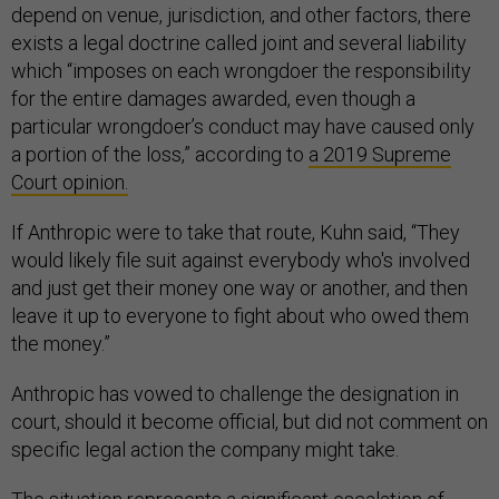
depend on venue, jurisdiction, and other factors, there
exists a legal doctrine called joint and several liability
which “imposes on each wrongdoer the responsibility
for the entire damages awarded, even though a
particular wrongdoer’s conduct may have caused only
a portion of the loss,” according to
a 2019 Supreme
Court opinion.
If Anthropic were to take that route, Kuhn said, “They
would likely file suit against everybody who's involved
and just get their money one way or another, and then
leave it up to everyone to fight about who owed them
the money.”
Anthropic has vowed to challenge the designation in
court, should it become official, but did not comment on
specific legal action the company might take.