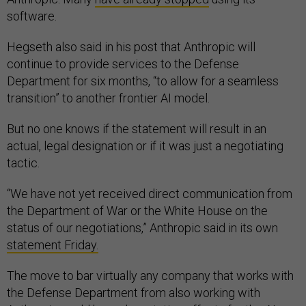
software.
Hegseth also said in his post that Anthropic will
continue to provide services to the Defense
Department for six months, “to allow for a seamless
transition” to another frontier AI model.
But no one knows if the statement will result in an
actual, legal designation or if it was just a negotiating
tactic.
“We have not yet received direct communication from
the Department of War or the White House on the
status of our negotiations,” Anthropic said in its own
statement Friday.
The move to bar virtually any company that works with
the Defense Department from also working with