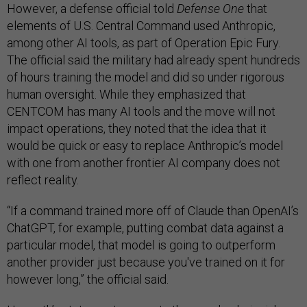
However, a defense official told
Defense One
that
elements of U.S. Central Command used Anthropic,
among other AI tools, as part of Operation Epic Fury.
The official said the military had already spent hundreds
of hours training the model and did so under rigorous
human oversight. While they emphasized that
CENTCOM has many AI tools and the move will not
impact operations, they noted that the idea that it
would be quick or easy to replace Anthropic’s model
with one from another frontier AI company does not
reflect reality.
“If a command trained more off of Claude than OpenAI’s
ChatGPT, for example, putting combat data against a
particular model, that model is going to outperform
another provider just because you've trained on it for
however long,” the official said.