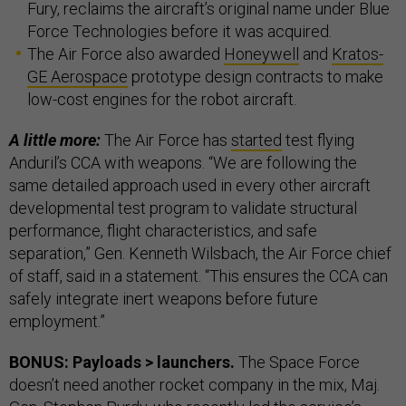
Fury, reclaims the aircraft’s original name under Blue
Force Technologies before it was acquired.
The Air Force also awarded
Honeywell
and
Kratos-
GE Aerospace
prototype design contracts to make
low-cost engines for the robot aircraft.
A little more:
The Air Force has
started
test flying
Anduril’s CCA with weapons. “We are following the
same detailed approach used in every other aircraft
developmental test program to validate structural
performance, flight characteristics, and safe
separation,” Gen. Kenneth Wilsbach, the Air Force chief
of staff, said in a statement. “This ensures the CCA can
safely integrate inert weapons before future
employment.”
BONUS: Payloads > launchers.
The Space Force
doesn’t need another rocket company in the mix, Maj.