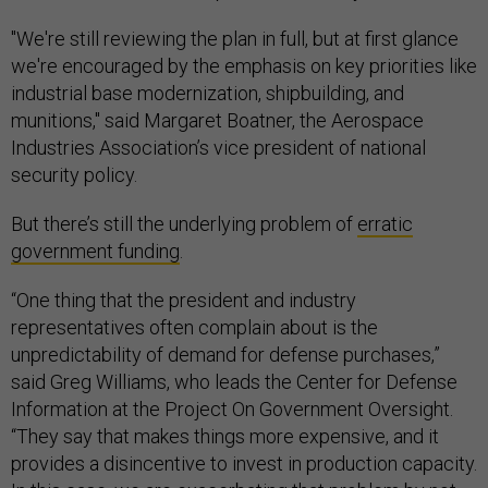
"We're still reviewing the plan in full, but at first glance
we're encouraged by the emphasis on key priorities like
industrial base modernization, shipbuilding, and
munitions," said Margaret Boatner, the Aerospace
Industries Association’s vice president of national
security policy.
But there’s still the underlying problem of
erratic
government funding
.
“One thing that the president and industry
representatives often complain about is the
unpredictability of demand for defense purchases,”
said Greg Williams, who leads the Center for Defense
Information at the Project On Government Oversight.
“They say that makes things more expensive, and it
provides a disincentive to invest in production capacity.