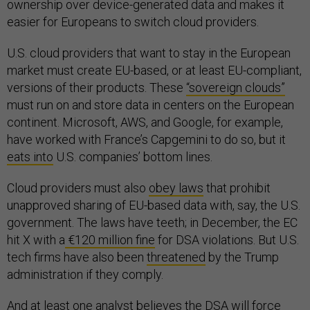
ownership over device-generated data and makes it
easier for Europeans to switch cloud providers.
U.S. cloud providers that want to stay in the European
market must create EU-based, or at least EU-compliant,
versions of their products. These
“sovereign clouds”
must run on and store data in centers on the European
continent. Microsoft, AWS, and Google, for example,
have worked with France’s Capgemini to do so, but it
eats into
U.S. companies’ bottom lines.
Cloud providers must also
obey laws
that prohibit
unapproved sharing of EU-based data with, say, the U.S.
government. The laws have teeth; in December, the EC
hit X with a
€120 million fine
for DSA violations. But U.S.
tech firms have also been
threatened
by the Trump
administration if they comply.
And at least one analyst believes the DSA will force