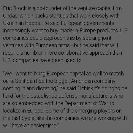
Eric Brock is a co-founder of the venture capital firm
Ondas, which backs startups that work closely with
Ukrainian troops. He said European governments
increasingly want to buy made-in-Europe products. U.S.
companies could approach this by seeking joint
ventures with European firms—but he said that will
require a humbler, more collaborative approach than
U.S. companies have been used to.
“We…want to bring European capital as well to match
ours. So it can't be the bigger, American company
coming in and dictating,” he said. “I think it's going to be
hard for the established defense manufacturers who
are so embedded with the Department of War to
localize in Europe. Some of the emerging players on
the fast cycle, like the companies we are working with,
will have an easier time.”