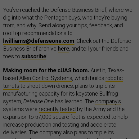
You’ve reached the Defense Business Brief, where we
dig into what the Pentagon buys, who they’re buying
from, and why. Send along your tips, feedback, and
rooftop recommendations to
lwilliams@defenseone.com
. Check out the Defense
Business Brief archive
here
, and tell your friends and
foes to
subscribe
!
Making room for the cUAS boom.
Austin, Texas-
based
Allen Control Systems
, which builds
robotic
turrets
to shoot down drones, plans to triple its
manufacturing capacity for its keystone Bullfrog
system,
Defense One
has learned. The
company’s
systems were
recently
tested
by the Army and the
expansion to 57,000 square feet is expected to help
increase production and testing and accelerate
deliveries. The company also plans to triple its