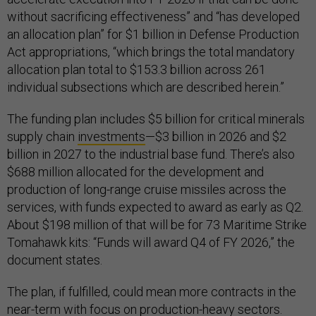
without sacrificing effectiveness” and “has developed
an allocation plan” for $1 billion in Defense Production
Act appropriations, “which brings the total mandatory
allocation plan total to $153.3 billion across 261
individual subsections which are described herein.”
The funding plan includes $5 billion for critical minerals
supply chain
investments
—$3 billion in 2026 and $2
billion in 2027 to the industrial base fund. There’s also
$688 million allocated for the development and
production of long-range cruise missiles across the
services, with funds expected to award as early as Q2.
About $198 million of that will be for 73 Maritime Strike
Tomahawk kits: “Funds will award Q4 of FY 2026,” the
document states.
The plan, if fulfilled, could mean more contracts in the
near-term with focus on production-heavy sectors.