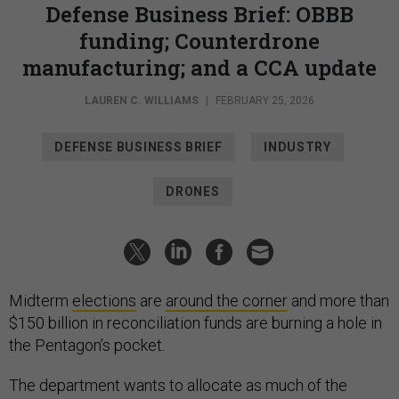
Defense Business Brief: OBBB
funding; Counterdrone
manufacturing; and a CCA update
LAUREN C. WILLIAMS
|
FEBRUARY 25, 2026
DEFENSE BUSINESS BRIEF
INDUSTRY
DRONES
Midterm
elections
are
around the corner
and more than
$150 billion in reconciliation funds are burning a hole in
the Pentagon’s pocket.
The department wants to allocate as much of the