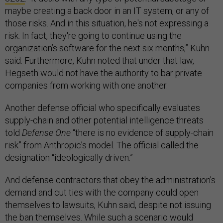
maybe creating a back door in an IT system, or any of
those risks. And in this situation, he's not expressing a
risk. In fact, they're going to continue using the
organization’s software for the next six months,” Kuhn
said. Furthermore, Kuhn noted that under that law,
Hegseth would not have the authority to bar private
companies from working with one another.
Another defense official who specifically evaluates
supply-chain and other potential intelligence threats
told
Defense One
“there is no evidence of supply-chain
risk” from Anthropic’s model. The official called the
designation “ideologically driven.”
And defense contractors that obey the administration’s
demand and cut ties with the company could open
themselves to lawsuits, Kuhn said, despite not issuing
the ban themselves. While such a scenario would