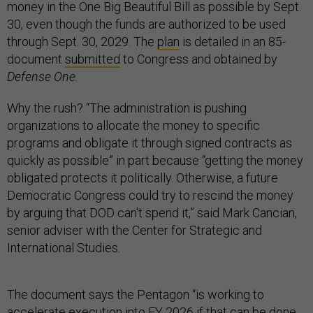
money in the One Big Beautiful Bill as possible by Sept.
30, even though the funds are authorized to be used
through Sept. 30, 2029. The
plan
is detailed in an 85-
document
submitted
to Congress and obtained by
Defense One.
Why the rush? “The administration is pushing
organizations to allocate the money to specific
programs and obligate it through signed contracts as
quickly as possible” in part because “getting the money
obligated protects it politically. Otherwise, a future
Democratic Congress could try to rescind the money
by arguing that DOD can't spend it,” said Mark Cancian,
senior adviser with the Center for Strategic and
International Studies.
The document says the Pentagon “is working to
accelerate execution into FY 2026 if that can be done