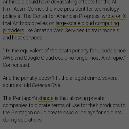
Anthropic could have devastating effects for the AI
firm. Adam Conner, the vice president for technology
policy at The Center for American Progress,
wrote on X
that Anthropic relies on
large-scale cloud computing
providers
like Amazon Web Services to train models
and host services.
“It’s the equivalent of the death penalty for Claude since
AWS and Google Cloud could no longer host Anthropic,”
Conner said.
And the penalty doesn’t fit the alleged crime, several
sources told
Defense One
.
The Pentagon’s
stance
is that allowing private
companies to dictate terms of use for their products to
the Pentagon could create risks or delays for soldiers
during operations.