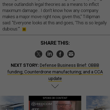
these outlandish legal theories as a means to inflict
maximum damage... I don't know how any company
makes a major move right now, given this," Tillipman
said. "Everyone looks at this and goes, ‘This is so legally
dubious.’”
SHARE THIS:
NEXT STORY:
Defense Business Brief: OBBB
funding; Counterdrone manufacturing; and a CCA
update
SPONSOR CONTENT