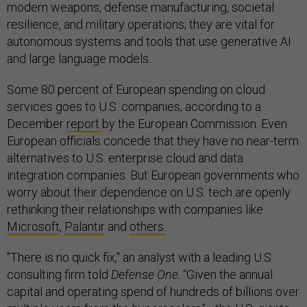
modern weapons, defense manufacturing, societal
resilience, and military operations; they are vital for
autonomous systems and tools that use generative AI
and large language models.
Some 80 percent of European spending on cloud
services goes to U.S. companies, according to a
December
report
by the European Commission. Even
European officials concede that they have no near-term
alternatives to U.S. enterprise cloud and data
integration companies. But European governments who
worry about their dependence on U.S. tech are openly
rethinking their relationships with companies like
Microsoft
,
Palantir
and
others.
"There is no quick fix," an analyst with a leading U.S.
consulting firm told
Defense One
. “Given the annual
capital and operating spend of hundreds of billions over