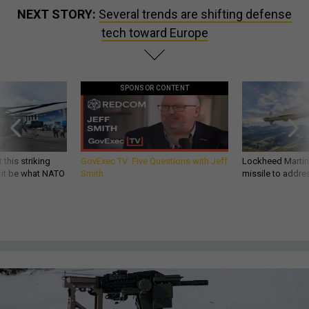
NEXT STORY:
Several trends are shifting defense
tech toward Europe
SPONSOR CONTENT
 this striking
GovExec TV: Five Questions with Jeff
Lockheed Martin 
d it be what NATO
Smith
missile to addre