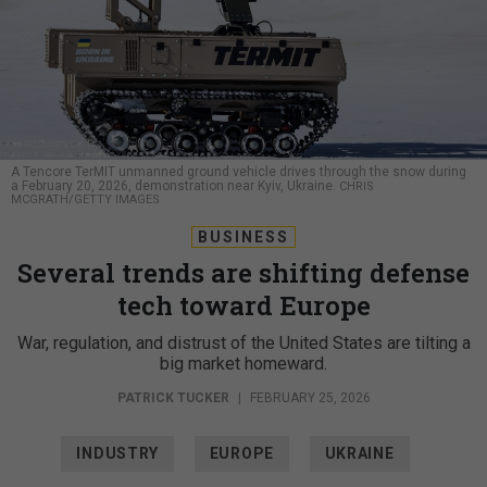
A Tencore TerMIT unmanned ground vehicle drives through the snow during
a February 20, 2026, demonstration near Kyiv, Ukraine.
CHRIS
MCGRATH/GETTY IMAGES
BUSINESS
Several trends are shifting defense
tech toward Europe
War, regulation, and distrust of the United States are tilting a
big market homeward.
PATRICK TUCKER
|
FEBRUARY 25, 2026
INDUSTRY
EUROPE
UKRAINE