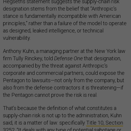
Hegseth’s statement suggests the supply-chain risk
designation stems from the belief that “Anthropic’s
stance is fundamentally incompatible with American
principles,” rather than a failure of the model to operate
as designed, leaked intelligence, or technical
vulnerability.
Anthony Kuhn, a managing partner at the New York law
firm Tully Rinckey, told
Defense One
that designation,
accompanied by the threat against Anthropic’s
corporate and commercial partners, could expose the
Pentagon to lawsuits—not only from the company, but
also from the defense contractors it is threatening—if
the Pentagon cannot prove the risk is real.
That’s because the definition of what constitutes a
supply-chain risk is not up to the administration, Kuhn
said, it is a matter of law: specifically
Title 10, Section
3252
. “It deals with any type of potential sabotage or