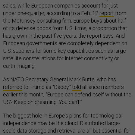
sales, while European companies account for just
under one-quarter, according to a Feb. 12
report
from
the McKinsey consulting firm. Europe buys about half
of its defense goods from U.S. firms, a proportion that
has grown in the past five years, the report says. And
European governments are completely dependent on
U.S. suppliers for some key capabilities such as large
satellite constellations for internet connectivity or
earth imaging.
As NATO Secretary General Mark Rutte, who has
referred
to Trump as "Daddy,"
told
alliance members
earlier this month, “Europe can defend itself without the
US? Keep on dreaming. You can't.”
The biggest hole in Europe’s plans for technological
independence may be the cloud. Distributed large-
scale data storage and retrieval are all but essential for