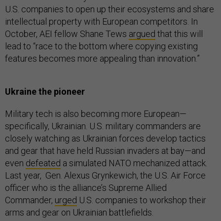
U.S. companies to open up their ecosystems and share
intellectual property with European competitors. In
October, AEI fellow Shane Tews
argued
that this will
lead to “race to the bottom where copying existing
features becomes more appealing than innovation.”
Ukraine the pioneer
Military tech is also becoming more European—
specifically, Ukrainian. U.S. military commanders are
closely watching as Ukrainian forces develop tactics
and gear that have held Russian invaders at bay—and
even
defeated
a simulated NATO mechanized attack.
Last year, Gen. Alexus Grynkewich, the U.S. Air Force
officer who is the alliance’s Supreme Allied
Commander,
urged
U.S. companies to workshop their
arms and gear on Ukrainian battlefields.