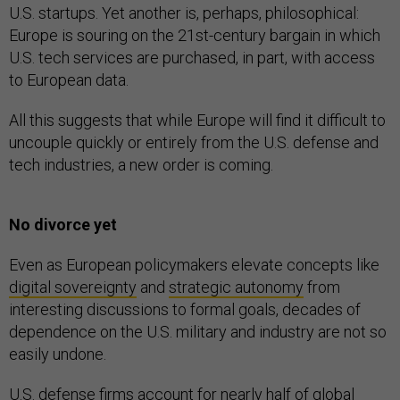
U.S. startups. Yet another is, perhaps, philosophical:
Europe is souring on the 21st-century bargain in which
U.S. tech services are purchased, in part, with access
to European data.
All this suggests that while Europe will find it difficult to
uncouple quickly or entirely from the U.S. defense and
tech industries, a new order is coming.
No divorce yet
Even as European policymakers elevate concepts like
digital sovereignty
and
strategic autonomy
from
interesting discussions to formal goals, decades of
dependence on the U.S. military and industry are not so
easily undone.
U.S. defense firms account for nearly half of global