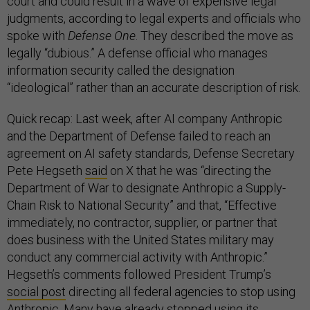
court and could result in a wave of expensive legal
judgments, according to legal experts and officials who
spoke with
Defense One
. They described the move as
legally “dubious.” A defense official who manages
information security called the designation
“ideological” rather than an accurate description of risk.
Quick recap: Last week, after AI company Anthropic
and the Department of Defense failed to reach an
agreement on AI safety standards, Defense Secretary
Pete Hegseth
said
on X that he was “directing the
Department of War to designate Anthropic a Supply-
Chain Risk to National Security” and that, “Effective
immediately, no contractor, supplier, or partner that
does business with the United States military may
conduct any commercial activity with Anthropic.”
Hegseth’s comments followed President Trump’s
social post
directing all federal agencies to stop using
Anthropic. Many
have already stopped
using its