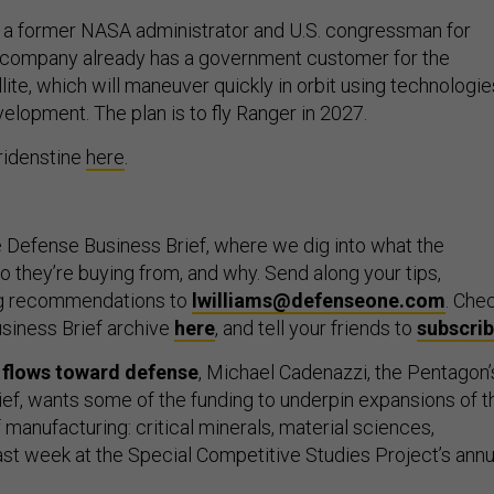
s a former NASA administrator and U.S. congressman for
s company already has a government customer for the
ite, which will maneuver quickly in orbit using technologie
elopment. The plan is to fly Ranger in 2027.
ridenstine
here
.
 Defense Business Brief, where we dig into what the
 they’re buying from, and why. Send along your tips,
ng recommendations to
lwilliams@defenseone.com
. Che
siness Brief archive
here
, and tell your friends to
subscri
l flows toward defense
, Michael Cadenazzi, the Pentagon’
hief, wants some of the funding to underpin expansions of t
f manufacturing: critical minerals, material sciences,
last week at the Special Competitive Studies Project’s annu