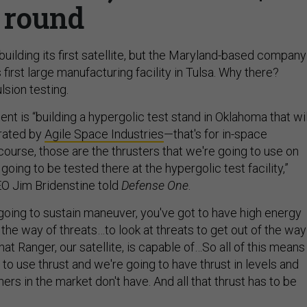
round
ilding its first satellite, but the Maryland-based company
 first large manufacturing facility in Tulsa. Why there?
lsion testing.
t is “building a hypergolic test stand in Oklahoma that wil
rated by
Agile Space Industries
—that's for in-space
course, those are the thrusters that we're going to use on
going to be tested there at the hypergolic test facility,”
 Jim Bridenstine told
Defense One
.
 going to sustain maneuver, you've got to have high energy
f the way of threats…to look at threats to get out of the way
hat Ranger, our satellite, is capable of…So all of this means
 to use thrust and we're going to have thrust in levels and
hers in the market don't have. And all that thrust has to be