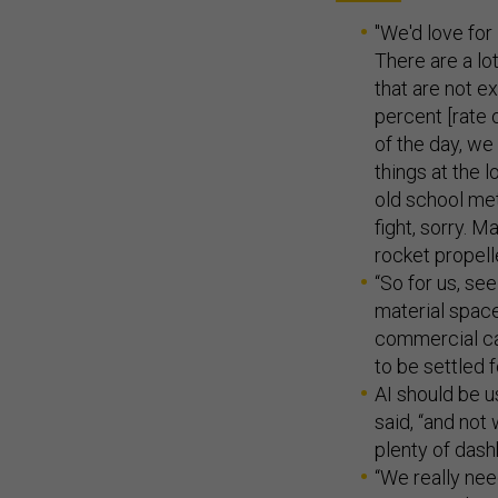
"We'd love for 
There are a lo
that are not e
percent [rate 
of the day, we
things at the l
old school meta
fight, sorry. M
rocket propell
“So for us, se
material space
commercial cap
to be settled f
AI should be u
said, “and not
plenty of das
“We really nee