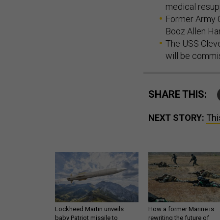
medical resup
Former Army C
Booz Allen Ham
The USS Cleve
will be commi
SHARE THIS:
NEXT STORY:
Thi
Lockheed Martin unveils
How a former Marine is
baby Patriot missile to
rewriting the future of