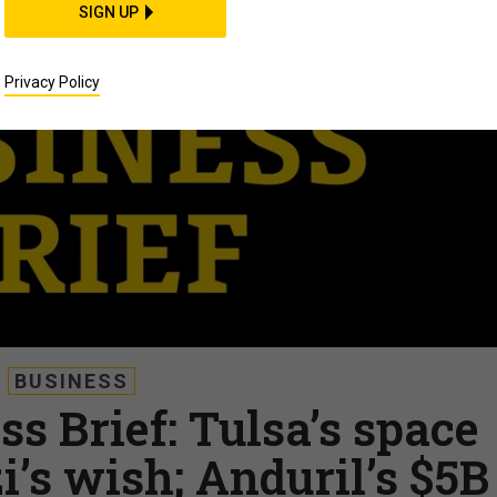
SIGN UP
Privacy Policy
BUSINESS
s Brief: Tulsa’s space
’s wish; Anduril’s $5B