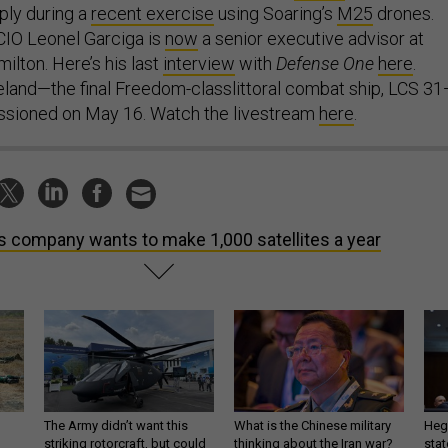
ply during a
recent exercise
using Soaring’s
M25
drones.
IO Leonel Garciga is
now
a senior executive advisor at
ilton. Here’s his last
interview
with
Defense One
here
.
land—the final Freedom-classlittoral combat ship, LCS 3
ssioned on May 16. Watch the livestream
here
.
s company wants to make 1,000 satellites a year
The Army didn’t want this
What is the Chinese military
Hegs
striking rotorcraft, but could
thinking about the Iran war?
stat