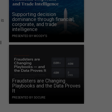
Supporting decision
dominance through financial,
 is
corporate, and trade
intelligence
PRESENTED BY MOODY'S
l
Fraudsters are Changing
Playbooks and the Data Proves
It
PRESENTED BY SOCURE