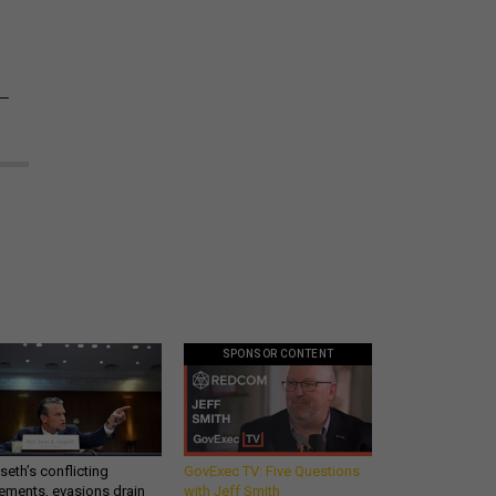
1—
SPONSOR CONTENT
eth’s conflicting
GovExec TV: Five Questions
ements, evasions drain
with Jeff Smith