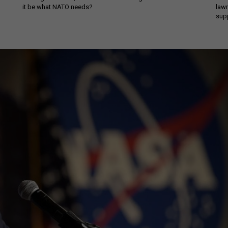
it be what NATO needs?
law
sup