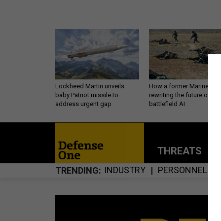
Lockheed Martin unveils
How a former Marine is
baby Patriot missile to
rewriting the future of
address urgent gap
battlefield AI
THREATS
P
INDUSTRY
PERSONNEL
TRENDING