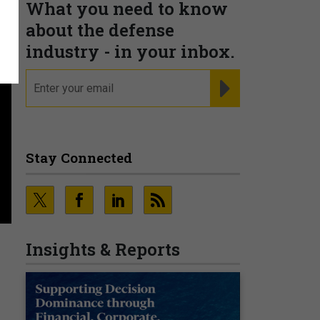
What you need to know
about the defense
industry - in your inbox.
email
REGISTER FOR NE
Stay Connected
Insights & Reports