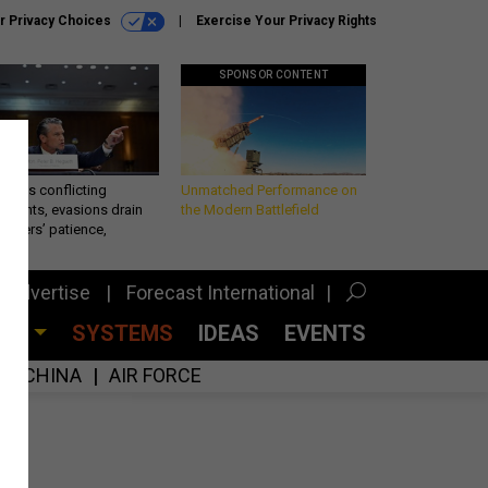
r Privacy Choices
Exercise Your Privacy Rights
SPONSOR CONTENT
eth’s conflicting
Unmatched Performance on
ements, evasions drain
the Modern Battlefield
makers’ patience,
port
Advertise
Forecast International
CES
SYSTEMS
IDEAS
EVENTS
CHINA
AIR FORCE