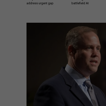
address urgent gap
battlefield AI