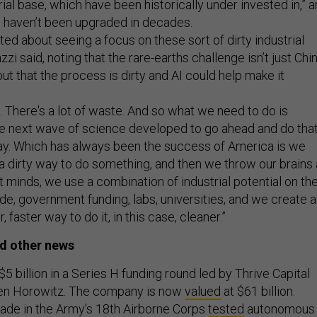
rial base, which have been historically under invested in,” 
 haven’t been upgraded in decades.
ited about seeing a focus on these sort of dirty industrial
zi said, noting that the rare-earths challenge isn’t just Chi
t that the process is dirty and AI could help make it
s. There's a lot of waste. And so what we need to do is
he next wave of science developed to go ahead and do tha
way. Which has always been the success of America is we
 dirty way to do something, and then we throw our brains 
t minds, we use a combination of industrial potential on th
e, government funding, labs, universities, and we create a
, faster way to do it, in this case, cleaner.”
d other news
$5 billion in a Series H funding round led by Thrive Capital
en Horowitz. The company is now
valued
at $61 billion.
gade in the Army’s 18th Airborne Corps
tested
autonomous