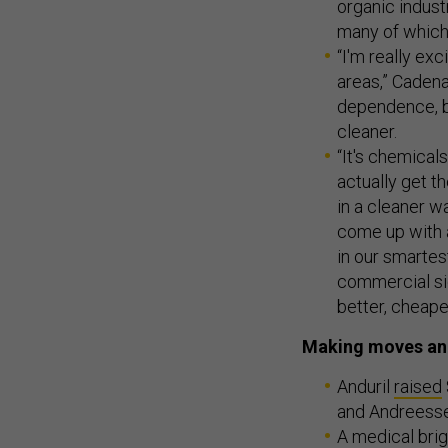
organic indust
many of which
“I'm really exc
areas,” Cadenaz
dependence, bu
cleaner.
“It's chemical
actually get t
in a cleaner 
come up with a
in our smartes
commercial sid
better, cheaper
Making moves an
Anduril
raised
and Andreess
A medical bri