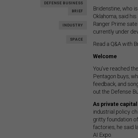
DEFENSE BUSINESS
Bridenstine, who i
BRIEF
Oklahoma, said hi
Ranger Prime satell
INDUSTRY
currently under dev
SPACE
Read a Q&A with B
Welcome
You’ve reached the
Pentagon buys, who
feedback, and so
out the Defense Bu
As private capita
industrial policy c
gritty foundation o
factories, he said 
AI Expo
.