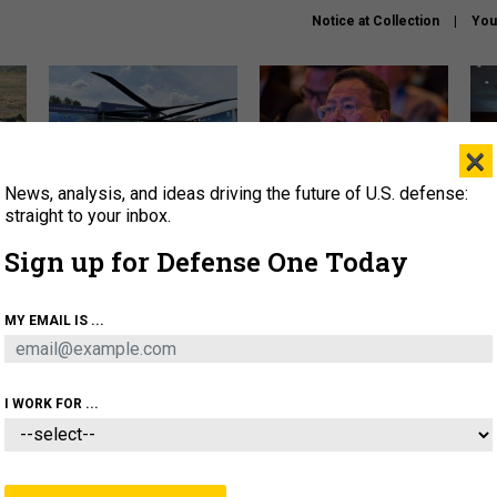
Notice at Collection
You
×
News, analysis, and ideas driving the future of U.S. defense:
The Army didn’t want this
What is the Chinese military
Hegs
striking rotorcraft, but could
thinking about the Iran war?
stat
straight to your inbox.
it be what NATO needs?
law
Sign up for Defense One Today
sup
About
Newsletters
Podcast
Insights
MY EMAIL IS ...
OLICY
BUSINESS
SCIENCE & TECH
SERVI
ARTIFICIAL INTELLIGENCE
CYBER
AI & AUTONOMY
I WORK FOR ...