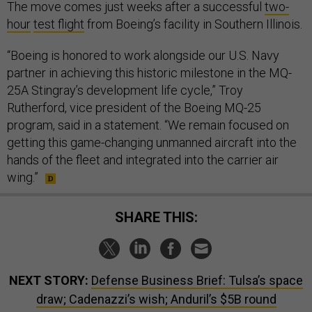
The move comes just weeks after a successful
two-
hour
test flight
from Boeing’s facility in Southern Illinois.
“Boeing is honored to work alongside our U.S. Navy
partner in achieving this historic milestone in the MQ-
25A Stingray’s development life cycle,” Troy
Rutherford, vice president of the Boeing MQ-25
program, said in a statement. “We remain focused on
getting this game-changing unmanned aircraft into the
hands of the fleet and integrated into the carrier air
wing.”
SHARE THIS:
NEXT STORY:
Defense Business Brief: Tulsa’s space
draw; Cadenazzi’s wish; Anduril’s $5B round