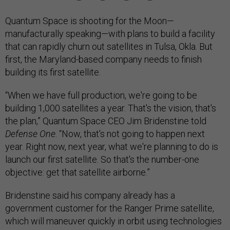
Quantum Space is shooting for the Moon—
manufacturally speaking—with plans to build a facility
that can rapidly churn out satellites in Tulsa, Okla. But
first, the Maryland-based company needs to finish
building its first satellite.
“When we have full production, we're going to be
building 1,000 satellites a year. That's the vision, that's
the plan,” Quantum Space CEO Jim Bridenstine told
Defense One
. “Now, that's not going to happen next
year. Right now, next year, what we're planning to do is
launch our first satellite. So that's the number-one
objective: get that satellite airborne.”
Bridenstine said his company already has a
government customer for the Ranger Prime satellite,
which will maneuver quickly in orbit using technologies