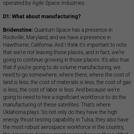
operated by Agile Space Industries.
D1: What about manufacturing?
Bridenstine:
Quantum Space has a presence in
Rockville, Maryland, and we have a presence in
Hawthorne, California. And I think it's important to note
that we're not leaving those places, and in fact, we're
going to continue growing in those places. It's also true
that if you're going to do volume manufacturing, we
need to go somewhere, where there, where the cost of
land is less, the cost of materials is less, the cost of gas
is less, the cost of labor is less. And because we're
going to need to hire a significant workforce to do the
manufacturing of these satellites. That's where
Oklahoma plays. So not only do they have the high
energy thrust testing capability in Tulsa, they also have
the most robust aerospace workforce in the country,