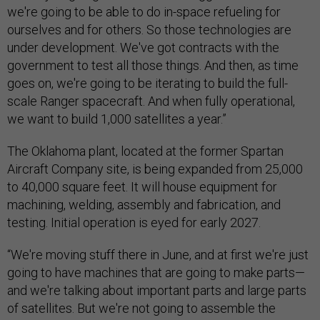
we're going to be able to do in-space refueling for
ourselves and for others. So those technologies are
under development. We've got contracts with the
government to test all those things. And then, as time
goes on, we're going to be iterating to build the full-
scale Ranger spacecraft. And when fully operational,
we want to build 1,000 satellites a year.”
The Oklahoma plant, located at the former Spartan
Aircraft Company site, is being expanded from 25,000
to 40,000 square feet. It will house equipment for
machining, welding, assembly and fabrication, and
testing. Initial operation is eyed for early 2027.
“We're moving stuff there in June, and at first we're just
going to have machines that are going to make parts—
and we're talking about important parts and large parts
of satellites. But we're not going to assemble the