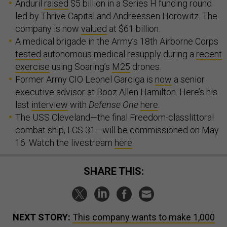
Anduril
raised
$5 billion in a Series H funding round
led by Thrive Capital and Andreessen Horowitz. The
company is now
valued
at $61 billion.
A medical brigade in the Army’s 18th Airborne Corps
tested
autonomous medical resupply during a
recent
exercise
using Soaring’s
M25
drones.
Former Army CIO Leonel Garciga is
now
a senior
executive advisor at Booz Allen Hamilton. Here’s his
last
interview
with
Defense One
here
.
The USS Cleveland—the final Freedom-classlittoral
combat ship, LCS 31—will be commissioned on May
16. Watch the livestream
here
.
SHARE THIS:
NEXT STORY:
This company wants to make 1,000