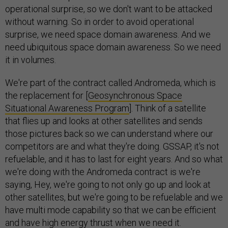
operational surprise, so we don't want to be attacked
without warning. So in order to avoid operational
surprise, we need space domain awareness. And we
need ubiquitous space domain awareness. So we need
it in volumes.
We're part of the contract called Andromeda, which is
the replacement for [
Geosynchronous Space
Situational Awareness Program
]. Think of a satellite
that flies up and looks at other satellites and sends
those pictures back so we can understand where our
competitors are and what they're doing. GSSAP, it's not
refuelable, and it has to last for eight years. And so what
we're doing with the Andromeda contract is we're
saying, Hey, we're going to not only go up and look at
other satellites, but we're going to be refuelable and we
have multi mode capability so that we can be efficient
and have high energy thrust when we need it.