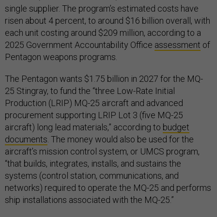
single supplier. The program’s estimated costs have
risen about 4 percent, to around $16 billion overall, with
each unit costing around $209 million, according to a
2025 Government Accountability Office
assessment
of
Pentagon weapons programs.
The Pentagon wants $1.75 billion in 2027 for the MQ-
25 Stingray, to fund the “three Low-Rate Initial
Production (LRIP) MQ-25 aircraft and advanced
procurement supporting LRIP Lot 3 (five MQ-25
aircraft) long lead materials,” according to
budget
documents
. The money would also be used for the
aircraft’s mission control system, or UMCS program,
“that builds, integrates, installs, and sustains the
systems (control station, communications, and
networks) required to operate the MQ-25 and performs
ship installations associated with the MQ-25.”