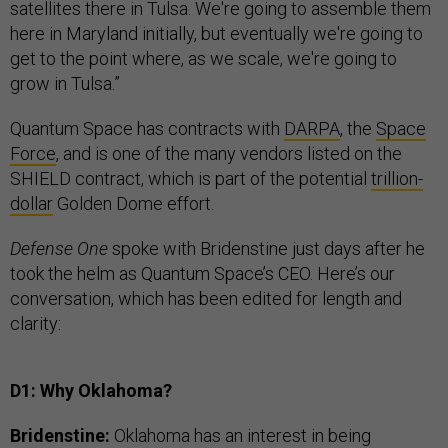
satellites there in Tulsa. We're going to assemble them
here in Maryland initially, but eventually we're going to
get to the point where, as we scale, we're going to
grow in Tulsa.”
Quantum Space has contracts with
DARPA
, the
Space
Force
, and is one of the many vendors listed on the
SHIELD contract, which is part of the potential
trillion-
dollar
Golden Dome effort.
Defense One
spoke with Bridenstine just days after he
took the helm as Quantum Space’s CEO. Here’s our
conversation, which has been edited for length and
clarity:
D1: Why Oklahoma?
Bridenstine:
Oklahoma has an interest in being