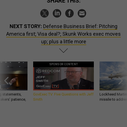
SHARE THIS:
NEXT STORY:
Defense Business Brief: Pitching
America first; Visa deal?; Skunk Works exec moves
up; plus a little more
SPONSOR CONTENT
g statements,
GovExec TV: Five Questions with Jeff
Lockheed Martin 
akers’ patience,
Smith
missile to addre