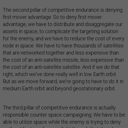
The second pillar of competitive endurance is denying
first mover advantage. So to deny first mover
advantage, we have to distribute and disaggregate our
assets in space, to complicate the targeting solution
for the enemy, and we have to reduce the cost of every
node in space. We have to have thousands of satellites
that are networked together and less expensive than
the cost of an anti-satellite missile, less expensive than
the cost of an anti-satellite satellite. And if we do that
right, which we've done really well in low Earth orbit.
But as we move forward, we're going to have to do it in
medium Earth orbit and beyond geostationary orbit.
The third pillar of competitive endurance is actually
responsible counter space campaigning. We have to be
able to utilize space while the enemy is trying to deny