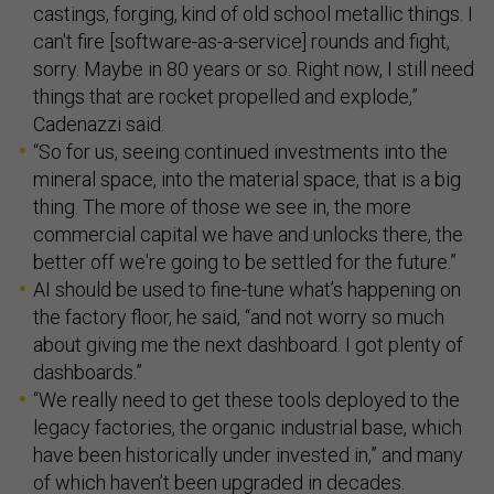
castings, forging, kind of old school metallic things. I
can't fire [software-as-a-service] rounds and fight,
sorry. Maybe in 80 years or so. Right now, I still need
things that are rocket propelled and explode,”
Cadenazzi said.
“So for us, seeing continued investments into the
mineral space, into the material space, that is a big
thing. The more of those we see in, the more
commercial capital we have and unlocks there, the
better off we're going to be settled for the future.”
AI should be used to fine-tune what’s happening on
the factory floor, he said, “and not worry so much
about giving me the next dashboard. I got plenty of
dashboards.”
“We really need to get these tools deployed to the
legacy factories, the organic industrial base, which
have been historically under invested in,” and many
of which haven’t been upgraded in decades.