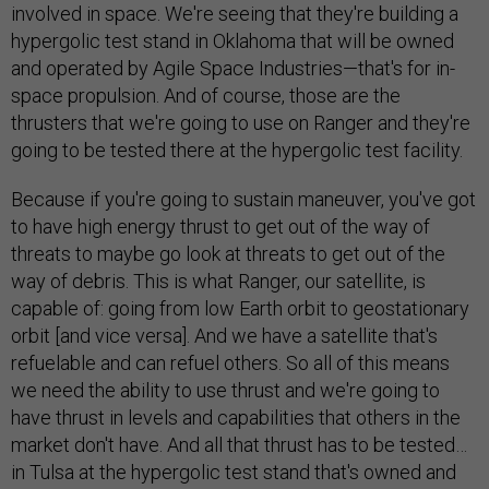
involved in space. We're seeing that they're building a
hypergolic test stand in Oklahoma that will be owned
and operated by Agile Space Industries—that's for in-
space propulsion. And of course, those are the
thrusters that we're going to use on Ranger and they're
going to be tested there at the hypergolic test facility.
Because if you're going to sustain maneuver, you've got
to have high energy thrust to get out of the way of
threats to maybe go look at threats to get out of the
way of debris. This is what Ranger, our satellite, is
capable of: going from low Earth orbit to geostationary
orbit [and vice versa]. And we have a satellite that's
refuelable and can refuel others. So all of this means
we need the ability to use thrust and we're going to
have thrust in levels and capabilities that others in the
market don't have. And all that thrust has to be tested…
in Tulsa at the hypergolic test stand that's owned and