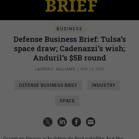
BUSINESS
Defense Business Brief: Tulsa’s
space draw; Cadenazzi’s wish;
Anduril’s $5B round
LAUREN C. WILLIAMS
|
MAY 14, 2026
DEFENSE BUSINESS BRIEF
INDUSTRY
SPACE
Quantum Space is building its first satellite, but the