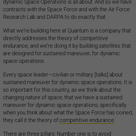
dynamic Space Operations is all about. And so we have
contracts with the Space Force and with the Air Force
Research Lab and DARPA to do exactly that.
What we're building here at Quantum is a company that
directly addresses the theory of competitive
endurance, and we're doing it by building satellites that
are designed for sustained maneuver, for dynamic
space operations.
Every space leader—civilian or military [talks] about
sustained maneuver for dynamic space operations. It is
so important for this country, as we think about the
changing nature of space, that we have a sustained
maneuver for dynamic space operations, specifically
when you think about what the Space Force has coined,
they call it the theory of
competitive endurance
.
There are three pillars: Number one is to avoid