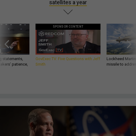
satellites a year
SPONSOR CONTENT
g statements,
GovExec TV: Five Questions with Jeff
Lockheed Martin 
akers’ patience,
Smith
missile to addre