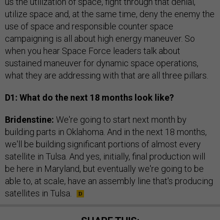
us the utilization of space, fight through that denial,
utilize space and, at the same time, deny the enemy the
use of space and responsible counter space
campaigning is all about high energy maneuver. So
when you hear Space Force leaders talk about
sustained maneuver for dynamic space operations,
what they are addressing with that are all three pillars.
D1: What do the next 18 months look like?
Bridenstine:
We're going to start next month by
building parts in Oklahoma. And in the next 18 months,
we'll be building significant portions of almost every
satellite in Tulsa. And yes, initially, final production will
be here in Maryland, but eventually we're going to be
able to, at scale, have an assembly line that's producing
satellites in Tulsa.