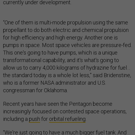
currently under development.
“One of them is multi-mode propulsion using the same
propellant to do both electric and chemical propulsion
for high efficiency and high energy. Another one is
pumps in space. Most space vehicles are pressure-fed.
This one's going to have pumps, which is a unique
transformational capability, and it's what's going to
allow us to carry 4,000 kilograms of hydrazine for fuel…
the standard today is a whole lot less,” said Bridenstine,
who is a former NASA administrator and U.S.
congressman for Oklahoma.
Recent years have seen the Pentagon become
increasingly focused on contested space operations,
including a
push
for
orbital refueling
.
“We're just going to have a much bigger fuel tank. And