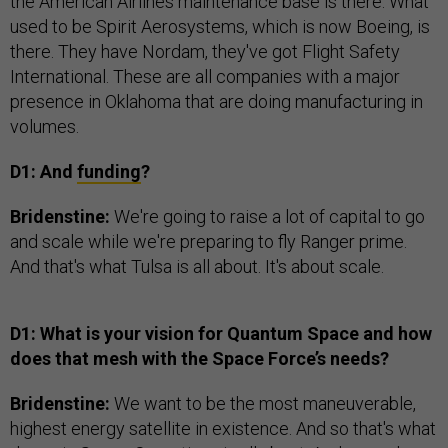
the American Airlines maintenance base is there. What
used to be Spirit Aerosystems, which is now Boeing, is
there. They have Nordam, they've got Flight Safety
International. These are all companies with a major
presence in Oklahoma that are doing manufacturing in
volumes.
D1: And
funding
?
Bridenstine:
We're going to raise a lot of capital to go
and scale while we're preparing to fly Ranger prime.
And that's what Tulsa is all about. It's about scale.
D1: What is your vision for Quantum Space and how
does that mesh with the Space Force’s needs?
Bridenstine:
We want to be the most maneuverable,
highest energy satellite in existence. And so that's what