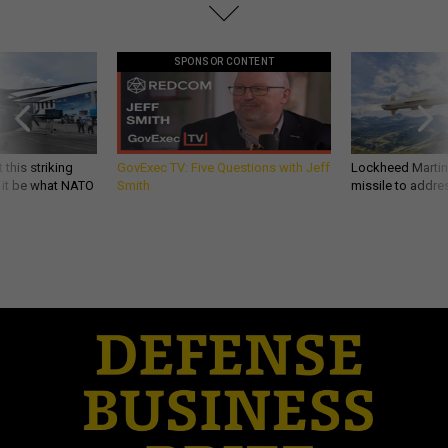
SPONSOR CONTENT
 this striking
GovExec TV: Five Questions with Jeff
Lockheed Martin 
d it be what NATO
Smith
missile to addre