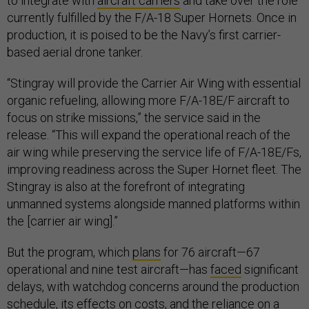
to integrate with
aircraft carriers
and take over the role
currently fulfilled by the F/A-18 Super Hornets. Once in
production, it is poised to be the Navy’s first carrier-
based aerial drone tanker.
“Stingray will provide the Carrier Air Wing with essential
organic refueling, allowing more F/A-18E/F aircraft to
focus on strike missions,” the service said in the
release. “This will expand the operational reach of the
air wing while preserving the service life of F/A-18E/Fs,
improving readiness across the Super Hornet fleet. The
Stingray is also at the forefront of integrating
unmanned systems alongside manned platforms within
the [carrier air wing].”
But the program, which
plans
for 76 aircraft—67
operational and nine test aircraft—has
faced
significant
delays, with watchdog concerns around the production
schedule, its effects on costs, and the reliance on a