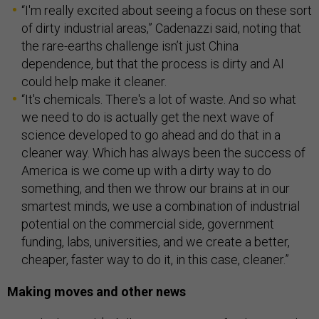
“I'm really excited about seeing a focus on these sort
of dirty industrial areas,” Cadenazzi said, noting that
the rare-earths challenge isn’t just China
dependence, but that the process is dirty and AI
could help make it cleaner.
“It's chemicals. There's a lot of waste. And so what
we need to do is actually get the next wave of
science developed to go ahead and do that in a
cleaner way. Which has always been the success of
America is we come up with a dirty way to do
something, and then we throw our brains at in our
smartest minds, we use a combination of industrial
potential on the commercial side, government
funding, labs, universities, and we create a better,
cheaper, faster way to do it, in this case, cleaner.”
Making moves and other news