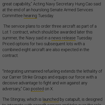
great capability,” Acting Navy Secretary Hung Cao said
at the end of an hourslong Senate Armed Services
Committee
hearing
Tuesday.
The service plans to order three aircraft as part of a
Lot 1 contract, which should be awarded later this
summer, the Navy said in a
news release
Tuesday.
Priced options for two subsequent lots with a
combined eight aircraft are also expected in the
contract.
“Integrating unmanned refueling extends the lethality of
our Carrier Strike Groups and equips our force with a
decisive advantage to fight and win against any
adversary,” Cao
posted
on X.
The Stingray, which is
launched
by catapult, is designed