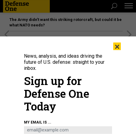
The Army didn’t want this striking rotorcraft, but could it be
what NATO needs?
[SPONSORED]
Unmatched Performance on the Modern
×
Battlefield
News, analysis, and ideas driving the
future of U.S. defense: straight to your
inbox.
Sign up for
Defense One
Today
The Navy’s MQ-25A Stingray takes its first flight, April 25, 2026, at Boeing’s
MY EMAIL IS ...
facility in Mascoutah, Illinois.
COURTESY / BOEING
BUSINESS