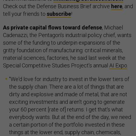
Check out the Defense Business Brief archive
here
, and
tell your friends to
subscribe
!
As private capital flows toward defense
, Michael
Cadenazzi, the Pentagon’s industrial policy chief, wants
some of the funding to underpin expansions of the
gritty foundation of manufacturing: critical minerals,
material sciences, factories, he said last week at the
Special Competitive Studies Project’s annual
AI Expo
.
"We'd love for industry to invest in the lower tiers of
the supply chain. There are a lot of things that are
dirty and explosive and made of metal, that are not
exciting investments and aren't going to generate
your 60 percent [rate of] returns. I get that's what
everybody wants. But at the end of the day, we need
a certain portion of the portfolio invested in these
things at the lower end, supply chain, chemicals,