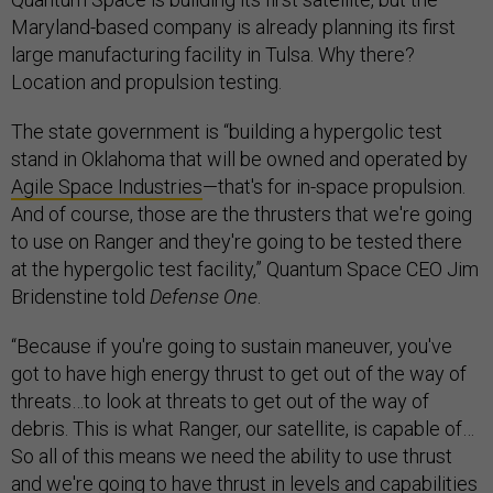
Maryland-based company is already planning its first
large manufacturing facility in Tulsa. Why there?
Location and propulsion testing.
The state government is “building a hypergolic test
stand in Oklahoma that will be owned and operated by
Agile Space Industries
—that's for in-space propulsion.
And of course, those are the thrusters that we're going
to use on Ranger and they're going to be tested there
at the hypergolic test facility,” Quantum Space CEO Jim
Bridenstine told
Defense One
.
“Because if you're going to sustain maneuver, you've
got to have high energy thrust to get out of the way of
threats…to look at threats to get out of the way of
debris. This is what Ranger, our satellite, is capable of…
So all of this means we need the ability to use thrust
and we're going to have thrust in levels and capabilities