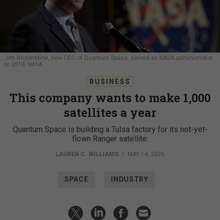
Jim Bridenstine, now CEO of Quantum Space, served as NASA administrator
in 2018.
NASA
BUSINESS
This company wants to make 1,000
satellites a year
Quantum Space is building a Tulsa factory for its not-yet-
flown Ranger satellite.
LAUREN C. WILLIAMS
|
MAY 14, 2026
SPACE
INDUSTRY