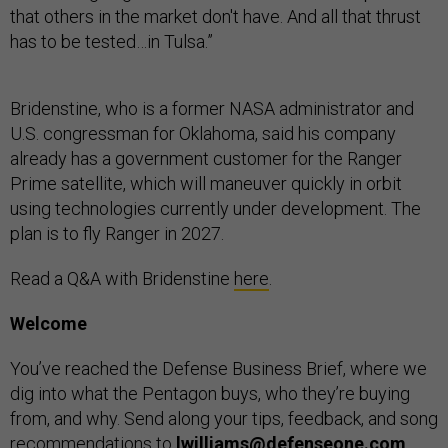
that others in the market don't have. And all that thrust
has to be tested…in Tulsa.”
Bridenstine, who is a former NASA administrator and
U.S. congressman for Oklahoma, said his company
already has a government customer for the Ranger
Prime satellite, which will maneuver quickly in orbit
using technologies currently under development. The
plan is to fly Ranger in 2027.
Read a Q&A with Bridenstine
here
.
Welcome
You’ve reached the Defense Business Brief, where we
dig into what the Pentagon buys, who they’re buying
from, and why. Send along your tips, feedback, and song
recommendations to
lwilliams@defenseone.com
.