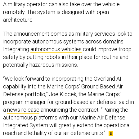
A military operator can also take over the vehicle
remotely. The system is designed with open
architecture.
The announcement comes as military services look to
incorporate autonomous systems across domains.
Integrating
autonomous vehicles
could improve troop
safety by putting robots in their place for routine and
potentially hazardous missions.
“We look forward to incorporating the Overland AI
capability into the Marine Corps’ Ground Based Air
Defense portfolio,” Joe Klocek, the Marine Corps’
program manager for ground-based air defense, said in
a
news release
announcing the contract. “Pairing the
autonomous platforms with our Marine Air Defense
Integrated System will greatly extend the operational
reach and lethality of our air defense units.”