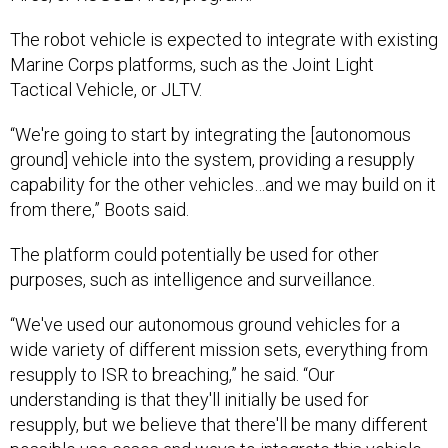
The robot vehicle is expected to integrate with existing
Marine Corps platforms, such as the Joint Light
Tactical Vehicle, or JLTV.
“We're going to start by integrating the [autonomous
ground] vehicle into the system, providing a resupply
capability for the other vehicles…and we may build on it
from there,” Boots said.
The platform could potentially be used for other
purposes, such as intelligence and surveillance.
“We've used our autonomous ground vehicles for a
wide variety of different mission sets, everything from
resupply to ISR to breaching,” he said. “Our
understanding is that they'll initially be used for
resupply, but we believe that there'll be many different