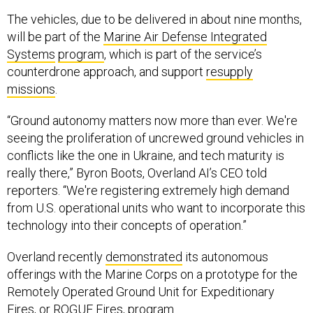
The vehicles, due to be delivered in about nine months,
will be part of the
Marine Air Defense Integrated
Systems
program
, which is part of the service’s
counterdrone approach, and support
resupply
missions
.
“Ground autonomy matters now more than ever. We're
seeing the proliferation of uncrewed ground vehicles in
conflicts like the one in Ukraine, and tech maturity is
really there,” Byron Boots, Overland AI’s CEO told
reporters. “We're registering extremely high demand
from U.S. operational units who want to incorporate this
technology into their concepts of operation.”
Overland recently
demonstrated
its autonomous
offerings with the Marine Corps on a prototype for the
Remotely Operated Ground Unit for Expeditionary
Fires, or ROGUE Fires, program.