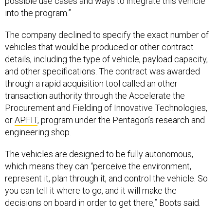
possible use cases and ways to integrate this vehicle
into the program.”
The company declined to specify the exact number of
vehicles that would be produced or other contract
details, including the type of vehicle, payload capacity,
and other specifications. The contract was awarded
through a rapid acquisition tool called an other
transaction authority through the Accelerate the
Procurement and Fielding of Innovative Technologies,
or
APFIT
, program under the Pentagon’s research and
engineering shop.
The vehicles are designed to be fully autonomous,
which means they can “perceive the environment,
represent it, plan through it, and control the vehicle. So
you can tell it where to go, and it will make the
decisions on board in order to get there,” Boots said.