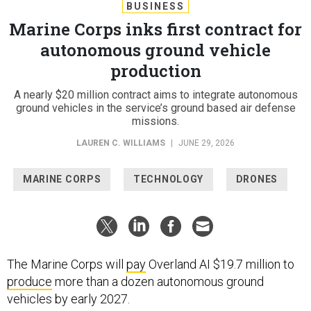
BUSINESS
Marine Corps inks first contract for
autonomous ground vehicle
production
A nearly $20 million contract aims to integrate autonomous
ground vehicles in the service’s ground based air defense
missions.
LAUREN C. WILLIAMS
|
JUNE 29, 2026
MARINE CORPS
TECHNOLOGY
DRONES
The Marine Corps will
pay
Overland AI $19.7 million to
produce
more than a dozen autonomous ground
vehicles by early 2027.