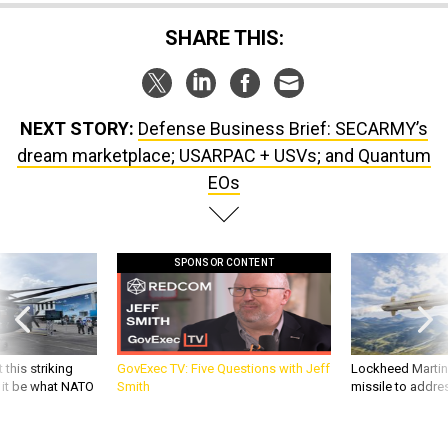
SHARE THIS:
NEXT STORY:
Defense Business Brief: SECARMY’s
dream marketplace; USARPAC + USVs; and Quantum
EOs
SPONSOR CONTENT
 this striking
GovExec TV: Five Questions with Jeff
Lockheed Martin 
d it be what NATO
Smith
missile to addre