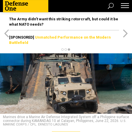
The Army didn’t want this striking rotorcraft, but could it be
what NATO needs?
[SPONSORED]
Unmatched Performance on the Modern
Battlefield
Marines drive a Marine Air Defense Integrated System off a Philippine surface
connector during KAMANDAG 10 at Calayan, Philippines, June 22, 2026.
U.S.
MARINE CORPS / CPL. ERNESTO LAGUNES