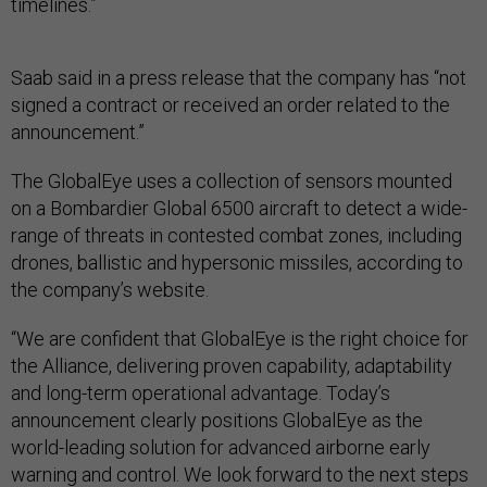
timelines.”
Saab said in a press release that the company has “not
signed a contract or received an order related to the
announcement.”
The GlobalEye uses a collection of sensors mounted
on a Bombardier Global 6500 aircraft to detect a wide-
range of threats in contested combat zones, including
drones, ballistic and hypersonic missiles, according to
the company’s website.
“We are confident that GlobalEye is the right choice for
the Alliance, delivering proven capability, adaptability
and long-term operational advantage. Today’s
announcement clearly positions GlobalEye as the
world-leading solution for advanced airborne early
warning and control. We look forward to the next steps