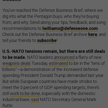
You’ve reached the Defense Business Brief, where we
dig into what the Pentagon buys, who they’re buying
from, and why. Send along your tips, feedback, and song
recommendations to
lwilliams@defenseone.com
.
Check out the Defense Business Brief archive
here
, and
tell your friends to
subscribe
!
U.S.-NATO tensions remain, but there are still deals
to be made.
NATO leaders
announced
a flurry of new
weapons deals
Tuesday,
estimated
to be in the “tens of
billions”—a demonstration of the increased defense
spending President Donald Trump demanded last year.
But while European countries have made strides to
meet the 5 percent of GDP spending targets, there’s
still
work to be done
, especially with the domestic
industrial base,
said
NATO Secretary General Mark
Rutte.