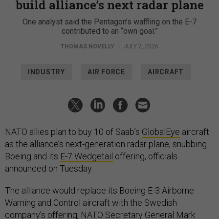
build alliance’s next radar plane
One analyst said the Pentagon’s waffling on the E-7
contributed to an “own goal.”
THOMAS NOVELLY
|
JULY 7, 2026
INDUSTRY
AIR FORCE
AIRCRAFT
NATO allies plan to buy 10 of Saab’s
GlobalEye
aircraft
as the alliance’s next-generation radar plane, snubbing
Boeing and its
E-7 Wedgetail
offering, officials
announced on Tuesday.
The alliance would replace its Boeing E-3 Airborne
Warning and Control aircraft with the Swedish
company’s offering, NATO Secretary General Mark