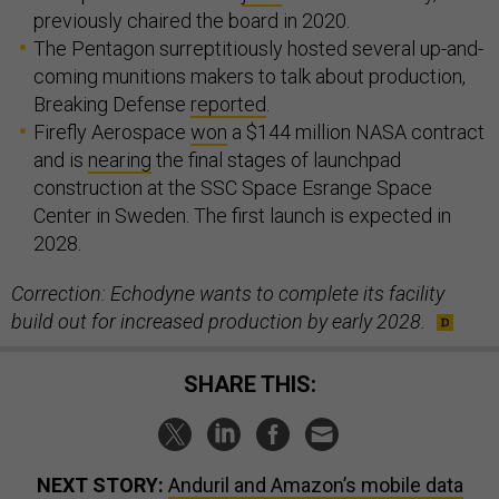
previously chaired the board in 2020.
The Pentagon surreptitiously hosted several up-and-
coming munitions makers to talk about production,
Breaking Defense
reported
.
Firefly Aerospace
won
a $144 million NASA contract
and is
nearing
the final stages of launchpad
construction at the SSC Space Esrange Space
Center in Sweden. The first launch is expected in
2028.
Correction: Echodyne wants to complete its facility
build out for increased production by early 2028.
SHARE THIS:
NEXT STORY:
Anduril and Amazon’s mobile data