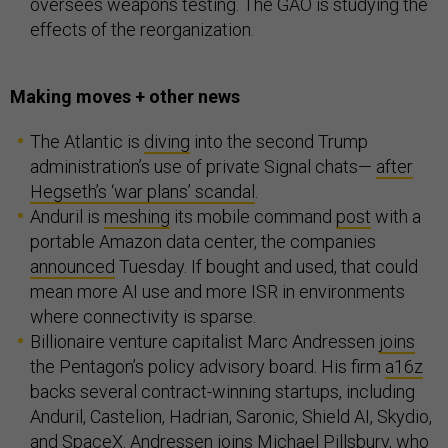
oversees weapons testing. The GAO is studying the
effects of the reorganization.
Making moves + other news
The Atlantic is
diving
into the second Trump
administration’s use of private Signal chats—
after
Hegseth’s ‘war plans’ scandal
.
Anduril is
meshing
its mobile command
post
with a
portable Amazon data center, the companies
announced
Tuesday. If bought and used, that could
mean more AI use and more ISR in environments
where connectivity is sparse.
Billionaire venture capitalist Marc Andressen
joins
the Pentagon’s policy advisory board. His firm
a16z
backs several contract-winning startups, including
Anduril, Castelion, Hadrian, Saronic, Shield AI, Skydio,
and SpaceX. Andressen
joins
Michael Pillsbury, who