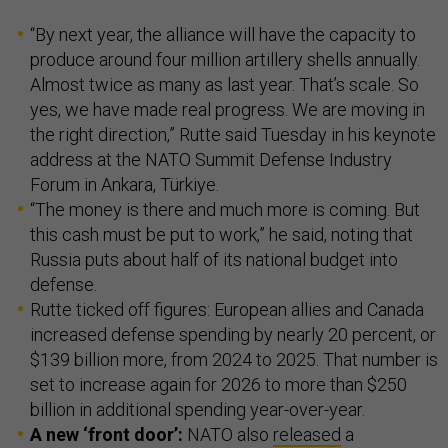
“By next year, the alliance will have the capacity to
produce around four million artillery shells annually.
Almost twice as many as last year. That’s scale. So
yes, we have made real progress. We are moving in
the right direction,” Rutte said Tuesday in his keynote
address at the NATO Summit Defense Industry
Forum in Ankara, Türkiye.
“The money is there and much more is coming. But
this cash must be put to work,” he said, noting that
Russia puts about half of its national budget into
defense.
Rutte ticked off figures: European allies and Canada
increased defense spending by nearly 20 percent, or
$139 billion more, from 2024 to 2025. That number is
set to increase again for 2026 to more than $250
billion in additional spending year-over-year.
A new ‘front door’:
NATO also
released
a