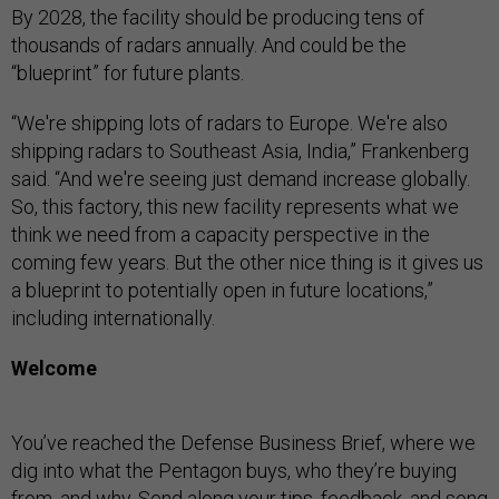
By 2028, the facility should be producing tens of
thousands of radars annually. And could be the
“blueprint” for future plants.
“We're shipping lots of radars to Europe. We're also
shipping radars to Southeast Asia, India,” Frankenberg
said. “And we're seeing just demand increase globally.
So, this factory, this new facility represents what we
think we need from a capacity perspective in the
coming few years. But the other nice thing is it gives us
a blueprint to potentially open in future locations,”
including internationally.
Welcome
You’ve reached the Defense Business Brief, where we
dig into what the Pentagon buys, who they’re buying
from, and why. Send along your tips, feedback, and song