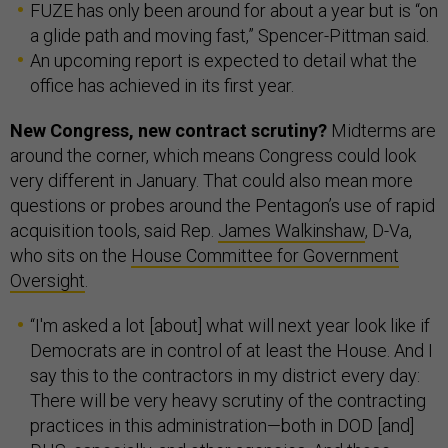
FUZE has only been around for about a year but is “on
a glide path and moving fast,” Spencer-Pittman said.
An upcoming report is expected to detail what the
office has achieved in its first year.
New Congress, new contract scrutiny?
Midterms are
around the corner, which means Congress could look
very different in January. That could also mean more
questions or probes around the Pentagon’s use of rapid
acquisition tools, said Rep.
James Walkinshaw
, D-Va,
who sits on the
House Committee for Government
Oversight
.
“I'm asked a lot [about] what will next year look like if
Democrats are in control of at least the House. And I
say this to the contractors in my district every day:
There will be very heavy scrutiny of the contracting
practices in this administration—both in DOD [and]