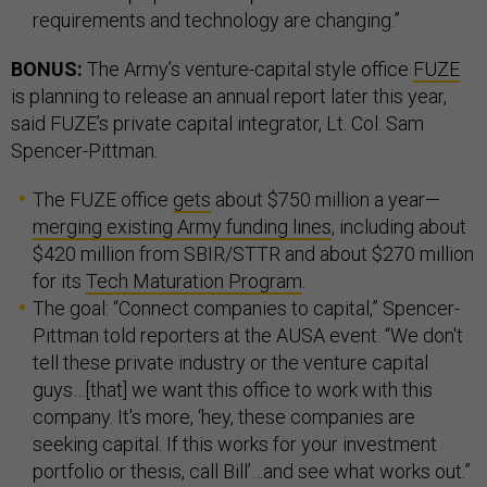
requirements and technology are changing.”
BONUS:
The Army’s venture-capital style office
FUZE
is planning to release an annual report later this year,
said FUZE’s private capital integrator, Lt. Col. Sam
Spencer-Pittman.
The FUZE office
gets
about $750 million a year—
merging existing Army funding lines
, including about
$420 million from SBIR/STTR and about $270 million
for its
Tech Maturation Program
.
The goal: “Connect companies to capital,” Spencer-
Pittman told reporters at the AUSA event. “We don't
tell these private industry or the venture capital
guys…[that] we want this office to work with this
company. It's more, ‘hey, these companies are
seeking capital. If this works for your investment
portfolio or thesis, call Bill’…and see what works out.”