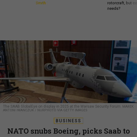
Smith
rotorcraft, but c
needs?
The SAAB GlobalEye on display in 2025 at the Warsaw Security Forum.
MAREK
ANTONI IWANCZUK / NURPHOTO VIA GETTY IMAGES
BUSINESS
NATO snubs Boeing, picks Saab to