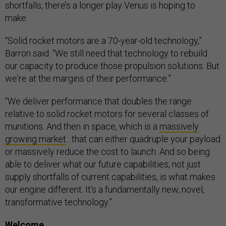
shortfalls, there’s a longer play Venus is hoping to
make.
“Solid rocket motors are a 70-year-old technology,”
Barron said. “We still need that technology to rebuild
our capacity to produce those propulsion solutions. But
we're at the margins of their performance.”
“We deliver performance that doubles the range
relative to solid rocket motors for several classes of
munitions. And then in space, which is a
massively
growing market
…that can either quadruple your payload
or massively reduce the cost to launch. And so being
able to deliver what our future capabilities, not just
supply shortfalls of current capabilities, is what makes
our engine different. It's a fundamentally new, novel,
transformative technology.”
Welcome