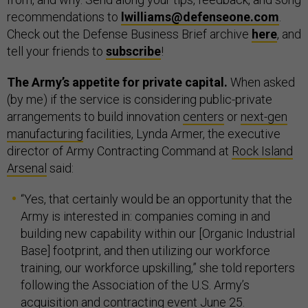
recommendations to
lwilliams@defenseone.com
.
Check out the Defense Business Brief archive
here
, and
tell your friends to
subscribe
!
The Army’s appetite for private capital.
When asked
(by me) if the service is considering public-private
arrangements to build innovation
centers
or
next-gen
manufacturing
facilities, Lynda Armer, the executive
director of Army Contracting Command at
Rock Island
Arsenal
said:
“Yes, that certainly would be an opportunity that the
Army is interested in: companies coming in and
building new capability within our [Organic Industrial
Base] footprint, and then utilizing our workforce
training, our workforce upskilling,” she told reporters
following the Association of the U.S. Army’s
acquisition and contracting event June 25.