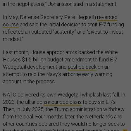
in the negotiations,” Johansson said in a statement.
In May, Defense Secretary Pete Hegseth
reversed
course
and said the initial decision to omit E-7 funding
reflected an outdated “austerity” and “divest-to-invest
mindset.”
Last month, House appropriators backed the White
House’s $1.5-billion budget amendment to fund E-7
Wedgetail development and
pushed back
on an
attempt to raid the Navy’s airborne early warning
account in the process.
NATO delivered its own Wedgetail whiplash last fall. In
2023, the alliance
announced plans
to buy six E-7s.
Then, in July 2025, the Trump administration withdrew
from the deal. Four months later, the Netherlands and
other countries declared they would no longer seek to