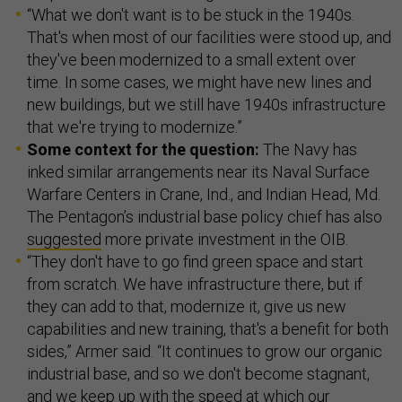
“What we don't want is to be stuck in the 1940s.
That's when most of our facilities were stood up, and
they've been modernized to a small extent over
time. In some cases, we might have new lines and
new buildings, but we still have 1940s infrastructure
that we're trying to modernize.”
Some context for the question:
The Navy has
inked similar arrangements near its Naval Surface
Warfare Centers in Crane, Ind., and Indian Head, Md.
The Pentagon’s industrial base policy chief has also
suggested
more private investment in the OIB.
“They don't have to go find green space and start
from scratch. We have infrastructure there, but if
they can add to that, modernize it, give us new
capabilities and new training, that's a benefit for both
sides,” Armer said. “It continues to grow our organic
industrial base, and so we don't become stagnant,
and we keep up with the speed at which our