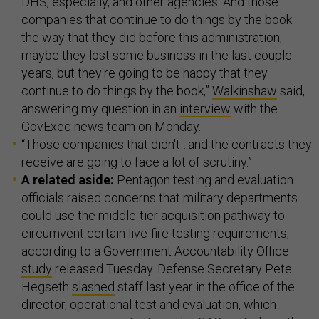
DHS, especially, and other agencies. And those
companies that continue to do things by the book
the way that they did before this administration,
maybe they lost some business in the last couple
years, but they're going to be happy that they
continue to do things by the book,”
Walkinshaw
said,
answering my question in an
interview
with the
GovExec news team on Monday.
“Those companies that didn't…and the contracts they
receive are going to face a lot of scrutiny.”
A related aside:
Pentagon testing and evaluation
officials raised concerns that military departments
could use the middle-tier acquisition pathway to
circumvent certain live-fire testing requirements,
according to a Government Accountability Office
study
released Tuesday. Defense Secretary Pete
Hegseth
slashed
staff last year in the office of the
director, operational test and evaluation, which