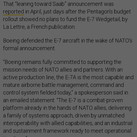
That “leaning toward Saab” announcement was
reported
in April, just days after the Pentagon’s budget
rollout showed no plans to fund the E-7 Wedgetail, by
La Lettre, a French publication.
Boeing defended the E-7 aircraft in the wake of NATO’s
formal announcement.
“Boeing remains fully committed to supporting the
mission needs of NATO allies and partners. With an
active production line, the E-7A is the most capable and
mature airborne battle management, command and
control system fielded today,” a spokesperson said in
an emailed statement. “The E-7 is a combat-proven
platform already in the hands of NATO allies, delivering
a family of systems approach, driven by unmatched
interoperability with allied capabilities, and an industrial
and sustainment framework ready to meet operational