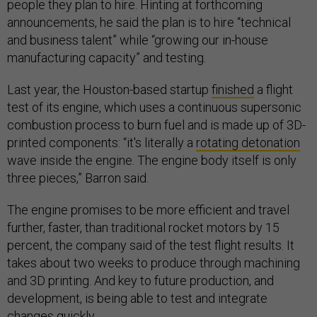
people they plan to hire. Hinting at forthcoming
announcements, he said the plan is to hire “technical
and business talent” while “growing our in-house
manufacturing capacity” and testing.
Last year, the Houston-based startup
finished
a flight
test of its engine, which uses a continuous supersonic
combustion process to burn fuel and is made up of 3D-
printed components: “it's literally a
rotating detonation
wave inside the engine. The engine body itself is only
three pieces,” Barron said.
The engine promises to be more efficient and travel
further, faster, than traditional rocket motors by 15
percent, the company said of the test flight results. It
takes about two weeks to produce through machining
and 3D printing. And key to future production, and
development, is being able to test and integrate
changes quickly.