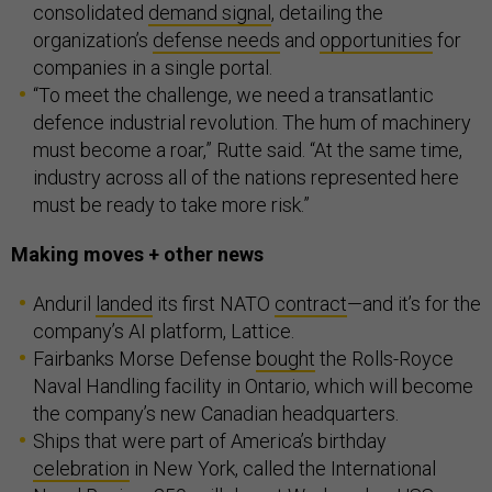
consolidated
demand signal
, detailing the
organization’s
defense needs
and
opportunities
for
companies in a single portal.
“To meet the challenge, we need a transatlantic
defence industrial revolution. The hum of machinery
must become a roar,” Rutte said. “At the same time,
industry across all of the nations represented here
must be ready to take more risk.”
Making moves + other news
Anduril
landed
its first NATO
contract
—and it’s for the
company’s AI platform, Lattice.
Fairbanks Morse Defense
bought
the Rolls-Royce
Naval Handling facility in Ontario, which will become
the company’s new Canadian headquarters.
Ships that were part of America’s birthday
celebration
in New York, called the International