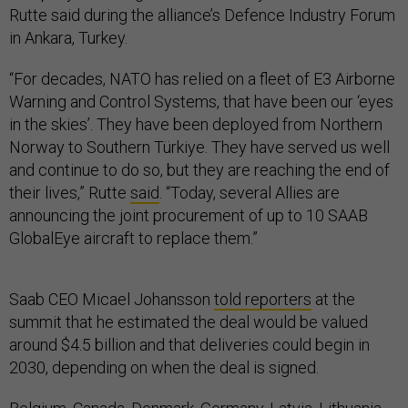
Rutte said during the alliance’s Defence Industry Forum
in Ankara, Turkey.
“For decades, NATO has relied on a fleet of E3 Airborne
Warning and Control Systems, that have been our ‘eyes
in the skies’. They have been deployed from Northern
Norway to Southern Türkiye. They have served us well
and continue to do so, but they are reaching the end of
their lives,” Rutte
said
. “Today, several Allies are
announcing the joint procurement of up to 10 SAAB
GlobalEye aircraft to replace them.”
Saab CEO Micael Johansson
told reporters
at the
summit that he estimated the deal would be valued
around $4.5 billion and that deliveries could begin in
2030, depending on when the deal is signed.