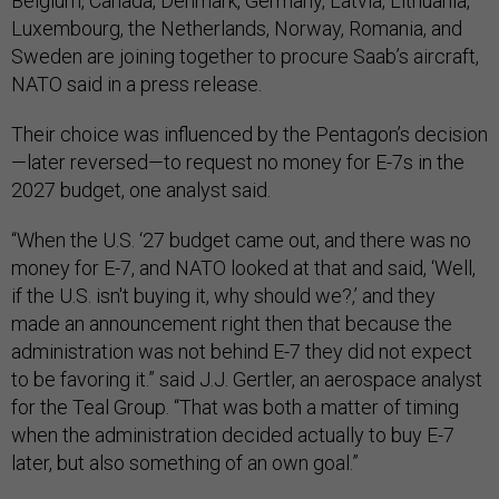
Belgium, Canada, Denmark, Germany, Latvia, Lithuania,
Luxembourg, the Netherlands, Norway, Romania, and
Sweden are joining together to procure Saab’s aircraft,
NATO said in a press release.
Their choice was influenced by the Pentagon’s decision
—later reversed—to request no money for E-7s in the
2027 budget, one analyst said.
“When the U.S. ‘27 budget came out, and there was no
money for E-7, and NATO looked at that and said, ‘Well,
if the U.S. isn't buying it, why should we?,’ and they
made an announcement right then that because the
administration was not behind E-7 they did not expect
to be favoring it.” said J.J. Gertler, an aerospace analyst
for the Teal Group. “That was both a matter of timing
when the administration decided actually to buy E-7
later, but also something of an own goal.”