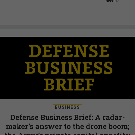
needs?
BUSINESS
Defense Business Brief: A radar-
maker’s answer to the drone boom;