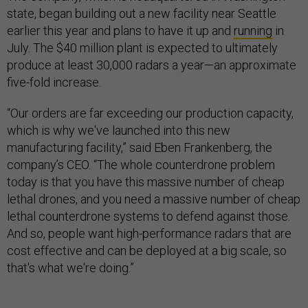
state, began building out a new facility near Seattle
earlier this year and plans to have it up and
running
in
July. The $40 million plant is expected to ultimately
produce at least 30,000 radars a year—an approximate
five-fold increase.
“Our orders are far exceeding our production capacity,
which is why we've launched into this new
manufacturing facility,” said Eben Frankenberg, the
company’s CEO. “The whole counterdrone problem
today is that you have this massive number of cheap
lethal drones, and you need a massive number of cheap
lethal counterdrone systems to defend against those.
And so, people want high-performance radars that are
cost effective and can be deployed at a big scale, so
that's what we're doing.”