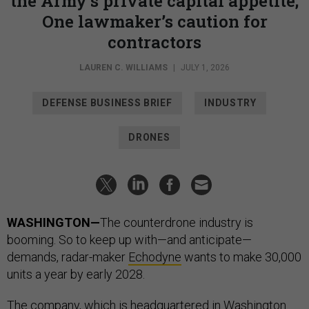
the Army’s private capital appetite;
One lawmaker’s caution for
contractors
LAUREN C. WILLIAMS
|
JULY 1, 2026
DEFENSE BUSINESS BRIEF
INDUSTRY
DRONES
WASHINGTON—
The counterdrone industry is
booming. So to keep up with—and anticipate—
demands, radar-maker
Echodyne
wants to make 30,000
units a year by early 2028.
The company, which is headquartered in Washington