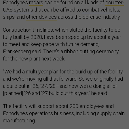
Echodyne’s
radars
can be found on all kinds of
counter-
UAS systems
that can be affixed to
combat vehicles
,
ships, and
other devices
across the defense industry.
Construction timelines, which slated the facility to be
fully built by 2028, have been sped up by about a year
to meet and keep pace with future demand,
Frankenberg said. There’s a ribbon cutting ceremony
for the new plant next week.
“We had a multi-year plan for the build up of the facility,
and we're moving all that forward. So we originally had
a build out in ‘26, ‘27, ‘28—and now we're doing all of
[planned] ‘26 and ‘27 build out this year,” he said.
The facility will support about 200 employees and
Echodyne’s operations business, including supply chain
manufacturing.