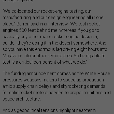
“We co-located our rocket-engine testing, our
manufacturing, and our design engineering all in one
place,” Barron said in an interview. “We test rocket
engines 500 feet behind me, whereas if you go to
basically any other major rocket engine designer,
builder, they're doing it in the desert somewhere. And
so you have this enormous lag driving eight hours into
Mojave or into another remote area. So being able to
test is a critical component of what we do.”
The funding announcement comes as the White House
pressures weapons makers to speed up production
amid supply chain delays and skyrocketing demands
for solid rocket motors needed to propel munitions and
space architecture.
And as geopolitical tensions highlight near-term