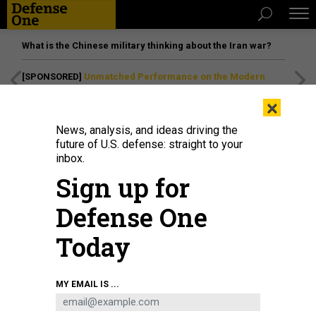
What is the Chinese military thinking about the Iran war?
[SPONSORED]
Unmatched Performance on the Modern
Battlefield
×
News, analysis, and ideas driving the
future of U.S. defense: straight to your
inbox.
Sign up for
Defense One
Today
MY EMAIL IS ...
BUSINESS
Defense Business Brief: Rocket