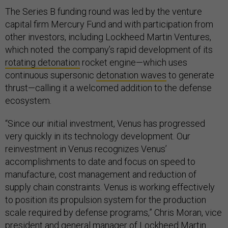
The Series B funding round was led by the venture
capital firm Mercury Fund and with participation from
other investors, including Lockheed Martin Ventures,
which noted the company’s rapid development of its
rotating detonation
rocket engine—which uses
continuous supersonic
detonation waves
to generate
thrust—calling it a welcomed addition to the defense
ecosystem.
“Since our initial investment, Venus has progressed
very quickly in its technology development. Our
reinvestment in Venus recognizes Venus’
accomplishments to date and focus on speed to
manufacture, cost management and reduction of
supply chain constraints. Venus is working effectively
to position its propulsion system for the production
scale required by defense programs,” Chris Moran, vice
president and general manager of Lockheed Martin