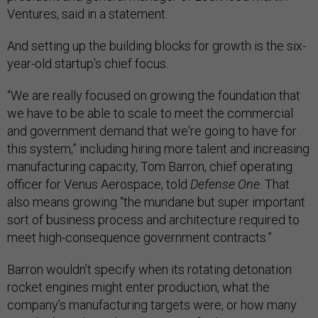
Ventures, said in a statement.
And setting up the building blocks for growth is the six-
year-old startup’s chief focus.
“We are really focused on growing the foundation that
we have to be able to scale to meet the commercial
and government demand that we're going to have for
this system,” including hiring more talent and increasing
manufacturing capacity, Tom Barron, chief operating
officer for Venus Aerospace, told
Defense One
. That
also means growing “the mundane but super important
sort of business process and architecture required to
meet high-consequence government contracts.”
Barron wouldn’t specify when its rotating detonation
rocket engines might enter production, what the
company’s manufacturing targets were, or how many