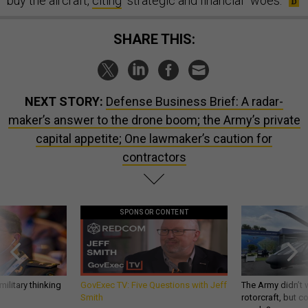
buy the aircraft,
citing
“strategic and financial” woes.
SHARE THIS:
NEXT STORY:
Defense Business Brief: A radar-
maker’s answer to the drone boom; the Army’s private
capital appetite; One lawmaker’s caution for
contractors
SPONSOR CONTENT
ilitary thinking
GovExec TV: Five Questions with Jeff
The Army didn’t w
Smith
rotorcraft, but c