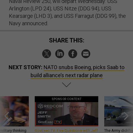
Naval Review 250, will depart Wednesday: USS
Arlington (LPD 24); USS Nitze (DDG 94); USS
Kearsarge (LHD 3); and USS Farragut (DDG 99), the
Navy announced.
SHARE THIS:
NEXT STORY:
NATO snubs Boeing, picks Saab to
build alliance’s next radar plane
SPONSOR CONTENT
ilitary thinking
GovExec TV: Five Questions with Jeff
The Army didn’t w