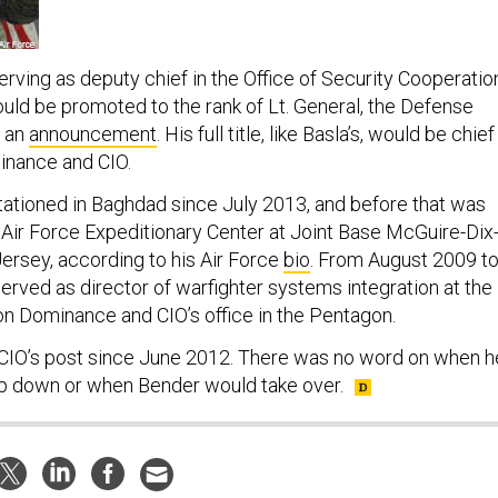
erving as deputy chief in the Office of Security Cooperatio
ould be promoted to the rank of Lt. General, the Defense
n an
announcement
. His full title, like Basla’s, would be chief
inance and CIO.
ationed in Baghdad since July 2013, and before that was
ir Force Expeditionary Center at Joint Base McGuire-Dix
ersey, according to his Air Force
bio
. From August 2009 t
erved as director of warfighter systems integration at the
ion Dominance and CIO’s office in the Pentagon.
 CIO’s post since June 2012. There was no word on when h
ep down or when Bender would take over.