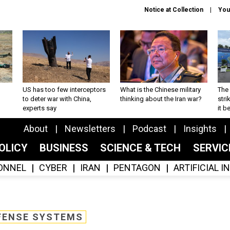
Notice at Collection
You
US has too few interceptors
What is the Chinese military
The 
to deter war with China,
thinking about the Iran war?
stri
experts say
it 
About
Newsletters
Podcast
Insights
OLICY
BUSINESS
SCIENCE & TECH
SERVI
ONNEL
CYBER
IRAN
PENTAGON
ARTIFICIAL 
FENSE SYSTEMS