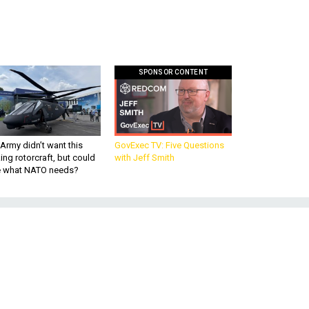
SPONSOR CONTENT
Army didn’t want this
GovExec TV: Five Questions
king rotorcraft, but could
with Jeff Smith
be what NATO needs?