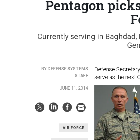
Pentagon picks
F
Currently serving in Baghdad, 
Gen
Defense Secretary 
BY DEFENSE SYSTEMS
STAFF
serve as the next C
JUNE 11, 2014
AIR FORCE