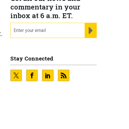
commentary in your
inbox at 6 a.m. ET.
email
REGISTER FOR NE
.
Stay Connected