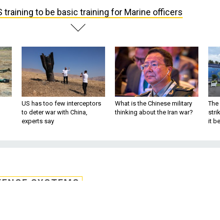
 training to be basic training for Marine officers
US has too few interceptors
What is the Chinese military
The 
to deter war with China,
thinking about the Iran war?
stri
experts say
it 
FENSE SYSTEMS
 be basic training for