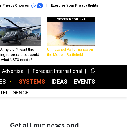
r Privacy Choices
Exercise Your Privacy Rights
SPONSOR CONTENT
Army didn’t want this
Unmatched Performance on
king rotorcraft, but could
the Modern Battlefield
be what NATO needs?
Advertise
Forecast International
CES
SYSTEMS
IDEAS
EVENTS
INTELLIGENCE
Get all our news and