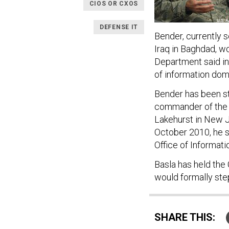
CIOS OR CXOS
DEFENSE IT
Bender, currently s
Iraq in Baghdad, w
Department said i
of information dom
Bender has been st
commander of the A
Lakehurst in New J
October 2010, he s
Office of Informat
Basla has held the
would formally st
SHARE THIS: