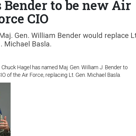
 Bender to be new Air
orce CIO
Maj. Gen. William Bender would replace Lt
. Michael Basla.
Chuck Hagel has named Maj. Gen. William J. Bender to
IO of the Air Force, replacing Lt. Gen. Michael Basla.