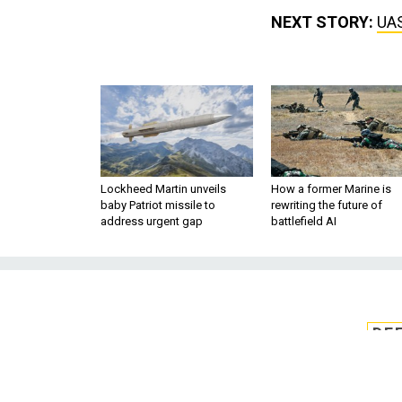
NEXT STORY:
UAS
Lockheed Martin unveils
How a former Marine is
baby Patriot missile to
rewriting the future of
address urgent gap
battlefield AI
DE
UAS training to