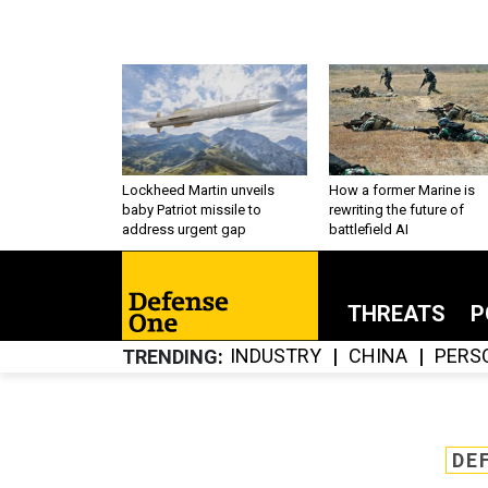
Lockheed Martin unveils
How a former Marine is
baby Patriot missile to
rewriting the future of
address urgent gap
battlefield AI
THREATS
P
INDUSTRY
CHINA
PERS
TRENDING
DE