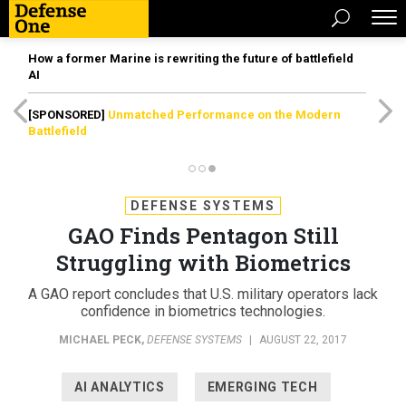
How a former Marine is rewriting the future of battlefield
AI
[SPONSORED]
Unmatched Performance on the Modern
Battlefield
DEFENSE SYSTEMS
GAO Finds Pentagon Still
Struggling with Biometrics
A GAO report concludes that U.S. military operators lack
confidence in biometrics technologies.
MICHAEL PECK
,
DEFENSE SYSTEMS
|
AUGUST 22, 2017
AI ANALYTICS
EMERGING TECH