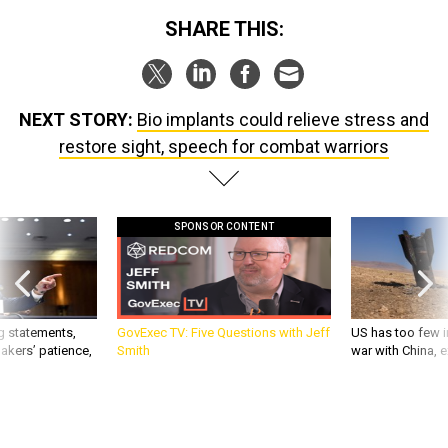
SHARE THIS:
NEXT STORY:
Bio implants could relieve stress and
restore sight, speech for combat warriors
SPONSOR CONTENT
g statements,
GovExec TV: Five Questions with Jeff
US has too few i
akers’ patience,
Smith
war with China, 