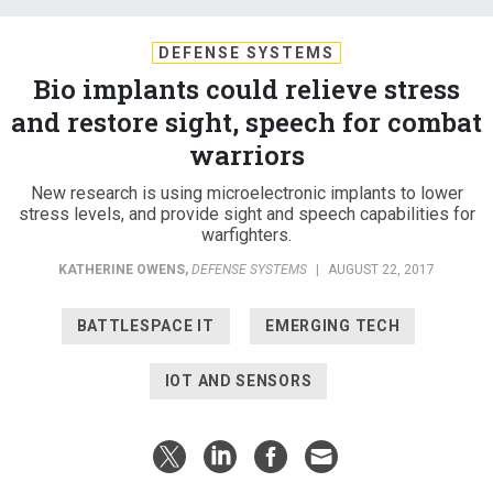
DEFENSE SYSTEMS
Bio implants could relieve stress
and restore sight, speech for combat
warriors
New research is using microelectronic implants to lower
stress levels, and provide sight and speech capabilities for
warfighters.
KATHERINE OWENS
,
DEFENSE SYSTEMS
|
AUGUST 22, 2017
BATTLESPACE IT
EMERGING TECH
IOT AND SENSORS