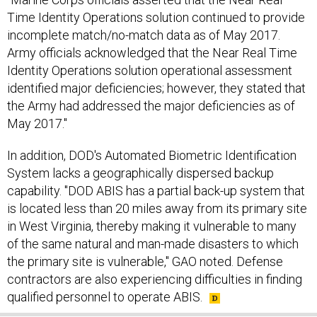
Time Identity Operations solution continued to provide
incomplete match/no-match data as of May 2017.
Army officials acknowledged that the Near Real Time
Identity Operations solution operational assessment
identified major deficiencies; however, they stated that
the Army had addressed the major deficiencies as of
May 2017."
In addition, DOD's Automated Biometric Identification
System lacks a geographically dispersed backup
capability. "DOD ABIS has a partial back-up system that
is located less than 20 miles away from its primary site
in West Virginia, thereby making it vulnerable to many
of the same natural and man-made disasters to which
the primary site is vulnerable," GAO noted. Defense
contractors are also experiencing difficulties in finding
qualified personnel to operate ABIS.