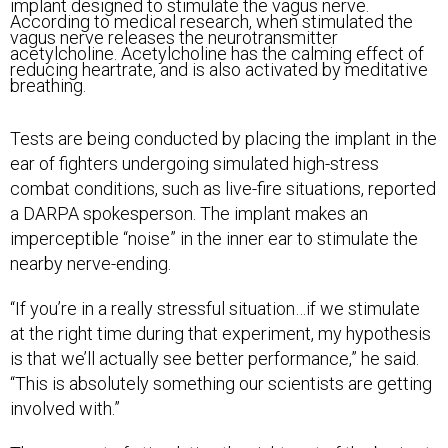
implant designed to stimulate the vagus nerve.
According to medical research, when stimulated the
vagus nerve releases the neurotransmitter
acetylcholine. Acetylcholine has the calming effect of
reducing heartrate, and is also activated by meditative
breathing.
Tests are being conducted by placing the implant in the
ear of fighters undergoing simulated high-stress
combat conditions, such as live-fire situations, reported
a DARPA spokesperson. The implant makes an
imperceptible “noise” in the inner ear to stimulate the
nearby nerve-ending.
“If you’re in a really stressful situation…if we stimulate
at the right time during that experiment, my hypothesis
is that we’ll actually see better performance,” he said.
“This is absolutely something our scientists are getting
involved with.”