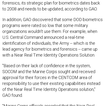
forensics, its strategic plan for biometrics dates back
to 2008 and needs to be updated, according to GAO.
In addition, GAO discovered that some DOD biometrics
programs were rated so low that some military
organizations wouldn't use them. For example, when
U.S. Central Command announced a real-time
identification of individuals, the Army -- which is the
lead agency for biometrics and forensics -- came up
with a Near Real Time Identity Operations Solution.
"Based on their lack of confidence in the system,
SOCOM and the Marine Corps sought and received
approval for their forces in the CENTCOM area of
responsibility to use their existing capabilities instead
of the Near Real Time Identity Operations solution,"
GAO found.
"Marine Corps officials asserted that the Near Real