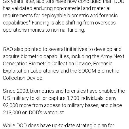
Six years later, auditors have now concluded that "DOD
has validated enduring non-materiel and material
requirements for deployable biometric and forensic
capabilities." Funding is also shifting from overseas
operations monies to normal funding.
GAO also pointed to several initiatives to develop and
acquire biometric capabilities, including the Army Next
Generation Biometric Collection Device, Forensic
Exploitation Laboratories, and the SOCOM Biometric
Collection Device.
Since 2008, biometrics and forensics have enabled the
U.S. military to kill or capture 1,700 individuals, deny
92,000 more from access to military bases, and place
213,000 on DOD's watchlist.
While DOD does have up-to-date strategic plan for