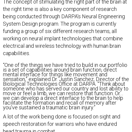
The concept of stimulating the right part of the brain at
the right time is also a key component of research
being conducted through DARPA’s Neural Engineering
System Design program. The program is currently
funding a group of six different research teams, all
working on neural implant technologies that combine
electrical and wireless technology with human brain
capabilities.
“One of the things we have tried to build in our portfolio
is a set of capabilities around brain function, direct
mental interface for things like movement and
sensation,” explained Dr. Justin Sanchez, Director of the
Biological Technologies Office at DARPA. “Think about
someone who has served our country and lost ability to
move or feel a limb, we can restore that function. Or…
we can develop a direct interface to the brain to help
facilitate the formation and recall of memory after
you’ve sustained a traumatic brain injury.”
A lot of the work being done is focused on sight and
speech restoration for warriors who have endured
head trauma in combat.