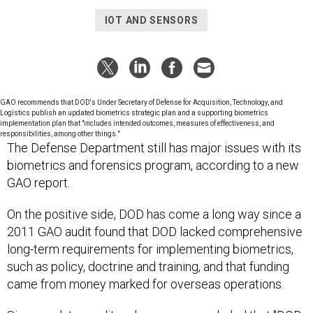
IOT AND SENSORS
GAO recommends that DOD's Under Secretary of Defense for Acquisition, Technology, and
Logistics publish an updated biometrics strategic plan and a supporting biometrics
implementation plan that "includes intended outcomes, measures of effectiveness, and
responsibilities, among other things."
The Defense Department still has major issues with its
biometrics and forensics program, according to a new
GAO report.
On the positive side, DOD has come a long way since a
2011 GAO audit found that DOD lacked comprehensive
long-term requirements for implementing biometrics,
such as policy, doctrine and training, and that funding
came from money marked for overseas operations.