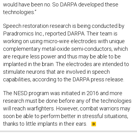
would have been no. So DARPA developed these
technologies.”
Speech restoration research is being conducted by
Paradromics Inc., reported DARPA. Their team is
working on using micro-wire electrodes with unique
complementary metal-oxide semi-conductors, which
are require less power and thus may be able to be
implanted in the brain. The electrodes are intended to
stimulate neurons that are involved in speech
capabilities, according to the DARPA press release.
The NESD program was initiated in 2016 and more
research must be done before any of the technologies
will reach warfighters. However, combat warriors may
soon be able to perform better in stressful situations,
thanks to little implants in their ears.