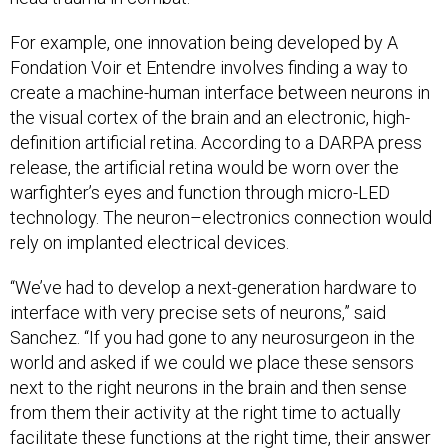
For example, one innovation being developed by A
Fondation Voir et Entendre involves finding a way to
create a machine-human interface between neurons in
the visual cortex of the brain and an electronic, high-
definition artificial retina. According to a DARPA press
release, the artificial retina would be worn over the
warfighter’s eyes and function through micro-LED
technology. The neuron–electronics connection would
rely on implanted electrical devices.
“We’ve had to develop a next-generation hardware to
interface with very precise sets of neurons,” said
Sanchez. “If you had gone to any neurosurgeon in the
world and asked if we could we place these sensors
next to the right neurons in the brain and then sense
from them their activity at the right time to actually
facilitate these functions at the right time, their answer