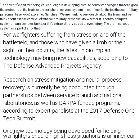
“The scientific and technological challenge is developing precise neuro-technologies that can go to
those circuits of the brain or the peripheral nervous system in real-time, for the job that our military
personnel have to do,” explained Sanchez. “We are thinking very deeply about the brain and we
think about it in the context…of what our military personnel do, whether it is control complex
systems, learn complex tasks, or if it’s extraordinary stress or even injury. The brain nervous
system is a part of all of that.”
For warfighters suffering from stress on and off the
battlefield, and those who have given a limb or their
sight for their country, the latest in bio implant
technology may bring new capabilities, according to
The Defense Advanced Projects Agency.
Research on stress mitigation and neural process
recovery is currently being conducted through
partnerships between service branch and national
laboratories, as well as DARPA-funded programs,
according to expert panelists at the 2017 Defense One
Tech Summit.
One new technology being developed for helping
warfighters endure high stress situations is an inner ear