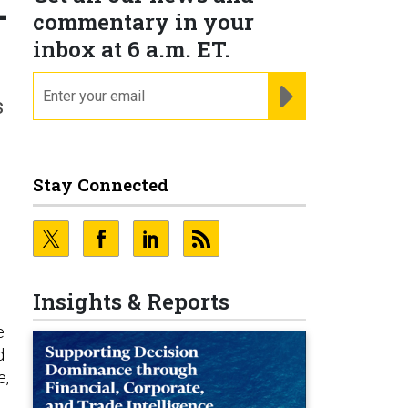
-
commentary in your
inbox at 6 a.m. ET.
email
REGISTER FOR NE
s
Stay Connected
Insights & Reports
e
d
e,