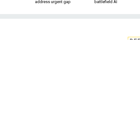
address urgent gap
battlefield AI
DE
Biden taps for
buyer to le
The White House has nomina
William LaPlante t
The White House ha
LaPlante to be the
The announcement 