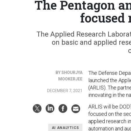
The Pentagon an
focused 
The Applied Research Laborator
on basic and applied rese
The Defense Depart
BY SHOURJYA
MOOKERJEE
launched the Appli
(ARLIS). The partne
DECEMBER 7, 2021
innovating in the na
ARLIS will be DOD’s
focused on the secu
applied research in
automation and au
AI ANALYTICS