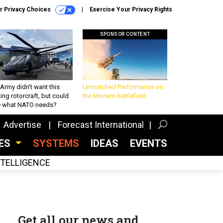
r Privacy Choices
Exercise Your Privacy Rights
SPONSOR CONTENT
Army didn’t want this
Unmatched Performance on
king rotorcraft, but could
the Modern Battlefield
be what NATO needs?
Advertise
Forecast International
CES
SYSTEMS
IDEAS
EVENTS
INTELLIGENCE
Get all our news and