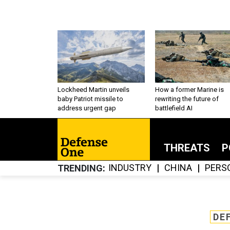
Lockheed Martin unveils
How a former Marine is
baby Patriot missile to
rewriting the future of
address urgent gap
battlefield AI
THREATS
P
INDUSTRY
CHINA
PERS
TRENDING
DE