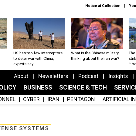
Notice at Collection
You
US has too few interceptors
What is the Chinese military
The 
to deter war with China,
thinking about the Iran war?
stri
experts say
it 
About
Newsletters
Podcast
Insights
OLICY
BUSINESS
SCIENCE & TECH
SERVI
ONNEL
CYBER
IRAN
PENTAGON
ARTIFICIAL 
FENSE SYSTEMS