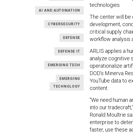
technologies.
AI AND AUTOMATION
The center will be 
development, cond
CYBERSECURITY
critical supply ch
DEFENSE
workflow analysis 
ARLIS applies a hu
DEFENSE IT
analyze cognitive s
operationalize arti
EMERGING TECH
DOD’s Minerva Rese
EMERGING
YouTube data to ex
TECHNOLOGY
content.
"We need human and
into our tradecraft
Ronald Moultrie sai
enterprise to dete
faster, use these 