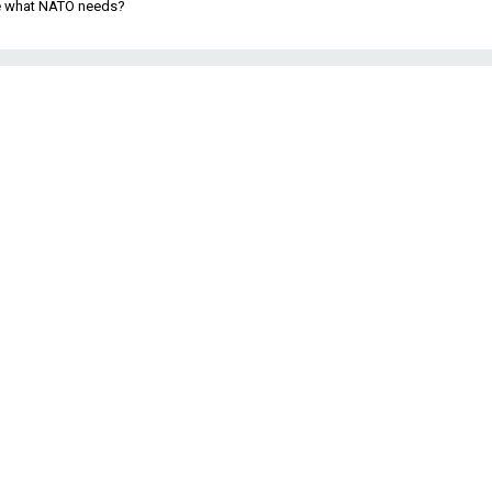
be what NATO needs?