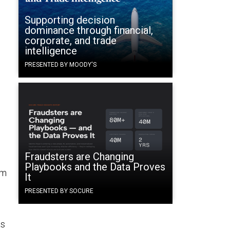
Supporting decision
dominance through financial,
corporate, and trade
intelligence
PRESENTED BY MOODY'S
Fraudsters are Changing
Playbooks and the Data Proves
em
It
PRESENTED BY SOCURE
as