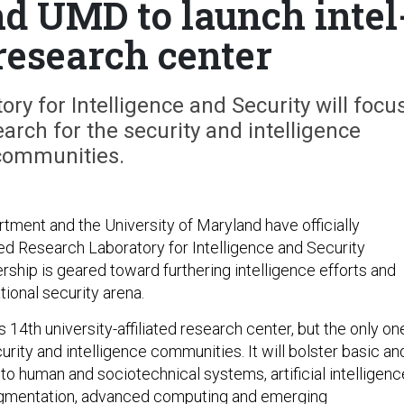
d UMD to launch intel
research center
y for Intelligence and Security will focu
arch for the security and intelligence
communities.
ment and the University of Maryland have officially
ed Research Laboratory for Intelligence and Security
rship is geared toward furthering intelligence efforts and
tional security arena.
 14th university-affiliated research center, but the only on
rity and intelligence communities. It will bolster basic an
to human and sociotechnical systems, artificial intelligenc
gmentation, advanced computing and emerging