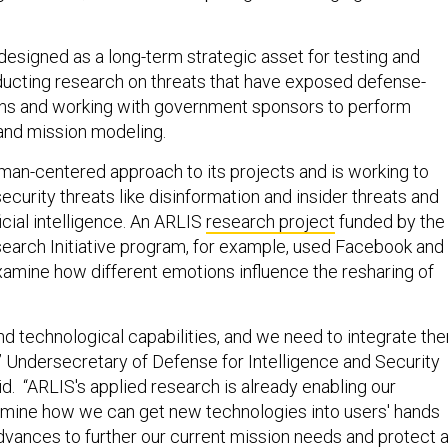
designed as a long-term strategic asset for testing and
ucting research on threats that have exposed defense-
ains and working with government sponsors to perform
and mission modeling.
man-centered approach to its projects and is working to
ecurity threats like disinformation and insider threats and
ficial intelligence. An ARLIS
research project
funded by the
arch Initiative program, for example, used Facebook and
amine how different emotions influence the resharing of
 technological capabilities, and we need to integrate th
,” Undersecretary of Defense for Intelligence and Security
d. “ARLIS's applied research is already enabling our
rmine how we can get new technologies into users' hands
advances to further our current mission needs and protect 