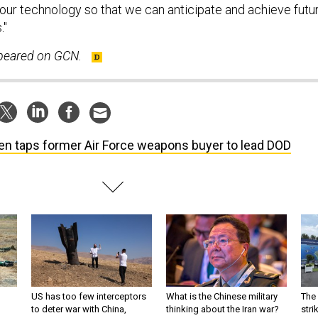
our technology so that we can anticipate and achieve futu
."
ppeared on GCN.
en taps former Air Force weapons buyer to lead DOD
US has too few interceptors
What is the Chinese military
The 
to deter war with China,
thinking about the Iran war?
stri