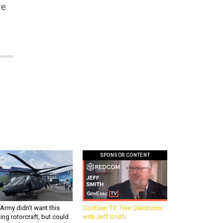
re
SPONSOR CONTENT
Army didn’t want this
GovExec TV: Five Questions
king rotorcraft, but could
with Jeff Smith