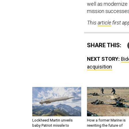
well as modernize 
mission successes
This
article
first a
SHARE THIS:
NEXT STORY:
Bid
acquisition
Lockheed Martin unveils
How a former Marine is
baby Patriot missile to
rewriting the future of