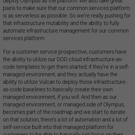
deploy Olympus as the platform. We also take great
pains to make sure that our common services platform
is as serverless as possible. So we're really pushing for
that infrastructure mutability and the ability to fully
automate infrastructure management for our common
services platform.
For a customer service prospective, customers have
the ability to utilize our DOD cloud infrastructure-as-
code templates to get them started, if they're in a self-
managed environment, and they actually have the
ability to utilize Vulcan to deploy those infrastructure-
as-code baselines to basically create their own
managed environment, if you will. And then as our
managed environment, or managed side of Olympus,
becomes part of the roadmap and we start to iterate
on that solution, there's a lot of automation and a lot of
self-service built into that managed platform for
customers to be able to basically just focus on their