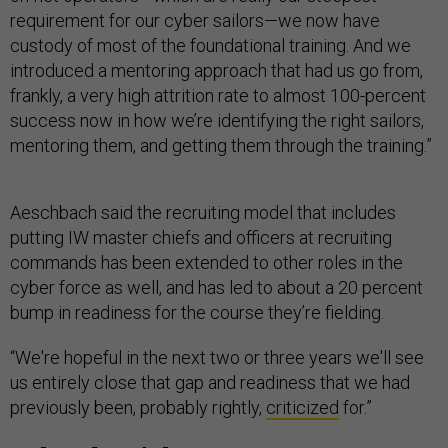
requirement for our cyber sailors—we now have
custody of most of the foundational training. And we
introduced a mentoring approach that had us go from,
frankly, a very high attrition rate to almost 100-percent
success now in how we’re identifying the right sailors,
mentoring them, and getting them through the training.”
Aeschbach said the recruiting model that includes
putting IW master chiefs and officers at recruiting
commands has been extended to other roles in the
cyber force as well, and has led to about a 20 percent
bump in readiness for the course they’re fielding.
“We're hopeful in the next two or three years we'll see
us entirely close that gap and readiness that we had
previously been, probably rightly,
criticized
for.”