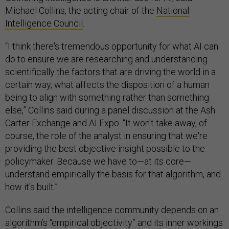
Michael Collins, the acting chair of the
National
Intelligence Council
.
“I think there's tremendous opportunity for what AI can
do to ensure we are researching and understanding
scientifically the factors that are driving the world in a
certain way, what affects the disposition of a human
being to align with something rather than something
else,” Collins said during a panel discussion at the Ash
Carter Exchange and AI Expo. “It won't take away, of
course, the role of the analyst in ensuring that we're
providing the best objective insight possible to the
policymaker. Because we have to—at its core—
understand empirically the basis for that algorithm, and
how it's built.”
Collins said the intelligence community depends on an
algorithm’s “empirical objectivity” and its inner workings