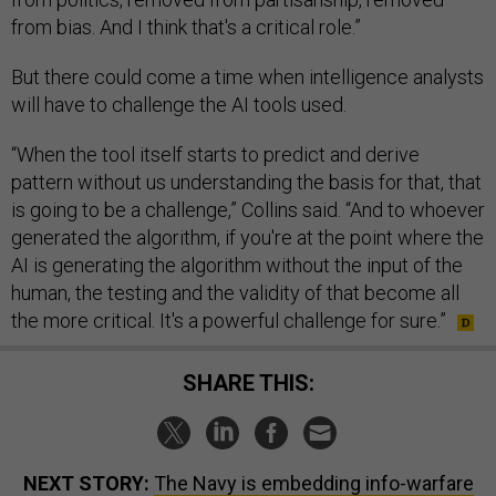
from bias. And I think that's a critical role.”
But there could come a time when intelligence analysts
will have to challenge the AI tools used.
“When the tool itself starts to predict and derive
pattern without us understanding the basis for that, that
is going to be a challenge,” Collins said. “And to whoever
generated the algorithm, if you're at the point where the
AI is generating the algorithm without the input of the
human, the testing and the validity of that become all
the more critical. It's a powerful challenge for sure.”
SHARE THIS:
NEXT STORY:
The Navy is embedding info-warfare