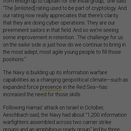
from ensign up to captain for the initial group,” she said.
“The [enlisted] rating used to be part of cryptology. And
our rating now really appreciates that there's clarity
that they are doing cyber operations. They are our
preeminent sailors in that field. And so we're seeing
some improvement in retention…The challenge for us
on the sailor side is just how do we continue to bring in
the most adept, most agile young people to fill those
positions.”
The Navy is building up its information warfare
capabilities as a changing geopolitical climate—such as
expanded force
presence
in the Red Sea—has
increased the need for those skills.
Following Hamas’ attack on Israel in October,
Aeschbach said, the Navy had about “1,200 information
warfighters assembled across two carrier strike
groups and an amphibious ready group” led by three