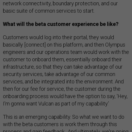
network connectivity, boundary protection, and our
basic suite of common services to start.
What will the beta customer experience be like?
Customers would log into their portal, they would
basically [connect] on this platform, and then Olympus
engineers and our operations team would work with the
customer to onboard them, essentially onboard their
infrastructure, so that they can take advantage of our
security services, take advantage of our common
services, and be integrated into the environment. And
then for our fee for service, the customer during the
onboarding process would have the option to say, ‘Hey,
I'm gonna want Vulcan as part of my capability.’
This is an emerging capability. So what we want to do
with the beta customers is work them through this
process and gain feedback. And ultimately, we're going