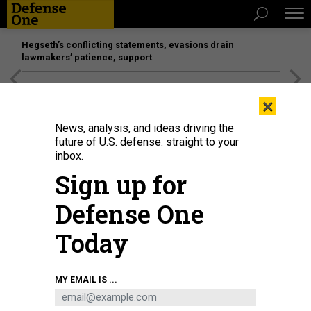
Hegseth’s conflicting statements, evasions drain
lawmakers’ patience, support
[SPONSORED]
Unmatched Performance on the Modern
×
Battlefield
News, analysis, and ideas driving the
future of U.S. defense: straight to your
inbox.
Sign up for
Defense One
Today
ANDRIY ONUFRIYENKO / GETTY IMAGES
MY EMAIL IS ...
DEFENSE SYSTEMS