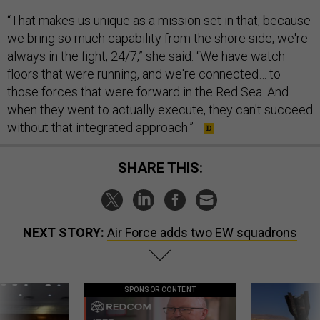
“That makes us unique as a mission set in that, because
we bring so much capability from the shore side, we're
always in the fight, 24/7,” she said. “We have watch
floors that were running, and we're connected… to
those forces that were forward in the Red Sea. And
when they went to actually execute, they can't succeed
without that integrated approach.”
SHARE THIS:
NEXT STORY:
Air Force adds two EW squadrons
SPONSOR CONTENT