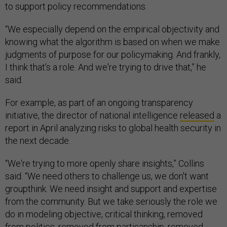
to support policy recommendations.
“We especially depend on the empirical objectivity and
knowing what the algorithm is based on when we make
judgments of purpose for our policymaking. And frankly,
I think that's a role. And we're trying to drive that,” he
said.
For example, as part of an ongoing transparency
initiative, the director of national intelligence
released
a
report in April analyzing risks to global health security in
the next decade.
“We're trying to more openly share insights,” Collins
said. “We need others to challenge us, we don't want
groupthink. We need insight and support and expertise
from the community. But we take seriously the role we
do in modeling objective, critical thinking, removed
from politics, removed from partisanship, removed