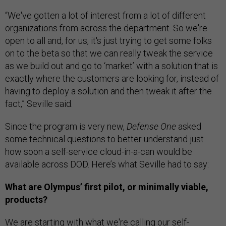
“We've gotten a lot of interest from a lot of different
organizations from across the department. So we're
open to all and, for us, it's just trying to get some folks
on to the beta so that we can really tweak the service
as we build out and go to ‘market’ with a solution that is
exactly where the customers are looking for, instead of
having to deploy a solution and then tweak it after the
fact,” Seville said.
Since the program is very new,
Defense One
asked
some technical questions to better understand just
how soon a self-service cloud-in-a-can would be
available across DOD. Here’s what Seville had to say:
What are Olympus’ first pilot, or minimally viable,
products?
We are starting with what we're calling our self-