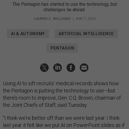
The Pentagon has started to use the technology, but
challenges lie ahead.
LAUREN C. WILLIAMS
|
MAY 7, 2024
AI & AUTONOMY
ARTIFICIAL INTELLIGENCE
PENTAGON
Using AI to sift recruits’ medical records shows how
the Pentagon is putting the technology to use—but
there’s room to improve, Gen. C.Q. Brown, chairman of
the Joint Chiefs of Staff, said Tuesday.
“I think we're better off than we were last year. I think
last year it felt like we put AI on PowerPoint slides as if