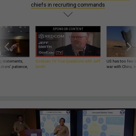
chiefs in recruiting commands
SPONSOR CONTENT
g statements,
GovExec TV: Five Questions with Jeff
US has too few i
akers’ patience,
Smith
war with China, 