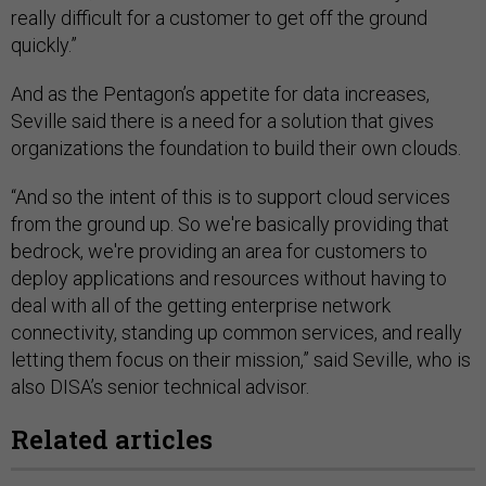
really difficult for a customer to get off the ground
quickly.”
And as the Pentagon’s appetite for data increases,
Seville said there is a need for a solution that gives
organizations the foundation to build their own clouds.
“And so the intent of this is to support cloud services
from the ground up. So we're basically providing that
bedrock, we're providing an area for customers to
deploy applications and resources without having to
deal with all of the getting enterprise network
connectivity, standing up common services, and really
letting them focus on their mission,” said Seville, who is
also DISA’s senior technical advisor.
Related articles