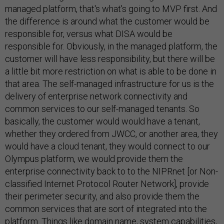
managed platform, that's what's going to MVP first. And
the difference is around what the customer would be
responsible for, versus what DISA would be
responsible for. Obviously, in the managed platform, the
customer will have less responsibility, but there will be
a little bit more restriction on what is able to be done in
that area. The self-managed infrastructure for us is the
delivery of enterprise network connectivity and
common services to our self-managed tenants. So
basically, the customer would would have a tenant,
whether they ordered from JWCC, or another area, they
would have a cloud tenant, they would connect to our
Olympus platform, we would provide them the
enterprise connectivity back to to the NIPRnet [or Non-
classified Internet Protocol Router Network], provide
their perimeter security, and also provide them the
common services that are sort of integrated into the
platform. Things like domain name, system capabilities,