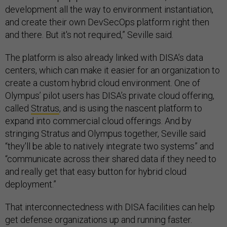
development all the way to environment instantiation,
and create their own DevSecOps platform right then
and there. But it's not required,” Seville said.
The platform is also already linked with DISA’s data
centers, which can make it easier for an organization to
create a custom hybrid cloud environment. One of
Olympus’ pilot users has DISA’s private cloud offering,
called
Stratus
, and is using the nascent platform to
expand into commercial cloud offerings. And by
stringing Stratus and Olympus together, Seville said
“they'll be able to natively integrate two systems” and
“communicate across their shared data if they need to
and really get that easy button for hybrid cloud
deployment.”
That interconnectedness with DISA facilities can help
get defense organizations up and running faster.