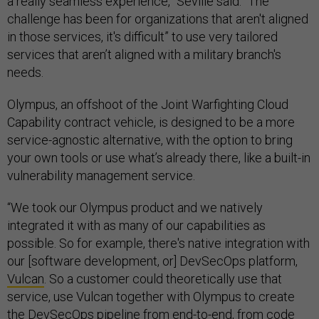
a really seamless experience,” Seville said. “The
challenge has been for organizations that aren't aligned
in those services, it's difficult” to use very tailored
services that aren’t aligned with a military branch's
needs.
Olympus, an offshoot of the Joint Warfighting Cloud
Capability contract vehicle, is designed to be a more
service-agnostic alternative, with the option to bring
your own tools or use what’s already there, like a built-in
vulnerability management service.
“We took our Olympus product and we natively
integrated it with as many of our capabilities as
possible. So for example, there's native integration with
our [software development, or] DevSecOps platform,
Vulcan
. So a customer could theoretically use that
service, use Vulcan together with Olympus to create
the DevSecOps pipeline from end-to-end, from code