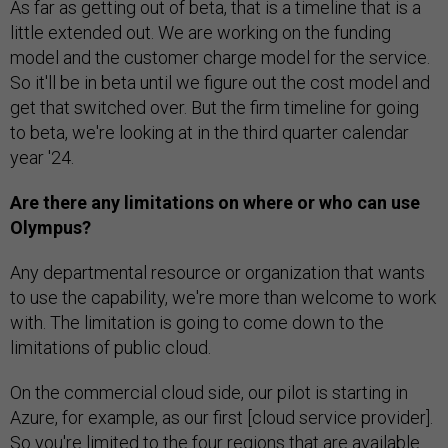
As far as getting out of beta, that is a timeline that is a
little extended out. We are working on the funding
model and the customer charge model for the service.
So it'll be in beta until we figure out the cost model and
get that switched over. But the firm timeline for going
to beta, we're looking at in the third quarter calendar
year '24.
Are there any limitations on where or who can use
Olympus?
Any departmental resource or organization that wants
to use the capability, we're more than welcome to work
with. The limitation is going to come down to the
limitations of public cloud.
On the commercial cloud side, our pilot is starting in
Azure, for example, as our first [cloud service provider].
So you're limited to the four regions that are available