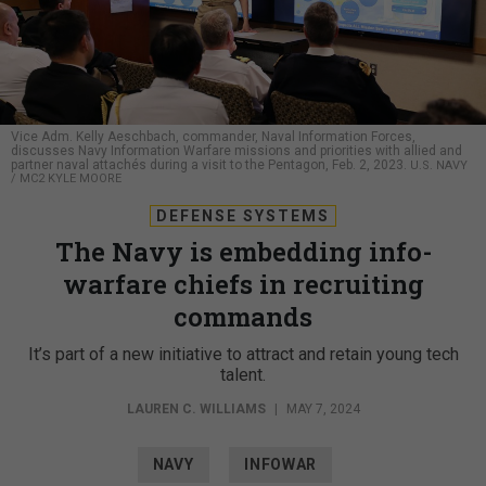
Vice Adm. Kelly Aeschbach, commander, Naval Information Forces,
discusses Navy Information Warfare missions and priorities with allied and
partner naval attachés during a visit to the Pentagon, Feb. 2, 2023.
U.S. NAVY
/ MC2 KYLE MOORE
DEFENSE SYSTEMS
The Navy is embedding info-
warfare chiefs in recruiting
commands
It’s part of a new initiative to attract and retain young tech
talent.
LAUREN C. WILLIAMS
|
MAY 7, 2024
NAVY
INFOWAR