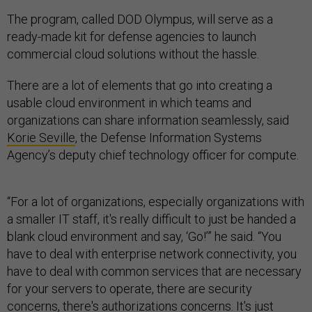
The program, called DOD Olympus, will serve as a
ready-made kit for defense agencies to launch
commercial cloud solutions without the hassle.
There are a lot of elements that go into creating a
usable cloud environment in which teams and
organizations can share information seamlessly, said
Korie Seville
, the Defense Information Systems
Agency’s deputy chief technology officer for compute.
“For a lot of organizations, especially organizations with
a smaller IT staff, it's really difficult to just be handed a
blank cloud environment and say, ‘Go!’” he said. “You
have to deal with enterprise network connectivity, you
have to deal with common services that are necessary
for your servers to operate, there are security
concerns, there's authorizations concerns. It's just