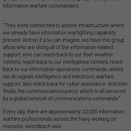
information warfare commanders.
“They were connected to ashore infrastructure where
we already have information warfighting capability
present. And so if you can imagine, we have this group
afloat who are doing all of the information related
support, who can reach back to our fleet weather
centers, reach back to our intelligence centers, reach
back to our information operations commands, where
we do signals intelligence and electronic warfare
support, also reach back for cyber assistance. And then
finally, the communications piece, which is all serviced
by a global network of communications commands.”
Every day, there are approximately 20,000 information
warfare professionals across the Navy working on
missions, Aeschbach said.