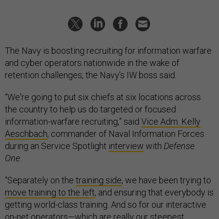
The Navy is boosting recruiting for information warfare
and cyber operators nationwide in the wake of
retention challenges, the Navy’s IW boss said.
“We're going to put six chiefs at six locations across
the country to help us do targeted or focused
information-warfare recruiting,” said
Vice Adm. Kelly
Aeschbach
, commander of Naval Information Forces
during an Service Spotlight
interview
with
Defense
One
.
“Separately on the
training side
, we have been trying to
move training to the left
, and ensuring that everybody is
getting world-class training. And so for our interactive
on-net operators—which are really our steepest