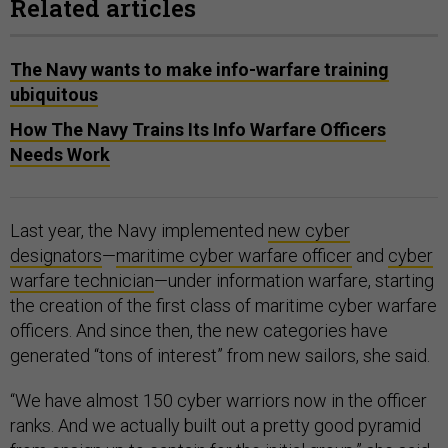
Related articles
The Navy wants to make info-warfare training
ubiquitous
How The Navy Trains Its Info Warfare Officers
Needs Work
Last year, the Navy implemented
new cyber
designators
—
maritime cyber warfare officer
and
cyber
warfare technician
—under information warfare, starting
the creation of the first class of maritime cyber warfare
officers. And since then, the new categories have
generated “tons of interest” from new sailors, she said.
“We have almost 150 cyber warriors now in the officer
ranks. And we actually built out a pretty good pyramid