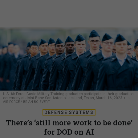
U.S. Air Force Basic Military Training graduates participate in their graduation
ceremony at Joint Base San Antonio-Lackland, Texas, March 16, 2023.
U.S.
AIR FORCE / BRIAN BOISVERT
DEFENSE SYSTEMS
There’s ‘still more work to be done’
for DOD on AI