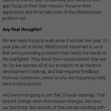
app, focus on their their mission, focus on their
application, and let us take care of the infrastructure
problem set.
Any final thoughts?
We are really trying to walk away from that five year, 10
year plan set in stone. What's most important to us is
that we're providing a solution that meets the needs of
the warfighter. They know their mission better than we
do. So we operate all of our products on an iterative
development roadmap, and that requires feedback
from our customers, which is why we're pushing really
hard on beta testers.
And we're not going to set that 10-year roadmap. That
doesn't change when the mission changes. We have
our Northstar. But outside of that, we are working with