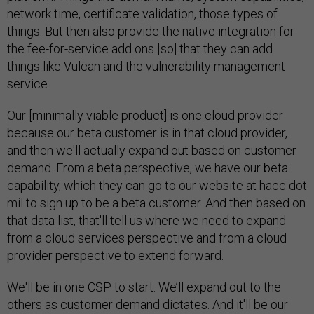
network time, certificate validation, those types of
things. But then also provide the native integration for
the fee-for-service add ons [so] that they can add
things like Vulcan and the vulnerability management
service.
Our [minimally viable product] is one cloud provider
because our beta customer is in that cloud provider,
and then we'll actually expand out based on customer
demand. From a beta perspective, we have our beta
capability, which they can go to our website at hacc dot
mil to sign up to be a beta customer. And then based on
that data list, that'll tell us where we need to expand
from a cloud services perspective and from a cloud
provider perspective to extend forward.
We'll be in one CSP to start. We’ll expand out to the
others as customer demand dictates. And it'll be our