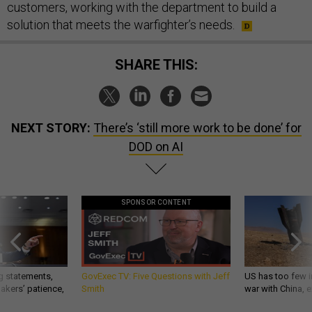
customers, working with the department to build a
solution that meets the warfighter’s needs.
SHARE THIS:
NEXT STORY:
There’s ‘still more work to be done’ for
DOD on AI
SPONSOR CONTENT
g statements,
GovExec TV: Five Questions with Jeff
US has too few i
akers’ patience,
Smith
war with China, 