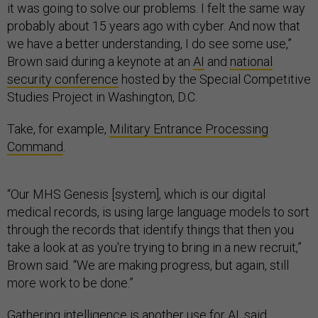
it was going to solve our problems. I felt the same way
probably about 15 years ago with cyber. And now that
we have a better understanding, I do see some use,”
Brown said during a keynote at an
AI
and
national
security conference
hosted by the Special Competitive
Studies Project in Washington, D.C.
Take, for example,
Military Entrance Processing
Command
.
“Our MHS Genesis [system], which is our digital
medical records, is using large language models to sort
through the records that identify things that then you
take a look at as you're trying to bring in a new recruit,”
Brown said. “We are making progress, but again, still
more work to be done.”
Gathering intelligence is another use for AI, said