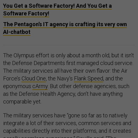
You Get a Software Factory! And You Get a
Software Factory!
The Pentagon’s IT agency is crafting its very own
AI-chatbot
The Olympus effort is only about a month old, but it isn’t
the Defense Departments first managed cloud service.
The military services all have their own flavor: the Air
Force’s
Cloud One
, the Navy’s
Flank Speed
, and the
eponymous
cArmy
. But other defense agencies, such
as the Defense Health Agency, don’t have anything
comparable yet.
The military services have “gone so far as to natively
integrate a lot of their services, common services and
capabilities directly into their platforms, and it creates