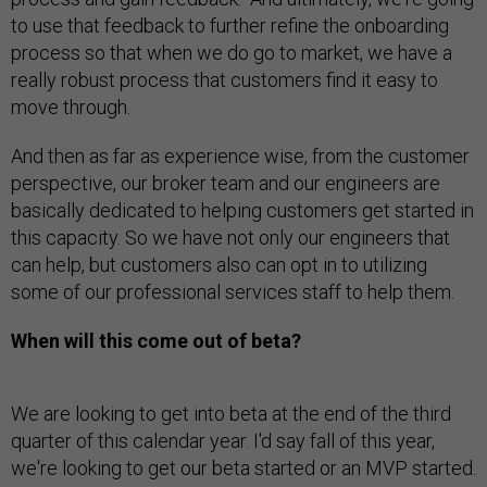
to use that feedback to further refine the onboarding
process so that when we do go to market, we have a
really robust process that customers find it easy to
move through.
And then as far as experience wise, from the customer
perspective, our broker team and our engineers are
basically dedicated to helping customers get started in
this capacity. So we have not only our engineers that
can help, but customers also can opt in to utilizing
some of our professional services staff to help them.
When will this come out of beta?
We are looking to get into beta at the end of the third
quarter of this calendar year. I'd say fall of this year,
we're looking to get our beta started or an MVP started.