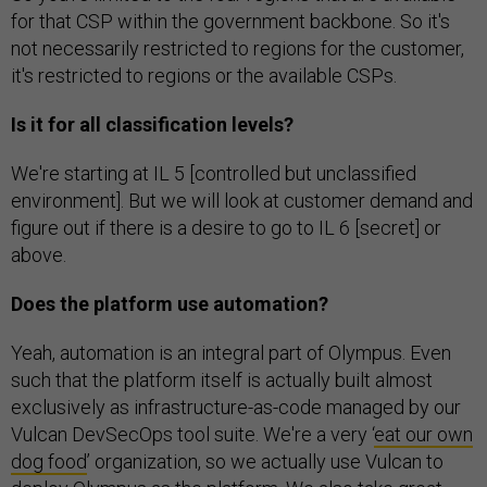
for that CSP within the government backbone. So it's
not necessarily restricted to regions for the customer,
it's restricted to regions or the available CSPs.
Is it for all classification levels?
We're starting at IL 5 [controlled but unclassified
environment]. But we will look at customer demand and
figure out if there is a desire to go to IL 6 [secret] or
above.
Does the platform use automation?
Yeah, automation is an integral part of Olympus. Even
such that the platform itself is actually built almost
exclusively as infrastructure-as-code managed by our
Vulcan DevSecOps tool suite. We're a very ‘
eat our own
dog food
’ organization, so we actually use Vulcan to